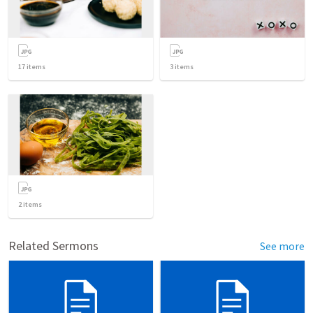
17
items
3
items
2
items
Related Sermons
See more