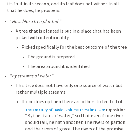
its fruit in its season, and its leaf does not wither. In all 
that he does, he prospers.
“
He is like a tree planted ”
A tree that is planted is put in a place that has been 
picked with intentionality:
Picked specifically for the best outcome of the tree
The ground is prepared
The area around it is identified
“by streams of water”
This tree does not have only one source of water but 
rather multiple streams
If one dries up then there are others to feed off of 
The Treasury of David, Volume 1: Psalms 1–26
Exposition
“By the rivers of water;” so that even if one river 
should fall, he hath another. The rivers of pardon 
and the rivers of grace, the rivers of the promise 