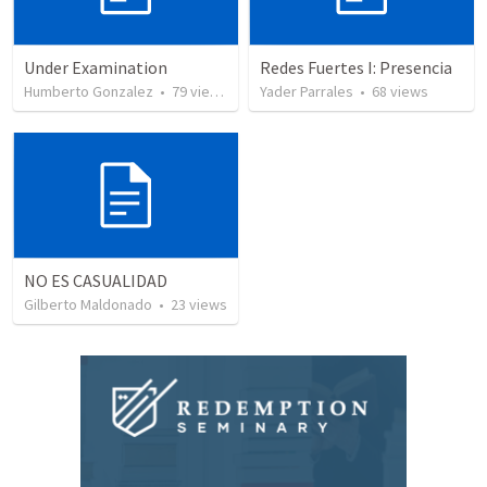
Under Examination
Redes Fuertes I: Presencia
Humberto Gonzalez
•
79
views
Yader Parrales
•
68
views
NO ES CASUALIDAD
Gilberto Maldonado
•
23
views