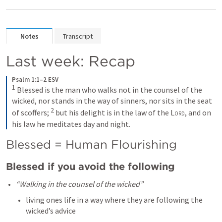
Notes
Transcript
Last week: Recap
Psalm 1:1–2 ESV
1
Blessed is the man who walks not in the counsel of the 
wicked, nor stands in the way of sinners, nor sits in the seat 
2
of scoffers; 
but his delight is in the law of the 
Lord
, and on 
his law he meditates day and night.
Blessed = Human Flourishing 
Blessed if you avoid the following
“Walking in the counsel of the wicked” 
living ones life in a way where they are following the 
wicked’s advice