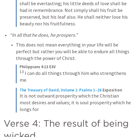
shall be everlasting; his little deeds of love shall be 
had in remembrance. Not simply shall his fruit be 
preserved, but his leaf also. He shall neither lose his 
beauty nor his fruitfulness.
“In all that he does, he prospers.” 
This does not mean everything in your life will be 
perfect but rather you will be able to endure all things 
through the power of Christ. 
Philippians 4:13 ESV
13
I can do all things through him who strengthens 
me.
The Treasury of David, Volume 1: Psalms 1–26
Exposition
It is not outward prosperity which the Christian 
most desires and values; it is soul prosperity which he 
longs for
Verse 4: The result of being 
wicked