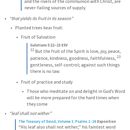
and the rivers of the communion with Christ, are 
never-failing sources of supply.
“that yields its fruit in its season”
Planted trees bear fruit: 
Fruit of Salvation
Galatians 5:22–23 ESV
22
But the fruit of the Spirit is love, joy, peace, 
23
patience, kindness, goodness, faithfulness, 
gentleness, self-control; against such things 
there is no law.
Fruit of practice and study
Those who meditate on and delight in God’s Word 
will be more prepared for the hard times when 
they come
“leaf shall not wither”
The Treasury of David, Volume 1: Psalms 1–26
Exposition
“His leaf also shall not wither;” his faintest word 