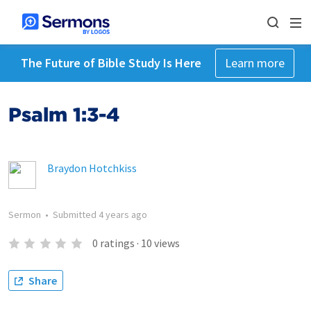
The Future of Bible Study Is Here
Learn more
Psalm 1:3-4
Braydon Hotchkiss
Sermon
•
Submitted
4 years ago
0
ratings
·
10
views
Share