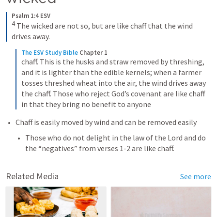
Psalm 1:4 ESV
4
The wicked are not so, but are like chaff that the wind 
drives away.
The ESV Study Bible
Chapter 1
chaff. This is the husks and straw removed by threshing, 
and it is lighter than the edible kernels; when a farmer 
tosses threshed wheat into the air, the wind drives away 
the chaff. Those who reject God’s covenant are like chaff 
in that they bring no benefit to anyone
Chaff is easily moved by wind and can be removed easily
Those who do not delight in the law of the Lord and do 
the “negatives” from verses 1-2 are like chaff. 
Related Media
See more