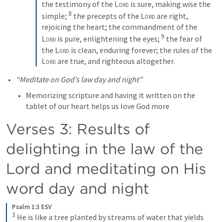
the testimony of the 
Lord
 is sure, making wise the 
8
simple; 
the precepts of the 
Lord
 are right, 
rejoicing the heart; the commandment of the 
9
Lord
 is pure, enlightening the eyes; 
the fear of 
the 
Lord
 is clean, enduring forever; the rules of the 
Lord
 are true, and righteous altogether.
“Meditate on God’s law day and night”
Memorizing scripture and having it written on the 
tablet of our heart helps us love God more
Verses 3: Results of 
delighting in the law of the 
Lord and meditating on His 
word day and night
Psalm 1:3 ESV
3
He is like a tree planted by streams of water that yields 