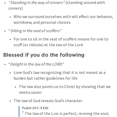
“Standing in the way of sinners”
 (standing around with 
sinners)
Who we surround ourselves with will effect our behavior, 
worldview, and personal choices. 
“
Sitting in the seat of scoffers”
For one to sit in the seat of scoffers means for one to 
scoff (or ridicule) at the law of the Lord 
Blessed if you do the following
“
Delight in the law of the LORD”
Love God’s law recognizing that it is not meant as a 
burden but rather guidelines for life
The law also points us to Christ by showing that we 
need a savior
The law of God reveals God’s character
Psalm 19:7–9 ESV
7
The law of the 
Lord
 is perfect, reviving the soul; 