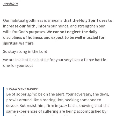
position
Our habitual godliness is a means
 that the Holy Spirit uses to 
increase our faith,
 inform our minds, and strengthen our 
wills for God’s purposes.
 We cannot neglect the daily 
disciplines of holiness and expect to be well muscled for 
spiritual warfar
e 
So stay stong in the Lord 
we are in a battle a battle for your very lives a fierce battle 
one for your soul 
1 Peter 5:8–9 NASB95
Be of sober 
spirit,
 be on the alert. Your adversary, the devil, 
prowls around like a roaring lion, seeking someone to 
devour.
But resist him, firm in 
your
 faith, knowing that the 
same experiences of suffering are being accomplished by 