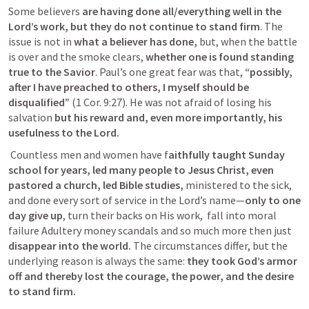
Some believers 
are having done all/everything well in the 
Lord’s work, but they do not continue to stand firm
. The 
issue is not in
 what a believer has done,
 but, when the battle 
is over and the smoke clears, 
whether one is found standing 
true to the Savior
. Paul’s one great fear was that, 
“possibly, 
after I have preached to others, I myself should be 
disqualified”
 (
1 Cor. 9:27
). He was not afraid of losing his 
salvation 
but his reward and, even more importantly, his 
usefulness to the Lord.
Countless men and women have f
aithfully taught Sunday 
school for years, led many people to Jesus Christ, even 
pastored a church, led Bible studies,
 ministered to the sick, 
and done every sort of service in the Lord’s name—
only to one 
day give up
, turn their backs on His work,  fall into moral 
failure Adultery money scandals and so much more then just 
disappear into the world.
 The circumstances differ, but the 
underlying reason is always the same:
 they took God’s armor 
off and thereby lost the courage, the power, and the desire 
to stand firm.