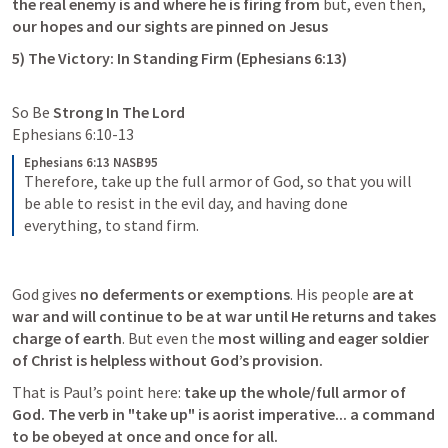
the real enemy is and where he is firing from
 but, even then,
our hopes and our sights are pinned on Jesus 
5) The Victory: In Standing Firm (
Ephesians 6:13
)
So Be 
Strong In The Lord
Ephesians 6:10-13
Ephesians 6:13 NASB95
Therefore, take up the full armor of God, so that you will 
be able to resist in the evil day, and having done 
everything, to stand firm.
God gives 
no deferments or exemptions
. His people 
are at 
war and will continue to be at war until He returns and takes 
charge of earth
. But even the 
most willing and eager soldier 
of Christ is helpless without God’s provision. 
That is Paul’s point here:
 take up the whole/full armor of 
God. The verb in "take up" is aorist imperative... a command 
to be obeyed at once and once for all.