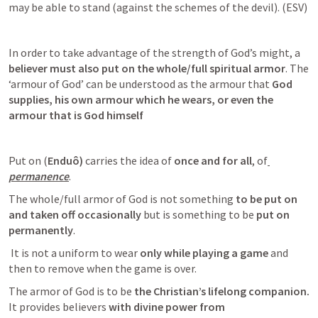
may be able to stand (against the schemes of the devil). (ESV)
In order to take advantage of the strength of God’s might, a
believer must also put on the whole/full spiritual armor
. The 
‘armour of God’ can be understood as the armour that 
God 
supplies, his own armour which he wears, or even the 
armour that is God himself
Put on (
Enduô)
 carries the idea of 
once and for all
, of
permanence
. 
The whole/full armor of God is not something
 to be put on 
and taken off occasionally 
but is something to be 
put on 
permanently
.
 It is not a uniform to wear 
only while playing a game
 and 
then to remove when the game is over. 
The armor of God is to be
 the Christian’s lifelong companion. 
It provides believers 
with divine power from