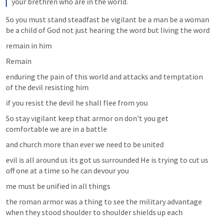
your brethren who are in the world.
So you must stand steadfast be vigilant be a man be a woman 
be a child of God not just hearing the word but living the word 
remain in him 
Remain 
enduring the pain of this world and attacks and temptation 
of the devil resisting him
if you resist the devil he shall flee from you
So stay vigilant keep that armor on don't you get 
comfortable we are in a battle 
and church more than ever we need to be united
evil is all around us its got us surrounded He is trying to cut us 
off one at a time so he can devour you
me must be unified in all things 
the roman armor was a thing to see the military advantage 
when they stood shoulder to shoulder shields up each 