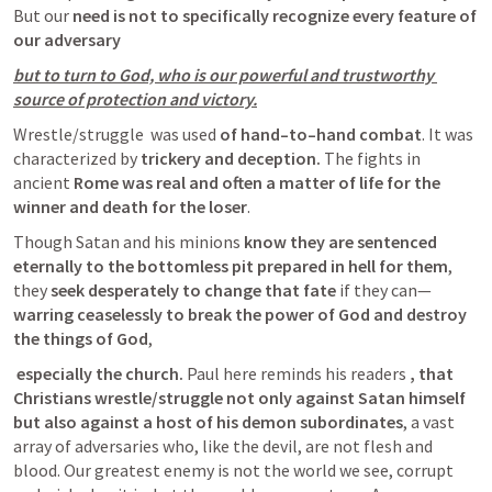
But our 
need is not to specifically recognize every feature of 
our adversary
but to turn to God, who is our powerful and trustworthy 
source of protection and victory.
Wrestle/struggle  was used 
of hand–to–hand combat
. It was 
characterized by 
trickery and deception.
 The fights in 
ancient 
Rome was real and often a matter of life for the 
winner and death for the loser
. 
Though Satan and his minions 
know they are sentenced 
eternally to the bottomless pit prepared in hell for them
, 
they
 seek desperately to change that fate
 if they can—
warring ceaselessly to break the power of God and destroy 
the things of God
,
 especially the church.
 Paul here reminds his readers 
, that 
Christians wrestle/struggle not only against Satan himself 
but also against a host of his demon subordinates
, a vast 
array of adversaries who, like the devil, are not flesh and 
blood. Our greatest enemy is not the world we see, corrupt 