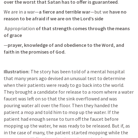
over the worst that Satan has to offer is guaranteed
. 
We are in a war—
a fierce and terrible war
—but we 
have no 
reason to be afraid if we are on the Lord’s side
 Appropriation
 of that strength comes through the means 
of grace
—
prayer, knowledge of and obedience to the Word, and 
faith in the promises of God.
Illustration:
 The story has been told of a mental hospital 
that many years ago devised an unusual test to determine 
when their patients were ready to go back into the world. 
They brought a candidate for release to a room where a water 
faucet was left on so that the sink overflowed and was 
pouring water all over the floor. Then they handed the 
patient a mop and told him to mop up the water. If the 
patient had enough sense to turn off the faucet before 
mopping up the water, he was ready to be released. But if, as 
in the case of many, the patient started mopping while the 