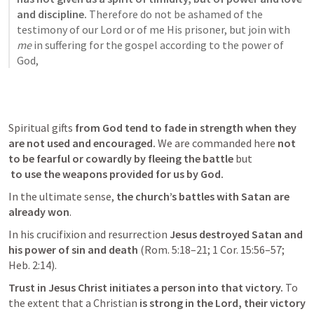
and discipline. 
Therefore do not be ashamed of the 
testimony of our Lord or of me His prisoner, but join with 
me
 in suffering for the gospel according to the power of 
God,
Spiritual gifts 
from God tend to fade in strength when they 
are not used and encouraged.
 We are commanded here 
not 
to be fearful or cowardly by fleeing the battle
 to use the weapons provided for us by God.
In the ultimate sense,
 the church’s battles with Satan are 
already won
. 
In his crucifixion and resurrection 
Jesus destroyed Satan and 
his power of sin and death
 (
Rom. 5:18–21
; 
1 Cor. 15:56–57
; 
Heb. 2:14
). 
Trust in Jesus Christ initiates a person into that victory. 
To 
the extent that a Christian
 is strong in the Lord, their victory 