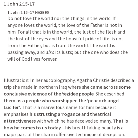
1 John 2:15-17
1 John 2:15–17 NASB95
Do not love the world nor the things in the world. If 
anyone loves the world, the love of the Father is not in 
him.
For all that is in the world, the lust of the flesh and 
the lust of the eyes and the boastful pride of life, is not 
from the Father, but is from the world.
The world is 
passing away, and 
also
 its lusts; but the one who does the 
will of God lives forever.
Illustration: In her autobiography, Agatha Christie described a 
trip she made in northern Iraq where 
she came across some 
conclusive evidence of the Yezidee people
. She described
them as a people who worshipped the ‘peacock angel 
Lucifer’
. That is a marvellous name for him because it 
emphasises 
his strutting arrogance
 and theatrical 
attractiveness 
with which he has deceived so many. 
That is 
how he comes to us today
—his breathtaking beauty is a 
major part of the charm offensive technique of deception.