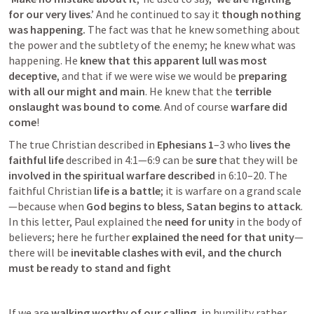
for our very lives
.’ And he continued to say it
 though nothing 
was happening. 
The fact was that he knew something about 
the power and the subtlety of the enemy; he knew what was 
happening. He 
knew that this apparent lull was most 
deceptive
, and that if we were wise we would be
 preparing 
with all our might and main
. He knew that the 
terrible 
onslaught was bound to come
. And of course 
warfare did 
come
!
The true Christian described in 
Ephesians 1
–3
 who
 lives the 
faithful life
 described in 4:1—6:9 can be 
sure
 that they will be
involved in the spiritual
warfare described
 in 6:10–20. The 
faithful Christian 
life is a battle
; it is warfare on a grand scale
—because when 
God begins to bless
, 
Satan begins to attack
. 
In this letter, Paul explained the 
need for unity
 in the body of 
believers; here he further 
explained the need for that unity
—
there will be 
inevitable clashes with evil, and the church 
must be ready to stand and fight
If we are
 walking worthy of our calling, i
n humility rather 