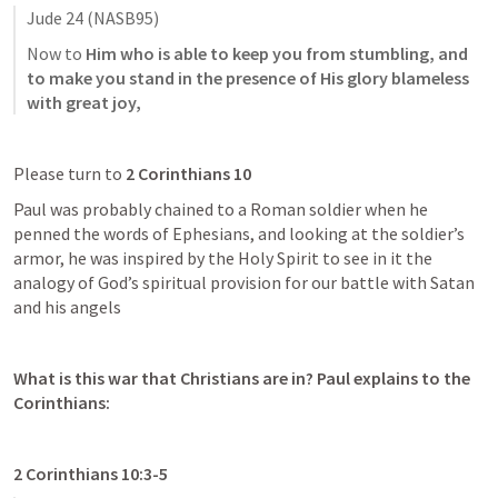
Jude 24
 (NASB95)
Now to 
Him who is able to keep you from stumbling, and 
to make you stand in the presence of His glory blameless 
with great joy,
Please turn to 
2 Corinthians 10
Paul was probably chained to a Roman soldier when he 
penned the words of Ephesians, and looking at the soldier’s 
armor, he was inspired by the Holy Spirit to see in it the 
analogy of God’s spiritual provision for our battle with Satan 
and his angels 
What is this war that Christians are in? Paul explains to the 
Corinthians:
2 Corinthians 10:3-5