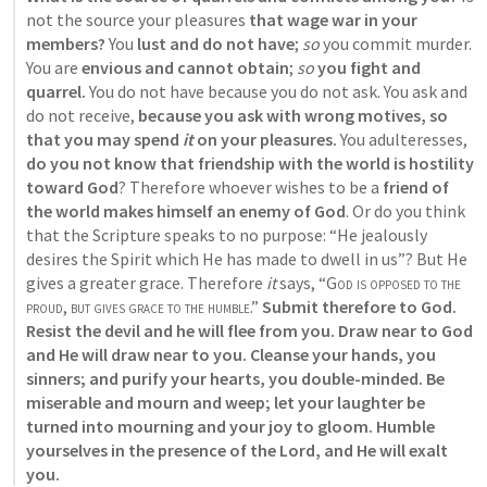
not the source your pleasures
 that wage war in your 
members?
 You 
lust and do not have
; 
so
 you commit murder. 
You are
 envious and cannot obtain
; 
so
you fight and 
quarrel.
 You do not have because you do not ask. You ask and 
do not receive, 
because you ask with wrong motives, so 
that you may spend 
it
 on your pleasures.
 You adulteresses,
do you not know that friendship with the world is hostility 
toward God
? Therefore whoever wishes to be a 
friend of 
the world makes himself an enemy of God
. Or do you think 
that the Scripture speaks to no purpose: “He jealously 
desires the Spirit which He has made to dwell in us”? But He 
gives a greater grace. Therefore 
it
 says, “
God is opposed to the 
proud
, 
but gives grace to the humble
.”
 Submit therefore to God. 
Resist the devil and he will flee from you. Draw near to God 
and He will draw near to you. Cleanse your hands, you 
sinners; and purify your hearts, you double-minded. Be 
miserable and mourn and weep; let your laughter be 
turned into mourning and your joy to gloom. Humble 
yourselves in the presence of the Lord, and He will exalt 
you.