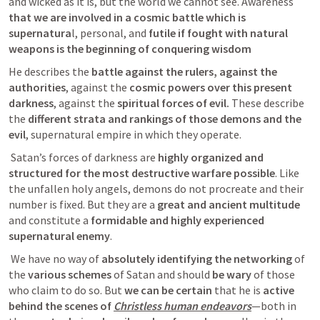
and wicked as it is, but the world we cannot see. Awareness 
that we are involved in a cosmic battle which is 
supernatura
l, personal, and 
futile if fought with natural 
weapons is the beginning of conquering wisdom
He describes the 
battle against the rulers, against the 
authorities
, against the 
cosmic powers over this present 
darkness
, against the 
spiritual forces of evil.
 These describe 
the
 different strata and rankings of those demons and the 
evil
, supernatural empire in which they operate.
 Satan’s forces of darkness are
 highly organized and 
structured for the most destructive warfare possible
. Like 
the unfallen holy angels, demons do not procreate and their 
number is fixed. But they are a
 great and ancient multitude
and constitute a 
formidable and highly experienced 
supernatural enemy
. 
 We have no way of 
absolutely identifying the networking 
of 
the
 various schemes
 of Satan and should 
be wary
 of those 
who claim to do so. But 
we can be certain
 that he is 
active 
behind the scenes of 
Christless human endeavors
—both in 