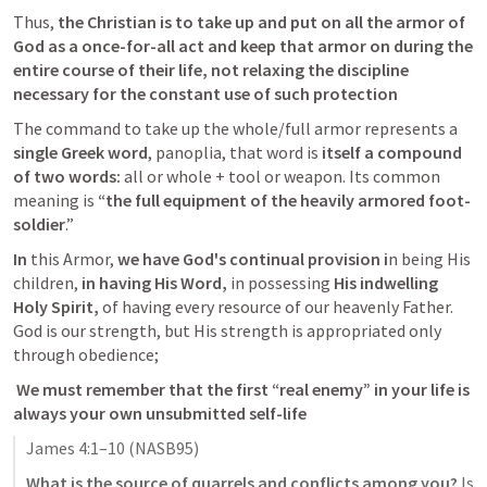
Thus,
 the Christian is to take up and put on all the armor of 
God as a once-for-all act and keep that armor on during the 
entire course of their life, not relaxing the discipline 
necessary for the constant use of such protection
The command to take up the whole/full armor represents a
single Greek word
, panoplia, that word is 
itself a compound 
of two words:
 all or whole + tool or weapon. Its common 
meaning is 
“the full equipment of the heavily armored foot-
soldier
.” 
In
 this Armor,
 we have God's continual provision i
n being His 
children, 
in having His Word,
 in possessing 
His indwelling 
Holy Spirit,
 of having every resource of our heavenly Father. 
God is our strength, but His strength is appropriated only 
through obedience; 
 We must remember that the first “real enemy” in your life is 
always your own unsubmitted self-life 
James 4:1–10
 (NASB95)
What is the source of quarrels and conflicts among you?
 Is 