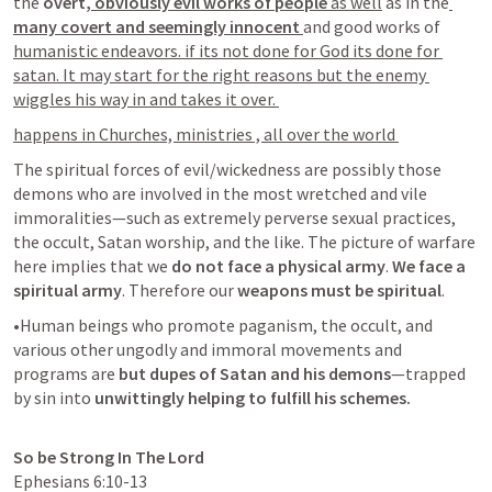
the 
overt,
 obviously evil works of people
 as well
 as in the
many covert and seemingly innocent 
and good works of 
humanistic endeavors. if its not done for God its done for 
satan. It may start for the right reasons but the enemy 
wiggles his way in and takes it over. 
happens in Churches, ministries , all over the world 
The spiritual forces of evil/wickedness are possibly those 
demons who are involved in the most wretched and vile 
immoralities—such as extremely perverse sexual practices, 
the occult, Satan worship, and the like. The picture of warfare 
here implies that we 
do not face a physical army
.
 We face a 
spiritual army
. Therefore our 
weapons must be spiritual
. 
•Human beings who promote paganism, the occult, and 
various other ungodly and immoral movements and 
programs are 
but dupes of Satan and his demons
—trapped 
by sin into 
unwittingly helping to fulfill his schemes.
So be Strong In The Lord
Ephesians 6:10-13