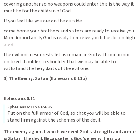
covering another so no weapons could enter this is the way it 
must be for the children of God
If you feel like you are on the outside.
come home your brothers and sisters are ready to receive you. 
More importantly God is ready to receive you let us be on high 
alert 
the evil one never rests let us remain in God with our armor 
on fixed shoulder to shoulder that we may be able to 
withstand the fiery darts of the evil one.
3) The Enemy: Satan (
Ephesians 6:11b
)
Ephesians 6:11
Ephesians 6:11b NASB95
Put on the full armor of God, so that you will be able to 
stand firm against the schemes of the devil.
The enemy against which we need God’s strength and armor 
is Satan
, the devil. 
Because he is God’s enemy, he is our 