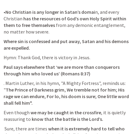
•
No Christian is any longer in Satan’s domai
n, and every 
Christian 
has the resources of God’s own Holy Spirit within 
them to free themselves
 from any demonic entanglement, 
no matter how severe. 
Where sin is confessed and put away, Satan and his demons 
are expelled.
Hymn: Thank God, there is victory in Jesus. 
Paul says elsewhere that ‘we are more than conquerors 
through him who loved us’ (
Romans 8:37
)
. Martin Luther, in his hymn, "A Mighty Fortress", reminds us: 
"
The Prince of Darkness grim, We tremble not for him; His 
rage we can endure, For lo, his doom is sure; One little word 
shall fell him".
Even though
 we may be caught in the crossfire
, it is quietly 
reassuring to 
know that the battle is the Lord’s.
 Sure, there are times 
when it is extremely hard to tell who 