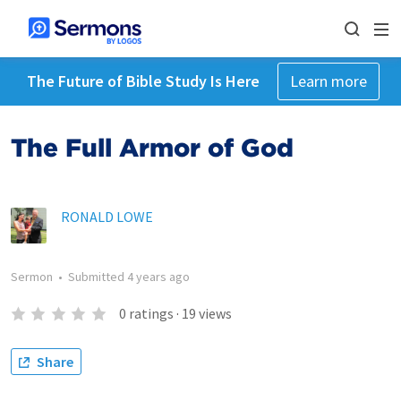
The Future of Bible Study Is Here
Learn more
The Full Armor of God
RONALD LOWE
Sermon
•
Submitted
4 years ago
0
ratings
·
19
views
Share