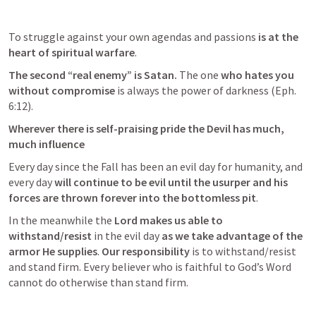
To struggle against your own agendas and passions
 is at the 
heart of spiritual warfare
. 
The second “real enemy” is Satan. 
The one 
who hates you 
without compromise 
is always the power of darkness (
Eph. 
6:12
). 
Wherever there is self-praising pride the Devil has much, 
much influence 
Every day since the Fall has been an evil day for humanity, and 
every day
 will continue to be evil until the usurper and his 
forces are thrown forever into the bottomless pit
. 
In the meanwhile the 
Lord makes us able to 
withstand/resist 
in the evil day
 as we take advantage of the 
armor He supplies
. 
Our responsibility
 is to withstand/resist 
and stand firm. Every believer who is faithful to God’s Word 
cannot do otherwise than stand firm.