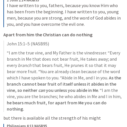
1 John 2:14 NASB95
I have written to you, fathers, because you know Him who 
has been from the beginning. I have written to you, young 
men, because you are strong, and the word of God abides in 
you, and you have overcome the evil one.
Apart from him the Christian can do nothing 
John 15:1–5
 (NASB95)
“I am the true vine, and My Father is the vinedresser. “Every 
branch in Me that does not bear fruit, He takes away; and 
every 
branch
 that bears fruit, He prunes it so that it may 
bear more fruit. “You are already clean because of the word 
which I have spoken to you. “Abide in Me, and I in you.
 As the 
branch cannot bear fruit of itself unless it abides in the 
vine, so neither 
can
 you unless you abide in Me
. “I am the 
vine, you are the branches; he who abides in Me and I in him, 
he bears much fruit, for apart from Me you can do 
nothing.
but there is available all the strength of his might 
Philippians 4:13 NASB95