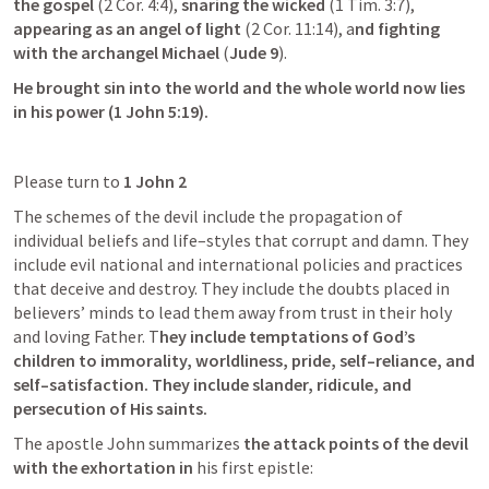
the gospel
 (
2 Cor. 4:4
), 
snaring the wicked
 (
1 Tim. 3:7
),
appearing as an angel of light
 (
2 Cor. 11:14
), a
nd fighting 
with the archangel Michael 
(
Jude 9
). 
He brought sin into the world and the whole world now lies 
in his power (
1 John 5:19
).
Please turn to 
1 John 2
The schemes of the devil include the propagation of 
individual beliefs and life–styles that corrupt and damn. They 
include evil national and international policies and practices 
that deceive and destroy. They include the doubts placed in 
believers’ minds to lead them away from trust in their holy 
and loving Father. T
hey include temptations of God’s 
children to immorality, worldliness, pride, self–reliance, and 
self–satisfaction. They include slander, ridicule, and 
persecution of His saints.
The apostle John summarizes
 the attack points of the devil 
with the exhortation in
 his first epistle: