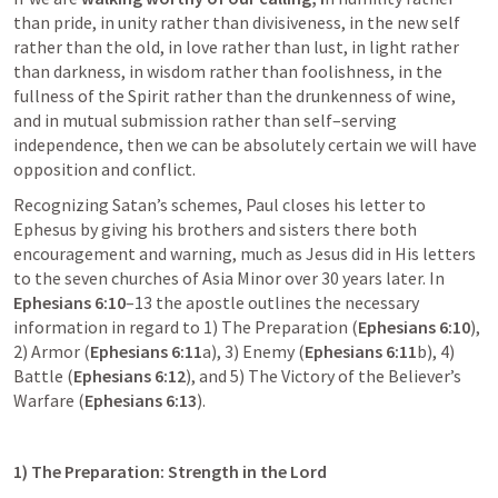
than pride, in unity rather than divisiveness, in the new self 
rather than the old, in love rather than lust, in light rather 
than darkness, in wisdom rather than foolishness, in the 
fullness of the Spirit rather than the drunkenness of wine, 
and in mutual submission rather than self–serving 
independence, then we can be absolutely certain we will have 
opposition and conflict.
Recognizing Satan’s schemes, Paul closes his letter to 
Ephesus by giving his brothers and sisters there both 
encouragement and warning, much as Jesus did in His letters 
to the seven churches of Asia Minor over 30 years later. In 
Ephesians 6:10
–13
 the apostle outlines the necessary 
information in regard to 1) The Preparation (
Ephesians 6:10
), 
2) Armor (
Ephesians 6:11
a
), 3) Enemy (
Ephesians 6:11
b
), 4) 
Battle (
Ephesians 6:12
), and 5) The Victory of the Believer’s 
Warfare (
Ephesians 6:13
).
1) The Preparation: Strength in the Lord