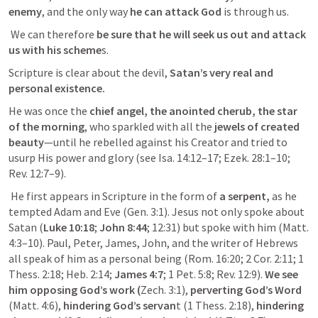
enemy
, and the only way 
he can attack God
 is through us.
 We can therefore 
be sure that he will seek us out and attack 
us with his scheme
s. 
Scripture is clear about the devil,
 Satan’s very real and 
personal existence.
He was once the 
chief angel, the anointed cherub, the star 
of the morning
, who sparkled with all the 
jewels of created 
beauty
—until he rebelled against his Creator and tried to 
usurp His power and glory (see 
Isa. 14:12–17
; 
Ezek. 28:1–10
; 
Rev. 12:7–9
).
 He first appears in Scripture in the form of 
a serpent,
 as he 
tempted Adam and Eve (
Gen. 3:1
). Jesus not only spoke about 
Satan (
Luke 10:18
; 
John 8:44
; 
12:31
) but spoke with him (
Matt. 
4:3–10
). Paul, Peter, James, John, and the writer of Hebrews 
all speak of him as a personal being (
Rom. 16:20
; 
2 Cor. 2:11
; 
1 
Thess. 2:18
; 
Heb. 2:14
; 
James 4:7
; 
1 Pet. 5:8
; 
Rev. 12:9
). 
We see 
him opposing God’s work (
Zech. 3:1
),
 perverting God’s Word
(
Matt. 4:6
),
 hindering God’s servan
t (
1 Thess. 2:18
), 
hindering 