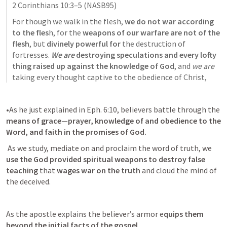
2 Corinthians 10:3–5
 (NASB95)
For though we walk in the flesh,
 we do not war according 
to the fles
h, for the 
weapons of our warfare are not of the 
flesh
, but
 divinely powerful for 
the destruction of 
fortresses. 
We are
 destroying speculations and every lofty 
thing raised up against the knowledge of God
, and 
we are
taking every thought captive to the obedience of Christ,
•As he just explained in 
Eph. 6:10
, believers battle through the
means of grace—prayer, knowledge of and obedience to the 
Word, and faith in the promises of God.
 As we study, mediate on and proclaim the word of truth, we
use the God provided spiritual weapons to destroy false 
teaching
 that 
wages war on the truth 
and cloud the mind of 
the deceived.
As the apostle explains the believer’s armor e
quips them 
beyond the initial facts of the gospel