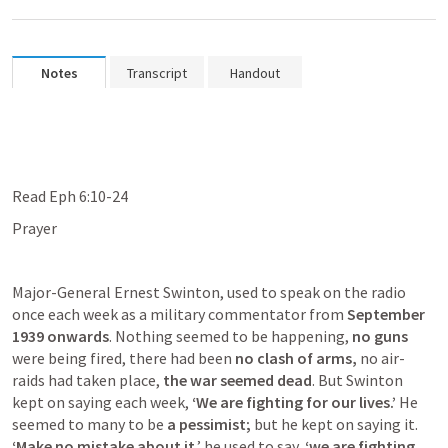
Notes
Transcript
Handout
Read 
Eph 6:10-24
Prayer
Major-General Ernest Swinton, used to speak on the radio 
once each week as a military commentator from 
September 
1939 onwards
. Nothing seemed to be happening, 
no guns
were being fired, there had been 
no clash of arms,
 no air-
raids had taken place,
 the war seemed dead
. But Swinton 
kept on saying each week,
 ‘We are fighting for our lives.’
 He 
seemed to many to be 
a pessimist;
 but he kept on saying it. 
‘Make no mistake about it
,’ he used to say, 
‘we are fighting 