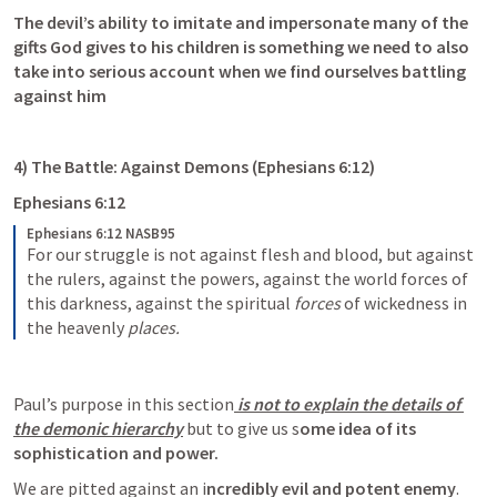
The devil’s ability to imitate and impersonate many of the 
gifts God gives to his children is something we need to also 
take into serious account when we find ourselves battling 
against him
4) The Battle: Against Demons (
Ephesians 6:12
)
Ephesians 6:12
Ephesians 6:12 NASB95
For our struggle is not against flesh and blood, but against 
the rulers, against the powers, against the world forces of 
this darkness, against the spiritual 
forces
 of wickedness in 
the heavenly 
places.
Paul’s purpose in this section
 is not to explain the details of 
the demonic hierarchy
 but to give us s
ome idea of its 
sophistication and power.
We are pitted against an i
ncredibly evil and potent enemy
. 