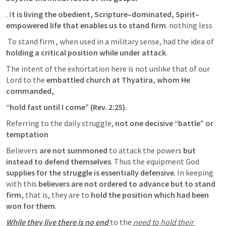
. I
t is living the obedient, Scripture–dominated, Spirit–
empowered life that enables us to stand firm
. nothing less
 To stand firm , when used in a military sense, had the idea of 
holding a critical position while under attack
. 
The intent of the exhortation here is not unlike that of our 
Lord to the 
embattled church at Thyatira, whom He 
commanded, 
“hold fast until I come” (
Rev. 2:25
). 
Referring to the daily struggle,
 not one decisive “battle” or 
temptation 
Believers
 are not summoned 
to attack the powers 
but 
instead to defend themselves
. Thus the equipment God 
supplies for the struggle is essentially defensive
. In keeping 
with this
 believers are not ordered to advance but to stand 
firm,
 that is, they are to 
hold the position which had been 
won for them
. 
While they live there is no end 
to the
 need to hold their 