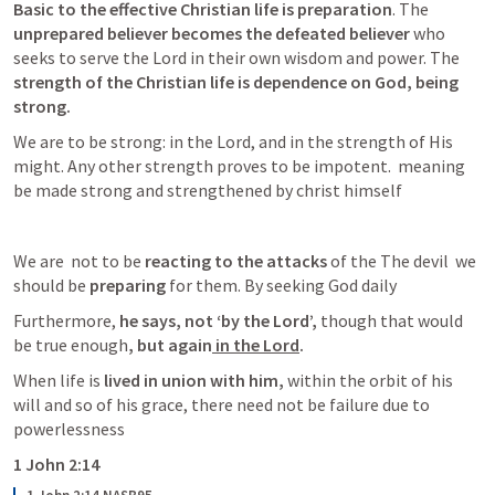
Basic to the effective Christian life is preparation
. The 
unprepared believer becomes the defeated believer 
who 
seeks to serve the Lord in their own wisdom and power. The 
strength of the Christian life is dependence on God, being 
strong.
We are to be strong: in the Lord, and in the strength of His 
might. Any other strength proves to be impotent.  meaning 
be made strong and strengthened by christ himself
We are  not to be
 reacting to the attacks 
of the The devil  we 
should be
 preparing 
for them. By seeking God daily 
Furthermore, 
he says, not ‘by the Lord’,
 though that would 
be true enough
, but again
 in the Lord
.
When life is
 lived in union with him,
 within the orbit of his 
will and so of his grace, there need not be failure due to 
powerlessness
1 John 2:14