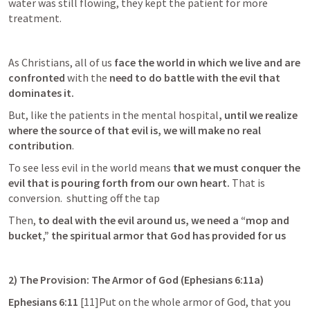
water was still flowing, they kept the patient for more 
treatment.
As Christians, all of us 
face the world in which we live and are 
confronted 
with the
 need to do battle with the evil that 
dominates it.
But, like the patients in the mental hospital
, until we realize 
where the source of that evil is, we will make no real 
contribution
. 
To see less evil in the world means 
that we must conquer the 
evil that is pouring forth from our own heart.
 That is 
conversion.  shutting off the tap
Then, 
to deal with the evil around us, we need a “mop and 
bucket,” the spiritual armor that God has provided for us 
2) The Provision: The Armor of God (
Ephesians 6:11a
)
Ephesians 6:11
 [11]Put on the whole armor of God, that you 