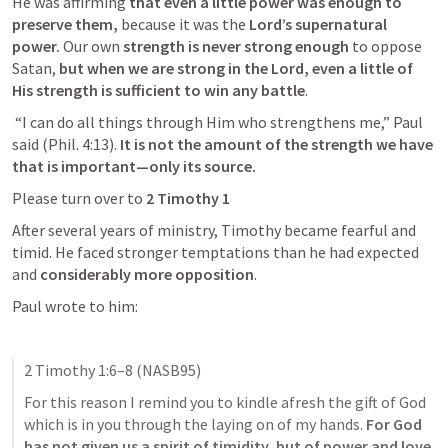
He was affirming
 that even a little power was enough to 
preserve them,
 because it was the
 Lord’s supernatural 
power. 
Our own
 strength is never strong enough
 to oppose 
Satan, 
but when we are strong in the Lord, even a little of 
His strength is sufficient to win any battle
.
 “I can do all things through Him who strengthens me,” Paul 
said (
Phil. 4:13
). 
It is not the amount of the strength we have 
that is important—only its source.
Please turn over to 
2 Timothy 1
After several years of ministry, Timothy became fearful and 
timid. He faced stronger temptations than he had expected 
and 
considerably more opposition
.
Paul wrote to him:
2 Timothy 1:6–8
 (NASB95)
For this reason I remind you to kindle afresh the gift of God 
which is in you through the laying on of my hands.
 For God 
has not given us a spirit of timidity, but of power and love 