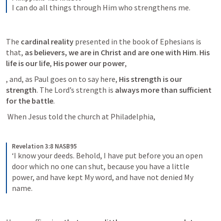
I can do all things through Him who strengthens me.
The 
cardinal reality
 presented in the book of Ephesians is 
that, 
as believers, we are in Christ and are one with Him
. 
His 
life is our life
,
 His power our power
, 
, and, as Paul goes on to say here,
 His strength is our 
strength
. The Lord’s strength is
 always more than sufficient 
for the battle
.
 When Jesus told the church at Philadelphia, 
Revelation 3:8 NASB95
‘I know your deeds. Behold, I have put before you an open 
door which no one can shut, because you have a little 
power, and have kept My word, and have not denied My 
name.