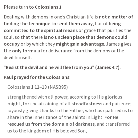
Please turn to 
Colossians 1
Dealing with demons in one’s Christian life is 
not a matter of 
finding the technique to send them away
, but of 
being 
committed to the spiritual means
 of grace that purifies the 
soul, so that there
 is no unclean place that demons could 
occupy
 or by which they 
might gain advantage
. James gives 
the 
only formul
a for deliverance from the demons or the 
devil himself: 
“Resist the devil and he will flee from you” (
James 4:7
).
Paul prayed for the Colossians:
Colossians 1:11–13
 (NASB95)
strengthened with all power, according to His glorious 
might, for the attaining of all 
steadfastness
 and patience; 
joyously giving thanks to the Father, who has qualified us to 
share in the inheritance of the saints in Light. 
For He 
rescued us from the domain of darkness
, and transferred 
us to the kingdom of His beloved Son,