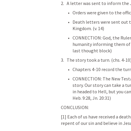
A letter was sent to inform the 
Orders were given to the offici
Death letters were sent out 
Kingdom. (v. 14)
CONNECTION: God, the Ruler of
humanity informing them of t
last thought block) 
The story took a turn. (chs. 4-10)
Chapters 4-10 record the turn 
CONNECTION: The New Testame
story. Our story can take a t
in headed to Hell, but you ca
Heb. 9:28
, 
Jn. 20:31
) 
CONCLUSION:
[1] Each of us have received a death
repent of our sin and believe in Jesu