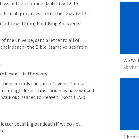
Jews of their coming death. (vv. 12-15)
als in all provinces to kill the Jews. (v. 13)
to all Jews throughout King Ahasuerus’ 
 the universe, sent a letter to all of 
heir death- the Bible. (same verses from 
We Will
 
Abraham
of events in the story. 
nt records the turn of events for our 
urn through Jesus Christ. You may have walked 
n walk out headed to Heaven. (
Rom. 6:23b
, 
 letter detailing our death if we do not 
s. 
The att