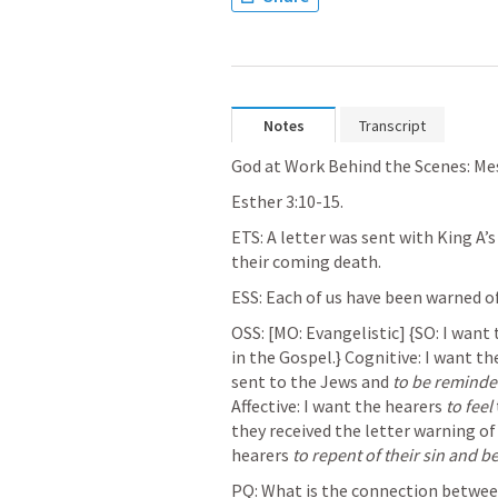
Notes
Transcript
God at Work Behind the Scenes: Mes
Esther 3:10-15
.
ETS: A letter was sent with King A’
their coming death. 
ESS: Each of us have been warned of
OSS: [MO: Evangelistic] {
SO: I
 want 
in the Gospel.} Cognitive: I want th
sent to the Jews and 
to be remind
Affective: I want the hearers 
to feel
they received the letter warning of
hearers 
to repent of their sin and b
PQ: What is the 
connection
 betwee