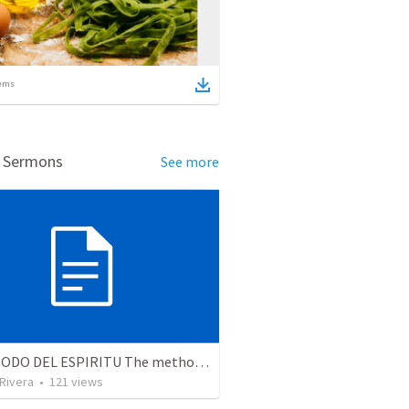
ems
d Sermons
See more
EL METODO DEL ESPIRITU The method of the Spirit (La vida de la palabra)
 Rivera
•
121
views