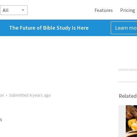
All
Features
Pricing
The Future of Bible Study Is Here
Learn mo
ADVERTISEME
on
•
Submitted
4 years ago
Related
s