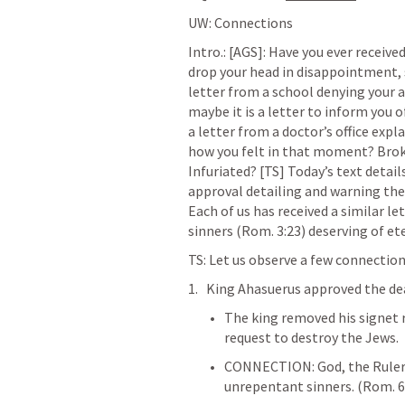
UW: Connections
Intro.: 
[AGS]: Have you ever received
drop your head in disappointment, sa
letter from a school denying your a
maybe it is a letter to inform you o
a letter from a doctor’s office exp
how you felt in that moment? Br
Infuriated?
[TS] Today’s text detail
approval detailing and warning the 
Each of us has received a similar le
sinners (
Rom. 3:23
) deserving of et
TS: Let us observe a few connectio
King Ahasuerus approved the deat
The king removed his signet 
request to destroy the Jews. 
CONNECTION: God, the Ruler o
unrepentant sinners. (
Rom. 6