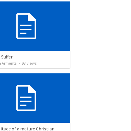
 Suffer
 Armenta
•
93
views
itude of a mature Christian