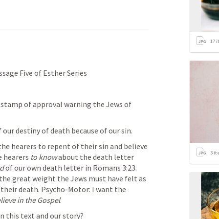
17
i
sage Five of Esther Series
s stamp of approval warning the Jews of 
 our destiny of death because of our sin. 
the hearers to repent of their sin and believe 
3
it
e hearers 
to know
 about the death letter 
ed
 of our own death letter in 
Romans 3:23
. 
 the great weight the Jews must have felt as 
 their death. Psycho-Motor: I want the 
elieve in the Gospel
. 
n this text and our story?