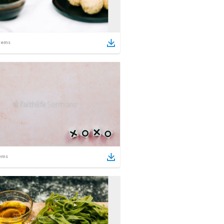
tems
ems