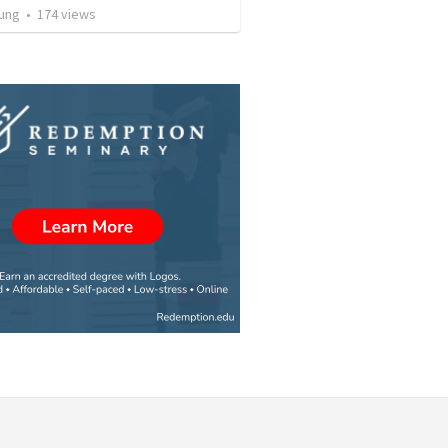
ung
•
174
views