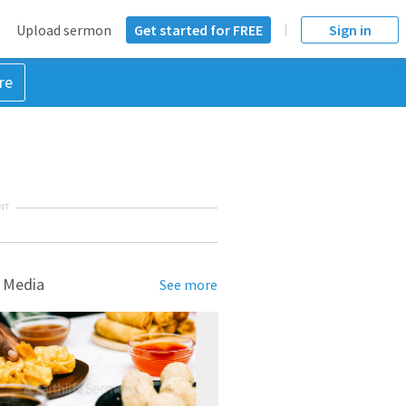
Upload sermon
Get started for FREE
Sign in
re
NT
 Media
See more