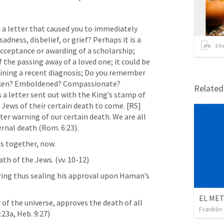
 a letter that caused you to immediately 
dness, disbelief, or grief? Perhaps it is a 
2
it
cceptance or awarding of a scholarship; 
f the passing away of a loved one; it could be 
laining a recent diagnosis; Do you remember 
oken? Emboldened? Compassionate? 
Relate
s a letter sent out with the King’s stamp of 
Jews of their certain death to come. 
[RS] 
tter warning of our certain death. We are all 
ernal death (
Rom. 6:23
).
ns together, now.
h of the Jews. (vv. 10-12)
ring thus sealing his approval upon Haman’s 
f the universe, approves the death of all 
Franklin
:23a
, 
Heb. 9:27
) 