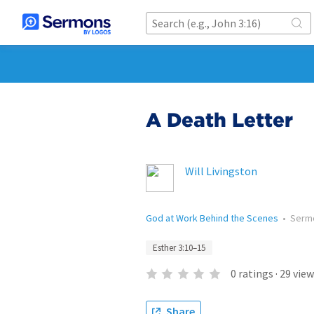
A Death Letter
Will Livingston
God at Work Behind the Scenes
•
Serm
Esther 3:10–15
0
ratings
·
29
view
Share