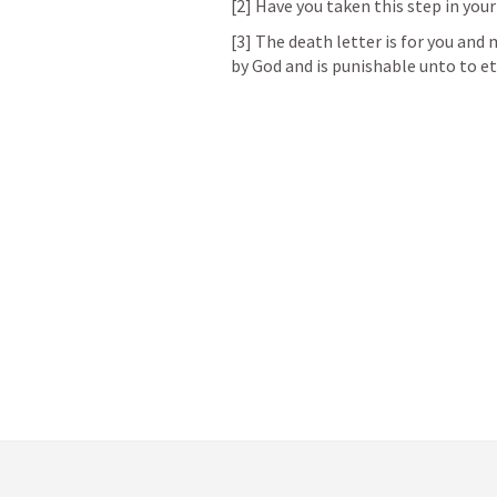
[2] Have you taken this step in your 
[3] The death letter is for you and 
by God and is punishable unto to et