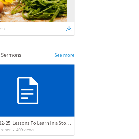
ems
d Sermons
See more
Luke 8:22-25: Lessons To Learn In a Storm
ardner
•
409
views