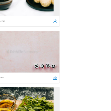
tems
ems