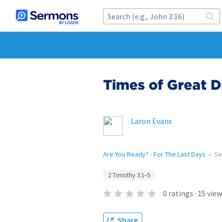
Times of Great Dif
Laron Evans
Are You Ready? - For The Last Days
•
Se
2 Timothy 3:1–5
0
ratings
·
15
view
Share