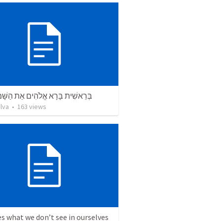
ת בָּרָא אֱלֹהִים אֵת הַשָּׁמַיִם וְאֵת
lva
•
163
views
s what we don’t see in ourselves