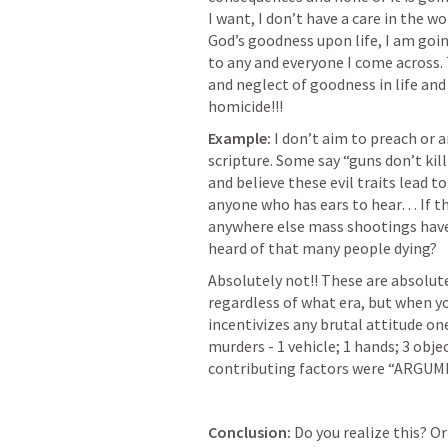
I want, I don’t have a care in the w
God’s goodness upon life, I am goi
to any and everyone I come across. 
and neglect of goodness in life and a
homicide!!! 
Example:
 I don’t aim to preach or a
scripture. Some say “guns don’t kill 
and believe these evil traits lead to
anyone who has ears to hear… If the
anywhere else mass shootings have 
heard of that many people dying?
Absolutely not!! These are absolutel
regardless of what era, but when yo
incentivizes any brutal attitude one 
murders - 1 vehicle; 1 hands; 3 objec
contributing factors were “ARGUM
Conclusion: 
Do you realize this? O