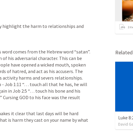
ly highlight the harm to relationships and 
2
it
is word comes from the Hebrew word “satan”. 
Relate
 of his adversarial character. This can be 
people have opened a wicked mouth, spoken 
s of hatred, and act as his accusers. The 
s activity harms and severs relationships. 
 - 
Job 1:11
 “… touch all that he has, he will 
ain in 
Job 2:5
 “… touch his bone and his 
!” Cursing GOD to his face was the result 
akes it clear that last days will be hard 
That is harm they cast on your name by what 
David G