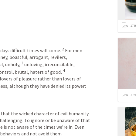
17
i
2
 days difficult times will come.
For men 
ney, boastful, arrogant, revilers, 
3
l, unholy,
unloving, irreconcilable, 
4
ontrol, brutal, haters of good,
lovers of pleasure rather than lovers of 
ess, although they have denied its power; 
3
it
that the wicked character of evil humanity 
hallenging. To ignore or be unaware of that 
 is not aware of the times we’re in. Even 
 behaviors and not avoid them.