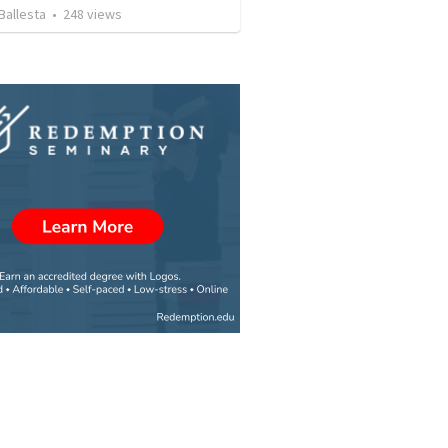
Ballesta
•
248
views