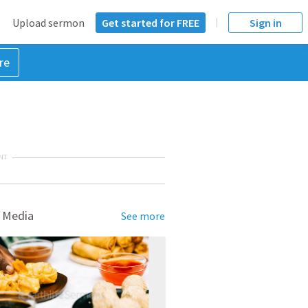
Upload sermon
Get started for FREE
Sign in
re
NT
 Media
See more