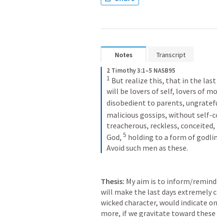
Notes
Transcript
2 Timothy 3:1–5 NASB95
1
But realize this, that in the last
will be lovers of self, lovers of mo
disobedient to parents, ungratefu
malicious gossips, without self-c
treacherous, reckless, conceited, 
5
God,
holding to a form of godlin
Avoid such men as these.
Thesis:
 My aim is to inform/remind 
will make the last days extremely c
wicked character, would indicate one
more, if we gravitate toward these