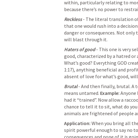
within, particularly relating to mor
because there’s no power to restrai
Reckless
 - The literal translation o
that one would rush into a decision
danger or consequences. Not only tha
will blast through it.
Haters of good
 - This one is very s
good, characterized by a hatred or a
What’s good? Everything GOD creat
1:17
), anything beneficial and profi
absent of love for what’s good, will 
Brutal 
- And then finally, brutal. A 
means untamed. 
Example:
 Anyone ha
had it “trained”. Now allow a raccoon
chance to tell it to sit, what do yo
animals are frightened of people an
Application:
 When you bring all th
spirit powerful enough to say no to
consequences and none of it is goi