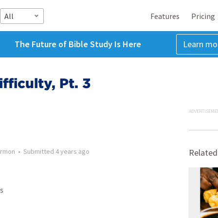
All
Features
Pricing
The Future of Bible Study Is Here
Learn mo
ficulty, Pt. 3
ADVERTISEME
rmon
•
Submitted
4 years ago
Related
s