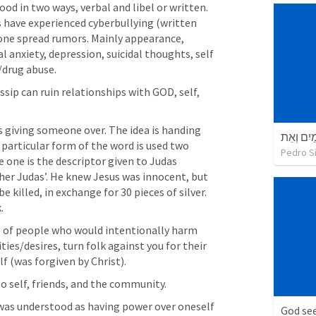
ood in two ways, verbal and libel or written. 
 have experienced cyberbullying (written 
ne spread rumors. Mainly appearance, 
al anxiety, depression, suicidal thoughts, self 
/drug abuse.
sip can ruin relationships with GOD, self, 
as giving someone over. The idea is handing 
בְּרֵאשִׁי
 particular form of the word is used two 
Pedro Si
e one is the descriptor given to Judas 
her Judas’. He knew Jesus was innocent, but 
 killed, in exchange for 30 pieces of silver. 
.
l of people who would intentionally harm 
ties/desires, turn folk against you for their 
lf (was forgiven by Christ).
to self, friends, and the community.
 was understood as having power over oneself 
God see