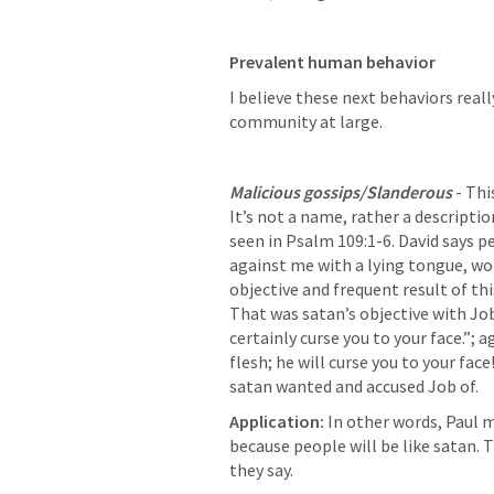
Prevalent human behavior
I believe these next behaviors real
community at large.
Malicious gossips/Slanderous
 - Th
It’s not a name, rather a description
seen in 
Psalm 109:1-6
. David says 
against me with a lying tongue, word
objective and frequent result of thi
That was satan’s objective with Job
certainly curse you to your face.”; ag
flesh; he will curse you to your face
satan wanted and accused Job of.
Application:
 In other words, Paul m
because people will be like satan. 
they say.