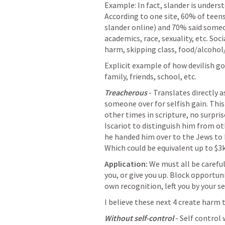
Example: In fact, slander is underst
According to one site, 60% of teens
slander online) and 70% said someo
academics, race, sexuality, etc. Soci
harm, skipping class, food/alcohol
Explicit example of how devilish gos
family, friends, school, etc.
Treacherous
 - Translates directly 
someone over for selfish gain. This
other times in scripture, no surpris
Iscariot to distinguish him from ot
he handed him over to the Jews to be
Which could be equivalent up to $3k
Application:
 We must all be carefu
you, or give you up. Block opportuni
own recognition, left you by your se
I believe these next 4 create harm 
Without self-control
 - Self control