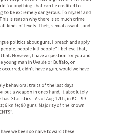
orld for anything that can be credited to 
ng to be extremely dangerous. To myself and 
This is reason why there is so much crime 
ll kinds of levels. Theft, sexual assault, and 
rgue politics about guns, I preach and apply 
people, people kill people”. I believe that, 
 that. However, I have a question for you and 
 young man in Uvalde or Buffalo, or 
occurred, didn’t have a gun, would we have 
y behavioral traits of the last days 
u put a weapon in ones hand, it absolutely 
has. Statistics - As of Aug 12th, in KC - 99 
t; 6 knife; 90 guns. Majority of the known 
ENTS”.
r have we been so naive toward these 