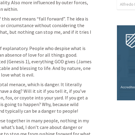
ality. Also more influenced by outer forces, 
Alfredo 
n within.
f this word means “fall forward”. The idea is 
 or circumstance without considering the 
t, but nothing can stop me, and if it tries I 
elf explanatory. People who despise what is 
n absence of love for all things good. 
ed (
Genesis 1
), everything GOD gives (
James 
table and blessing to life. And by nature, one 
love what is evil.
total menace, which is danger. It literally 
ve a dog? Will it sit if you tell it, if you’ve 
, fox, or coyote into your yard. If you get a 
u is going to happen? Why, because wild 
d typically can be a danger to people!
ese together in many people, nothing in my 
 what’s bad, I don’t care about danger or 
ng to stop me from rushing forward for what 