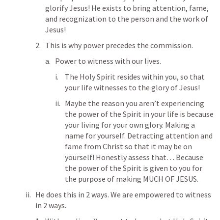
glorify Jesus! He exists to bring attention, fame, 
and recognization to the person and the work of 
Jesus! 
This is why power precedes the commission. 
Power to witness with our lives. 
The Holy Spirit resides within you, so that 
your life witnesses to the glory of Jesus! 
Maybe the reason you aren’t experiencing 
the power of the Spirit in your life is because 
your living for your own glory. Making a 
name for yourself. Detracting attention and 
fame from Christ so that it may be on 
yourself! Honestly assess that… Because 
the power of the Spirit is given to you for 
the purpose of making MUCH OF JESUS. 
He does this in 2 ways. We are empowered to witness 
in 2 ways. 