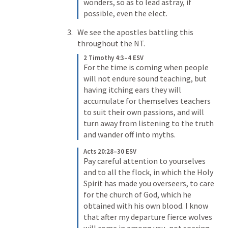
wonders, so as to lead astray, if 
possible, even the elect. 
We see the apostles battling this 
throughout the NT. 
2 Timothy 4:3–4 ESV
For the time is coming when people 
will not endure sound teaching, but 
having itching ears they will 
accumulate for themselves teachers 
to suit their own passions, 
and will 
turn away from listening to the truth 
and wander off into myths. 
Acts 20:28–30 ESV
Pay careful attention to yourselves 
and to all the flock, in which the Holy 
Spirit has made you overseers, to care 
for the church of God, which he 
obtained with his own blood. 
I know 
that after my departure fierce wolves 