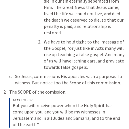
die in our sin eternally seperated from 
Him. The Great News that Jesus came, 
lived the life we could not live, and died 
the death we deserved to die, so that our 
penalty is paid, and relationship is 
restored. 
We have to hold tight to the. message of 
the Gospel, for just like in Acts many will 
rise up teaching a false gospel. And many 
of us will have itching ears, and gravitate 
towards false gospels. 
So Jesus, commissions His apostles with a purpose. To 
witness. But notice too the Scope of this commission. 
The 
SCOPE
 of the comission. 
Acts 1:8 ESV
But you will receive power when the Holy Spirit has 
come upon you, and you will be my witnesses in 
Jerusalem and in all Judea and Samaria, and to the end 
of the earth.” 