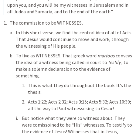
upon you, and you will be my witnesses in Jerusalem and in 
all Judea and Samaria, and to the end of the earth.” 
The commission to be 
WITNESSES
. 
In this short verse, we find the central idea of all of Acts. 
That Jesus would continue to move and work, through 
the witnessing of His people. 
To live as WITNESSES. That greek word 
martoos
 conveys 
the idea of a witness being called in court to 
testify
 , to 
make a solemn declaration to the evidence of 
something.
This is what they do throughout the book. It’s the 
thesis. 
Acts 1:22
; 
Acts 2:32
; 
Acts 3:15
; 
Acts 5:32
; 
Acts 10:39
; 
all the way to Paul witnessesing to Cesar! 
But notice what they were to witness about. They 
were comissoined to be 
“His”
 witnesses. To testify to 
the evidence of Jesus! Witnesses that in Jesus, 