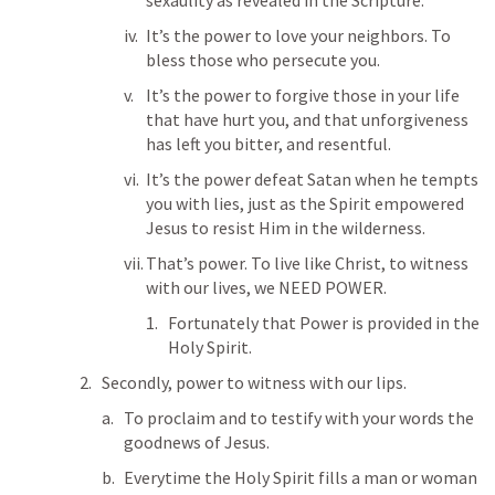
sexaulity as revealed in the Scripture. 
It’s the power to love your neighbors. To 
bless those who persecute you. 
It’s the power to forgive those in your life 
that have hurt you, and that unforgiveness 
has left you bitter, and resentful. 
It’s the power defeat Satan when he tempts 
you with lies, just as the Spirit empowered 
Jesus to resist Him in the wilderness. 
That’s power. To live like Christ, to witness 
with our lives, we NEED POWER.
Fortunately that Power is provided in the 
Holy Spirit. 
Secondly, power to witness with our lips. 
To proclaim and to testify with your words the 
goodnews of Jesus. 
Everytime the Holy Spirit fills a man or woman 