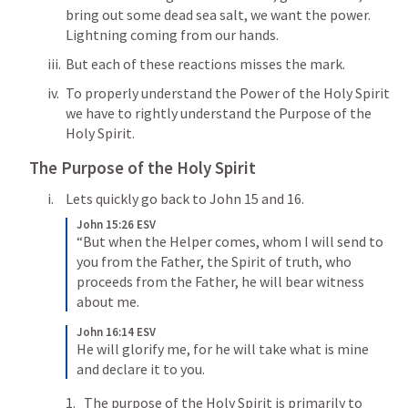
bring out some dead sea salt, we want the power. 
Lightning coming from our hands. 
But each of these reactions misses the mark. 
To properly understand the Power of the Holy Spirit 
we have to rightly understand the Purpose of the 
Holy Spirit. 
The Purpose of the Holy Spirit
Lets quickly go back to 
John 15
 and 16. 
John 15:26 ESV
“But when the Helper comes, whom I will send to 
you from the Father, the Spirit of truth, who 
proceeds from the Father, he will bear witness 
about me. 
John 16:14 ESV
He will glorify me, for he will take what is mine 
and declare it to you. 
The purpose of the Holy Spirit is primarily to 