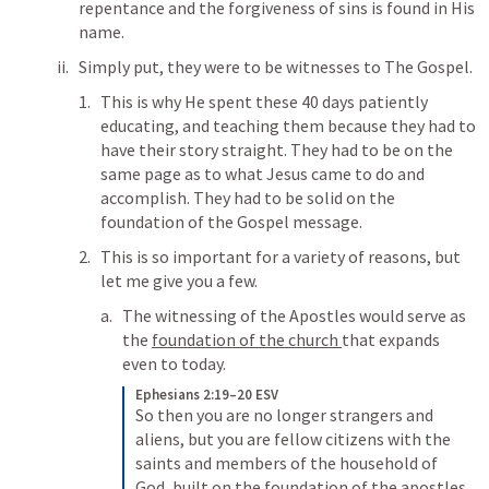
repentance and the forgiveness of sins is found in His 
name. 
Simply put, they were to be witnesses to The Gospel. 
This is why He spent these 40 days patiently 
educating, and teaching them because they had to 
have their story straight. They had to be on the 
same page as to what Jesus came to do and 
accomplish. They had to be solid on the 
foundation of the Gospel message. 
This is so important for a variety of reasons, but 
let me give you a few. 
The witnessing of the Apostles would serve as 
the 
foundation of the church 
that expands 
even to today. 
Ephesians 2:19–20 ESV
So then you are no longer strangers and 
aliens, but you are fellow citizens with the 
saints and members of the household of 
God, 
built on the foundation of the apostles 