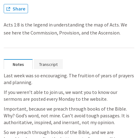
Share
Acts 1:8 is the legend in understanding the map of Acts. We
see here the Commission, Provision, and the Ascension.
Notes
Transcript
Last week was so encouraging. The fruition of years of prayers 
and planning. 
If you weren’t able to join us, we want you to know our 
sermons are posted every Monday to the website. 
Important, because we preach through books of the Bible. 
Why? God’s word, not mine. Can’t avoid tough passages. It is 
authoritative, inspired, and inerrant, not my opinion. 
So we preach through books of the Bible, and we are 