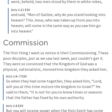
went, behold, two men stood by them in white robes, 
Acts 1:11 ESV
and said, “Men of Galilee, why do you stand looking into 
heaven? This Jesus, who was taken up from you into 
heaven, will come in the same way as you saw him go 
into heaven.” 
Commission
The first thing I want us notice is their Commissioning. These 
poor disciples, just as we saw last week, just couldn’t get it. 
They were so convinced that the Kingdom of God was a 
physical, nationalistic, monoethnic kingdom they asked him..
Acts 1:6–7 ESV
So when they had come together, they asked him, “Lord, 
will you at this time restore the kingdom to Israel?” 
He 
said to them, “It is not for you to know times or seasons 
that the Father has fixed by his own authority. 
Acts 1:8 ESV
But you will receive power when the Holy Spirit has come 