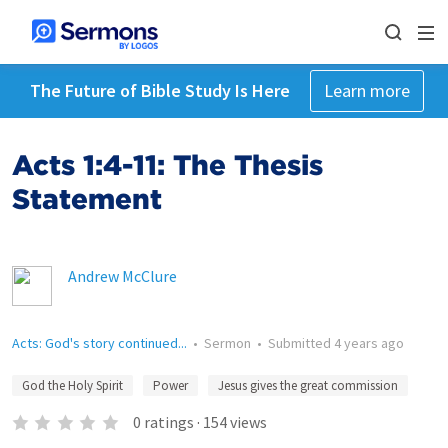
The Future of Bible Study Is Here
Learn more
Acts 1:4-11: The Thesis
Statement
Andrew McClure
Acts: God's story continued...
•
Sermon
•
Submitted
4 years ago
God the Holy Spirit
Power
Jesus gives the great commission
0
ratings
·
154
views