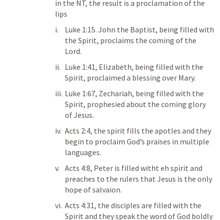
in the NT, the result is a proclamation of the 
lips
Luke 1:15
. John the Baptist, being filled with 
the Spirit, proclaims the coming of the 
Lord. 
Luke 1:41
, Elizabeth, being filled with the 
Spirit, proclaimed a blessing over Mary. 
Luke 1:67
, Zechariah, being filled with the 
Spirit, prophesied about the coming glory 
of Jesus. 
Acts 2:4
, the spirit fills the apotles and they 
begin to proclaim God’s praises in multiple 
languages. 
Acts 4:8
, Peter is filled witht eh spirit and 
preaches to the rulers that Jesus is the only 
hope of salvaion. 
Acts 4:31
, the disciples are filled with the 
Spirit and they speak the word of God boldly 