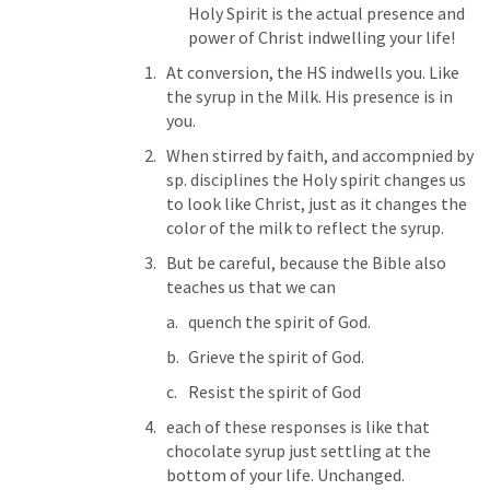
Holy Spirit is the actual presence and 
power of Christ indwelling your life!
At conversion, the HS indwells you. Like 
the syrup in the Milk. His presence is in 
you.
When stirred by faith, and accompnied by 
sp. disciplines the Holy spirit changes us 
to look like Christ, just as it changes the 
color of the milk to reflect the syrup. 
But be careful, because the Bible also 
teaches us that we can 
quench the spirit of God. 
Grieve the spirit of God. 
Resist the spirit of God
each of these responses is like that 
chocolate syrup just settling at the 
bottom of your life. Unchanged. 