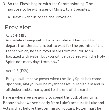
So the Thesis begins with the Commissioning. The 
purpose to be witnesses of Christ, to all peoples. 
Next I want us to see the  Provision
 Provision
Acts 1:4–5 ESV
And while staying with them he ordered them not to 
depart from Jerusalem, but to wait for the promise of the 
Father, which, he said, “you heard from me; 
for John 
baptized with water, but you will be baptized with the Holy 
Spirit not many days from now.” 
Acts 1:8
 (ESV)
But you will receive power when the Holy Spirit has come 
upon you, and you will be my witnesses in Jerusalem and in 
all Judea and Samaria, and to the end of the earth.” 
Here is where we are going to spend the bulk of our time. 
Because what we see clearly from Luke’s account in Luke and 
Acts is that before the Commission occurs, Power must be 