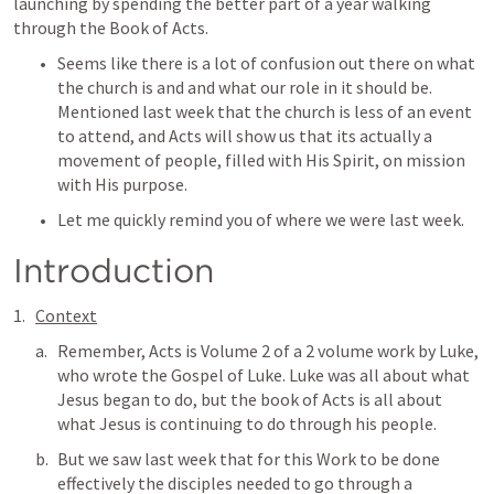
launching by spending the better part of a year walking 
through the Book of Acts. 
Seems like there is a lot of confusion out there on what 
the church is and and what our role in it should be. 
Mentioned last week that the church is less of an event 
to attend, and Acts will show us that its actually a 
movement of people, filled with His Spirit, on mission 
with His purpose. 
Let me quickly remind you of where we were last week. 
Introduction
Context
Remember, Acts is Volume 2 of a 2 volume work by Luke, 
who wrote the Gospel of Luke. Luke was all about what 
Jesus began to do, but the book of Acts is all about 
what Jesus is continuing to do through his people. 
But we saw last week that for this Work to be done 
effectively the disciples needed to go through a 