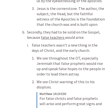
us by the eyewitnessing of the apostles. 
Jesus is the cornerstone. The author, the 
subject, the Head, but the faithful 
witness of the Apostles is the foundation 
that the church was and is built upon. 
Secondly, they had to be solid on the Gospel, 
because 
false teachers 
would arise. 
False teachers wasn’t a new thing in the 
days of Christ, and the early church. 
We see throughout the OT, especially 
Jeremiah that false prophets would rise 
up and speak false hopes to the people in 
order to lead them astray. 
We see Christ warning of this to his 
disiplces. 
Matthew 24:24 ESV
For false christs and false prophets 
will arise and perform great signs and 