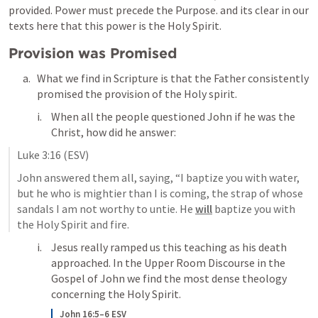
provided. Power must precede the Purpose. and its clear in our 
texts here that this power is the Holy Spirit.
Provision was Promised
What we find in Scripture is that the Father consistently 
promised the provision of the Holy spirit.
When all the people questioned John if he was the 
Christ, how did he answer: 
Luke 3:16
 (ESV)
John answered them all, saying, “I baptize you with water, 
but he who is mightier than I is coming, the strap of whose 
sandals I am not worthy to untie. He 
will
 baptize you with 
the Holy Spirit and fire. 
Jesus really ramped us this teaching as his death 
approached. In the Upper Room Discourse in the 
Gospel of John we find the most dense theology 
concerning the Holy Spirit. 
John 16:5–6 ESV