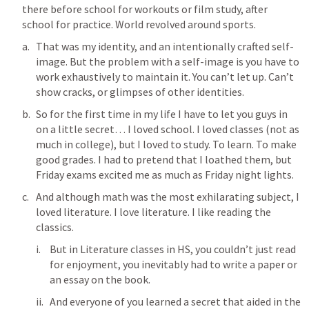
there before school for workouts or film study, after 
school for practice. World revolved around sports. 
That was my identity, and an intentionally crafted self-
image. But the problem with a self-image is you have to 
work exhaustively to maintain it. You can’t let up. Can’t 
show cracks, or glimpses of other identities. 
So for the first time in my life I have to let you guys in 
on a little secret… I loved school. I loved classes (not as 
much in college), but I loved to study. To learn. To make 
good grades. I had to pretend that I loathed them, but 
Friday exams excited me as much as Friday night lights. 
And although math was the most exhilarating subject, I 
loved literature. I love literature. I like reading the 
classics. 
But in Literature classes in HS, you couldn’t just read 
for enjoyment, you inevitably had to write a paper or 
an essay on the book. 
And everyone of you learned a secret that aided in the 