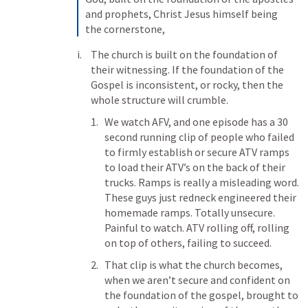
and prophets, Christ Jesus himself being 
the cornerstone, 
The church is built on the foundation of 
their witnessing. If the foundation of the 
Gospel is inconsistent, or rocky, then the 
whole structure will crumble. 
We watch AFV, and one episode has a 30 
second running clip of people who failed 
to firmly establish or secure ATV ramps 
to load their ATV’s on the back of their 
trucks. Ramps is really a misleading word. 
These guys just redneck engineered their 
homemade ramps. Totally unsecure. 
Painful to watch. ATV rolling off, rolling 
on top of others, failing to succeed. 
That clip is what the church becomes, 
when we aren’t secure and confident on 
the foundation of the gospel, brought to 