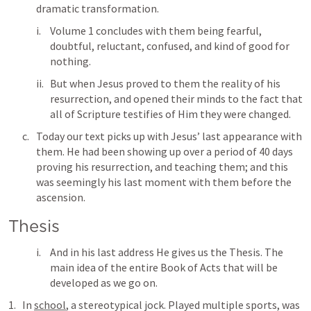
dramatic transformation. 
Volume 1 concludes with them being fearful, 
doubtful, reluctant, confused, and kind of good for 
nothing. 
But when Jesus proved to them the reality of his 
resurrection, and opened their minds to the fact that 
all of Scripture testifies of Him they were changed. 
Today our text picks up with Jesus’ last appearance with 
them. He had been showing up over a period of 40 days 
proving his resurrection, and teaching them; and this 
was seemingly his last moment with them before the 
ascension. 
Thesis
And in his last address He gives us the Thesis. The 
main idea of the entire Book of Acts that will be 
developed as we go on. 
In 
school
, a stereotypical jock. Played multiple sports, was 