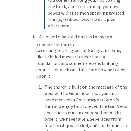
will come in among you, not sparing 
the flock; 
and from among your own 
selves will arise men speaking twisted 
things, to draw away the disciples 
after them. 
We have to be solid on this today too. 
1 Corinthians 3:10 ESV
According to the grace of God given to me, 
like a skilled master builder I laid a 
foundation, and someone else is building 
upon it. Let each one take care how he builds 
upon it. 
The church is built on the message of the 
Gospel. The Good news that you and I 
were created in Gods image to glorify 
Him and enjoy Him forever. The Bad News 
that due to our sin and rebellion of His 
orders, we have fallen. Seperated from 
relationship with God, and condemned to 