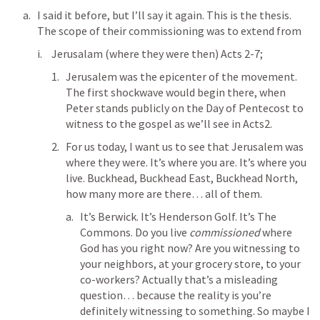
I said it before, but I’ll say it again. This is the thesis. 
The scope of their commissioning was to extend from 
Jerusalam (where they were then) 
Acts 2-7
;
Jerusalem was the epicenter of the movement. 
The first shockwave would begin there, when 
Peter stands publicly on the Day of Pentecost to 
witness to the gospel as we’ll see in 
Acts2
. 
For us today, I want us to see that Jerusalem was 
where they were. It’s where you are. It’s where you 
live. Buckhead, Buckhead East, Buckhead North, 
how many more are there… all of them. 
It’s Berwick. It’s Henderson Golf. It’s The 
Commons. Do you live 
commissioned
 where 
God has you right now? Are you witnessing to 
your neighbors, at your grocery store, to your 
co-workers? Actually that’s a misleading 
question… because the reality is you’re 
definitely witnessing to something. So maybe I 