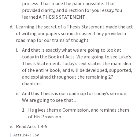
process. That made the paper possible. That 
provided clarity, and direction for your essay. You 
learned A THESIS STATEMENT. 
Learning the secret of a Thesis Statement made the act 
of writing our papers so much easier. They provided a 
road map for our trains of thought. 
And that is exactly what we are going to look at 
today in the Book of Acts. We are going to see Luke’s 
Thesis Statement. Today’s text states the main idea 
of the entire book, and will be developed, supported, 
and explained throughout the remaining 27 
chapters. 
And this Thesis is our roadmap for today’s sermon. 
We are going to see that...
He gives them a Commission, and reminds them 
of His Provision.
Read 
Acts 1:4-5
Acts 1:4–5 ESV