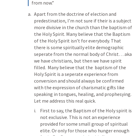
from now.” 
Apart from the doctrine of election and 
predestination, I’m not sure if their is a subject 
more divisive in the church than the baptism of 
the Holy Spirit. Many believe that the Baptism 
of the Holy Spirit isn’t for everybody. That 
there is some spiritually elite demographic 
seperate from the normal body of Christ… aka 
we have christians, but then we have spirit 
filled.  Many believe that the  baptism of the 
Holy Spirit is a seperate experience from 
conversion and should always be confirmed 
with the expression of charismatic gifts like 
speaking in tongues, healing, and prophesying. 
Let me address this real quick. 
First to say, the Baptism of the Holy spirit is 
not exclusive. This is not an experience 
provided for some small group of spiritual 
elite. Or only for those who hunger enough 