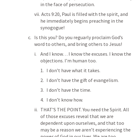
in the face of persecution. 
Acts 9:20
, Paul is filled with the spirit, and 
he immediately begins preaching in the 
synogogue!
Is this you? Do you reguarly proclaim God’s 
word to others, and bring others to Jesus!
And I know… I know the excuses. I know the 
objections. I’m human too. 
I don’t have what it takes. 
I don’t have the gift of evangelism. 
I don’t have the time. 
I don’t know how. 
THAT’S THE POINT. You need the Spirit. All 
of those excuses reveal that we are 
dependent upon ourselves, and that too 
may be a reason we aren’t experiencing the 
power of God in our lives. We are too 