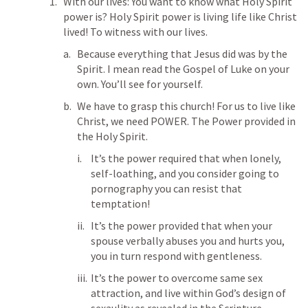
With our lives: You want to know what Holy Spirit 
power is? Holy Spirit power is living life like Christ 
lived! To witness with our lives. 
Because everything that Jesus did was by the 
Spirit. I mean read the Gospel of Luke on your 
own. You’ll see for yourself. 
We have to grasp this church! For us to live like 
Christ, we need POWER. The Power provided in 
the Holy Spirit. 
It’s the power required that when lonely, 
self-loathing, and you consider going to 
pornography you can resist that 
temptation! 
It’s the power provided that when your 
spouse verbally abuses you and hurts you, 
you in turn respond with gentleness. 
It’s the power to overcome same sex 
attraction, and live within God’s design of 