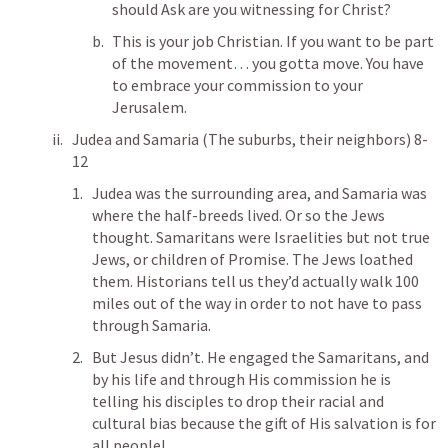
should Ask are you witnessing for Christ?
This is your job Christian. If you want to be part 
of the movement… you gotta move. You have 
to embrace your commission to your 
Jerusalem. 
Judea and Samaria (The suburbs, their neighbors) 8-
12
Judea was the surrounding area, and Samaria was 
where the half-breeds lived. Or so the Jews 
thought. Samaritans were Israelities but not true 
Jews, or children of Promise. The Jews loathed 
them. Historians tell us they’d actually walk 100 
miles out of the way in order to not have to pass 
through Samaria. 
But Jesus didn’t. He engaged the Samaritans, and 
by his life and through His commission he is 
telling his disciples to drop their racial and 
cultural bias because the gift of His salvation is for 
all people! 