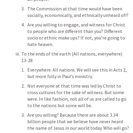
The Commission at that time would have been 
socially, economically, and ethnically unheard of!?
Are you willing to engage, and witness for Christ 
to people who are different than you? Different 
socio or ethnic make ups? If not, you’re going to 
hate heaven.  
To the ends of the earth (All nations, everywhere) 
13-28
Everywhere. All nations. We will see this in 
Acts 2
, 
but more fully in Paul’s ministry. 
Not everyone at that time was led by Christ to 
cross cultures for the sake of witness. But some 
were. In like fashion, not all of us are called to go 
to the nations but some will be. 
Are you willing? Because there are about 3.34 
billion people that we believe have never heard 
the name of Jesus in our world today. Who will go?