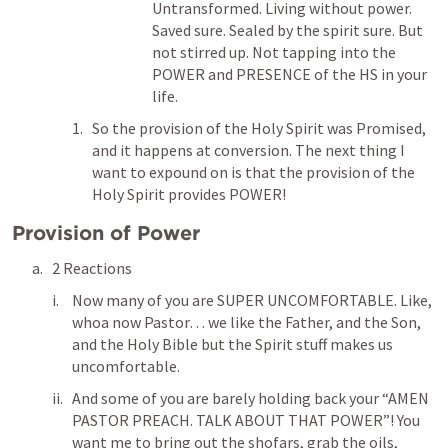
Untransformed. Living without power. 
Saved sure. Sealed by the spirit sure. But 
not stirred up. Not tapping into the 
POWER and PRESENCE of the HS in your 
life. 
So the provision of the Holy Spirit was Promised, 
and it happens at conversion. The next thing I 
want to expound on is that the provision of the 
Holy Spirit provides POWER! 
Provision of Power
2 Reactions
Now many of you are SUPER UNCOMFORTABLE. Like, 
whoa now Pastor… we like the Father, and the Son, 
and the Holy Bible but the Spirit stuff makes us 
uncomfortable. 
And some of you are barely holding back your “AMEN 
PASTOR PREACH. TALK ABOUT THAT POWER”! You 
want me to bring out the shofars, grab the oils, 