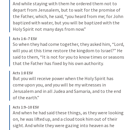
And while staying with them he ordered them not to 
depart from Jerusalem, but to wait for the promise of 
the Father, which, he said, “you heard from me; 
for John 
baptized with water, but you will be baptized with the 
Holy Spirit not many days from now.” 
Acts 1:6–7 ESV
So when they had come together, they asked him, “Lord, 
will you at this time restore the kingdom to Israel?” 
He 
said to them, “It is not for you to know times or seasons 
that the Father has fixed by his own authority. 
Acts 1:8 ESV
But you will receive power when the Holy Spirit has 
come upon you, and you will be my witnesses in 
Jerusalem and in all Judea and Samaria, and to the end 
of the earth.” 
Acts 1:9–10 ESV
And when he had said these things, as they were looking 
on, he was lifted up, and a cloud took him out of their 
sight. 
And while they were gazing into heaven as he 