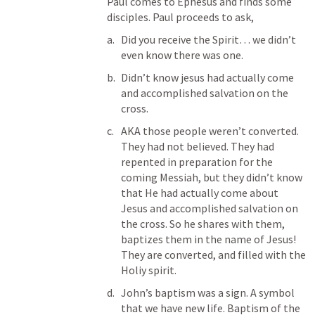
Paul comes to Ephesus and finds some 
disciples. Paul proceeds to ask, 
Did you receive the Spirit… we didn’t 
even know there was one. 
Didn’t know jesus had actually come 
and accomplished salvation on the 
cross. 
AKA those people weren’t converted. 
They had not believed. They had 
repented in preparation for the 
coming Messiah, but they didn’t know 
that He had actually come about 
Jesus and accomplished salvation on 
the cross. So he shares with them, 
baptizes them in the name of Jesus! 
They are converted, and filled with the 
Holiy spirit. 
John’s baptism was a sign. A symbol 
that we have new life. Baptism of the 