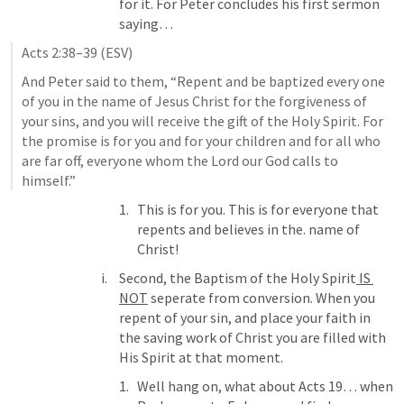
for it. For Peter concludes his first sermon 
saying… 
Acts 2:38–39
 (ESV)
And Peter said to them, “Repent and be baptized every one 
of you in the name of Jesus Christ for the forgiveness of 
your sins, and you will receive the gift of the Holy Spirit. For 
the promise is for you and for your children and for all who 
are far off, everyone whom the Lord our God calls to 
himself.” 
This is for you. This is for everyone that 
repents and believes in the. name of 
Christ!
Second, the Baptism of the Holy Spirit
 IS 
NOT
 seperate from conversion. When you 
repent of your sin, and place your faith in 
the saving work of Christ you are filled with 
His Spirit at that moment. 
Well hang on, what about 
Acts 19
… when 