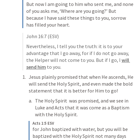
But now I am going to him who sent me, and none 
of you asks me, ‘Where are you going?’ 
But 
because I have said these things to you, sorrow 
has filled your heart. 
John 16:7
 (ESV)
Nevertheless, I tell you the truth: it is to your 
advantage that I go away, for if I do not go away, 
the Helper will not come to you. But if I go, I 
will 
send him
 to you. 
Jesus plainly promised that when He ascends, He 
will send the Holy Spirit, and even made the bold 
statement that it is better for Him to go! 
The Holy Spirit  was promised, and we see in 
Luke and Acts that it was come as a Baptism 
with the Holy Spirit. 
Acts 1:5 ESV
for John baptized with water, but you will be 
baptized with the Holy Spirit not many days 