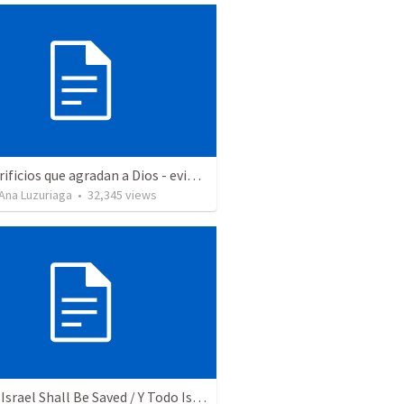
Los sacrificios que agradan a Dios - evidencias de un buen cristiano
Ana Luzuriaga
•
32,345
views
And All Israel Shall Be Saved / Y Todo Israel Será Salvo