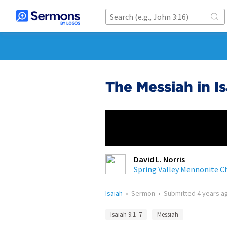
The Messiah in I
David L. Norris
Spring Valley Mennonite C
Isaiah
•
Sermon
•
Submitted
4 years a
Isaiah 9:1–7
Messiah