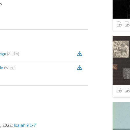
s
eign
(
Audio
)
le
(
Word
)
 2022; 
Isaiah 9:1-7