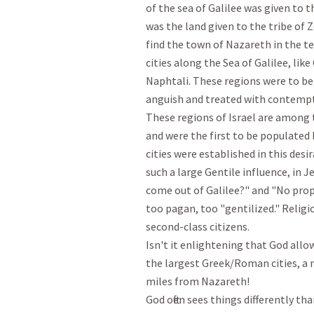
of the sea of Galilee was given to t
was the land given to the tribe of Z
find the town of Nazareth in the ter
cities along the Sea of Galilee, like
Naphtali. These regions were to be
anguish and treated with contempt."
These regions of Israel are among t
and were the first to be populated
cities were established in this desi
such a large Gentile influence, in J
come out of Galilee?" and "No prop
too pagan, too "gentilized." Religi
second-class citizens.

Isn't it enlightening that God allow
the largest Greek/Roman cities, a 
miles from Nazareth! 

God often sees things differently th