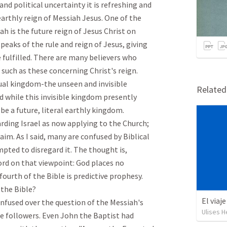
nd political uncertainty it is refreshing and 
arthly reign of Messiah Jesus. One of the 
h is the future reign of Jesus Christ on 
peaks of the rule and reign of Jesus, giving 
 fulfilled. There are many believers who 
uch as these concerning Christ's reign. 
tual kingdom-the unseen and invisible 
Relate
 while this invisible kingdom presently 
be a future, literal earthly kingdom.

rding Israel as now applying to the Church; 
laim. As I said, many are confused by Biblical 
ted to disregard it. The thought is, 
rd on that viewpoint: God places no 
urth of the Bible is predictive prophesy. 
he Bible?

El viaj
nfused over the question of the Messiah's 
Ulises H
se followers. Even John the Baptist had 