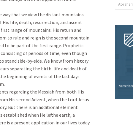
Abraham
e way that we view the distant mountains. 
 His life, death, resurrection, and ascent 
first range of mountains. His return and 
om to rule and reign is the second mountain 
 to be part of the first range. Prophetic 
consisting of periods of time, even though 
o stand side-by-side. We know from history 
years separating the birth, life and death of 
the beginning of events of the last days 
.

vents regarding the Messiah from both His 
from His second Advent, when the Lord Jesus 
ry. But there is an additional element 
 established when He left the earth, a 
e is a present application in our lives today 