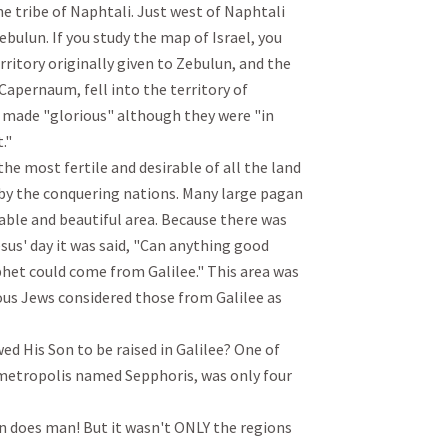
he tribe of Naphtali. Just west of Naphtali 
ebulun. If you study the map of Israel, you 
ritory originally given to Zebulun, and the 
 Capernaum, fell into the territory of 
 made "glorious" although they were "in 


he most fertile and desirable of all the land 
 by the conquering nations. Many large pagan 
rable and beautiful area. Because there was 
esus' day it was said, "Can anything good 
het could come from Galilee." This area was 
ous Jews considered those from Galilee as 
ed His Son to be raised in Galilee? One of 
metropolis named Sepphoris, was only four 
an does man! But it wasn't ONLY the regions 