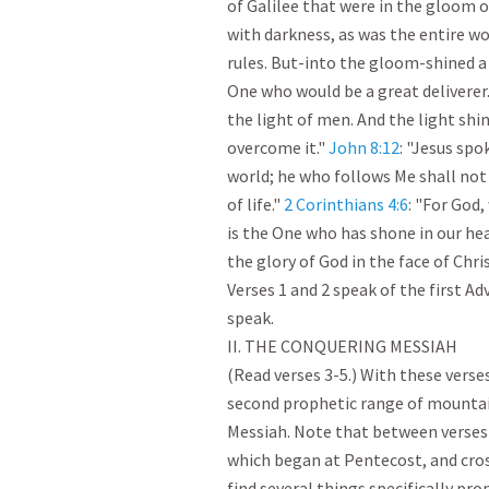
of Galilee that were in the gloom o
with darkness, as was the entire wor
rules. But-into the gloom-shined a
One who would be a great deliverer.
the light of men. And the light shin
overcome it." 
John 8:12
: "Jesus spo
world; he who follows Me shall not 
of life." 
2 Corinthians 4:6
: "For God,
is the One who has shone in our hea
the glory of God in the face of Christ.
Verses 1 and 2 speak of the first Ad
speak.

II. THE CONQUERING MESSIAH

(Read verses 3-5.) With these verses,
second prophetic range of mountain
Messiah. Note that between verses 2
which began at Pentecost, and cross
find several things specifically prom