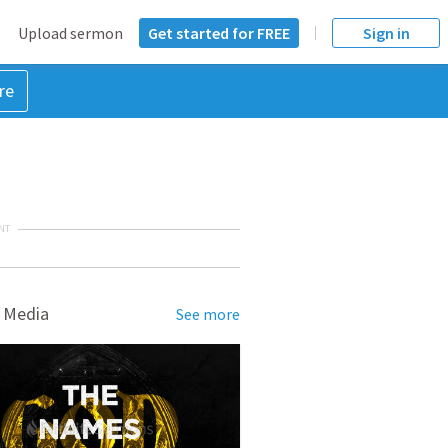
Upload sermon
Get started for FREE
Sign in
re
NT
 Media
See more