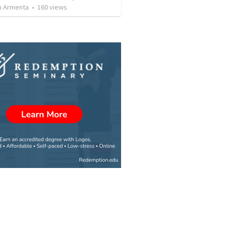
 Armenta
•
160
views