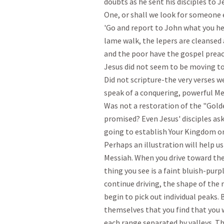
doubts as he sent his disciples to J
One, or shall we look for someone 
'Go and report to John what you hea
lame walk, the lepers are cleansed a
and the poor have the gospel preac
Jesus did not seem to be moving tow
Did not scripture-the very verses we
speak of a conquering, powerful Me
Was not a restoration of the "Gold
promised? Even Jesus' disciples ask
going to establish Your Kingdom on 
Perhaps an illustration will help u
Messiah. When you drive toward the
thing you see is a faint bluish-purpl
continue driving, the shape of the
begin to pick out individual peaks. B
themselves that you find that you w
each range separated by valleys. T