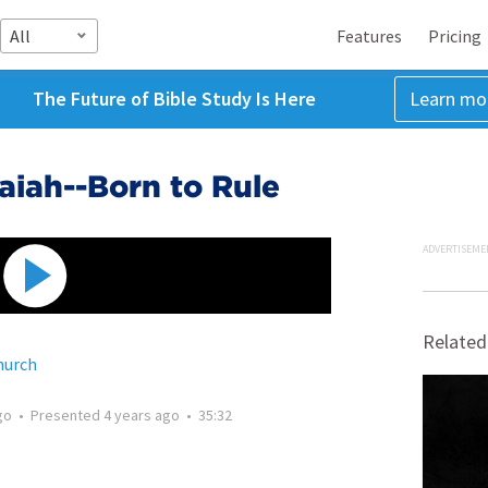
All
Features
Pricing
The Future of Bible Study Is Here
Learn mo
saiah--Born to Rule
ADVERTISEME
Related
hurch
go
•
Presented
4 years ago
•
35:32