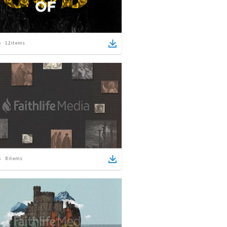
12
items
8
items