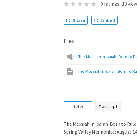
0
ratings
·
13
view
Share
Embed
Files
The Messiah in Isaiah--Born to R
The Messiah In Isaiah -Born To Ru
Notes
Transcript
﻿The Messiah in Isaiah-Born to Rule

Spring Valley Mennonite; August 14,