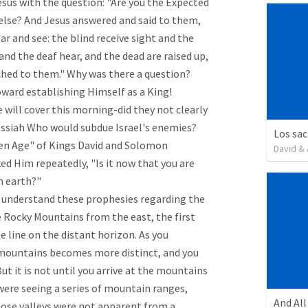
esus with the question: "Are you the Expected 
else? And Jesus answered and said to them, 
r and see: the blind receive sight and the 
nd the deaf hear, and the dead are raised up, 
hed to them." Why was there a question? 
ard establishing Himself as a King!

 will cover this morning-did they not clearly 
ssiah Who would subdue Israel's enemies? 
en Age" of Kings David and Solomon 
David & 
ed Him repeatedly, "Is it now that you are 
earth?"

s understand these prophesies regarding the 
 Rocky Mountains from the east, the first 
e line on the distant horizon. As you 
 mountains becomes more distinct, and you 
ut it is not until you arrive at the mountains 
ere seeing a series of mountain ranges, 
hose valleys were not apparent from a 