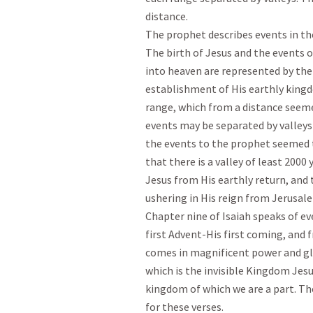
distance.

The prophet describes events in th
The birth of Jesus and the events of
into heaven are represented by the 
establishment of His earthly kingd
range, which from a distance seemed
events may be separated by valleys 
the events to the prophet seemed t
that there is a valley of least 2000 
Jesus from His earthly return, and 
ushering in His reign from Jerusalem
Chapter nine of Isaiah speaks of e
first Advent-His first coming, and 
comes in magnificent power and glo
which is the invisible Kingdom Jesus
kingdom of which we are a part. Ther
for these verses.
