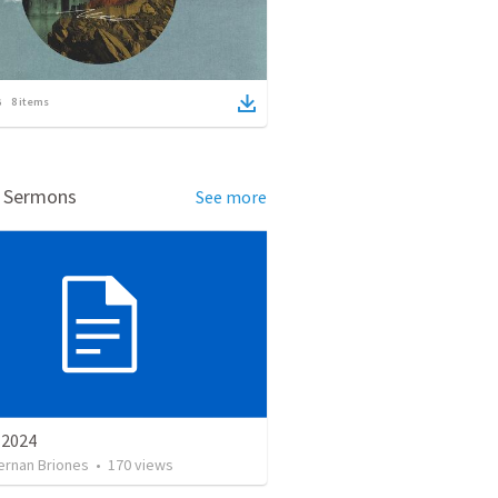
8
items
d Sermons
See more
e 2024
ernan Briones
•
170
views