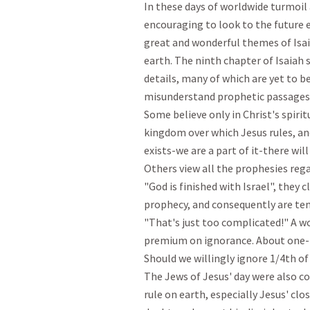
In these days of worldwide turmoil a
encouraging to look to the future e
great and wonderful themes of Isaia
earth. The ninth chapter of Isaiah s
details, many of which are yet to be
misunderstand prophetic passages s
Some believe only in Christ's spiri
kingdom over which Jesus rules, and
exists-we are a part of it-there will 
Others view all the prophesies rega
"God is finished with Israel", they c
prophecy, and consequently are temp
"That's just too complicated!" A wo
premium on ignorance. About one-fo
Should we willingly ignore 1/4th of t
The Jews of Jesus' day were also co
rule on earth, especially Jesus' clo