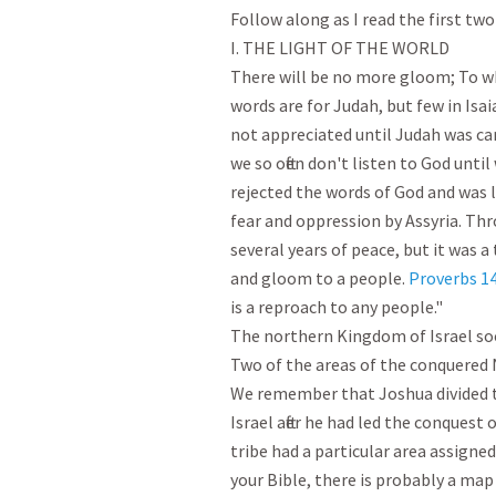
Follow along as I read the first two 
I. THE LIGHT OF THE WORLD

There will be no more gloom; To wh
words are for Judah, but few in Isai
not appreciated until Judah was carr
we so often don't listen to God unti
rejected the words of God and was l
fear and oppression by Assyria. Thr
several years of peace, but it was a
and gloom to a people. 
Proverbs 14
is a reproach to any people."

The northern Kingdom of Israel soon
Two of the areas of the conquered 
We remember that Joshua divided t
Israel after he had led the conquest 
tribe had a particular area assigned
your Bible, there is probably a map 