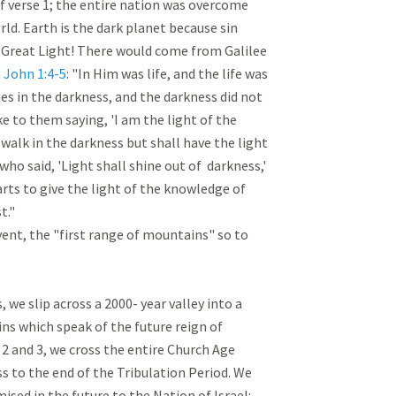
f verse 1; the entire nation was overcome 
ld. Earth is the dark planet because sin 
 Great Light! There would come from Galilee 
 
John 1:4-5
: "In Him was life, and the life was 
es in the darkness, and the darkness did not 
ke to them saying, 'I am the light of the 
walk in the darkness but shall have the light 
 who said, 'Light shall shine out of  darkness,' 
rts to give the light of the knowledge of 
" 

vent, the "first range of mountains" so to 
 we slip across a 2000- year valley into a 
s which speak of the future reign of 
 and 3, we cross the entire Church Age 
 to the end of the Tribulation Period. We 
ised in the future to the Nation of Israel:
