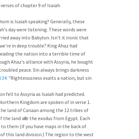
verses of chapter 9 of Isaiah.

om is Isaiah speaking? Generally, these 
ah's day were listening. These words were 
ied away into Babylon. Isn't it ironic that 
l we're in deep trouble? King Ahaz had 
eading the nation into a terrible time of 
ough Ahaz's alliance with Assyria, he bought 
 troubled peace. Sin always brings darkness 
:34
: "Righteousness exalts a nation, but sin 
 fell to Assyria as Isaiah had predicted. 
Northern Kingdom are spoken of in verse 1. 
he land of Canaan among the 12 tribes of 
of the land after the exodus from Egypt. Each 
 to them (if you have maps in the back of 
of this land division.) The region to the west 