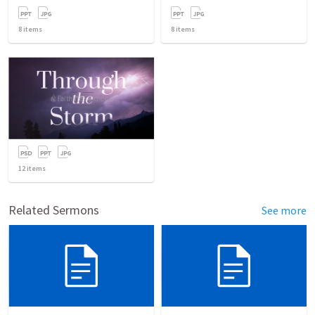
8
items
8
items
12
items
Related Sermons
See more