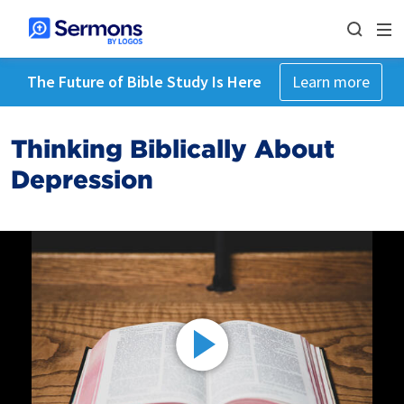
The Future of Bible Study Is Here
Learn more
Thinking Biblically About
Depression