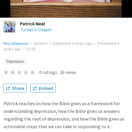
Patrick Neal
Turner's Chapel
Miscellaneous
•
Sermon
•
Submitted
4 years ago
•
Presented
4
years ago
•
51:58
Depression
0
ratings
·
26
views
Share
Embed
Patrick teaches on how the Bible gives us a framework for
understanding depression, how the Bible gives us answers
regarding the root of depression, and how the Bible gives us
actionable steps that we can take in responding to it.