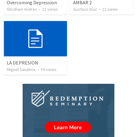
Overcoming Depression
AMBAR 2
Abraham Andres
•
15
views
Gustavo Díaz
•
22
views
LA DEPRESION
Miguel Sanabria
•
59
views