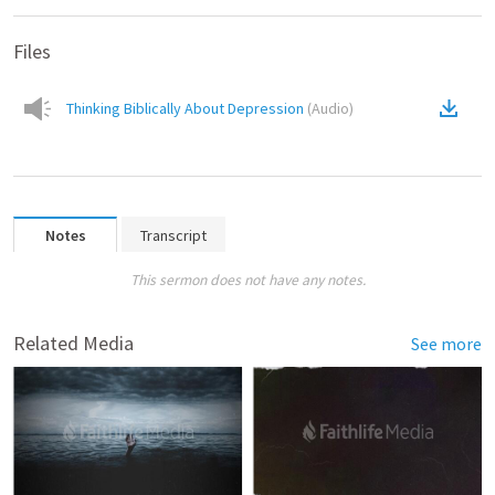
Files
Thinking Biblically About Depression
(
Audio
)
Notes
Transcript
This sermon does not have any notes.
Related Media
See more