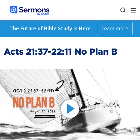
The Future of Bible Study Is Here
Learn more
Acts 21:37-22:11 No Plan B