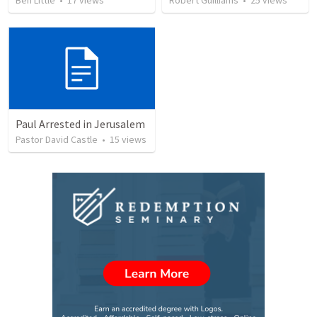
Ben Little
•
17
views
Robert Guilliams
•
25
views
Paul Arrested in Jerusalem
Pastor David Castle
•
15
views