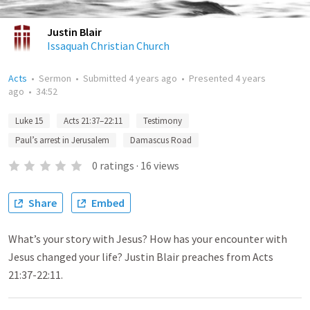
Justin Blair
Issaquah Christian Church
Acts
•
Sermon
•
Submitted
4 years ago
•
Presented
4 years
ago
•
34:52
Luke 15
Acts 21:37–22:11
Testimony
Paul’s arrest in Jerusalem
Damascus Road
0
ratings
·
16
views
Share
Embed
What’s your story with Jesus? How has your encounter with
Jesus changed your life? Justin Blair preaches from Acts
21:37-22:11.