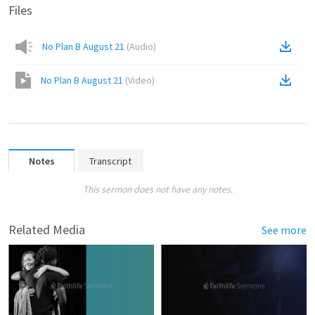
Files
No Plan B August 21
(
Audio
)
No Plan B August 21
(
Video
)
Notes
Transcript
This sermon does not have any notes.
Related Media
See more