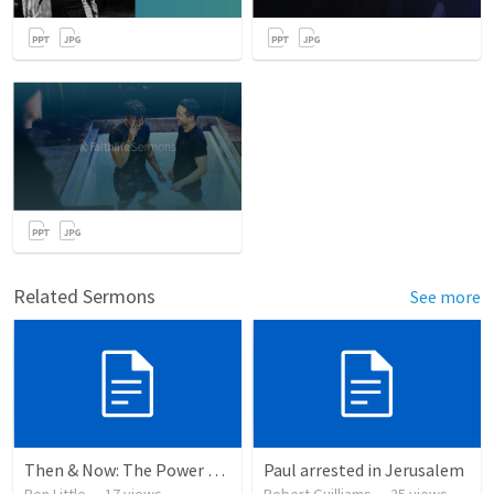
Related Sermons
See more
Then & Now: The Power of Testimony
Paul arrested in Jerusalem