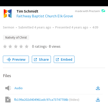
Tim Schmidt
made with Proclaim
Faithway Baptist Church Elk Grove
Sermon
•
Submitted
4 years ago
•
Presented
4 years ago
•
4:09
Nativity of Christ
0
ratings
·
8
views
Preview
Share
Embed
Files
Audio
fb199a202d404961adc97ca73747706b
(
Video
)