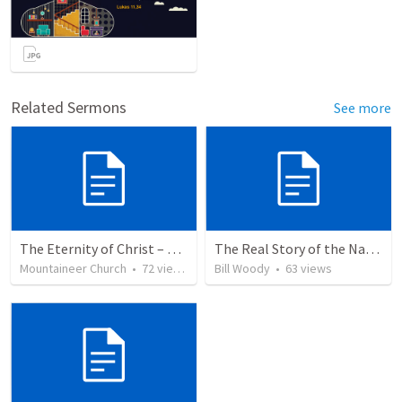
Related Sermons
See more
The Eternity of Christ – Son of Righteousness
The Real Story of the Nativity of Christ
Mountaineer Church
•
72
views
Bill Woody
•
63
views