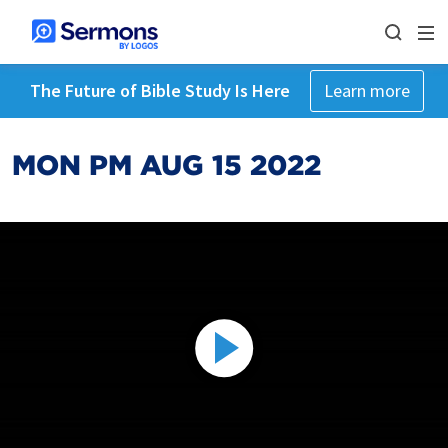
The Future of Bible Study Is Here
Learn more
MON PM AUG 15 2022