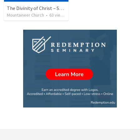
The Divinity of Christ – Son of God
Mountaineer Church
•
63
views