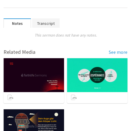
Notes
Transcript
This sermon does not have any notes.
Related Media
See more