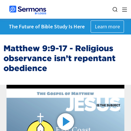
The Future of Bible Study Is Here
Learn more
Matthew 9:9-17 - Religious
observance isn’t repentant
obedience