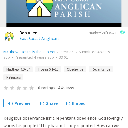
Ben Allen
made with Proclaim
East Coast Anglican
Matthew - Jesus is the subject
•
Sermon
•
Submitted
4 years
ago
•
Presented
4 years ago
•
39:02
Matthew 9:9–17
Hosea 6:1–10
Obedience
Repentance
Religious
0
ratings
·
44
views
Preview
Share
Embed
Religious observance isn’t repentant obedience. God lovingly
warns his people if they haven’t truly repented. How can we