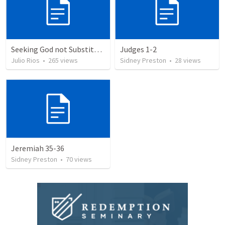
Seeking God not Substitutes
Judges 1-2
Julio Rios
•
265
views
Sidney Preston
•
28
views
Jeremiah 35-36
Sidney Preston
•
70
views