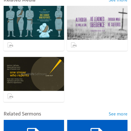
Related Sermons
See more