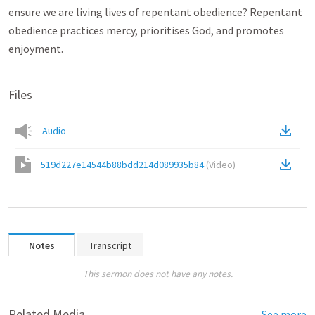
ensure we are living lives of repentant obedience? Repentant
obedience practices mercy, prioritises God, and promotes
enjoyment.
Files
Audio
519d227e14544b88bdd214d089935b84
(
Video
)
Notes
Transcript
This sermon does not have any notes.
Related Media
See more