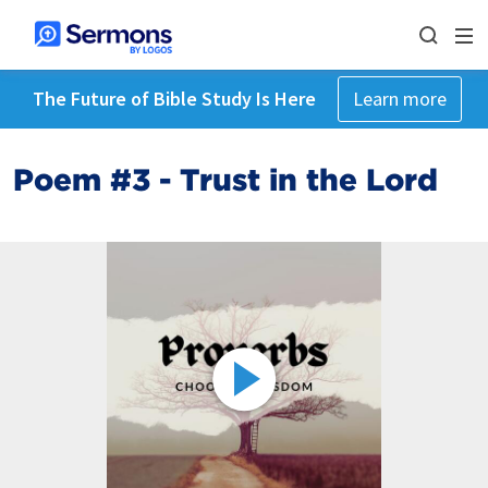
The Future of Bible Study Is Here
Learn more
Poem #3 - Trust in the Lord