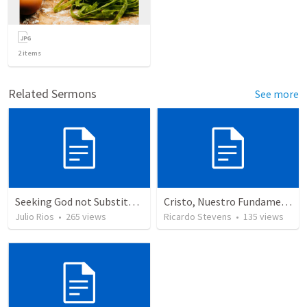
2
items
Related Sermons
See more
Seeking God not Substitutes
Cristo, Nuestro Fundamento
Julio Rios
•
265
views
Ricardo Stevens
•
135
views