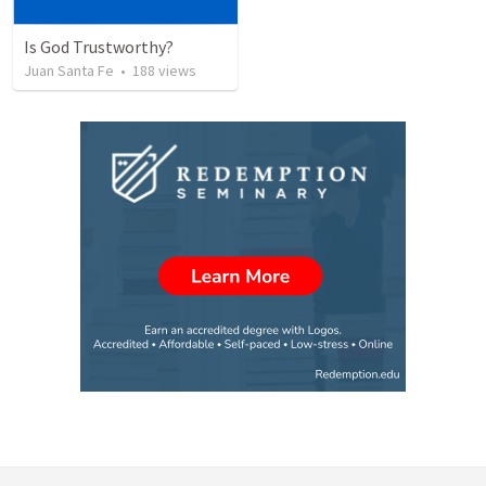
Is God Trustworthy?
Juan Santa Fe
•
188
views