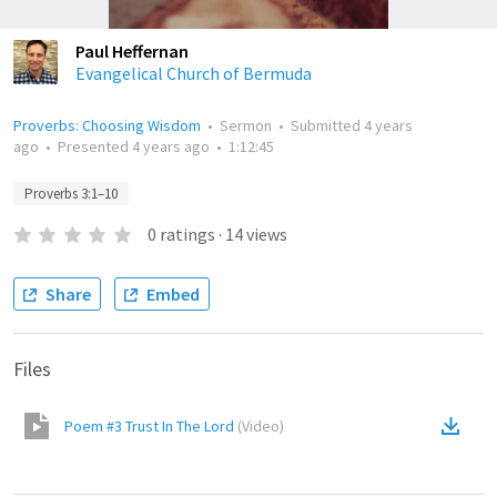
Paul Heffernan
Evangelical Church of Bermuda
Proverbs: Choosing Wisdom
•
Sermon
•
Submitted
4 years
ago
•
Presented
4 years ago
•
1:12:45
Proverbs 3:1–10
0
ratings
·
14
views
Share
Embed
Files
Poem #3 Trust In The Lord
(
Video
)