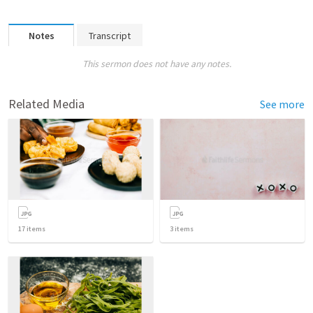
Notes
Transcript
This sermon does not have any notes.
Related Media
See more
17
items
3
items