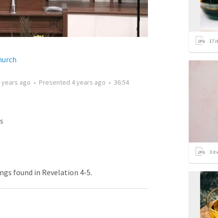
17
i
hurch
 years ago
•
Presented
4 years ago
•
36:54
s
3
it
ngs found in Revelation 4-5.