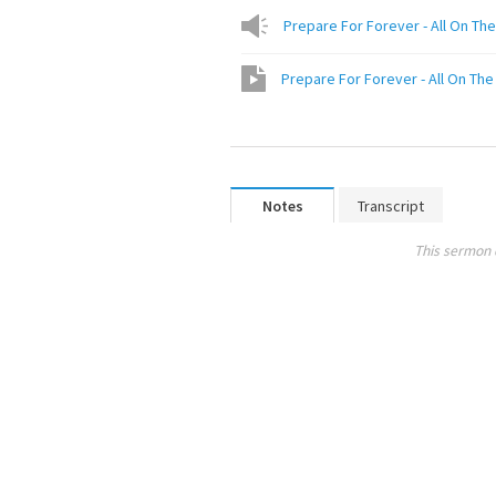
Prepare For Forever - All On The 
Prepare For Forever - All On The 
Notes
Transcript
This sermon 