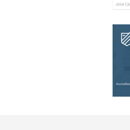
Jose Cas