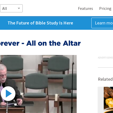
All
Features
Pricing
The Future of Bible Study Is Here
Learn mo
rever - All on the Altar
ADVERTISEME
Related