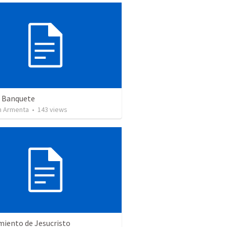
n Banquete
 Armenta
•
143
views
miento de Jesucristo