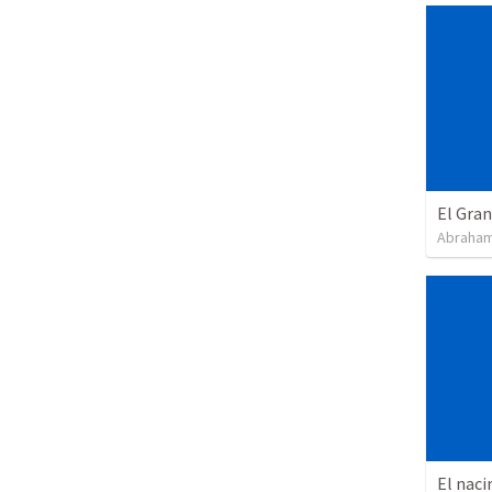
El Gra
Abraham
El naci