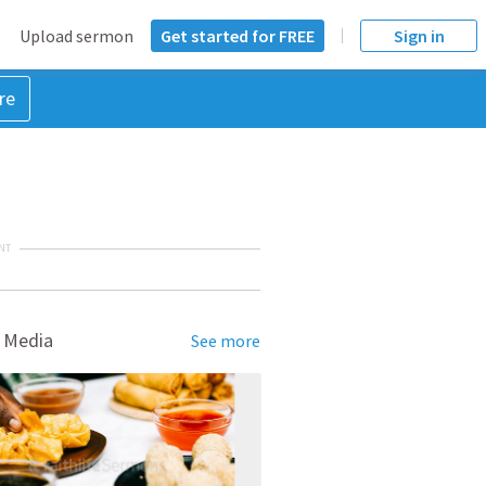
Upload sermon
Get started for FREE
Sign in
re
NT
 Media
See more