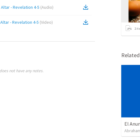
Altar - Revelation 4-5
(
Audio
)
Altar - Revelation 4-5
(
Video
)
2
it
Relate
does not have any notes.
Abraham