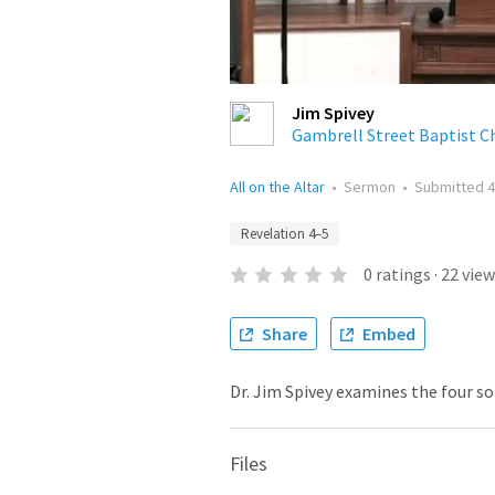
Jim Spivey
Gambrell Street Baptist C
All on the Altar
•
Sermon
•
Submitted
4
Revelation 4–5
0
ratings
·
22
view
Share
Embed
Dr. Jim Spivey examines the four so
Files