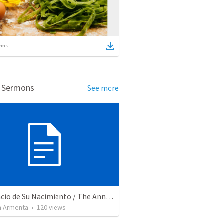
ems
d Sermons
See more
El Anuncio de Su Nacimiento / The Announcement of His Birth
 Armenta
•
120
views