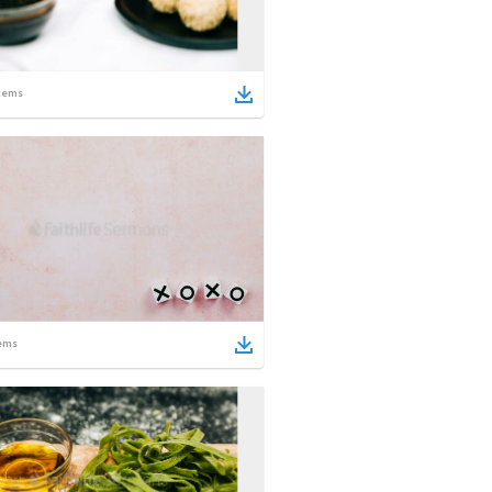
tems
ems