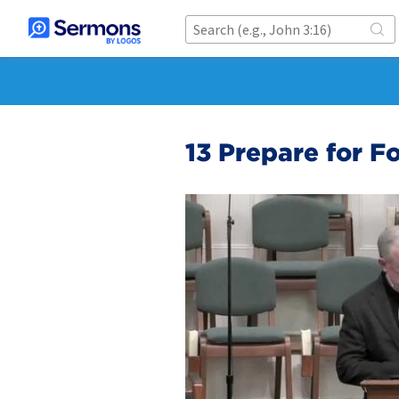
13 Prepare for Fo