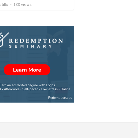
tillo
•
130
views