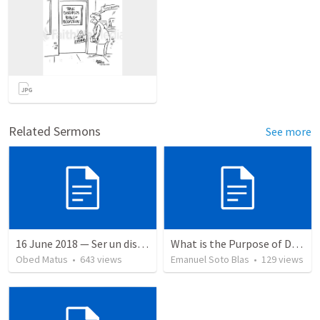
Related Sermons
See more
16 June 2018 — Ser un discipulo
What is the Purpose of Discipleship?
Obed Matus
•
643
views
Emanuel Soto Blas
•
129
views