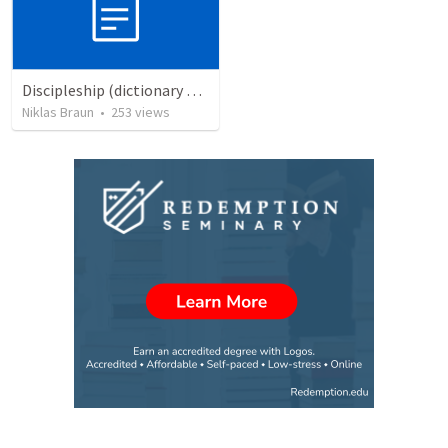
Discipleship (dictionary exzerpts)
Niklas Braun
•
253
views