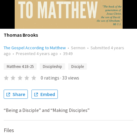
Thomas Brooks
The Gospel According to Matthew
•
Sermon
•
Submitted
4 years
ago
•
Presented
4 years ago
•
39:49
Matthew 4:18–25
Discipleship
Disciple
0
ratings
·
33
views
Share
Embed
“Being a Disciple” and “Making Disciples”
Files