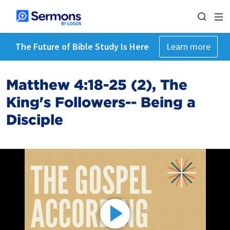
The Future of Bible Study Is Here
Learn more
Matthew 4:18-25 (2), The
King's Followers-- Being a
Disciple