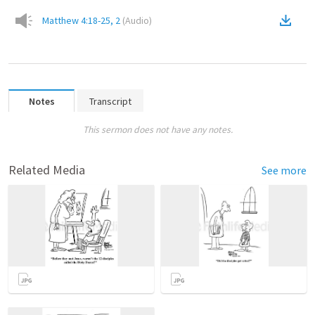
Matthew 4:18-25, 2
(
Audio
)
Notes
Transcript
This sermon does not have any notes.
Related Media
See more