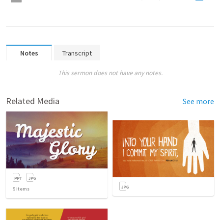
Notes
Transcript
This sermon does not have any notes.
Related Media
See more
5
items