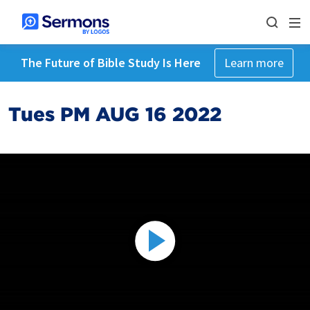
The Future of Bible Study Is Here
Learn more
Tues PM AUG 16 2022