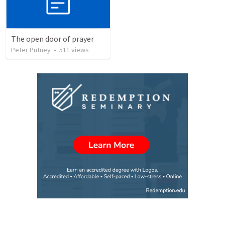
The open door of prayer
Peter Putney
•
511
views