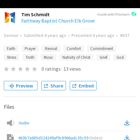
Tim Schmidt
made with Proclaim
Faithway Baptist Church Elk Grove
Sermon
•
Submitted
4 years ago
•
Presented
4 years ago
•
49:57
Faith
Prayer
Revival
Comfort
Commitment
Stress
Truth
Music
Nativity of Christ
Grief
God
0
ratings
·
13
views
Preview
Share
Embed
Files
Audio
463b7a685d324249af9c8966adc35c59
(
Video
)