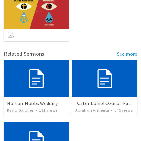
Related Sermons
See more
Horton-Hobbs Wedding (With Remder)
Pastor Daniel Ozuna - Funeral Service
David Gardner
•
181
views
Abraham Armenta
•
546
views