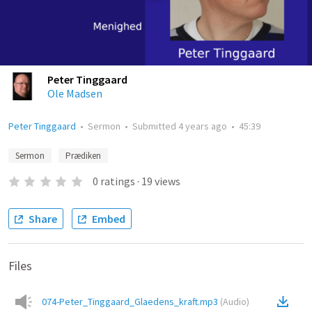
Peter Tinggaard
Ole Madsen
Peter Tinggaard
•
Sermon
•
Submitted
4 years ago
•
45:39
Sermon
Prædiken
0
ratings
·
19
views
Share
Embed
Files
074-Peter_Tinggaard_Glaedens_kraft.mp3
(
Audio
)