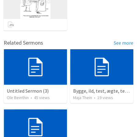
Related Sermons
See more
Untitled Sermon (3)
Bygge, ild, test, ægte, tests
Ole Beinthin
•
45
views
Maja Thein
•
19
views