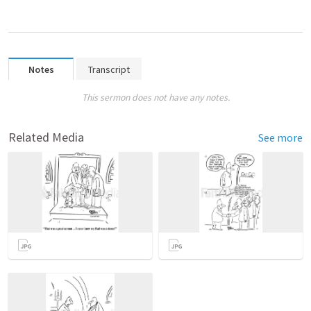
Notes
Transcript
This sermon does not have any notes.
Related Media
See more