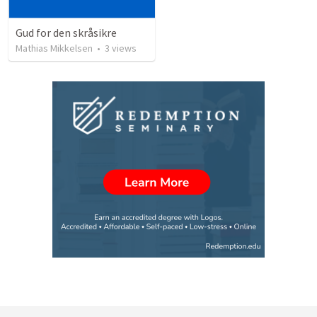
Gud for den skråsikre
Mathias Mikkelsen
•
3
views