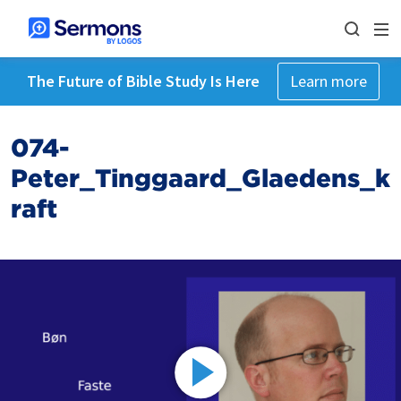
The Future of Bible Study Is Here
Learn more
074-
Peter_Tinggaard_Glaedens_k
raft