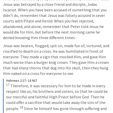
Jesus was betrayed by a close friend and disciple, Judas 
Iscariot. When you have been accused of something that you 
didn’t do, remember that Jesus was falsely accused in sever 
courts with Pilate and Herod. When you feel rejected, 
abandoned, and alone, remember that Peter told Jesus he 
would die for Him, but before the next morning came he 
denied knowing Him three different times.
Jesus was beaten, flogged, spit on, made fun of, tortured, and 
crucified to death on a cross. He was humiliated in front of 
everyone. They made a sign that mocked Him, and gave Him 
much worse than a burger king crown. They gave Him a crown 
that had sharp thorns that dug into His skull, then they hung 
Him naked on a cross for everyone to see.
Hebrews 2:17–18 NLT
17
Therefore, it was necessary for him to be made in every 
respect like us, his brothers and sisters, so that he could be 
our merciful and faithful High Priest before God. Then he 
could offer a sacrifice that would take away the sins of the 
18
people. 
Since he himself has gone through suffering and 