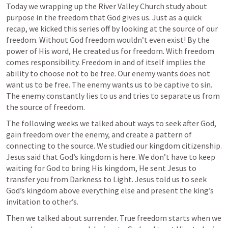
Today we wrapping up the River Valley Church study about 
purpose in the freedom that God gives us. Just as a quick 
recap, we kicked this series off by looking at the source of our 
freedom. Without God freedom wouldn’t even exist! By the 
power of His word, He created us for freedom. With freedom 
comes responsibility. Freedom in and of itself implies the 
ability to choose not to be free. Our enemy wants does not 
want us to be free. The enemy wants us to be captive to sin. 
The enemy constantly lies to us and tries to separate us from 
the source of freedom. 
The following weeks we talked about ways to seek after God, 
gain freedom over the enemy, and create a pattern of 
connecting to the source. We studied our kingdom citizenship. 
Jesus said that God’s kingdom is here. We don’t have to keep 
waiting for God to bring His kingdom, He sent Jesus to 
transfer you from Darkness to Light. Jesus told us to seek 
God’s kingdom above everything else and present the king’s 
invitation to other’s.
Then we talked about surrender. True freedom starts when we 