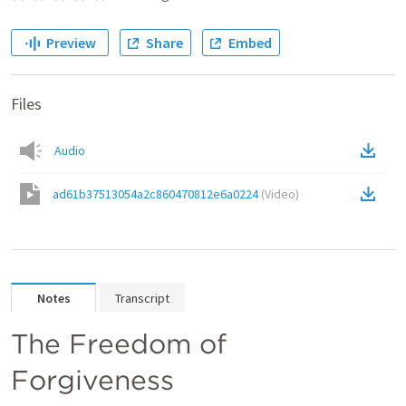
Preview
Share
Embed
Files
Audio
ad61b37513054a2c860470812e6a0224
(
Video
)
Notes
Transcript
The Freedom of 
Forgiveness