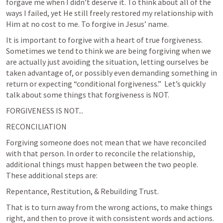
forgave me when I didn’t deserve it. To think about all of the 
ways I failed, yet He still freely restored my relationship with 
Him at no cost to me. To forgive in Jesus’ name.
It is important to forgive with a heart of true forgiveness. 
Sometimes we tend to think we are being forgiving when we 
are actually just avoiding the situation, letting ourselves be 
taken advantage of, or possibly even demanding something in 
return or expecting “conditional forgiveness.”  Let’s quickly 
talk about some things that forgiveness is NOT.
FORGIVENESS IS NOT...
RECONCILIATION
Forgiving someone does not mean that we have reconciled 
with that person. In order to reconcile the relationship, 
additional things must happen between the two people. 
These additional steps are:
Repentance, Restitution, & Rebuilding Trust.
That is to turn away from the wrong actions, to make things 
right, and then to prove it with consistent words and actions. 