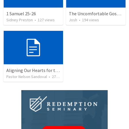
1 Samuel 25-26
The Uncomfortable Gospel: Why Did Jesus Have to Die?
Sidney Preston
•
127
views
Josh
•
194
views
Aligning Our Hearts for the New Year
Pastor Nelson Sandoval
•
278
views