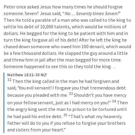
Peter once asked Jesus how many times he should forgive 
someone. Seven? Jesus said, “
No… Seventy times Seven!
” 
Then He told a parable of a man who was called to the king to 
settle his debt of 10,000 talents, which would be millions of 
dollars. He begged for the king to be patient with him and in 
turn the king forgave all of his debt! After he left the king he 
chased down someone who owed him 100 denarii, which would 
be a few thousand dollars. He slapped the guy around a little 
and threw him in jail after the man begged for more time. 
Someone happened to see this so they told the king… 
Matthew 18:32–35 NLT
32
Then the king called in the man he had forgiven and 
said, ‘You evil servant! I forgave you that tremendous debt 
33
because you pleaded with me. 
Shouldn’t you have mercy 
34
on your fellow servant, just as I had mercy on you?’ 
Then 
the angry king sent the man to prison to be tortured until 
35
he had paid his entire debt. 
“That’s what my heavenly 
Father will do to you if you refuse to forgive your brothers 
and sisters from your heart.”