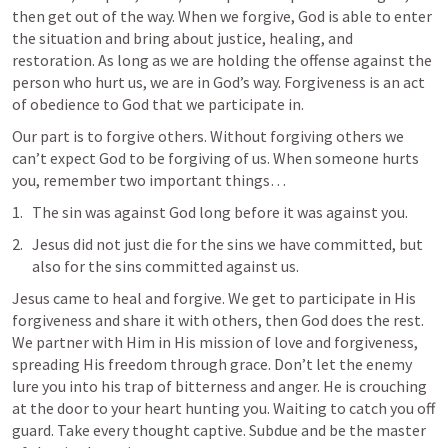
then get out of the way. When we forgive, God is able to enter 
the situation and bring about justice, healing, and 
restoration. As long as we are holding the offense against the 
person who hurt us, we are in God’s way. Forgiveness is an act 
of obedience to God that we participate in.
Our part is to forgive others. Without forgiving others we 
can’t expect God to be forgiving of us. When someone hurts 
you, remember two important things… 
The sin was against God long before it was against you.
Jesus did not just die for the sins we have committed, but 
also for the sins committed against us.
Jesus came to heal and forgive. We get to participate in His 
forgiveness and share it with others, then God does the rest. 
We partner with Him in His mission of love and forgiveness, 
spreading His freedom through grace. Don’t let the enemy 
lure you into his trap of bitterness and anger. He is crouching 
at the door to your heart hunting you. Waiting to catch you off 
guard. Take every thought captive. Subdue and be the master 