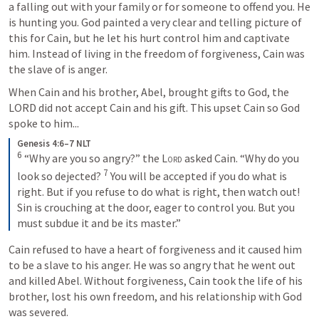
a falling out with your family or for someone to offend you. He 
is hunting you. God painted a very clear and telling picture of 
this for Cain, but he let his hurt control him and captivate 
him. Instead of living in the freedom of forgiveness, Cain was 
the slave of is anger.
When Cain and his brother, Abel, brought gifts to God, the 
LORD did not accept Cain and his gift. This upset Cain so God 
spoke to him...
Genesis 4:6–7 NLT
6
“Why are you so angry?” the 
Lord
 asked Cain. “Why do you 
7
look so dejected? 
You will be accepted if you do what is 
right. But if you refuse to do what is right, then watch out! 
Sin is crouching at the door, eager to control you. But you 
must subdue it and be its master.”
Cain refused to have a heart of forgiveness and it caused him 
to be a slave to his anger. He was so angry that he went out 
and killed Abel. Without forgiveness, Cain took the life of his 
brother, lost his own freedom, and his relationship with God 
was severed. 