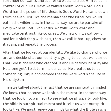
surrender our wants and desires to God and trust Him to be in 
control of our lives. Next we talked about God’s Word. God’s 
Word has the power of life. Jesus is God’s Word. He came down 
from heaven, just like the manna that the Israelites would 
eat in the wilderness. In the same way, we are to partake of 
every word of God. Even Jesus. We take God’s Word and 
meditate on it, just like cows eat. We chew on it, swallow it 
and let it sink deep within us, then we call it back up, chew on 
it again, and repeat the process.
After that we looked at our identity. We like to change who we 
are and decide what our identity is going to be, but we learned 
that God is the one who created us and He defines identity and 
He alone get’s to determine our value. He created us to be 
something unique and decided that we were worth the life of 
His only Son.
Then we talked about the fact that we are spiritually minded. 
We know that because we look in the mirror. In the same way 
that we look into a mirror to see what we physically look like, 
the bible is our spiritual mirror and it tells us what our spirit 
looks like. We must renew our minds to what the Bible says is 