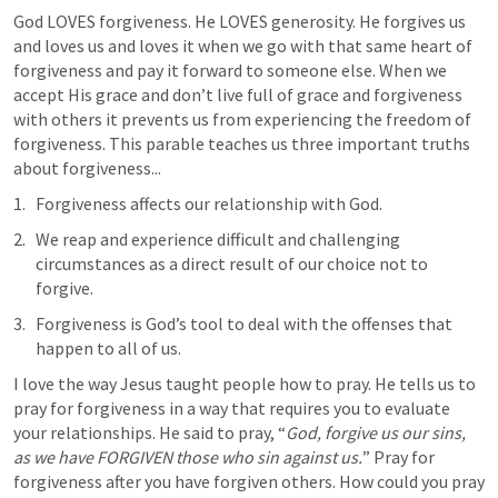
God LOVES forgiveness. He LOVES generosity. He forgives us 
and loves us and loves it when we go with that same heart of 
forgiveness and pay it forward to someone else. When we 
accept His grace and don’t live full of grace and forgiveness 
with others it prevents us from experiencing the freedom of 
forgiveness. This parable teaches us three important truths 
about forgiveness...
Forgiveness affects our relationship with God.
We reap and experience difficult and challenging 
circumstances as a direct result of our choice not to 
forgive.
Forgiveness is God’s tool to deal with the offenses that 
happen to all of us.
I love the way Jesus taught people how to pray. He tells us to 
pray for forgiveness in a way that requires you to evaluate 
your relationships. He said to pray, “
God, forgive us our sins, 
as we have FORGIVEN those who sin against us.
” Pray for 
forgiveness after you have forgiven others. How could you pray 