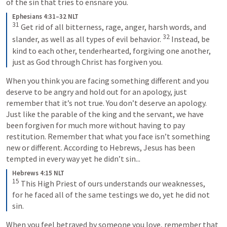
of the sin that tries to ensnare you.
Ephesians 4:31–32 NLT
31
Get rid of all bitterness, rage, anger, harsh words, and 
32
slander, as well as all types of evil behavior. 
Instead, be 
kind to each other, tenderhearted, forgiving one another, 
just as God through Christ has forgiven you.
When you think you are facing something different and you 
deserve to be angry and hold out for an apology, just 
remember that it’s not true. You don’t deserve an apology. 
Just like the parable of the king and the servant, we have 
been forgiven for much more without having to pay 
restitution. Remember that what you face isn’t something 
new or different. According to Hebrews, Jesus has been 
tempted in every way yet he didn’t sin...
Hebrews 4:15 NLT
15
This High Priest of ours understands our weaknesses, 
for he faced all of the same testings we do, yet he did not 
sin.
When you feel betrayed by someone you love, remember that 