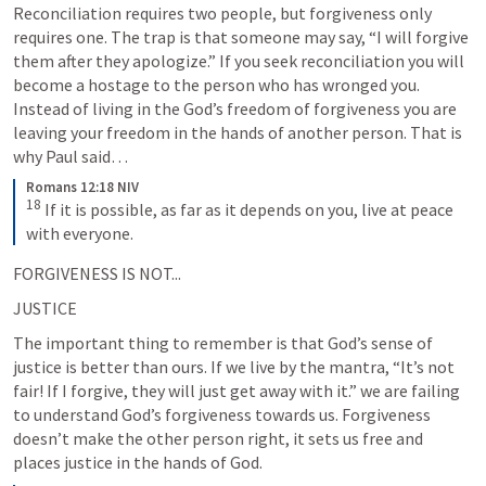
Reconciliation requires two people, but forgiveness only 
requires one. The trap is that someone may say, “I will forgive 
them after they apologize.” If you seek reconciliation you will 
become a hostage to the person who has wronged you. 
Instead of living in the God’s freedom of forgiveness you are 
leaving your freedom in the hands of another person. That is 
why Paul said… 
Romans 12:18 NIV
18
If it is possible, as far as it depends on you, live at peace 
with everyone.
FORGIVENESS IS NOT...
JUSTICE
The important thing to remember is that God’s sense of 
justice is better than ours. If we live by the mantra, “It’s not 
fair! If I forgive, they will just get away with it.” we are failing 
to understand God’s forgiveness towards us. Forgiveness 
doesn’t make the other person right, it sets us free and 
places justice in the hands of God.