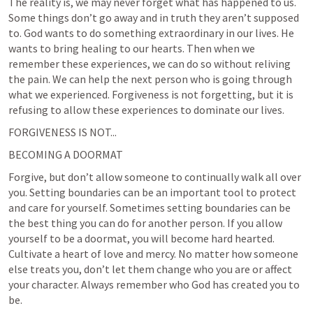
The reality is, we may never forget what has happened to us. 
Some things don’t go away and in truth they aren’t supposed 
to. God wants to do something extraordinary in our lives. He 
wants to bring healing to our hearts. Then when we 
remember these experiences, we can do so without reliving 
the pain. We can help the next person who is going through 
what we experienced. Forgiveness is not forgetting, but it is 
refusing to allow these experiences to dominate our lives.
FORGIVENESS IS NOT...
BECOMING A DOORMAT
Forgive, but don’t allow someone to continually walk all over 
you. Setting boundaries can be an important tool to protect 
and care for yourself. Sometimes setting boundaries can be 
the best thing you can do for another person. If you allow 
yourself to be a doormat, you will become hard hearted. 
Cultivate a heart of love and mercy. No matter how someone 
else treats you, don’t let them change who you are or affect 
your character. Always remember who God has created you to 
be.