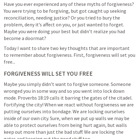
Have you ever experienced any of these myths of forgiveness? 
You were trying to be forgiving, but got caught up seeking 
reconciliation, needing justice? Or you tried to bury the 
problem, deny it’s affect on you, or just wanted to forget. 
Maybe you were doing your best but didn’t realize you had 
become a doormat?
Today I want to share two key thoughts that are important 
to remember about forgiveness. First, forgiveness will set you 
free...
FORGIVENESS WILL SET YOU FREE
Maybe you simply didn’t want to forgive someone. Someone 
wronged you in some way and so you went into lock down 
mode. 
Proverbs 18:19
 calls it barring the gates of the citadel. 
Fortifying the city! When we react without forgiveness we are 
putting ourselves into bondage. We are locking ourselves 
inside of our own city. Sure, when we put up walls we may be 
able to protect ourselves from being hurt again, but walls 
keep out more than just the bad stuff. We are locking the 
gates and keeping out the good stuff too.