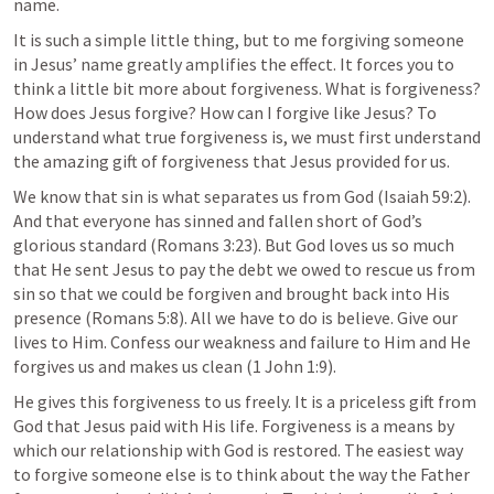
name.
It is such a simple little thing, but to me forgiving someone 
in Jesus’ name greatly amplifies the effect. It forces you to 
think a little bit more about forgiveness. What is forgiveness? 
How does Jesus forgive? How can I forgive like Jesus? To 
understand what true forgiveness is, we must first understand 
the amazing gift of forgiveness that Jesus provided for us.
We know that sin is what separates us from God (
Isaiah 59:2
). 
And that everyone has sinned and fallen short of God’s 
glorious standard (
Romans 3:23
). But God loves us so much 
that He sent Jesus to pay the debt we owed to rescue us from 
sin so that we could be forgiven and brought back into His 
presence (
Romans 5:8
). All we have to do is believe. Give our 
lives to Him. Confess our weakness and failure to Him and He 
forgives us and makes us clean (
1 John 1:9
).
He gives this forgiveness to us freely. It is a priceless gift from 
God that Jesus paid with His life. Forgiveness is a means by 
which our relationship with God is restored. The easiest way 
to forgive someone else is to think about the way the Father 