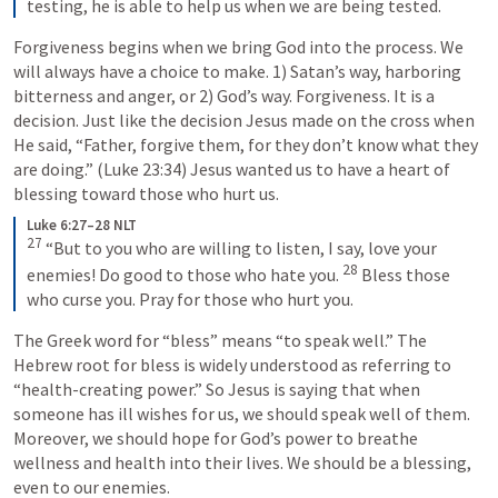
testing, he is able to help us when we are being tested.
Forgiveness begins when we bring God into the process. We 
will always have a choice to make. 1) Satan’s way, harboring 
bitterness and anger, or 2) God’s way. Forgiveness. It is a 
decision. Just like the decision Jesus made on the cross when 
He said, “Father, forgive them, for they don’t know what they 
are doing.” (
Luke 23:34
) Jesus wanted us to have a heart of 
blessing toward those who hurt us.
Luke 6:27–28 NLT
27
“But to you who are willing to listen, I say, love your 
28
enemies! Do good to those who hate you. 
Bless those 
who curse you. Pray for those who hurt you.
The Greek word for “bless” means “to speak well.” The 
Hebrew root for bless is widely understood as referring to 
“health-creating power.” So Jesus is saying that when 
someone has ill wishes for us, we should speak well of them. 
Moreover, we should hope for God’s power to breathe 
wellness and health into their lives. We should be a blessing, 
even to our enemies.