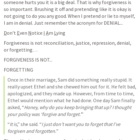
someone hurts you it is a big deal. That is why forgiveness is 
so important. Brushing it off and pretending like it is okay is 
not going to do you any good. When I pretend or lie to myself, 
I am in denial. Just remember the acronym for DENIAL...
D
on’t 
E
ven 
N
otice 
I
A
m 
L
ying
Forgiveness is not reconciliation, justice, repression, denial, 
or forgetting… 
FORGIVENESS IS NOT...
FORGETTING
Once in their marriage, Sam did something really stupid. It 
really upset Ethel and she chewed him out for it. He felt bad, 
apologized, and they made up. However, from time to time, 
Ethel would mention what he had done. One day Sam finally 
asked, “
Honey, why do you keep bringing that up? I thought 
your policy was ‘forgive and forget.’
”
“
It is
,” she said. “
I just don’t want you to forget that I’ve 
forgiven and forgotten.
”