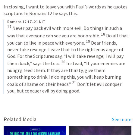
In closing, I want to leave you with Paul’s words as he quotes 
scripture. In 
Romans 12
 he says this...
Romans 12:17–21 NLT
17
Never pay back evil with more evil. Do things in such a 
18
way that everyone can see you are honorable. 
Do all that 
19
you can to live in peace with everyone. 
Dear friends, 
never take revenge. Leave that to the righteous anger of 
God. For the Scriptures say, “I will take revenge; I will pay 
20
them back,” says the 
Lord
. 
Instead, “If your enemies are 
hungry, feed them. If they are thirsty, give them 
something to drink. In doing this, you will heap burning 
21
coals of shame on their heads.” 
Don’t let evil conquer 
you, but conquer evil by doing good.
Related Media
See more