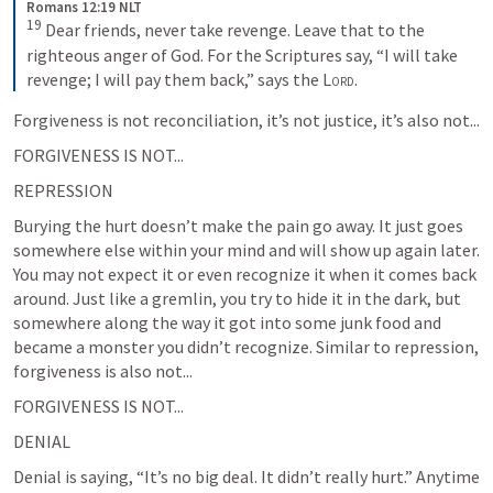
Romans 12:19 NLT
19
Dear friends, never take revenge. Leave that to the 
righteous anger of God. For the Scriptures say, “I will take 
revenge; I will pay them back,” says the 
Lord
.
Forgiveness is not reconciliation, it’s not justice, it’s also not...
FORGIVENESS IS NOT...
REPRESSION
Burying the hurt doesn’t make the pain go away. It just goes 
somewhere else within your mind and will show up again later. 
You may not expect it or even recognize it when it comes back 
around. Just like a gremlin, you try to hide it in the dark, but 
somewhere along the way it got into some junk food and 
became a monster you didn’t recognize. Similar to repression, 
forgiveness is also not...
FORGIVENESS IS NOT...
DENIAL
Denial is saying, “It’s no big deal. It didn’t really hurt.” Anytime 