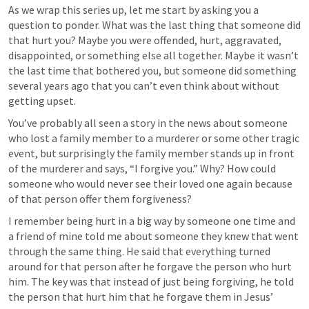
As we wrap this series up, let me start by asking you a 
question to ponder. What was the last thing that someone did 
that hurt you? Maybe you were offended, hurt, aggravated, 
disappointed, or something else all together. Maybe it wasn’t 
the last time that bothered you, but someone did something 
several years ago that you can’t even think about without 
getting upset.
You’ve probably all seen a story in the news about someone 
who lost a family member to a murderer or some other tragic 
event, but surprisingly the family member stands up in front 
of the murderer and says, “I forgive you.” Why? How could 
someone who would never see their loved one again because 
of that person offer them forgiveness?
I remember being hurt in a big way by someone one time and 
a friend of mine told me about someone they knew that went 
through the same thing. He said that everything turned 
around for that person after he forgave the person who hurt 
him. The key was that instead of just being forgiving, he told 
the person that hurt him that he forgave them in Jesus’ 