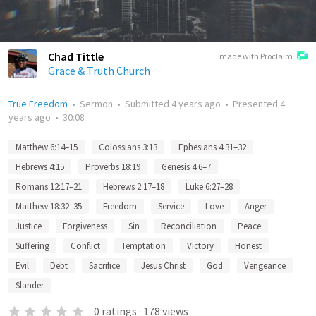
Chad Tittle
made with Proclaim
Grace & Truth Church
True Freedom
•
Sermon
•
Submitted
4 years ago
•
Presented
4
years ago
•
30:08
Matthew 6:14–15
Colossians 3:13
Ephesians 4:31–32
Hebrews 4:15
Proverbs 18:19
Genesis 4:6–7
Romans 12:17–21
Hebrews 2:17–18
Luke 6:27–28
Matthew 18:32–35
Freedom
Service
Love
Anger
Justice
Forgiveness
Sin
Reconciliation
Peace
Suffering
Conflict
Temptation
Victory
Honest
Evil
Debt
Sacrifice
Jesus Christ
God
Vengeance
Slander
0
ratings
·
178
views