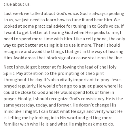
true about us.
Last week we talked about God’s voice. God is always speaking 
to us, we just need to learn how to tune it and hear Him. We 
looked at some practical advice for tuning in to God’s voice. If 
I want to get better at hearing God when He speaks to me, I 
need to spend more time with Him. Like a cell phone, the only 
way to get better at using it is to use it more. Then I should 
recognize and avoid the things that get in the way of hearing 
Him. Avoid areas that block signal or cause static on the line.
Next I should get better at following the lead of the Holy 
Spirit. Pay attention to the prompting of the Spirit 
throughout the day. It’s also vitally important to pray. Jesus 
prayed regularly. He would often go to a quiet place where He 
could be close to God and He would spend lots of time in 
prayer. Finally, I should recognize God’s consistency. He is the 
same yesterday, today, and forever. He doesn’t change His 
mind like I might. I can trust what He says and verify what He 
is telling me by looking into His word and getting more 
familiar with who He is and what He might ask me to do.