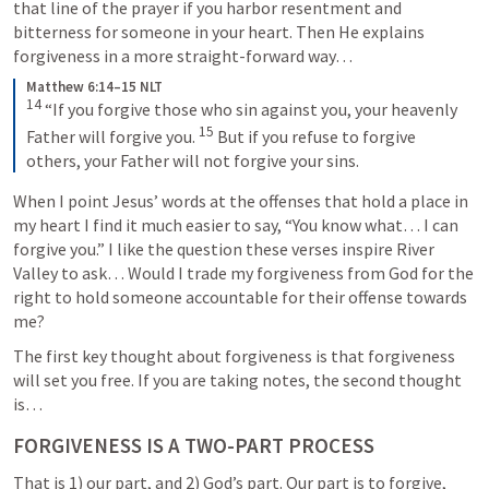
that line of the prayer if you harbor resentment and 
bitterness for someone in your heart. Then He explains 
forgiveness in a more straight-forward way… 
Matthew 6:14–15 NLT
14
“If you forgive those who sin against you, your heavenly 
15
Father will forgive you. 
But if you refuse to forgive 
others, your Father will not forgive your sins.
When I point Jesus’ words at the offenses that hold a place in 
my heart I find it much easier to say, “You know what… I can 
forgive you.” I like the question these verses inspire River 
Valley to ask… Would I trade my forgiveness from God for the 
right to hold someone accountable for their offense towards 
me?
The first key thought about forgiveness is that forgiveness 
will set you free. If you are taking notes, the second thought 
is… 
FORGIVENESS IS A TWO-PART PROCESS
That is 1) our part, and 2) God’s part. Our part is to forgive, 