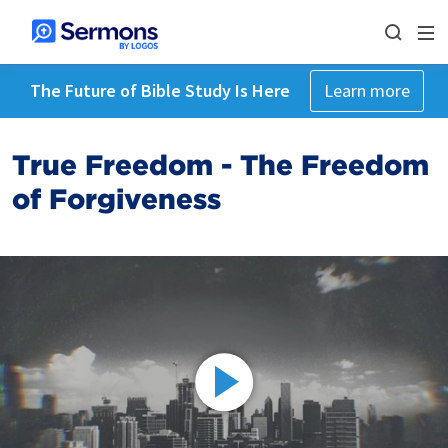
The Future of Bible Study Is Here
Learn more
True Freedom - The Freedom
of Forgiveness