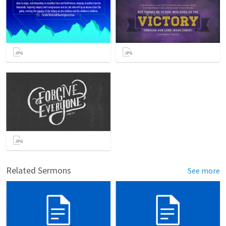
Related Sermons
See more