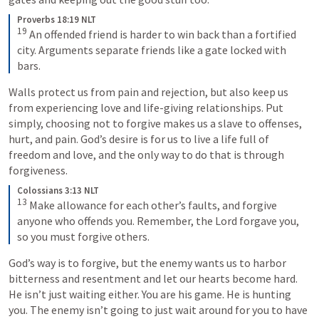
Proverbs 18:19 NLT
19
An offended friend is harder to win back than a fortified 
city. Arguments separate friends like a gate locked with 
bars.
Walls protect us from pain and rejection, but also keep us 
from experiencing love and life-giving relationships. Put 
simply, choosing not to forgive makes us a slave to offenses, 
hurt, and pain. God’s desire is for us to live a life full of 
freedom and love, and the only way to do that is through 
forgiveness.
Colossians 3:13 NLT
13
Make allowance for each other’s faults, and forgive 
anyone who offends you. Remember, the Lord forgave you, 
so you must forgive others.
God’s way is to forgive, but the enemy wants us to harbor 
bitterness and resentment and let our hearts become hard. 
He isn’t just waiting either. You are his game. He is hunting 
you. The enemy isn’t going to just wait around for you to have 