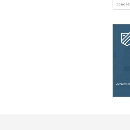
Obed M