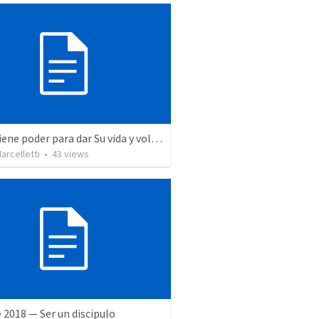
Jesus tiene poder para dar Su vida y volverla a tomar
rcelletti
•
43
views
 2018 — Ser un discipulo