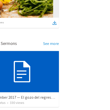
ems
d Sermons
See more
9 December 2017 — El gozo del regreso de los setenta
atus
•
330
views