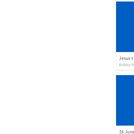
Robby Ma
16 June