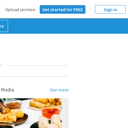
Upload sermon
Get started for FREE
Sign in
re
NT
 Media
See more