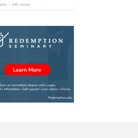
atus
•
641
views