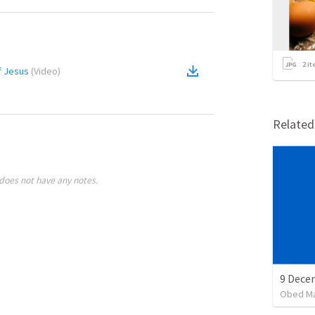
2
it
f Jesus
(
Video
)
Relate
does not have any notes.
Obed M