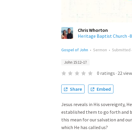
Chris Whorton
Heritage Baptist Church -8
Gospel of John
•
Sermon
•
Submitted
John 15:12–17
0
ratings
·
22
view
Share
Embed
Jesus reveals in His sovereignty, He 
established them to go forth and b
this mean for our salvation and ou
which He has called us?