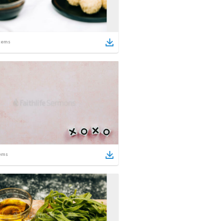
tems
ems