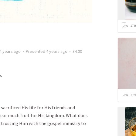
17
i
4 years ago
•
Presented
4 years ago
•
34:00
s
3
it
sacrificed His life for His friends and
ear much fruit for His kingdom. What does
r trusting Him with the gospel ministry to