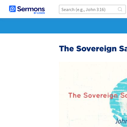
The Sovereign Sa