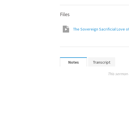
Files
The Sovereign Sacrificial Love o
Notes
Transcript
This sermon 