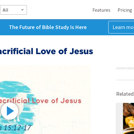
All
Features
Pricing
The Future of Bible Study Is Here
Learn mo
crificial Love of Jesus
ADVERTISEME
Related