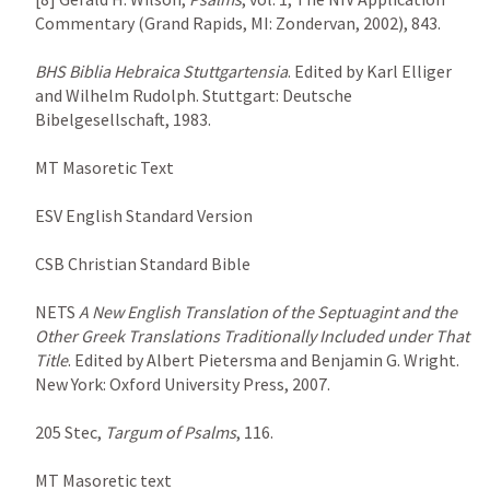
Commentary (Grand Rapids, MI: Zondervan, 2002), 843.

BHS
Biblia Hebraica Stuttgartensia
. Edited by Karl Elliger 
and Wilhelm Rudolph. Stuttgart: Deutsche 
Bibelgesellschaft, 1983.

MT Masoretic Text

ESV English Standard Version

CSB Christian Standard Bible

NETS 
A New English Translation of the Septuagint and the 
Other Greek Translations Traditionally Included under That 
Title
. Edited by Albert Pietersma and Benjamin G. Wright. 
New York: Oxford University Press, 2007.

205 Stec, 
Targum of Psalms
, 116.

MT Masoretic text
