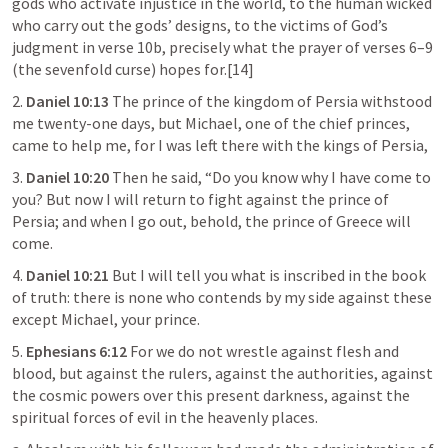
gods who activate injustice in the world, to the human wicked 
who carry out the gods’ designs, to the victims of God’s 
judgment in verse 10b, precisely what the prayer of verses 6–9 
(the sevenfold curse) hopes for.[14]
2. 
Daniel 10:13
 The prince of the kingdom of Persia withstood 
me twenty-one days, but Michael, one of the chief princes, 
came to help me, for I was left there with the kings of Persia,
3. 
Daniel 10:20
 Then he said, “Do you know why I have come to 
you? But now I will return to fight against the prince of 
Persia; and when I go out, behold, the prince of Greece will 
come.
4. 
Daniel 10:21
 But I will tell you what is inscribed in the book 
of truth: there is none who contends by my side against these 
except Michael, your prince.
5. 
Ephesians 6:12
 For we do not wrestle against flesh and 
blood, but against the rulers, against the authorities, against 
the cosmic powers over this present darkness, against the 
spiritual forces of evil in the heavenly places.