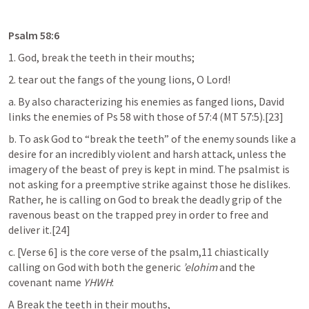
Psalm 58:6
1. God, break the teeth in their mouths;
2. tear out the fangs of the young lions, O Lord!
a. By also characterizing his enemies as fanged lions, David 
links the enemies of 
Ps 58
 with those of 57:4 (MT 57:5).[23]
b. To ask God to “break the teeth” of the enemy sounds like a 
desire for an incredibly violent and harsh attack, unless the 
imagery of the beast of prey is kept in mind. The psalmist is 
not asking for a preemptive strike against those he dislikes. 
Rather, he is calling on God to break the deadly grip of the 
ravenous beast on the trapped prey in order to free and 
deliver it.[24]
c. [Verse 6] is the core verse of the psalm,11 chiastically 
calling on God with both the generic 
’elohim
 and the 
covenant name 
YHWH
:
A Break the teeth in their mouths,