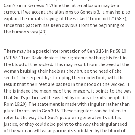
Cain’s sin in 
Genesis 4
. While the latter allusion may be a 
stretch, if we accept the allusions to 
Genesis 3
, it may help to 
explain the moral straying of the wicked “from birth” (58:3), 
since that pattern has been obvious from the beginning of 
the human story.[43]
There may be a poetic interpretation of 
Gen 3:15
 in 
Ps 58:10
(MT 58:11) as David depicts the righteous bathing his feet in 
the blood of the wicked. This may result from the seed of the 
woman bruising their heels as they bruise the head of the 
seed of the serpent by stomping them underfoot, with the 
result that their feet are bathed in the blood of the wicked. If 
this is indeed the meaning of the imagery, it points to the way 
that God’s justice will be visited by means of God’s people (cf. 
Rom 16:20
). The statement is made with singular rather than 
plural forms, as in 
Gen 3:15
. These singulars can be taken to 
refer to the way that God’s people in general will visit his 
justice, or they could also point to the way the singular seed 
of the woman will wear garments sprinkled by the blood of 