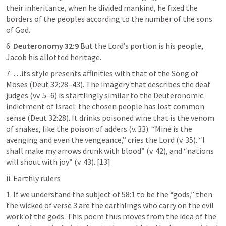
their inheritance, when he divided mankind, he fixed the 
borders of the peoples according to the number of the sons 
of God.
6. 
Deuteronomy 32:9
 But the Lord’s portion is his people, 
Jacob his allotted heritage.
7. …its style presents affinities with that of the Song of 
Moses (
Deut 32:28–43
). The imagery that describes the deaf 
judges (vv. 5–6) is startlingly similar to the Deuteronomic 
indictment of Israel: the chosen people has lost common 
sense (
Deut 32:28
). It drinks poisoned wine that is the venom 
of snakes, like the poison of adders (v. 33). “Mine is the 
avenging and even the vengeance,” cries the Lord (v. 35). “I 
shall make my arrows drunk with blood” (v. 42), and “nations 
will shout with joy” (v. 43). [13]
ii. Earthly rulers
1. If we understand the subject of 58:1 to be the “gods,” then 
the wicked of verse 3 are the earthlings who carry on the evil 
work of the gods. This poem thus moves from the idea of the 