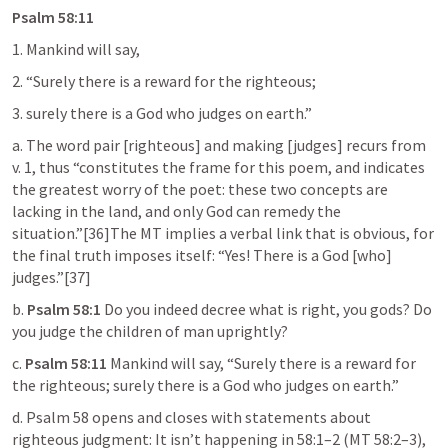
Psalm 58:11
1. Mankind will say,
2. “Surely there is a reward for the righteous;
3. surely there is a God who judges on earth.”
a. The word pair [righteous] and making [judges] recurs from 
v. 1, thus “constitutes the frame for this poem, and indicates 
the greatest worry of the poet: these two concepts are 
lacking in the land, and only God can remedy the 
situation.”[36]The MT implies a verbal link that is obvious, for 
the final truth imposes itself: “Yes! There is a God [who] 
judges.”[37]
b. 
Psalm 58:1
 Do you indeed decree what is right, you gods? Do 
you judge the children of man uprightly?
c. 
Psalm 58:11
 Mankind will say, “Surely there is a reward for 
the righteous; surely there is a God who judges on earth.”
d. 
Psalm 58
 opens and closes with statements about 
righteous judgment: It isn’t happening in 58:1–2 (MT 58:2–3), 