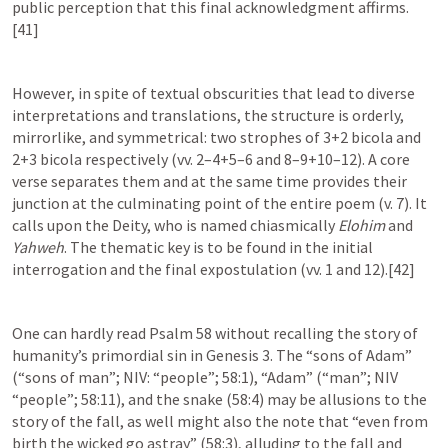
public perception that this final acknowledgment affirms. 
[41]
However, in spite of textual obscurities that lead to diverse 
interpretations and translations, the structure is orderly, 
mirrorlike, and symmetrical: two strophes of 3+2 bicola and 
2+3 bicola respectively (vv. 2–4+5–6 and 8–9+10–12). A core 
verse separates them and at the same time provides their 
junction at the culminating point of the entire poem (v. 7). It 
calls upon the Deity, who is named chiasmically 
Elohim
 and 
Yahweh
. The thematic key is to be found in the initial 
interrogation and the final expostulation (vv. 1 and 12).[42]
One can hardly read 
Psalm 58
 without recalling the story of 
humanity’s primordial sin in 
Genesis 3
. The “sons of Adam” 
(“sons of man”; NIV: “people”; 58:1), “Adam” (“man”; NIV 
“people”; 58:11), and the snake (58:4) may be allusions to the 
story of the fall, as well might also the note that “even from 
birth the wicked go astray” (58:3), alluding to the fall and 