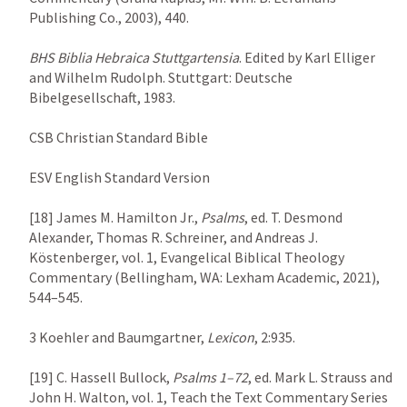
Publishing Co., 2003), 440.

BHS
Biblia Hebraica Stuttgartensia
. Edited by Karl Elliger 
and Wilhelm Rudolph. Stuttgart: Deutsche 
Bibelgesellschaft, 1983.

CSB Christian Standard Bible

ESV English Standard Version

[18] James M. Hamilton Jr., 
Psalms
, ed. T. Desmond 
Alexander, Thomas R. Schreiner, and Andreas J. 
Köstenberger, vol. 1, Evangelical Biblical Theology 
Commentary (Bellingham, WA: Lexham Academic, 2021), 
544–545.

3 Koehler and Baumgartner, 
Lexicon
, 2:935.

[19] C. Hassell Bullock, 
Psalms 1–72
, ed. Mark L. Strauss and 
John H. Walton, vol. 1, Teach the Text Commentary Series 