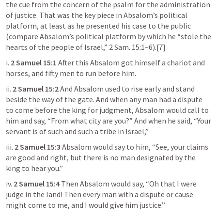
the cue from the concern of the psalm for the administration 
of justice. That was the key piece in Absalom’s political 
platform, at least as he presented his case to the public 
(compare Absalom’s political platform by which he “stole the 
hearts of the people of Israel,” 
2 Sam. 15:1–6
).[7]
i. 
2 Samuel 15:1
 After this Absalom got himself a chariot and 
horses, and fifty men to run before him.
ii. 
2 Samuel 15:2
 And Absalom used to rise early and stand 
beside the way of the gate. And when any man had a dispute 
to come before the king for judgment, Absalom would call to 
him and say, “From what city are you?” And when he said, “Your 
servant is of such and such a tribe in Israel,”
iii. 
2 Samuel 15:3
 Absalom would say to him, “See, your claims 
are good and right, but there is no man designated by the 
king to hear you.”
iv. 
2 Samuel 15:4
 Then Absalom would say, “Oh that I were 
judge in the land! Then every man with a dispute or cause 
might come to me, and I would give him justice.”