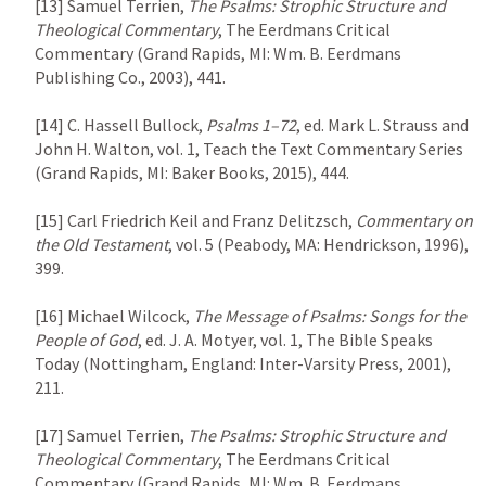
[13] Samuel Terrien, 
The Psalms: Strophic Structure and 
Theological Commentary
, The Eerdmans Critical 
Commentary (Grand Rapids, MI: Wm. B. Eerdmans 
Publishing Co., 2003), 441.

[14] C. Hassell Bullock, 
Psalms 1–72
, ed. Mark L. Strauss and 
John H. Walton, vol. 1, Teach the Text Commentary Series 
(Grand Rapids, MI: Baker Books, 2015), 444.

[15] Carl Friedrich Keil and Franz Delitzsch, 
Commentary on 
the Old Testament
, vol. 5 (Peabody, MA: Hendrickson, 1996), 
399.

[16] Michael Wilcock, 
The Message of Psalms: Songs for the 
People of God
, ed. J. A. Motyer, vol. 1, The Bible Speaks 
Today (Nottingham, England: Inter-Varsity Press, 2001), 
211.

[17] Samuel Terrien, 
The Psalms: Strophic Structure and 
Theological Commentary
, The Eerdmans Critical 
Commentary (Grand Rapids, MI: Wm. B. Eerdmans 