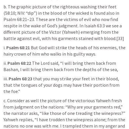
b. The graphic picture of the righteous washing their feet 
(58:10; NIV: “dip”) in the blood of the wicked is found also in 
Psalm 68:21–23
. These are the victims of evil who now find 
respite in the wake of God’s judgment. In 
Isaiah 63:3
 we see a 
different picture of the Victor (Yahweh) emerging from the 
battle against evil, with his garments stained with blood.[33]
i. 
Psalm 68:21
 But God will strike the heads of his enemies, the 
hairy crown of him who walks in his guilty ways.
ii. 
Psalm 68:22
 The Lord said, “I will bring them back from 
Bashan, I will bring them back from the depths of the sea,
iii. 
Psalm 68:23
 that you may strike your feet in their blood, 
that the tongues of your dogs may have their portion from 
the foe.”
c. Consider as well the picture of the victorious Yahweh fresh 
from judgment on the nations: “Why are your garments red,” 
the narrator asks, “like those of one treading the winepress?” 
Yahweh replies, “I have trodden the winepress alone; from the 
nations no one was with me. I trampled them in my anger and 