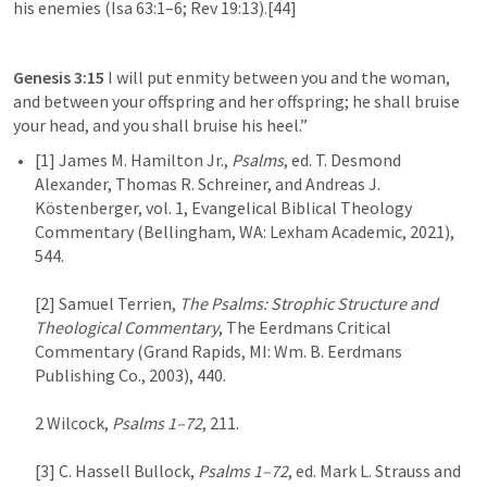
his enemies (
Isa 63:1–6
; 
Rev 19:13
).[44]
Genesis 3:15
 I will put enmity between you and the woman, 
and between your offspring and her offspring; he shall bruise 
your head, and you shall bruise his heel.”
[1] James M. Hamilton Jr., 
Psalms
, ed. T. Desmond 
Alexander, Thomas R. Schreiner, and Andreas J. 
Köstenberger, vol. 1, Evangelical Biblical Theology 
Commentary (Bellingham, WA: Lexham Academic, 2021), 
544.

[2] Samuel Terrien, 
The Psalms: Strophic Structure and 
Theological Commentary
, The Eerdmans Critical 
Commentary (Grand Rapids, MI: Wm. B. Eerdmans 
Publishing Co., 2003), 440.

2 Wilcock, 
Psalms 1–72
, 211.

[3] C. Hassell Bullock, 
Psalms 1–72
, ed. Mark L. Strauss and 