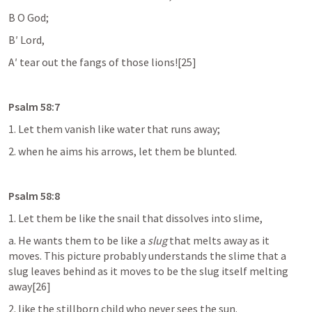
B O God;
B′ Lord,
A′ tear out the fangs of those lions![25]
Psalm 58:7
1. Let them vanish like water that runs away;
2. when he aims his arrows, let them be blunted.
Psalm 58:8
1. Let them be like the snail that dissolves into slime,
a. He wants them to be like a 
slug
 that melts away as it 
moves. This picture probably understands the slime that a 
slug leaves behind as it moves to be the slug itself melting 
away[26]
2. like the stillborn child who never sees the sun.