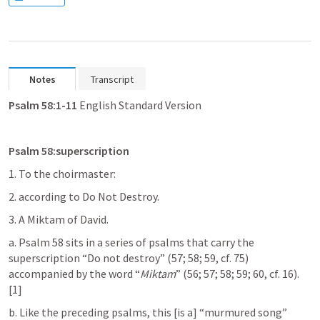
Notes
Transcript
Psalm 58:1-11
 English Standard Version
Psalm 58
:superscription
1. To the choirmaster:
2. according to Do Not Destroy.
3. A Miktam of David.
a. 
Psalm 58
 sits in a series of psalms that carry the 
superscription “Do not destroy” (57; 58; 59, cf. 75) 
accompanied by the word “
Miktam
” (56; 57; 58; 59; 60, cf. 16).
[1]
b. Like the preceding psalms, this [is a] “murmured song” 