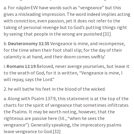
a. For 
nāqām
 EVV have words such as “vengeance” but this 
gives a misleading impression. The word indeed implies acting 
with conviction, even passion, yet it does not refer to the 
taking of personal revenge but to God’s putting things right 
by seeing that people in the wrong are punished.[31]
b. 
Deuteronomy 32:35
 Vengeance is mine, and recompense, 
for the time when their foot shall slip; for the day of their 
calamity is at hand, and their doom comes swiftly.’
i. 
Romans 12:19
 Beloved, never avenge yourselves, but leave it 
to the wrath of God, for it is written, “Vengeance is mine, I 
will repay, says the Lord.”
2. he will bathe his feet in the blood of the wicked.
a. Along with 
Psalm 137:9
, this statement is at the top of the 
charts for the spirit of vengeance that sometimes infiltrates 
the Psalms. It may be worth noting, however, that the 
righteous are passive here (lit., “when he sees the 
vengeance”). Generally speaking, the imprecatory psalms 
leave vengeance to God.[32]