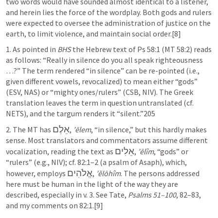
two words would have sounded almost identical to a listener, 
and herein lies the force of the wordplay. Both gods and rulers 
were expected to oversee the administration of justice on the 
earth, to limit violence, and maintain social order.[8]
1. As pointed in 
BHS
 the Hebrew text of 
Ps 58:1
 (MT 58:2) reads 
as follows: “Really in silence do you all speak righteousness 
…?” The term rendered “in silence” can be re-pointed (i.e., 
given different vowels, revocalized) to mean either “gods” 
(ESV, NAS) or “mighty ones/rulers” (CSB, NIV). The Greek 
translation leaves the term in question untranslated (cf. 
NETS), and the targum renders it “silent.”205
אֵלֶם
2. The MT has 
, 
’ēlem
, “in silence,” but this hardly makes 
sense. Most translators and commentators assume different 
אֵלִים
vocalization, reading the text as 
, 
’ēlîm
, “gods” or 
“rulers” (e.g., NIV); cf. 82:1–2 (a psalm of Asaph), which, 
אֱלֹהִים
however, employs 
, 
’ĕlōhîm
. The persons addressed 
here must be human in the light of the way they are 
described, especially in v. 3. See Tate, 
Psalms 51–100
, 
82–83
, 
and my comments on 82:1.[9]