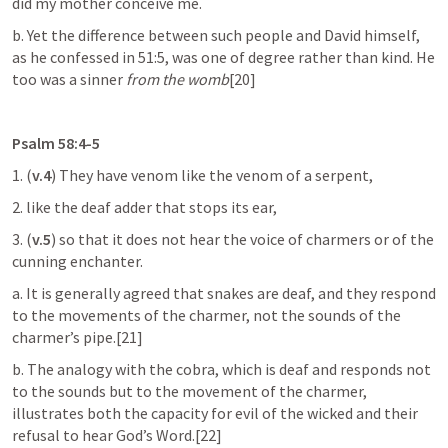
did my mother conceive me.
b. Yet the difference between such people and David himself, 
as he confessed in 51:5, was one of degree rather than kind. He 
too was a sinner 
from the womb
[20]
Psalm 58:4-5
1. (
v.4
) They have venom like the venom of a serpent,
2. like the deaf adder that stops its ear,
3. (
v.5
)
so that it does not hear the voice of charmers or of the 
cunning enchanter.
a. It is generally agreed that snakes are deaf, and they respond 
to the movements of the charmer, not the sounds of the 
charmer’s pipe.[21]
b. The analogy with the cobra, which is deaf and responds not 
to the sounds but to the movement of the charmer, 
illustrates both the capacity for evil of the wicked and their 
refusal to hear God’s Word.[22]