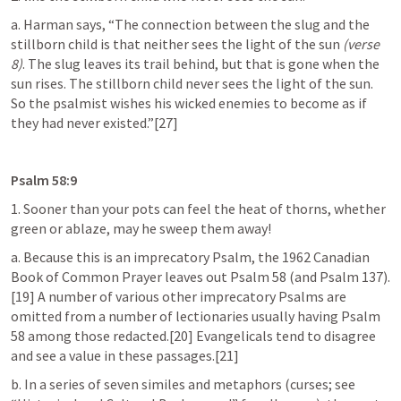
a. Harman says, “The connection between the slug and the 
stillborn child is that neither sees the light of the sun 
(verse 
8)
. The slug leaves its trail behind, but that is gone when the 
sun rises. The stillborn child never sees the light of the sun. 
So the psalmist wishes his wicked enemies to become as if 
they had never existed.”[27]
Psalm 58:9
1. Sooner than your pots can feel the heat of thorns, whether 
green or ablaze, may he sweep them away!
a. Because this is an imprecatory Psalm, the 1962 Canadian 
Book of Common Prayer leaves out 
Psalm 58
 (and 
Psalm 137
).
[19] A number of various other imprecatory Psalms are 
omitted from a number of lectionaries usually having 
Psalm 
58
 among those redacted.[20] Evangelicals tend to disagree 
and see a value in these passages.[21]
b. In a series of seven similes and metaphors (curses; see 