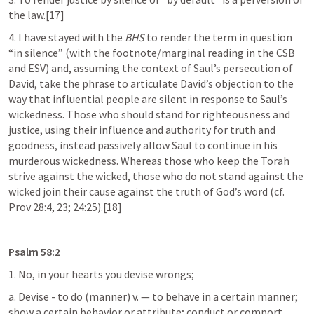
the law.[17]
4. I have stayed with the 
BHS
 to render the term in question 
“in silence” (with the footnote/marginal reading in the CSB 
and ESV) and, assuming the context of Saul’s persecution of 
David, take the phrase to articulate David’s objection to the 
way that influential people are silent in response to Saul’s 
wickedness. Those who should stand for righteousness and 
justice, using their influence and authority for truth and 
goodness, instead passively allow Saul to continue in his 
murderous wickedness. Whereas those who keep the Torah 
strive against the wicked, those who do not stand against the 
wicked join their cause against the truth of God’s word (cf. 
Prov 28:4
, 
23
; 
24:25
).[18]
Psalm 58:2
1. No, in your hearts you devise wrongs;
a. Devise - to do (manner) v. — to behave in a certain manner; 
show a certain behavior or attribute; conduct or comport 