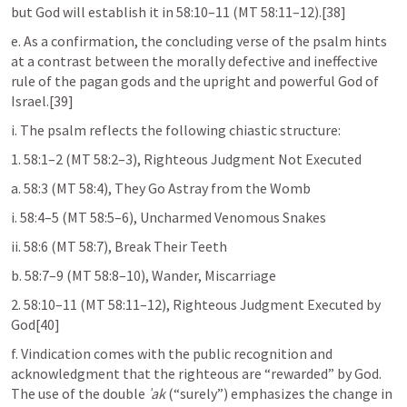
but God will establish it in 58:10–11 (MT 58:11–12).[38]
e. As a confirmation, the concluding verse of the psalm hints 
at a contrast between the morally defective and ineffective 
rule of the pagan gods and the upright and powerful God of 
Israel.[39]
i. The psalm reflects the following chiastic structure:
1. 58:1–2 (MT 58:2–3), Righteous Judgment Not Executed
a. 58:3 (MT 58:4), They Go Astray from the Womb
i. 58:4–5 (MT 58:5–6), Uncharmed Venomous Snakes
ii. 58:6 (MT 58:7), Break Their Teeth
b. 58:7–9 (MT 58:8–10), Wander, Miscarriage
2. 58:10–11 (MT 58:11–12), Righteous Judgment Executed by 
God[40]
f. Vindication comes with the public recognition and 
acknowledgment that the righteous are “rewarded” by God. 
The use of the double 
ʾak
 (“surely”) emphasizes the change in 