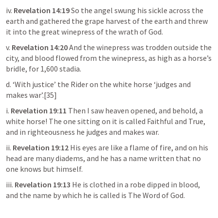
iv. 
Revelation 14:19
 So the angel swung his sickle across the 
earth and gathered the grape harvest of the earth and threw 
it into the great winepress of the wrath of God.
v. 
Revelation 14:20
 And the winepress was trodden outside the 
city, and blood flowed from the winepress, as high as a horse’s 
bridle, for 1,600 stadia.
d. ‘With justice’ the Rider on the white horse ‘judges and 
makes war’.[35]
i. 
Revelation 19:11
 Then I saw heaven opened, and behold, a 
white horse! The one sitting on it is called Faithful and True, 
and in righteousness he judges and makes war.
ii. 
Revelation 19:12
His eyes are like a flame of fire, and on his 
head are many diadems, and he has a name written that no 
one knows but himself.
iii. 
Revelation 19:13
 He is clothed in a robe dipped in blood, 
and the name by which he is called is The Word of God.