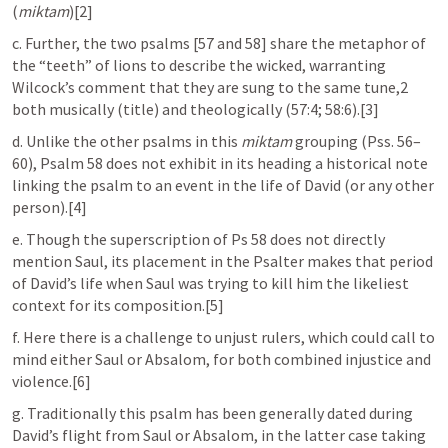
(
miktam
)[2]
c. Further, the two psalms [57 and 58] share the metaphor of 
the “teeth” of lions to describe the wicked, warranting 
Wilcock’s comment that they are sung to the same tune,2 
both musically (title) and theologically (57:4; 58:6).[3]
d. Unlike the other psalms in this 
miktam
 grouping (
Pss. 56–
60
), 
Psalm 58
 does not exhibit in its heading a historical note 
linking the psalm to an event in the life of David (or any other 
person).[4]
e. Though the superscription of 
Ps 58
 does not directly 
mention Saul, its placement in the Psalter makes that period 
of David’s life when Saul was trying to kill him the likeliest 
context for its composition.[5]
f. Here there is a challenge to unjust rulers, which could call to 
mind either Saul or Absalom, for both combined injustice and 
violence.[6]
g. Traditionally this psalm has been generally dated during 
David’s flight from Saul or Absalom, in the latter case taking 