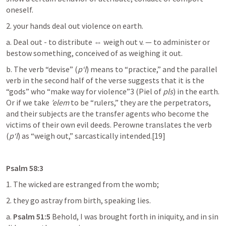
oneself.
2. your hands deal out violence on earth.
a. Deal out - to distribute ⇔ weigh out v. — to administer or 
bestow something, conceived of as weighing it out.
b. The verb “devise” (
p‘l
) means to “practice,” and the parallel 
verb in the second half of the verse suggests that it is the 
“gods” who “make way for violence”3 (Piel of 
pls
) in the earth. 
Or if we take 
’elem
 to be “rulers,” they are the perpetrators, 
and their subjects are the transfer agents who become the 
victims of their own evil deeds. Perowne translates the verb 
(
p‘l
) as “weigh out,” sarcastically intended.[19]
Psalm 58:3
1. The wicked are estranged from the womb;
2. they go astray from birth, speaking lies.
a. 
Psalm 51:5
 Behold, I was brought forth in iniquity, and in sin 