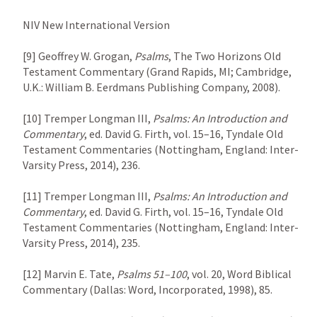
NIV New International Version

[9] Geoffrey W. Grogan, 
Psalms
, The Two Horizons Old 
Testament Commentary (Grand Rapids, MI; Cambridge, 
U.K.: William B. Eerdmans Publishing Company, 2008).

[10] Tremper Longman III, 
Psalms: An Introduction and 
Commentary
, ed. David G. Firth, vol. 15–16, Tyndale Old 
Testament Commentaries (Nottingham, England: Inter-
Varsity Press, 2014), 236.

[11] Tremper Longman III, 
Psalms: An Introduction and 
Commentary
, ed. David G. Firth, vol. 15–16, Tyndale Old 
Testament Commentaries (Nottingham, England: Inter-
Varsity Press, 2014), 235.

[12] Marvin E. Tate, 
Psalms 51–100
, vol. 20, Word Biblical 
Commentary (Dallas: Word, Incorporated, 1998), 85.
