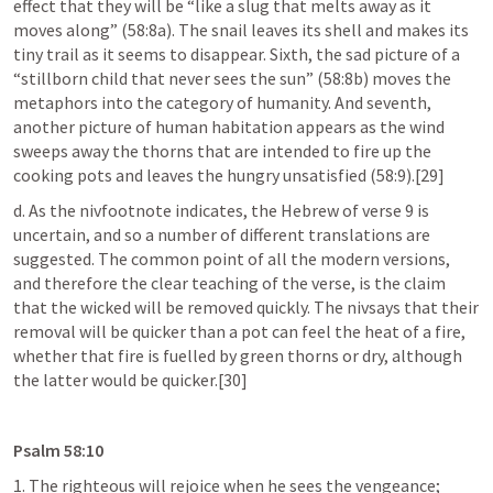
effect that they will be “like a slug that melts away as it 
moves along” (58:8a). The snail leaves its shell and makes its 
tiny trail as it seems to disappear. Sixth, the sad picture of a 
“stillborn child that never sees the sun” (58:8b) moves the 
metaphors into the category of humanity. And seventh, 
another picture of human habitation appears as the wind 
sweeps away the thorns that are intended to fire up the 
cooking pots and leaves the hungry unsatisfied (58:9).[29]
d. As the nivfootnote indicates, the Hebrew of verse 9 is 
uncertain, and so a number of different translations are 
suggested. The common point of all the modern versions, 
and therefore the clear teaching of the verse, is the claim 
that the wicked will be removed quickly. The nivsays that their 
removal will be quicker than a pot can feel the heat of a fire, 
whether that fire is fuelled by green thorns or dry, although 
the latter would be quicker.[30]
Psalm 58:10
1. The righteous will rejoice when he sees the vengeance;