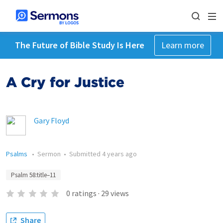
The Future of Bible Study Is Here
Learn more
A Cry for Justice
Gary Floyd
Psalms
•
Sermon
•
Submitted
4 years ago
Psalm 58:title–11
0
ratings
·
29
views
Share