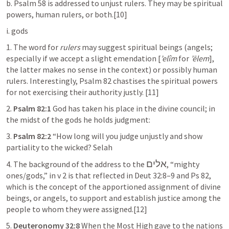
b. 
Psalm 58
 is addressed to unjust rulers. They may be spiritual 
powers, human rulers, or both.[10]
i. gods
1. The word for 
rulers
 may suggest spiritual beings (angels; 
especially if we accept a slight emendation [
’elîm
 for 
’ēlem
], 
the latter makes no sense in the context) or possibly human 
rulers. Interestingly, 
Psalm 82
 chastises the spiritual powers 
for not exercising their authority justly. [11]
2. 
Psalm 82:1
 God has taken his place in the divine council; in 
the midst of the gods he holds judgment:
3. 
Psalm 82:2
 “How long will you judge unjustly and show 
partiality to the wicked? Selah
אלים
4. The background of the address to the 
, “mighty 
ones/gods,” in v 2 is that reflected in 
Deut 32:8–9
 and 
Ps 82
, 
which is the concept of the apportioned assignment of divine 
beings, or angels, to support and establish justice among the 
people to whom they were assigned.[12]
5. 
Deuteronomy 32:8
 When the Most High gave to the nations 