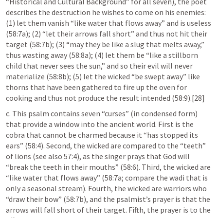
“Historical and Cultural Background” for all seven), the poet 
describes the destruction he wishes to come on his enemies: 
(1) let them vanish “like water that flows away” and is useless 
(58:7a); (2) “let their arrows fall short” and thus not hit their 
target (58:7b); (3) “may they be like a slug that melts away,” 
thus wasting away (58:8a); (4) let them be “like a stillborn 
child that never sees the sun,” and so their evil will never 
materialize (58:8b); (5) let the wicked “be swept away” like 
thorns that have been gathered to fire up the oven for 
cooking and thus not produce the result intended (58:9).[28]
c. This psalm contains seven “curses” (in condensed form) 
that provide a window into the ancient world. First is the 
cobra that cannot be charmed because it “has stopped its 
ears” (58:4). Second, the wicked are compared to the “teeth” 
of lions (see also 57:4), as the singer prays that God will 
“break the teeth in their mouths” (58:6). Third, the wicked are 
“like water that flows away” (58:7a; compare the wadi that is 
only a seasonal stream). Fourth, the wicked are warriors who 
“draw their bow” (58:7b), and the psalmist’s prayer is that the 
arrows will fall short of their target. Fifth, the prayer is to the 