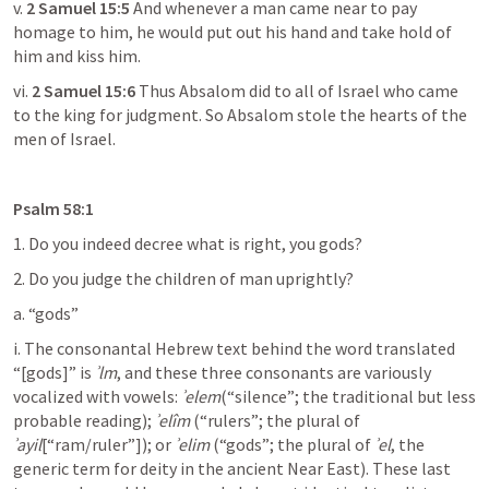
v. 
2 Samuel 15:5
 And whenever a man came near to pay 
homage to him, he would put out his hand and take hold of 
him and kiss him.
vi. 
2 Samuel 15:6
 Thus Absalom did to all of Israel who came 
to the king for judgment. So Absalom stole the hearts of the 
men of Israel.
Psalm 58:1
1. Do you indeed decree what is right, you gods?
2. Do you judge the children of man uprightly?
a. “gods”
i. The consonantal Hebrew text behind the word translated 
“[gods]” is 
ʾlm
, and these three consonants are variously 
vocalized with vowels: 
ʾelem
(“silence”; the traditional but less 
probable reading); 
ʾelîm
 (“rulers”; the plural of 
ʾayil
[“ram/ruler”]); or 
ʾelim
 (“gods”; the plural of 
ʾel
, the 
generic term for deity in the ancient Near East). These last 