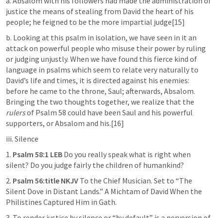
a. Absalom with his followers had made the administration of 
justice the means of stealing from David the heart of his 
people; he feigned to be the more impartial judge[15]
b. Looking at this psalm in isolation, we have seen in it an 
attack on powerful people who misuse their power by ruling 
or judging unjustly. When we have found this fierce kind of 
language in psalms which seem to relate very naturally to 
David’s life and times, it is directed against his enemies: 
before he came to the throne, Saul; afterwards, Absalom. 
Bringing the two thoughts together, we realize that the 
rulers
 of 
Psalm 58
 could have been Saul and his powerful 
supporters, or Absalom and his.[16]
iii. Silence
1. 
Psalm 58:1
 LEB
 Do you really speak what is right when 
silent? Do you judge fairly the children of humankind?
2. 
Psalm 56:title
 NKJV
 To the Chief Musician. Set to “The 
Silent Dove in Distant Lands.” A Michtam of David When the 
Philistines Captured Him in Gath.
3. To render justice by silence or “by default” is a perversion of 