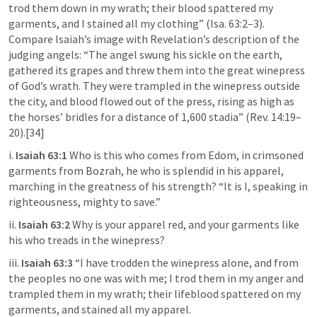
trod them down in my wrath; their blood spattered my 
garments, and I stained all my clothing” (
Isa. 63:2–3
). 
Compare Isaiah’s image with Revelation’s description of the 
judging angels: “The angel swung his sickle on the earth, 
gathered its grapes and threw them into the great winepress 
of God’s wrath. They were trampled in the winepress outside 
the city, and blood flowed out of the press, rising as high as 
the horses’ bridles for a distance of 1,600 stadia” (
Rev. 14:19–
20
).[34]
i. 
Isaiah 63:1
 Who is this who comes from Edom, in crimsoned 
garments from Bozrah, he who is splendid in his apparel, 
marching in the greatness of his strength? “It is I, speaking in 
righteousness, mighty to save.”
ii. 
Isaiah 63:2
 Why is your apparel red, and your garments like 
his who treads in the winepress?
iii. 
Isaiah 63:3
 “I have trodden the winepress alone, and from 
the peoples no one was with me; I trod them in my anger and 
trampled them in my wrath; their lifeblood spattered on my 
garments, and stained all my apparel.