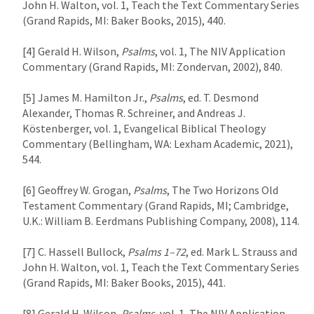
John H. Walton, vol. 1, Teach the Text Commentary Series 
(Grand Rapids, MI: Baker Books, 2015), 440.

[4] Gerald H. Wilson, 
Psalms
, vol. 1, The NIV Application 
Commentary (Grand Rapids, MI: Zondervan, 2002), 840.

[5] James M. Hamilton Jr., 
Psalms
, ed. T. Desmond 
Alexander, Thomas R. Schreiner, and Andreas J. 
Köstenberger, vol. 1, Evangelical Biblical Theology 
Commentary (Bellingham, WA: Lexham Academic, 2021), 
544.

[6] Geoffrey W. Grogan, 
Psalms
, The Two Horizons Old 
Testament Commentary (Grand Rapids, MI; Cambridge, 
U.K.: William B. Eerdmans Publishing Company, 2008), 114.

[7] C. Hassell Bullock, 
Psalms 1–72
, ed. Mark L. Strauss and 
John H. Walton, vol. 1, Teach the Text Commentary Series 
(Grand Rapids, MI: Baker Books, 2015), 441.

[8] Gerald H. Wilson, 
Psalms
, vol. 1, The NIV Application 