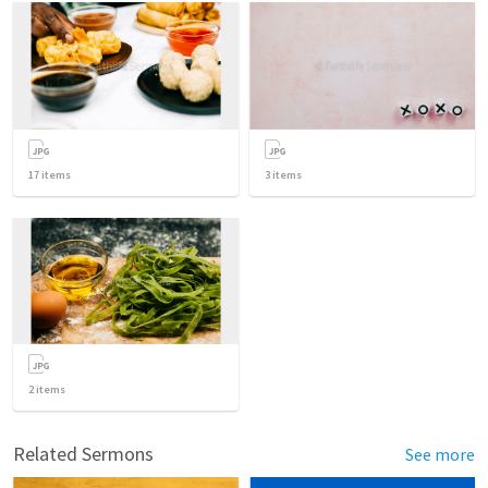
17
items
3
items
2
items
Related Sermons
See more