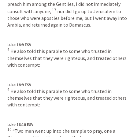
preach him among the Gentiles, I did not immediately 
17
consult with anyone; 
 nor did I go up to Jerusalem to 
those who were apostles before me, but I went away into 
Arabia, and returned again to Damascus.
Luke 18:9 ESV
9
 He also told this parable to some who trusted in 
themselves that they were righteous, and treated others 
with contempt:
Luke 18:9 ESV
9
 He also told this parable to some who trusted in 
themselves that they were righteous, and treated others 
with contempt:
Luke 18:10 ESV
10
 “Two men went up into the temple to pray, one a 