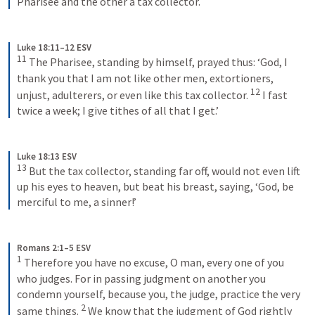
Pharisee and the other a tax collector.
Luke 18:11–12 ESV
11
 The Pharisee, standing by himself, prayed thus: ‘God, I 
thank you that I am not like other men, extortioners, 
12
unjust, adulterers, or even like this tax collector. 
 I fast 
twice a week; I give tithes of all that I get.’
Luke 18:13 ESV
13
 But the tax collector, standing far off, would not even lift 
up his eyes to heaven, but beat his breast, saying, ‘God, be 
merciful to me, a sinner!’
Romans 2:1–5 ESV
1
 Therefore you have no excuse, O man, every one of you 
who judges. For in passing judgment on another you 
condemn yourself, because you, the judge, practice the very 
2
same things. 
 We know that the judgment of God rightly 