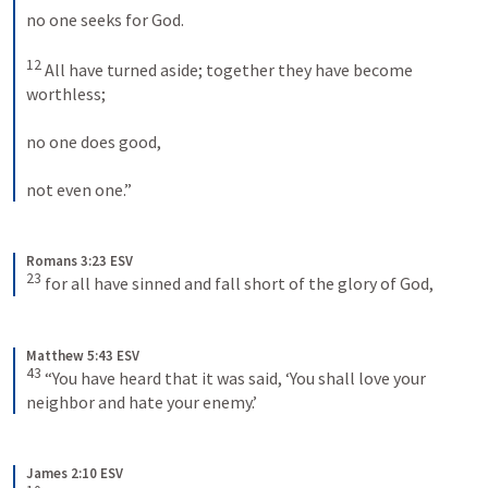
no one seeks for God. 
12
 All have turned aside; together they have become 
worthless; 
no one does good, 
not even one.”
Romans 3:23 ESV
23
 for all have sinned and fall short of the glory of God,
Matthew 5:43 ESV
43
 “You have heard that it was said, ‘You shall love your 
neighbor and hate your enemy.’
James 2:10 ESV