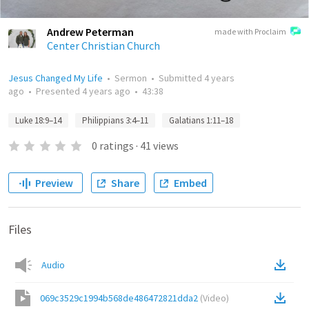
Andrew Peterman
made with Proclaim
Center Christian Church
Jesus Changed My Life
•
Sermon
•
Submitted
4 years
ago
•
Presented
4 years ago
•
43:38
Luke 18:9–14
Philippians 3:4–11
Galatians 1:11–18
0
ratings
·
41
views
Preview
Share
Embed
Files
Audio
069c3529c1994b568de486472821dda2
(
Video
)