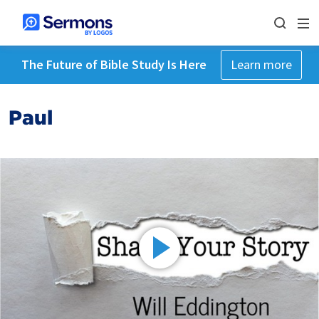
The Future of Bible Study Is Here
Learn more
Paul