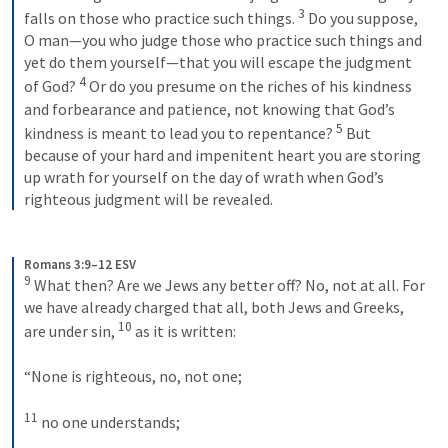
3
falls on those who practice such things. 
 Do you suppose, 
O man—you who judge those who practice such things and 
yet do them yourself—that you will escape the judgment 
4
of God? 
 Or do you presume on the riches of his kindness 
and forbearance and patience, not knowing that God’s 
5
kindness is meant to lead you to repentance? 
 But 
because of your hard and impenitent heart you are storing 
up wrath for yourself on the day of wrath when God’s 
righteous judgment will be revealed.
Romans 3:9–12 ESV
9
 What then? Are we Jews any better off? No, not at all. For 
we have already charged that all, both Jews and Greeks, 
10
are under sin, 
 as it is written: 
“None is righteous, no, not one; 
11
 no one understands; 