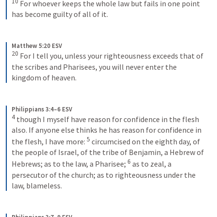
10
 For whoever keeps the whole law but fails in one point 
has become guilty of all of it.
Matthew 5:20 ESV
20
 For I tell you, unless your righteousness exceeds that of 
the scribes and Pharisees, you will never enter the 
kingdom of heaven.
Philippians 3:4–6 ESV
4
 though I myself have reason for confidence in the flesh 
also. If anyone else thinks he has reason for confidence in 
5
the flesh, I have more: 
 circumcised on the eighth day, of 
the people of Israel, of the tribe of Benjamin, a Hebrew of 
6
Hebrews; as to the law, a Pharisee; 
 as to zeal, a 
persecutor of the church; as to righteousness under the 
law, blameless.