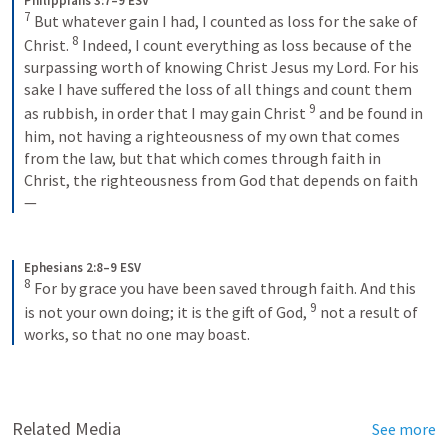
Philippians 3:7–9 ESV
7
 But whatever gain I had, I counted as loss for the sake of 
8
Christ. 
 Indeed, I count everything as loss because of the 
surpassing worth of knowing Christ Jesus my Lord. For his 
sake I have suffered the loss of all things and count them 
9
as rubbish, in order that I may gain Christ 
 and be found in 
him, not having a righteousness of my own that comes 
from the law, but that which comes through faith in 
Christ, the righteousness from God that depends on faith
—
Ephesians 2:8–9 ESV
8
 For by grace you have been saved through faith. And this 
9
is not your own doing; it is the gift of God, 
 not a result of 
works, so that no one may boast.
Related Media
See more