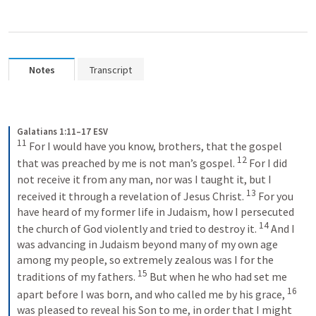
Notes
Transcript
Galatians 1:11–17 ESV
11
 For I would have you know, brothers, that the gospel 
12
that was preached by me is not man’s gospel. 
 For I did 
not receive it from any man, nor was I taught it, but I 
13
received it through a revelation of Jesus Christ. 
 For you 
have heard of my former life in Judaism, how I persecuted 
14
the church of God violently and tried to destroy it. 
 And I 
was advancing in Judaism beyond many of my own age 
among my people, so extremely zealous was I for the 
15
traditions of my fathers. 
 But when he who had set me 
16
apart before I was born, and who called me by his grace, 
was pleased to reveal his Son to me, in order that I might 