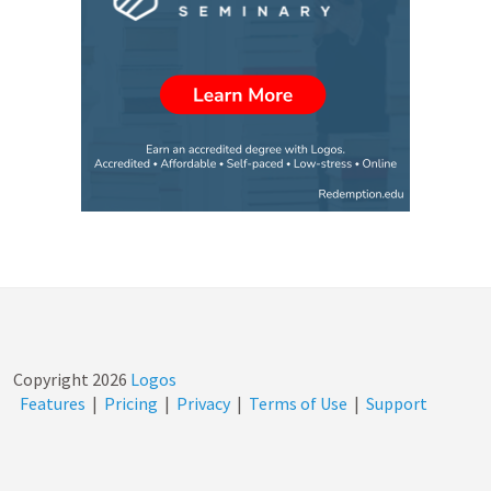
Copyright
2026
Logos
Features
|
Pricing
|
Privacy
|
Terms of Use
|
Support