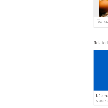
2
it
Relate
Não mat
Állan La