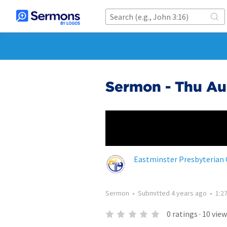
Sermon - Thu Au
Eastminster Presbyterian
Sermon
•
Submitted
4 years ago
•
1:2
0
ratings
·
10
view