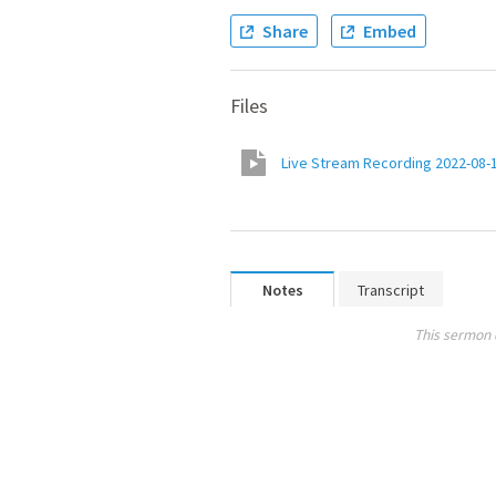
Share
Embed
Files
Live Stream Recording 2022-08-
Notes
Transcript
This sermon 