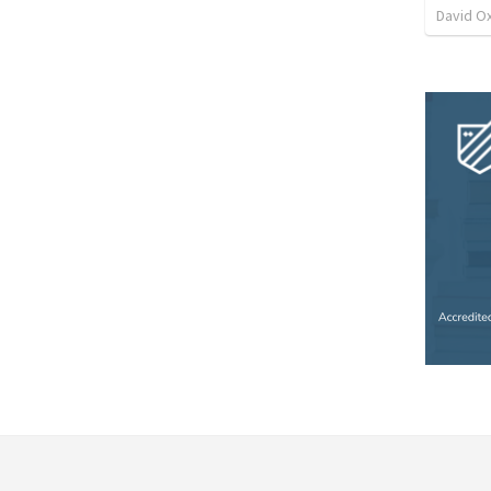
David O