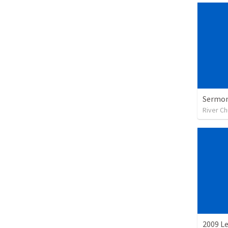
Sermon
River C
2009 L