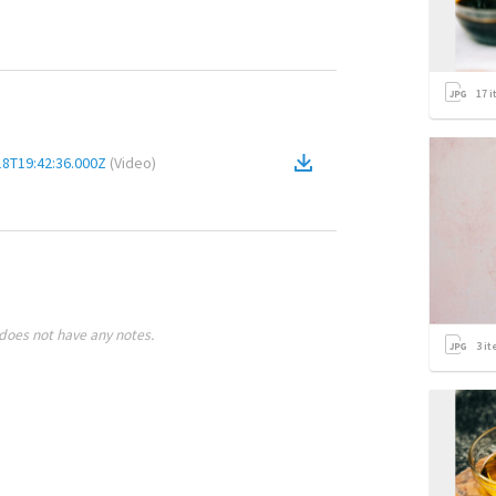
17
i
18T19:42:36.000Z
(
Video
)
does not have any notes.
3
it