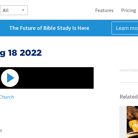
All
Features
Pricing
The Future of Bible Study Is Here
Learn mo
g 18 2022
ADVERTISEME
Related
 Church
7
s