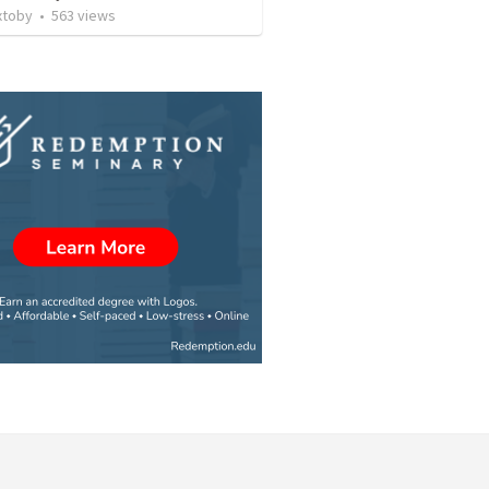
xtoby
•
563
views