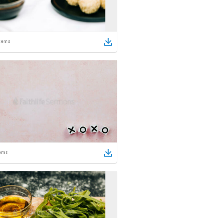
tems
ems