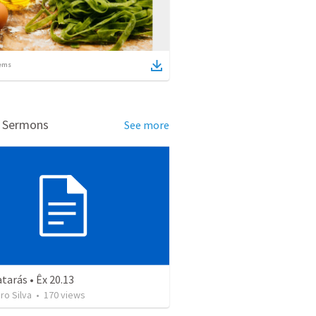
ems
d Sermons
See more
arás • Êx 20.13
uro Silva
•
170
views