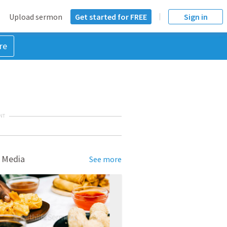
Upload sermon
Get started for FREE
Sign in
re
NT
 Media
See more