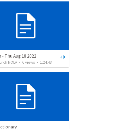
 - Thu Aug 18 2022
hurch NOLA
•
6
views
•
1:24:43
ectionary