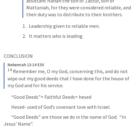
assistant Hanan the son of Zaccur, son of 
Mattaniah, for they were considered reliable, and 
their duty was to distribute to their brothers.
Leadership given to reliable men.
It matters who is leading.
CONCLUSION
Nehemiah 13:14 ESV
14
Remember me, O my God, concerning this, and do not 
wipe out my good deeds that I have done for the house of 
my God and for his service.
	“Good Deeds”= Faithful Deeds= hesed
	Hesed- used of God’s covenant love with Israel.
	“Good Deeds” are those we do in the name of God.  “In 
Jesus’ Name”.