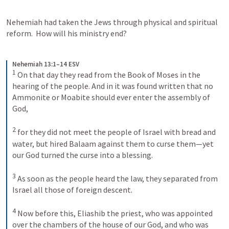
Nehemiah had taken the Jews through physical and spiritual 
reform.  How will his ministry end? 
Nehemiah 13:1–14 ESV
1
On that day they read from the Book of Moses in the 
hearing of the people. And in it was found written that no 
Ammonite or Moabite should ever enter the assembly of 
God, 
2
for they did not meet the people of Israel with bread and 
water, but hired Balaam against them to curse them—yet 
our God turned the curse into a blessing. 
3
As soon as the people heard the law, they separated from 
Israel all those of foreign descent. 
4
Now before this, Eliashib the priest, who was appointed 
over the chambers of the house of our God, and who was 