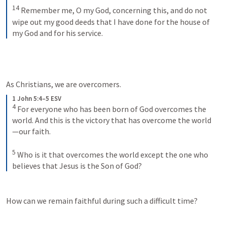
14
Remember me, O my God, concerning this, and do not 
wipe out my good deeds that I have done for the house of 
my God and for his service.
As Christians, we are overcomers.
1 John 5:4–5 ESV
4
For everyone who has been born of God overcomes the 
world. And this is the victory that has overcome the world
—our faith. 
5
Who is it that overcomes the world except the one who 
believes that Jesus is the Son of God?
How can we remain faithful during such a difficult time?