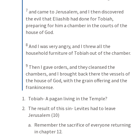
7
and came to Jerusalem, and I then discovered 
the evil that Eliashib had done for Tobiah, 
preparing for him a chamber in the courts of the 
house of God. 
8
And I was very angry, and I threw all the 
household furniture of Tobiah out of the chamber. 
9
Then I gave orders, and they cleansed the 
chambers, and I brought back there the vessels of 
the house of God, with the grain offering and the 
frankincense.
Tobiah- A pagan living in the Temple?
The result of this sin- Levites had to leave 
Jerusalem (10)
Remember the sacrifice of everyone returning 
in chapter 12.