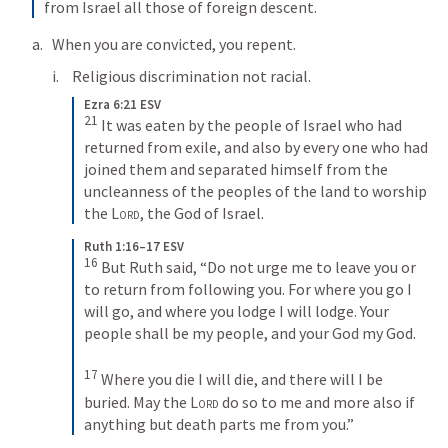
from Israel all those of foreign descent.
When you are convicted, you repent.
Religious discrimination not racial.
Ezra 6:21 ESV
21
It was eaten by the people of Israel who had 
returned from exile, and also by every one who had 
joined them and separated himself from the 
uncleanness of the peoples of the land to worship 
the 
Lord
, the God of Israel.
Ruth 1:16–17 ESV
16
But Ruth said, “Do not urge me to leave you or 
to return from following you. For where you go I 
will go, and where you lodge I will lodge. Your 
people shall be my people, and your God my God. 
17
Where you die I will die, and there will I be 
buried. May the 
Lord
 do so to me and more also if 
anything but death parts me from you.”