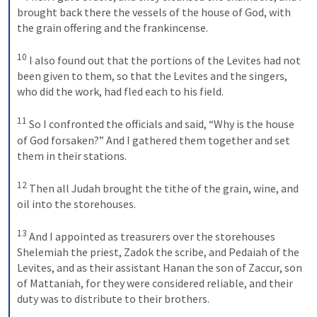
brought back there the vessels of the house of God, with 
the grain offering and the frankincense. 
10
I also found out that the portions of the Levites had not 
been given to them, so that the Levites and the singers, 
who did the work, had fled each to his field. 
11
So I confronted the officials and said, “Why is the house 
of God forsaken?” And I gathered them together and set 
them in their stations. 
12
Then all Judah brought the tithe of the grain, wine, and 
oil into the storehouses. 
13
And I appointed as treasurers over the storehouses 
Shelemiah the priest, Zadok the scribe, and Pedaiah of the 
Levites, and as their assistant Hanan the son of Zaccur, son 
of Mattaniah, for they were considered reliable, and their 
duty was to distribute to their brothers. 