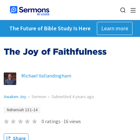
The Future of Bible Study Is Here
Learn more
The Joy of Faithfulness
Michael Vallandingham
Awaken Joy
•
Sermon
•
Submitted
4 years ago
Nehemiah 13:1–14
0
ratings
·
16
views
Share