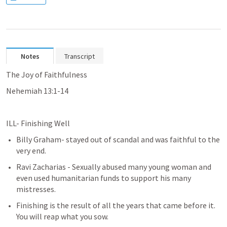
Notes
Transcript
The Joy of Faithfulness
Nehemiah 13:1-14 
ILL- Finishing Well
Billy Graham- stayed out of scandal and was faithful to the 
very end.
Ravi Zacharias - Sexually abused many young woman and 
even used humanitarian funds to support his many 
mistresses.  
Finishing is the result of all the years that came before it.  
You will reap what you sow.