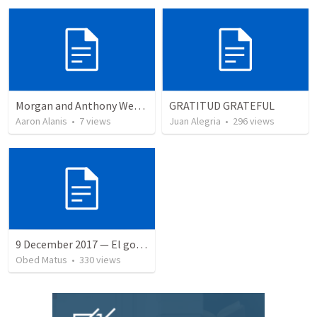
Morgan and Anthony Wedding Ceremony
GRATITUD GRATEFUL
Aaron Alanis
•
7
views
Juan Alegria
•
296
views
9 December 2017 — El gozo del regreso de los setenta
Obed Matus
•
330
views