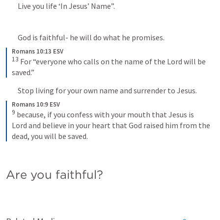
	Live you life ‘In Jesus’ Name”.
	God is faithful- he will do what he promises.
Romans 10:13 ESV
13
For “everyone who calls on the name of the Lord will be 
saved.”
	Stop living for your own name and surrender to Jesus.
Romans 10:9 ESV
9
because, if you confess with your mouth that Jesus is 
Lord and believe in your heart that God raised him from the 
dead, you will be saved.
Are you faithful?