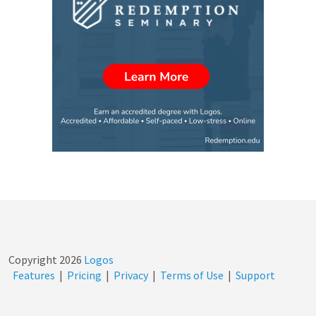
Copyright
2026
Logos
Features
|
Pricing
|
Privacy
|
Terms of Use
|
Support