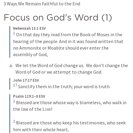
3 Ways We Remain Faithful to the End
Focus on God's Word (1)
Nehemiah 13:1 ESV
1
On that day they read from the Book of Moses in the 
hearing of the people. And in it was found written that 
no Ammonite or Moabite should ever enter the 
assembly of God,
We let the Word of God change us.  We don’t change the 
Word of God or we attempt to change God.
John 17:17 ESV
17
Sanctify them in the truth; your word is truth.
Psalm 119:1–8 ESV
1
Blessed are those whose way is blameless, who walk in 
the law of the 
Lord
! 
2
Blessed are those who keep his testimonies, who seek 
him with their whole heart, 