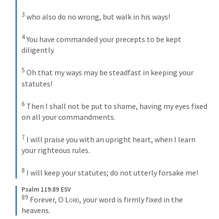
3
who also do no wrong, but walk in his ways! 
4
You have commanded your precepts to be kept 
diligently. 
5
Oh that my ways may be steadfast in keeping your 
statutes! 
6
Then I shall not be put to shame, having my eyes fixed 
on all your commandments. 
7
I will praise you with an upright heart, when I learn 
your righteous rules. 
8
I will keep your statutes; do not utterly forsake me!
Psalm 119:89 ESV
89
Forever, O 
Lord
, your word is firmly fixed in the 
heavens.