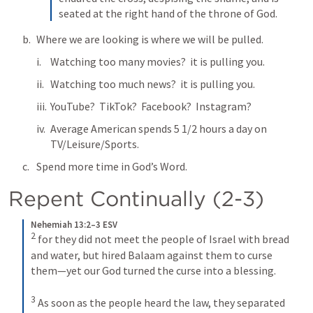
seated at the right hand of the throne of God.
Where we are looking is where we will be pulled.
Watching too many movies?  it is pulling you.
Watching too much news?  it is pulling you.
YouTube?  TikTok?  Facebook?  Instagram?  
Average American spends 5 1/2 hours a day on 
TV/Leisure/Sports.
Spend more time in God’s Word.
Repent Continually (2-3)
Nehemiah 13:2–3 ESV
2
for they did not meet the people of Israel with bread 
and water, but hired Balaam against them to curse 
them—yet our God turned the curse into a blessing. 
3
As soon as the people heard the law, they separated 