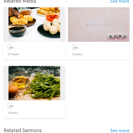
Related Media
See more
17
items
3
items
2
items
Related Sermons
See more