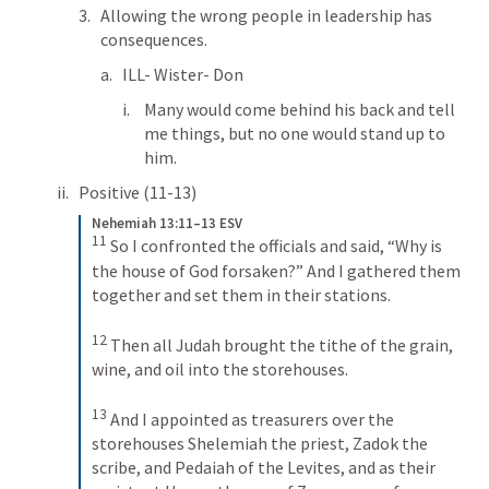
Allowing the wrong people in leadership has 
consequences.
ILL- Wister- Don
Many would come behind his back and tell 
me things, but no one would stand up to 
him.
Positive (11-13)
Nehemiah 13:11–13 ESV
11
So I confronted the officials and said, “Why is 
the house of God forsaken?” And I gathered them 
together and set them in their stations. 
12
Then all Judah brought the tithe of the grain, 
wine, and oil into the storehouses. 
13
And I appointed as treasurers over the 
storehouses Shelemiah the priest, Zadok the 
scribe, and Pedaiah of the Levites, and as their 