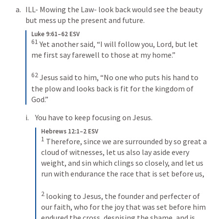
ILL- Mowing the Law- look back would see the beauty 
but mess up the present and future.
Luke 9:61–62 ESV
61
Yet another said, “I will follow you, Lord, but let 
me first say farewell to those at my home.” 
62
Jesus said to him, “No one who puts his hand to 
the plow and looks back is fit for the kingdom of 
God.”
You have to keep focusing on Jesus.
Hebrews 12:1–2 ESV
1
Therefore, since we are surrounded by so great a 
cloud of witnesses, let us also lay aside every 
weight, and sin which clings so closely, and let us 
run with endurance the race that is set before us, 
2
looking to Jesus, the founder and perfecter of 
our faith, who for the joy that was set before him 
endured the cross, despising the shame, and is 