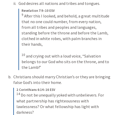
God desires all nations and tribes and tongues. 
Revelation 7:9–10 ESV
9
After this I looked, and behold, a great multitude 
that no one could number, from every nation, 
from all tribes and peoples and languages, 
standing before the throne and before the Lamb, 
clothed in white robes, with palm branches in 
their hands, 
10
and crying out with a loud voice, “Salvation 
belongs to our God who sits on the throne, and to 
the Lamb!”
Christians should marry Christian’s or they are bringing 
false God’s into their home. 
2 Corinthians 6:14–16 ESV
14
Do not be unequally yoked with unbelievers. For 
what partnership has righteousness with 
lawlessness? Or what fellowship has light with 
darkness? 