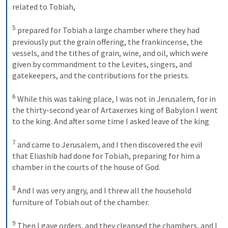
related to Tobiah, 
5
prepared for Tobiah a large chamber where they had 
previously put the grain offering, the frankincense, the 
vessels, and the tithes of grain, wine, and oil, which were 
given by commandment to the Levites, singers, and 
gatekeepers, and the contributions for the priests. 
6
While this was taking place, I was not in Jerusalem, for in 
the thirty-second year of Artaxerxes king of Babylon I went 
to the king. And after some time I asked leave of the king 
7
and came to Jerusalem, and I then discovered the evil 
that Eliashib had done for Tobiah, preparing for him a 
chamber in the courts of the house of God. 
8
And I was very angry, and I threw all the household 
furniture of Tobiah out of the chamber. 
9
Then I gave orders, and they cleansed the chambers, and I 