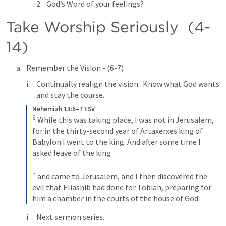
God’s Word of your feelings?
Take Worship Seriously  (4-
14)
Remember the Vision - (6-7)
Continually realign the vision.  Know what God wants 
and stay the course.
Nehemiah 13:6–7 ESV
6
While this was taking place, I was not in Jerusalem, 
for in the thirty-second year of Artaxerxes king of 
Babylon I went to the king. And after some time I 
asked leave of the king 
7
and came to Jerusalem, and I then discovered the 
evil that Eliashib had done for Tobiah, preparing for 
him a chamber in the courts of the house of God.
Next sermon series. 