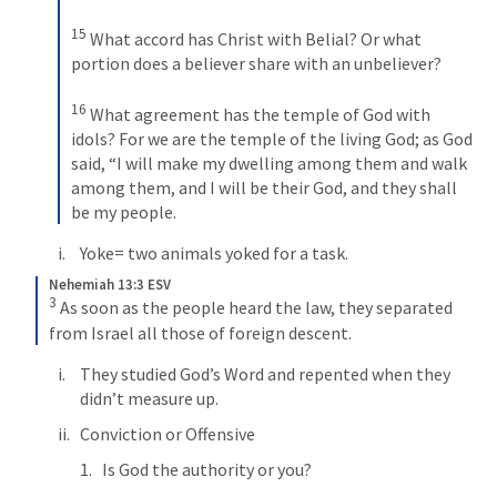
15
What accord has Christ with Belial? Or what 
portion does a believer share with an unbeliever? 
16
What agreement has the temple of God with 
idols? For we are the temple of the living God; as God 
said, “I will make my dwelling among them and walk 
among them, and I will be their God, and they shall 
be my people.
Yoke= two animals yoked for a task.
Nehemiah 13:3 ESV
3
As soon as the people heard the law, they separated 
from Israel all those of foreign descent.
They studied God’s Word and repented when they 
didn’t measure up.
Conviction or Offensive
Is God the authority or you?