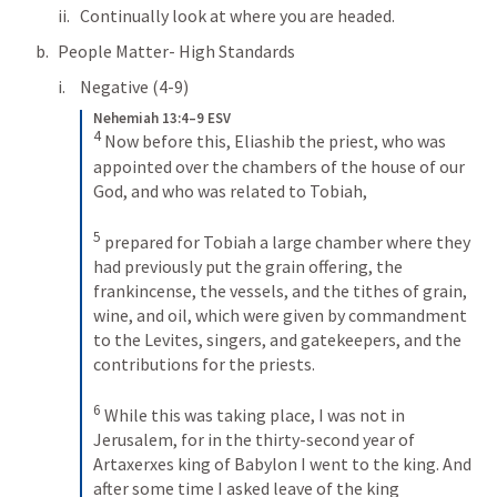
Continually look at where you are headed.
People Matter- High Standards
Negative (4-9)
Nehemiah 13:4–9 ESV
4
Now before this, Eliashib the priest, who was 
appointed over the chambers of the house of our 
God, and who was related to Tobiah, 
5
prepared for Tobiah a large chamber where they 
had previously put the grain offering, the 
frankincense, the vessels, and the tithes of grain, 
wine, and oil, which were given by commandment 
to the Levites, singers, and gatekeepers, and the 
contributions for the priests. 
6
While this was taking place, I was not in 
Jerusalem, for in the thirty-second year of 
Artaxerxes king of Babylon I went to the king. And 
after some time I asked leave of the king 