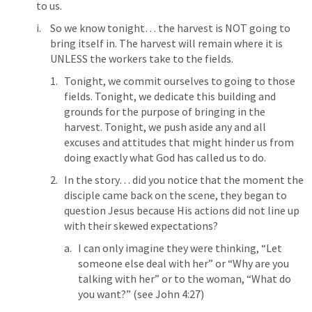
to us.
So we know tonight… the harvest is NOT going to 
bring itself in. The harvest will remain where it is 
UNLESS the workers take to the fields. 
Tonight, we commit ourselves to going to those 
fields. Tonight, we dedicate this building and 
grounds for the purpose of bringing in the 
harvest. Tonight, we push aside any and all 
excuses and attitudes that might hinder us from 
doing exactly what God has called us to do.
In the story… did you notice that the moment the 
disciple came back on the scene, they began to 
question Jesus because His actions did not line up 
with their skewed expectations?
I can only imagine they were thinking, “Let 
someone else deal with her” or “Why are you 
talking with her” or to the woman, “What do 
you want?” (see 
John 4:27
) 