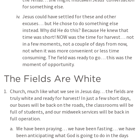
for something else.
Jesus could have settled for these and other 
excuses… but He chose to do something else 
instead. Why did He do this? Because He knew that 
time was short! NOW was the time for harvest… not 
in a few moments, not a couple of days from now, 
not when it was more convenient or less time 
consuming. The field was ready to go… this was the 
moment of opportunity. 
The Fields Are White
Church, much like what we see in Jesus day… the fields are 
truly white and ready for harvest! In just a few short days,  
our buses will be back on the roads, the classrooms will be 
full of students, and our midweek services will be back in 
full operation.
We have been praying… we have been fasting… we have 
been anticipating what God is going to do in the days 