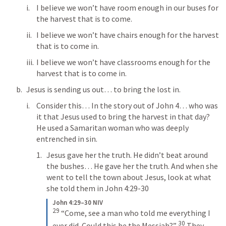
I believe we won’t have room enough in our buses for 
the harvest that is to come.
I believe we won’t have chairs enough for the harvest 
that is to come in.
I believe we won’t have classrooms enough for the 
harvest that is to come in. 
Jesus is sending us out… to bring the lost in.
Consider this… In the story out of 
John 4
… who was 
it that Jesus used to bring the harvest in that day? 
He used a Samaritan woman who was deeply 
entrenched in sin. 
Jesus gave her the truth. He didn’t beat around 
the bushes… He gave her the truth. And when she 
went to tell the town about Jesus, look at what 
she told them in 
John 4:29-30
John 4:29–30 NIV
29
 “Come, see a man who told me everything I 
30
ever did. Could this be the Messiah?” 
 They 