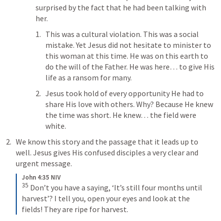
surprised by the fact that he had been talking with 
her. 
This was a cultural violation. This was a social 
mistake. Yet Jesus did not hesitate to minister to 
this woman at this time. He was on this earth to 
do the will of the Father. He was here… to give His 
life as a ransom for many. 
Jesus took hold of every opportunity He had to 
share His love with others. Why? Because He knew 
the time was short. He knew… the field were 
white.
We know this story and the passage that it leads up to 
well. Jesus gives His confused disciples a very clear and 
urgent message.
John 4:35 NIV
35
 Don’t you have a saying, ‘It’s still four months until 
harvest’? I tell you, open your eyes and look at the 
fields! They are ripe for harvest.