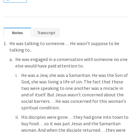
Notes
Transcript
He was talking to someone… He wasn’t suppose to be 
talking to...
He was engaged in a conversation with someone no one 
else would have paid attention to.
He was a Jew, she was a Samaritan. He was the Son of 
God, she was living a life of sin. The fact that these 
two were speaking to one another was a miracle in 
and of itself. But Jesus wasn’t concerned about the 
social barriers… He was concerned for this woman’s 
spiritual condition.
His disciples were gone… they had gone into town to 
buy food… so it was just Jesus and the Samaritan 
woman. And when the disciple returned… they were 