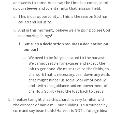
and weeks to come. And now, the time has come, to roll 
up our sleeves and to enter into that mission field. 
This is our opportunity… this is the season God has 
called and led us to. 
And in this moment,  believe we are going to see God 
do amazing things! 
But such a declaration requires a dedication on 
our part...
We need to be fully dedicated to the harvest. 
We cannot settle for excuses and expect the 
job to get done. We must take to the fields, do 
the work that is necessary, tear down any walls 
that might hinder us socially or emotionally, 
and - with the guidance and empowerment of 
the Holy Spirit - lead the lost back to Jesus! 
I realize tonight that this church is very familiar with 
the concept of harvest… our building is surrounded by 
corn and soy bean fields! Harvest is NOT a foreign idea 