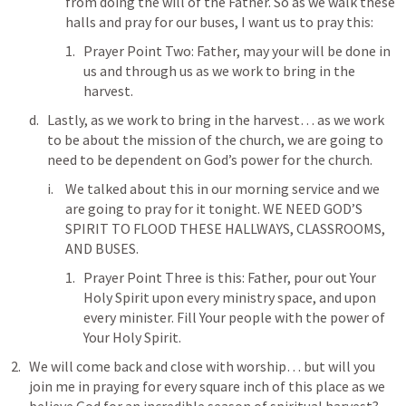
from doing the will of the Father. So as we walk these 
halls and pray for our buses, I want us to pray this:
Prayer Point Two: Father, may your will be done in 
us and through us as we work to bring in the 
harvest. 
Lastly, as we work to bring in the harvest… as we work 
to be about the mission of the church, we are going to 
need to be dependent on God’s power for the church. 
We talked about this in our morning service and we 
are going to pray for it tonight. WE NEED GOD’S 
SPIRIT TO FLOOD THESE HALLWAYS, CLASSROOMS, 
AND BUSES.
Prayer Point Three is this: Father, pour out Your 
Holy Spirit upon every ministry space, and upon 
every minister. Fill Your people with the power of 
Your Holy Spirit. 
We will come back and close with worship… but will you 
join me in praying for every square inch of this place as we 
believe God for an incredible season of spiritual harvest?