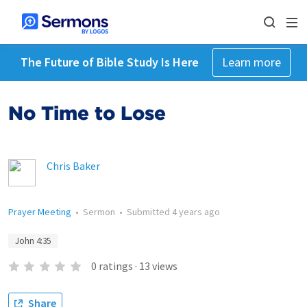
The Future of Bible Study Is Here
Learn more
No Time to Lose
Chris Baker
Prayer Meeting
•
Sermon
•
Submitted
4 years ago
John 4:35
0
ratings
·
13
views
Share