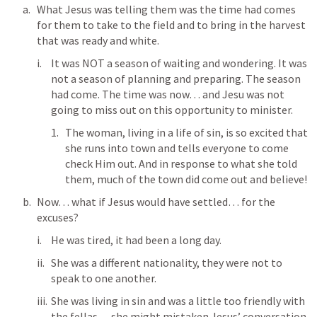
What Jesus was telling them was the time had comes 
for them to take to the field and to bring in the harvest 
that was ready and white.
It was NOT a season of waiting and wondering. It was 
not a season of planning and preparing. The season 
had come. The time was now… and Jesu was not 
going to miss out on this opportunity to minister.
The woman, living in a life of sin, is so excited that 
she runs into town and tells everyone to come 
check Him out. And in response to what she told 
them, much of the town did come out and believe! 
Now… what if Jesus would have settled… for the 
excuses?
He was tired, it had been a long day.
She was a different nationality, they were not to 
speak to one another. 
She was living in sin and was a little too friendly with 
the fellas… she might mistaken Jesus’ conversation 