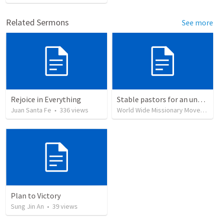
Related Sermons
See more
Rejoice in Everything
Stable pastors for an unstable world
Juan Santa Fe
•
336
views
World Wide Missionary Movement
Plan to Victory
Sung Jin An
•
39
views