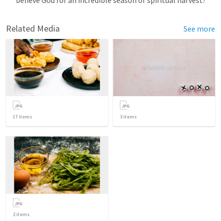
Related Media
See more
17
items
3
items
2
items