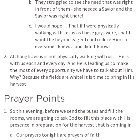
They struggled to see the need that was right 
in front of them - she needed a Savior and the 
Savior was right there! 
I would hope… That if I were physically 
walking with Jesus as these guys were, that I 
would be beyond eager to introduce Him to 
everyone I knew… and didn’t know! 
Although Jesus is not physically walking with us… He is 
with us each and every day! And He is leading us to make 
the most of every opportunity we have to talk about Him. 
Why? Because the fields are white! It is time to bring in His 
harvest! 
Prayer Points
So this evening, before we send the buses and fill the 
rooms, we are going to ask God to fill this place with His 
presence in preparation for the harvest that is coming in.
Our prayers tonight are prayers of faith.