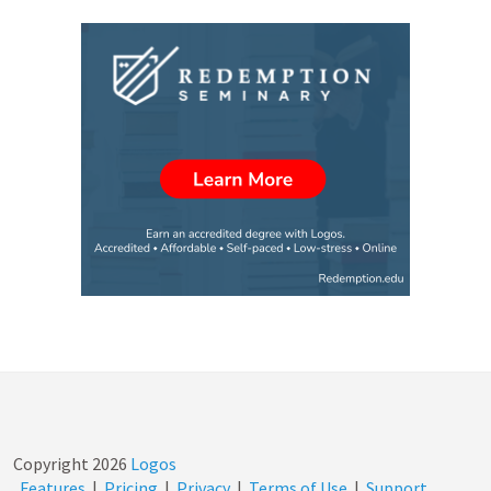
Copyright
2026
Logos
Features
|
Pricing
|
Privacy
|
Terms of Use
|
Support