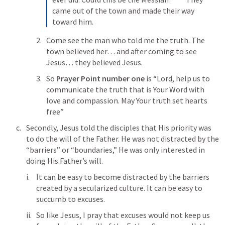
came out of the town and made their way 
toward him.
Come see the man who told me the truth. The 
town believed her… and after coming to see 
Jesus… they believed Jesus. 
So 
Prayer Point number one
 is “Lord, help us to 
communicate the truth that is Your Word with 
love and compassion. May Your truth set hearts 
free”
Secondly, Jesus told the disciples that His priority was 
to do the will of the Father. He was not distracted by the 
“barriers” or “boundaries,” He was only interested in 
doing His Father’s will. 
It can be easy to become distracted by the barriers 
created by a secularized culture. It can be easy to 
succumb to excuses. 
So like Jesus, I pray that excuses would not keep us 