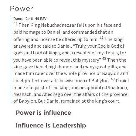
Power
Daniel 2:46–49 ESV
46
Then King Nebuchadnezzar fell upon his face and 
paid homage to Daniel, and commanded that an 
47
offering and incense be offered up to him. 
The king 
answered and said to Daniel, “Truly, your God is God of 
gods and Lord of kings, and a revealer of mysteries, for 
48
you have been able to reveal this mystery.” 
Then the 
king gave Daniel high honors and many great gifts, and 
made him ruler over the whole province of Babylon and 
49
chief prefect over all the wise men of Babylon. 
Daniel 
made a request of the king, and he appointed Shadrach, 
Meshach, and Abednego over the affairs of the province 
of Babylon. But Daniel remained at the king’s court.
Power is influence
Influence is Leadership