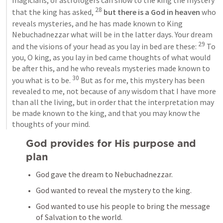
magicians, or astrologers can show to the king the mystery 
28
that the king has asked, 
 but there is a God in heaven
 who 
reveals mysteries, and he has made known to King 
Nebuchadnezzar what will be in the latter days. Your dream 
29
and the visions of your head as you lay in bed are these: 
 To 
you, O king, as you lay in bed came thoughts of what would 
be after this, and he who reveals mysteries made known to 
30
you what is to be. 
 But as for me, this mystery has been 
revealed to me, not because of any wisdom that I have more 
than all the living, but in order that the interpretation may 
be made known to the king, and that you may know the 
thoughts of your mind.
God provides for His purpose and 
plan
God gave the dream to Nebuchadnezzar.
God wanted to reveal the mystery to the king.
God wanted to use his people to bring the message 
of Salvation to the world.