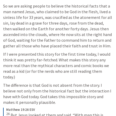
So we are asking people to believe the historical facts that a 
man named Jesus, who claimed to be God in the flesh, lived a 
sinless life for 33 years, was crucified as the atonement for all 
sin, lay dead in a grave for three days, rose from the dead, 
then walked on the Earth for another forty days. Jesus then 
ascended into the clouds, where He now sits at the right hand 
of God, waiting for the Father to command him to return and 
gather all those who have placed their faith and trust in Him.  
If I were presented this story for the first time today, I would 
think it was pretty far-fetched. What makes this story any 
more real than the mythical characters and comic books we 
read as a kid (or for the nerds who are still reading them 
today.)
The difference is that God is not absent from the story. I 
believe not only from the historical fact but the interaction I 
have with God today. God takes this impossible story and 
makes it personally plausible. 
Matthew 19:26 ESV
26
But Jesus looked at them and said, “With man this is 