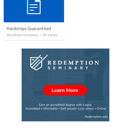
Hardships Guaranteed
Abraham Armenta
•
65
views