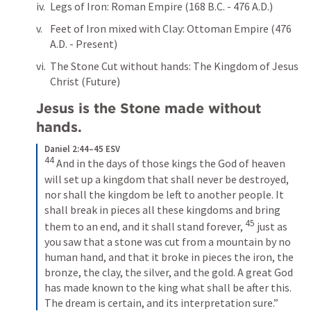
Legs of Iron: Roman Empire (168 B.C. - 476 A.D.)
Feet of Iron mixed with Clay: Ottoman Empire (476 
A.D. - Present)
The Stone Cut without hands: The Kingdom of Jesus 
Christ (Future)
Jesus is the Stone made without 
hands.
Daniel 2:44–45 ESV
44
And in the days of those kings the God of heaven 
will set up a kingdom that shall never be destroyed, 
nor shall the kingdom be left to another people. It 
shall break in pieces all these kingdoms and bring 
45
them to an end, and it shall stand forever, 
just as 
you saw that a stone was cut from a mountain by no 
human hand, and that it broke in pieces the iron, the 
bronze, the clay, the silver, and the gold. A great God 
has made known to the king what shall be after this. 
The dream is certain, and its interpretation sure.”