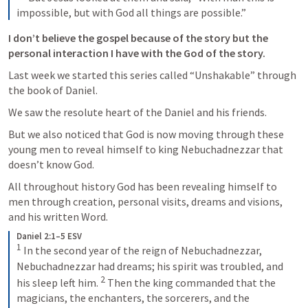
impossible, but with God all things are possible.”
I don’t believe the gospel because of the story but the 
personal interaction I have with the God of the story. 
Last week we started this series called “Unshakable” through 
the book of Daniel. 
We saw the resolute heart of the Daniel and his friends. 
But we also noticed that God is now moving through these 
young men to reveal himself to king Nebuchadnezzar that 
doesn’t know God. 
All throughout history God has been revealing himself to 
men through creation, personal visits, dreams and visions, 
and his written Word.
Daniel 2:1–5 ESV
1
In the second year of the reign of Nebuchadnezzar, 
Nebuchadnezzar had dreams; his spirit was troubled, and 
2
his sleep left him. 
Then the king commanded that the 
magicians, the enchanters, the sorcerers, and the 