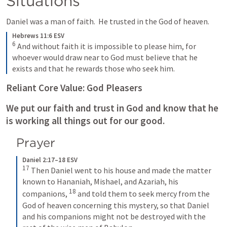
Situations
Daniel was a man of faith.  He trusted in the God of heaven.
Hebrews 11:6 ESV
6
And without faith it is impossible to please him, for 
whoever would draw near to God must believe that he 
exists and that he rewards those who seek him.
Reliant Core Value: God Pleasers
We put our faith and trust in God and know that he 
is working all things out for our good. 
Prayer
Daniel 2:17–18 ESV
17
Then Daniel went to his house and made the matter 
known to Hananiah, Mishael, and Azariah, his 
18
companions, 
and told them to seek mercy from the 
God of heaven concerning this mystery, so that Daniel 
and his companions might not be destroyed with the 