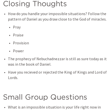
Closing Thoughts
How do you handle your impossible situations? Follow the 
pattern of Daniel as you draw close to the God of miracles. 
Pray
Praise
Provision
Power
The prophecy of Nebuchadnezzar is still as sure today as it 
was in the book of Daniel.
Have you recieved or rejected the King of Kings and Lord of 
Lords. 
Small Group Questions
What is an impossible situation is your life right now in 