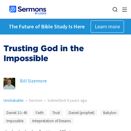
The Future of Bible Study Is Here
Learn more
Trusting God in the
Impossible
Bill Sizemore
Unshakable
•
Sermon
•
Submitted
4 years ago
Daniel 2:1–49
Faith
Trust
Daniel (prophet)
Babylon
Impossible
Interpretation of Dreams