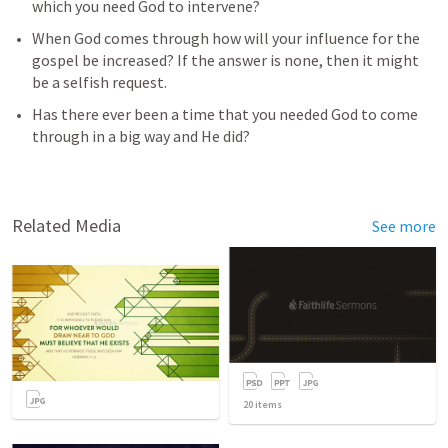
which you need God to intervene? 
When God comes through how will your influence for the 
gospel be increased? If the answer is none, then it might 
be a selfish request. 
Has there ever been a time that you needed God to come 
through in a big way and He did?
Related Media
See more
20
items