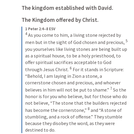
The kingdom established with David.
The Kingdom offered by Christ.
1 Peter 2:4–8 ESV
4
As you come to him, a living stone rejected by 
5
men but in the sight of God chosen and precious, 
you yourselves like living stones are being built up 
as a spiritual house, to be a holy priesthood, to 
offer spiritual sacrifices acceptable to God 
6
through Jesus Christ. 
For it stands in Scripture: 
“Behold, I am laying in Zion a stone, a 
cornerstone chosen and precious, and whoever 
7
believes in him will not be put to shame.” 
So the 
honor is for you who believe, but for those who do 
not believe, “The stone that the builders rejected 
8
has become the cornerstone,” 
and “A stone of 
stumbling, and a rock of offense.” They stumble 
because they disobey the word, as they were 
destined to do.