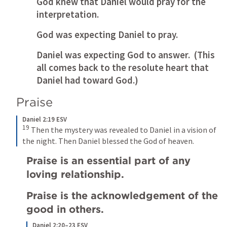
God knew that Daniel would pray for the 
interpretation. 
God was expecting Daniel to pray.
Daniel was expecting God to answer.  (This 
all comes back to the resolute heart that 
Daniel had toward God.)
Praise
Daniel 2:19 ESV
19
Then the mystery was revealed to Daniel in a vision of 
the night. Then Daniel blessed the God of heaven.
Praise is an essential part of any 
loving relationship.
Praise is the acknowledgement of the 
good in others. 
Daniel 2:20–23 ESV