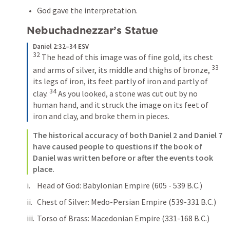
God gave the interpretation. 
Nebuchadnezzar’s Statue
Daniel 2:32–34 ESV
32
The head of this image was of fine gold, its chest 
33
and arms of silver, its middle and thighs of bronze, 
its legs of iron, its feet partly of iron and partly of 
34
clay. 
As you looked, a stone was cut out by no 
human hand, and it struck the image on its feet of 
iron and clay, and broke them in pieces.
The historical accuracy of both 
Daniel 2
 and 
Daniel 7
have caused people to questions if the book of 
Daniel was written before or after the events took 
place. 
Head of God: Babylonian Empire (605 - 539 B.C.)
Chest of Silver: Medo-Persian Empire (539-331 B.C.)
Torso of Brass: Macedonian Empire (331-168 B.C.)