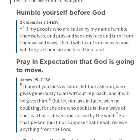
rest of the wise men of Babylon.
Humble yourself before God
2 Chronicles 7:14 ESV
14
if my people who are called by my name humble 
themselves, and pray and seek my face and turn from 
their wicked ways, then I will hear from heaven and 
will forgive their sin and heal their land.
Pray in Expectation that God is going 
to move.
James 1:5–7 ESV
5
If any of you lacks wisdom, let him ask God, who 
gives generously to all without reproach, and it will 
6
be given him. 
But let him ask in faith, with no 
doubting, for the one who doubts is like a wave of 
7
the sea that is driven and tossed by the wind. 
For 
that person must not suppose that he will receive 
anything from the Lord;