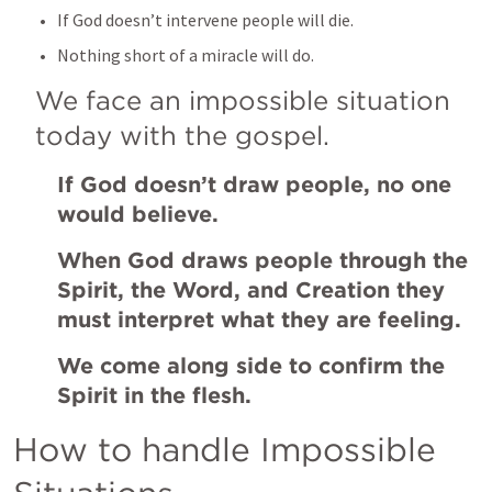
If God doesn’t intervene people will die.
Nothing short of a miracle will do. 
We face an impossible situation 
today with the gospel.
If God doesn’t draw people, no one 
would believe.
When God draws people through the 
Spirit, the Word, and Creation they 
must interpret what they are feeling.
We come along side to confirm the 
Spirit in the flesh. 
How to handle Impossible 