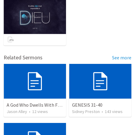
Related Sermons
See more
A God Who Dwells With Flesh
GENESIS 31-40
Jason Alley
•
12
views
Sidney Preston
•
143
views