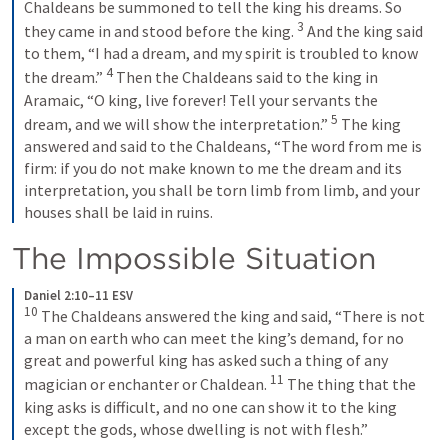
Chaldeans be summoned to tell the king his dreams. So 
3
they came in and stood before the king. 
And the king said 
to them, “I had a dream, and my spirit is troubled to know 
4
the dream.” 
Then the Chaldeans said to the king in 
Aramaic, “O king, live forever! Tell your servants the 
5
dream, and we will show the interpretation.” 
The king 
answered and said to the Chaldeans, “The word from me is 
firm: if you do not make known to me the dream and its 
interpretation, you shall be torn limb from limb, and your 
houses shall be laid in ruins.
The Impossible Situation
Daniel 2:10–11 ESV
10
The Chaldeans answered the king and said, “There is not 
a man on earth who can meet the king’s demand, for no 
great and powerful king has asked such a thing of any 
11
magician or enchanter or Chaldean. 
The thing that the 
king asks is difficult, and no one can show it to the king 
except the gods, whose dwelling is not with flesh.”