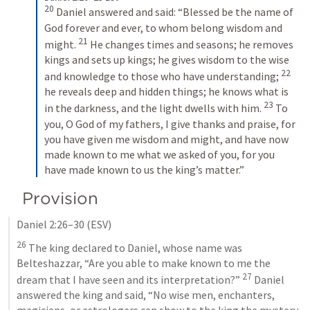
20
Daniel answered and said: “Blessed be the name of 
God forever and ever, to whom belong wisdom and 
21
might. 
He changes times and seasons; he removes 
kings and sets up kings; he gives wisdom to the wise 
22
and knowledge to those who have understanding; 
he reveals deep and hidden things; he knows what is 
23
in the darkness, and the light dwells with him. 
To 
you, O God of my fathers, I give thanks and praise, for 
you have given me wisdom and might, and have now 
made known to me what we asked of you, for you 
have made known to us the king’s matter.”
Provision
Daniel 2:26–30
 (ESV)
26
 The king declared to Daniel, whose name was 
Belteshazzar, “Are you able to make known to me the 
27
dream that I have seen and its interpretation?” 
 Daniel 
answered the king and said, “No wise men, enchanters, 