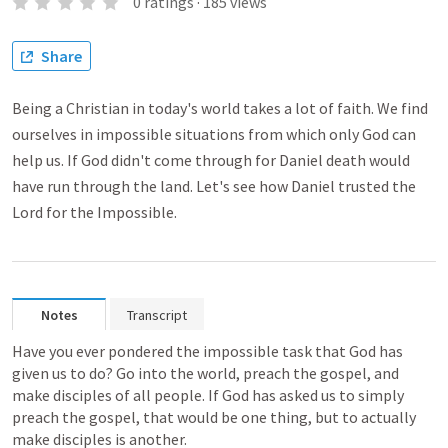
0
ratings
·
185
views
Share
Being a Christian in today's world takes a lot of faith. We find
ourselves in impossible situations from which only God can
help us. If God didn't come through for Daniel death would
have run through the land. Let's see how Daniel trusted the
Lord for the Impossible.
Notes
Transcript
Have you ever pondered the impossible task that God has 
given us to do? Go into the world, preach the gospel, and 
make disciples of all people. If God has asked us to simply 
preach the gospel, that would be one thing, but to actually 
make disciples is another.