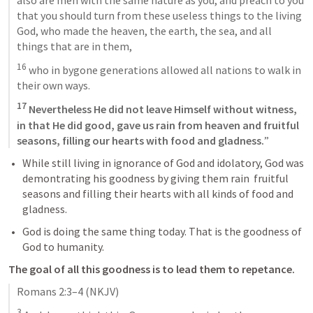
that you should turn from these useless things to the living 
God, who made the heaven, the earth, the sea, and all 
things that are in them, 
16
 who in bygone generations allowed all nations to walk in 
their own ways. 
17
 Nevertheless He did not leave Himself without witness, 
in that He did good, gave us rain from heaven and fruitful 
seasons, filling our hearts with food and gladness.
”
While still living in ignorance of God and idolatory, God was 
demontrating his goodness by giving them rain  fruitful 
seasons and filling their hearts with all kinds of food and 
gladness. 
God is doing the same thing today. That is the goodness of 
God to humanity. 
The goal of all this goodness is to lead them to repetance. 
Romans 2:3–4
 (NKJV)
3