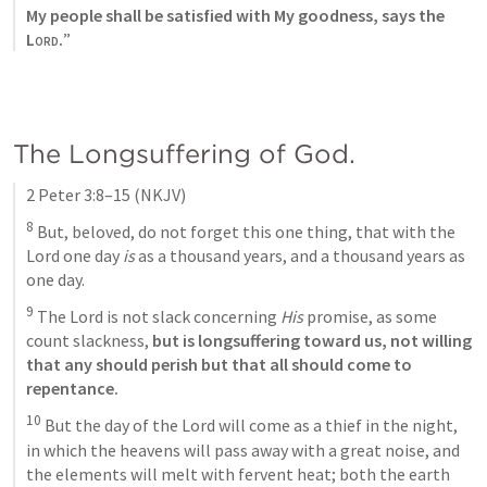
My people shall be satisfied with My goodness, says the 
Lord
.
”
The Longsuffering of God. 
2 Peter 3:8–15
(NKJV)
8
 But, beloved, do not forget this one thing, that with the 
Lord one day 
is
 as a thousand years, and a thousand years as 
one day. 
9
 The Lord is not slack concerning 
His
 promise, as some 
count slackness, 
but is longsuffering toward us, not willing 
that any should perish but that all should come to 
repentance. 
10
 But the day of the Lord will come as a thief in the night, 
in which the heavens will pass away with a great noise, and 
the elements will melt with fervent heat; both the earth 