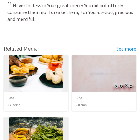
31
Nevertheless in Your great mercy
You did not utterly 
consume them nor forsake them;
For You 
are
 God, gracious 
and merciful.
Related Media
See more
17
items
3
items