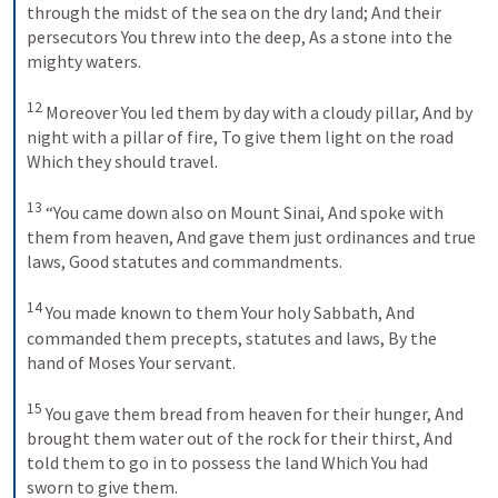
through the midst of the sea on the dry land;
And their 
persecutors You threw into the deep,
As a stone into the 
mighty waters.
12
Moreover You led them by day with a cloudy pillar,
And by 
night with a pillar of fire,
To give them light on the road
Which they should travel.
13
“You came down also on Mount Sinai,
And spoke with 
them from heaven,
And gave them just ordinances and true 
laws,
Good statutes and commandments.
14
You made known to them Your holy Sabbath,
And 
commanded them precepts, statutes and laws,
By the 
hand of Moses Your servant.
15
You gave them bread from heaven for their hunger,
And 
brought them water out of the rock for their thirst,
And 
told them to go in to possess the land
Which You had 
sworn to give them.