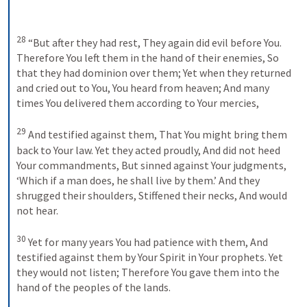
28
“But after they had rest,
They again did evil before You.
Therefore You left them in the hand of their enemies,
So 
that they had dominion over them;
Yet when they returned 
and cried out to You,
You heard from heaven;
And many 
times You delivered them according to Your mercies,
29
And testified against them,
That You might bring them 
back to Your law.
Yet they acted proudly,
And did not heed 
Your commandments,
But sinned against Your judgments,
‘Which if a man does, he shall live by them.’
And they 
shrugged their shoulders,
Stiffened their necks,
And would 
not hear.
30
Yet for many years You had patience with them,
And 
testified against them by Your Spirit in Your prophets.
Yet 
they would not listen;
Therefore You gave them into the 
hand of the peoples of the lands.