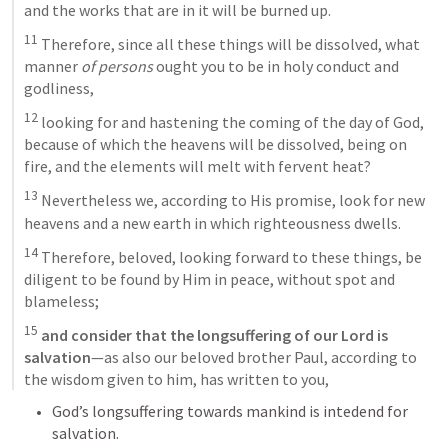
and the works that are in it will be burned up. 
11
 Therefore, since all these things will be dissolved, what 
manner 
of persons
 ought you to be in holy conduct and 
godliness, 
12
 looking for and hastening the coming of the day of God, 
because of which the heavens will be dissolved, being on 
fire, and the elements will melt with fervent heat? 
13
 Nevertheless we, according to His promise, look for new 
heavens and a new earth in which righteousness dwells. 
14
 Therefore, beloved, looking forward to these things, be 
diligent to be found by Him in peace, without spot and 
blameless; 
15
and consider that the longsuffering of our Lord is 
salvation
—as also our beloved brother Paul, according to 
the wisdom given to him, has written to you,
God’s longsuffering towards mankind is intedend for 
salvation. 