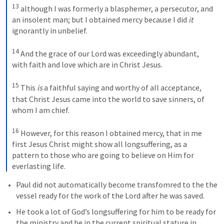
13
although I was formerly a blasphemer, a persecutor, and 
an insolent man; but I obtained mercy because I did 
it
ignorantly in unbelief. 
14
And the grace of our Lord was exceedingly abundant, 
with faith and love which are in Christ Jesus. 
15
This 
is
 a faithful saying and worthy of all acceptance, 
that Christ Jesus came into the world to save sinners, of 
whom I am chief. 
16
However, for this reason I obtained mercy, that in me 
first Jesus Christ might show all longsuffering, as a 
pattern to those who are going to believe on Him for 
everlasting life.
Paul did not automatically become transfomred to the the 
vessel ready for the work of the Lord after he was saved. 
He took a lot of God’s longsuffering for him to be ready for 
the ministry and be in the current spiritual stature in 