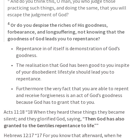
 And do you think this, O man, you who judge those 
practicing such things, and doing the same, that you will 
escape the judgment of God? 
4
 Or do you despise the riches of His goodness, 
forbearance, and longsuffering, not knowing that the 
goodness of God leads you to repentance?
Repentance in of itself is demonstration of God’s 
goodness. 
The realisation that God has been good to you inspite 
of your disobedient lifestyle should lead you to 
repentance.
Furthermore the very fact that you are able to repent 
and receive forgiveness is an act of God’s goodness 
because God has to grant that to you. 
Acts 11:18
“18 When they heard these things they became 
silent; and they glorified God, saying, “
Then God has also 
granted to the Gentiles repentance to life
.”” 
Hebrews 12:17
“17 For you know that afterward, when he 