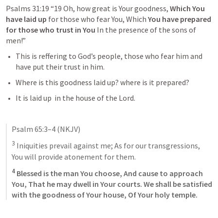
Psalms 31:19
“19 Oh, how great is Your goodness, 
Which You 
have laid up
 for those who fear You, Which
 You have prepared 
for those who trust in You
 In the presence of the sons of 
men!” 
This is reffering to God’s people, those who fear him and 
have put their trust in him.
Where is this goodness laid up? where is it prepared?
It is laid up  in the house of the Lord. 
Psalm 65:3–4
(NKJV)
3
 Iniquities prevail against me; As for our transgressions, 
You will provide atonement for them. 
4
 Blessed is the man You choose, And cause to approach 
You, That he may dwell in Your courts. We shall be satisfied 
with the goodness of Your house, Of Your holy temple.