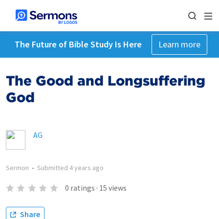
The Future of Bible Study Is Here
Learn more
The Good and Longsuffering
God
AG
Sermon
•
Submitted
4 years ago
0
ratings
·
15
views
Share