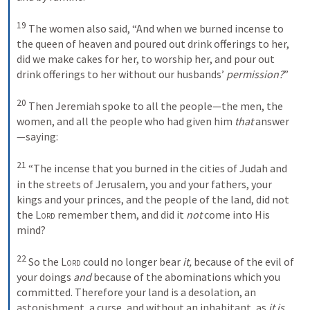
19
The women also said, “And when we burned incense to 
the queen of heaven and poured out drink offerings to her, 
did we make cakes for her, to worship her, and pour out 
drink offerings to her without our husbands’ 
permission?
”
20
Then Jeremiah spoke to all the people—the men, the 
women, and all the people who had given him 
that
 answer
—saying: 
21
“The incense that you burned in the cities of Judah and 
in the streets of Jerusalem, you and your fathers, your 
kings and your princes, and the people of the land, did not 
the 
Lord
 remember them, and did it 
not
 come into His 
mind? 
22
So the 
Lord
 could no longer bear 
it,
 because of the evil of 
your doings 
and
 because of the abominations which you 
committed. Therefore your land is a desolation, an 
astonishment, a curse, and without an inhabitant, as 
it is