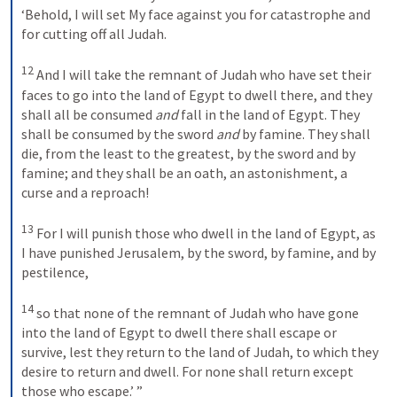
‘Behold, I will set My face against you for catastrophe and 
for cutting off all Judah. 
12
And I will take the remnant of Judah who have set their 
faces to go into the land of Egypt to dwell there, and they 
shall all be consumed 
and
 fall in the land of Egypt. They 
shall be consumed by the sword 
and
 by famine. They shall 
die, from the least to the greatest, by the sword and by 
famine; and they shall be an oath, an astonishment, a 
curse and a reproach! 
13
For I will punish those who dwell in the land of Egypt, as 
I have punished Jerusalem, by the sword, by famine, and by 
pestilence, 
14
so that none of the remnant of Judah who have gone 
into the land of Egypt to dwell there shall escape or 
survive, lest they return to the land of Judah, to which they 
desire to return and dwell. For none shall return except 
those who escape.’ ”