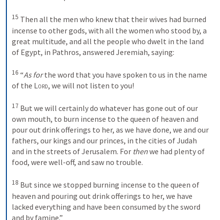
15
Then all the men who knew that their wives had burned 
incense to other gods, with all the women who stood by, a 
great multitude, and all the people who dwelt in the land 
of Egypt, in Pathros, answered Jeremiah, saying: 
16
“
As for
 the word that you have spoken to us in the name 
of the 
Lord
, we will not listen to you! 
17
But we will certainly do whatever has gone out of our 
own mouth, to burn incense to the queen of heaven and 
pour out drink offerings to her, as we have done, we and our 
fathers, our kings and our princes, in the cities of Judah 
and in the streets of Jerusalem. For 
then
 we had plenty of 
food, were well-off, and saw no trouble. 
18
But since we stopped burning incense to the queen of 
heaven and pouring out drink offerings to her, we have 
lacked everything and have been consumed by the sword 
and by famine.”