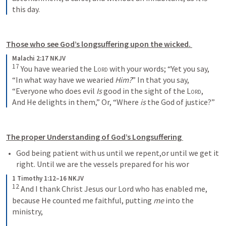
this day.
Those who see God’s longsuffering upon the wicked. 
Malachi 2:17 NKJV
17
You have wearied the 
Lord
 with your words;
“Yet you say,
“In what way have we wearied 
Him?
”
In that you say,
“Everyone who does evil
Is
 good in the sight of the 
Lord
,
And He delights in them,”
Or, “Where 
is
 the God of justice?”
The proper Understanding of God’s Longsuffering 
God being patient with us until we repent,or until we get it 
right. Until we are the vessels prepared for his wor
1 Timothy 1:12–16 NKJV
12
And I thank Christ Jesus our Lord who has enabled me, 
because He counted me faithful, putting 
me
 into the 
ministry, 