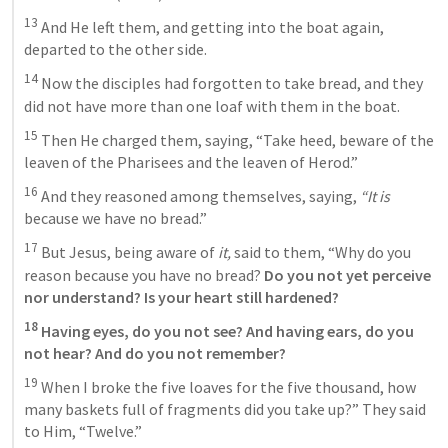
13
 And He left them, and getting into the boat again, 
departed to the other side. 
14
 Now the disciples had forgotten to take bread, and they 
did not have more than one loaf with them in the boat. 
15
 Then He charged them, saying, “Take heed, beware of the 
leaven of the Pharisees and the leaven of Herod.” 
16
 And they reasoned among themselves, saying, 
“It is
because we have no bread.” 
17
 But Jesus, being aware of 
it,
 said to them, “Why do you 
reason because you have no bread? 
Do you not yet perceive 
nor understand? Is your heart still hardened?
18
 Having eyes, do you not see? And having ears, do you 
not hear? And do you not remember? 
19
 When I broke the five loaves for the five thousand, how 
many baskets full of fragments did you take up?” They said 
to Him, “Twelve.” 