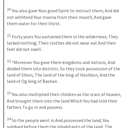
20
You also gave Your good Spirit to instruct them,
And did 
not withhold Your manna from their mouth,
And gave 
them water for their thirst.
21
Forty years You sustained them in the wilderness;
They 
lacked nothing;
Their clothes did not wear out
And their 
feet did not swell.
22
“Moreover You gave them kingdoms and nations,
And 
divided them into districts.
So they took possession of the 
land of Sihon,
The land of the king of Heshbon,
And the 
land of Og king of Bashan.
23
You also multiplied their children as the stars of heaven,
And brought them into the land
Which You had told their 
fathers
To go in and possess.
24
So the people went in
And possessed the land;
You 
subdued before them the inhabitants of the land,
The 