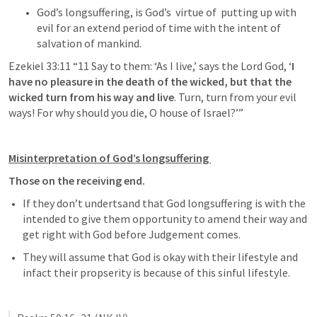
God’s longsuffering, is God’s  virtue of  putting up with 
evil for an extend period of time with the intent of 
salvation of mankind. 
Ezekiel 33:11
 “11 Say to them: ‘As I live,’ says the Lord God, ‘
I 
have no pleasure in the death of the wicked, but that the 
wicked turn from his way and live
. Turn, turn from your evil 
ways! For why should you die, O house of Israel?’” 
Misinterpretation of God’s longsuffering 
Those on the receiving end. 
If they don’t undertsand that God longsuffering is with the 
intended to give them opportunity to amend their way and 
get right with God before Judgement comes. 
They will assume that God is okay with their lifestyle and 
infact their propserity is because of this sinful lifestyle. 