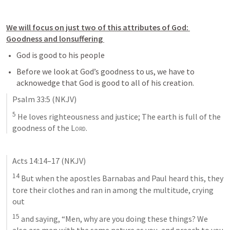
We will focus on just two of this attributes of God: 
Goodness and lonsuffering 
God is good to his people
Before we look at God’s goodness to us, we have to 
acknowedge that God is good to all of his creation. 
Psalm 33:5
(NKJV)
5
 He loves righteousness and justice; The earth is full of the 
goodness of the 
Lord
.
Acts 14:14–17
(NKJV)
14
 But when the apostles Barnabas and Paul heard this, they 
tore their clothes and ran in among the multitude, crying 
out 
15
 and saying, “Men, why are you doing these things? We 
also are men with the same nature as you, and preach to you 