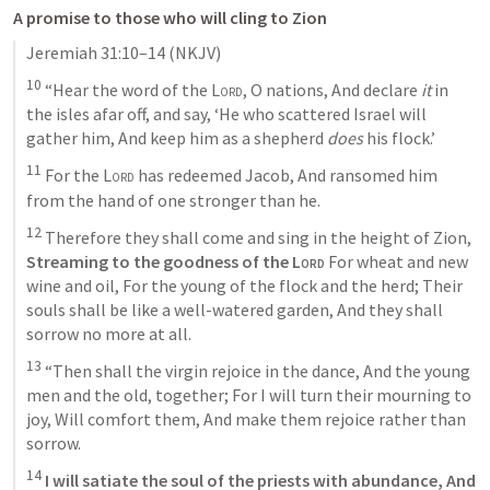
A promise to those who will cling to Zion
Jeremiah 31:10–14
 (NKJV)
10
 “Hear the word of the 
Lord
, O nations, And declare 
it
 in 
the isles afar off, and say, ‘He who scattered Israel will 
gather him, And keep him as a shepherd 
does
 his flock.’ 
11
 For the 
Lord
 has redeemed Jacob, And ransomed him 
from the hand of one stronger than he. 
12
 Therefore they shall come and sing in the height of Zion, 
Streaming to the goodness of the 
Lord
 For wheat and new 
wine and oil, For the young of the flock and the herd; Their 
souls shall be like a well-watered garden, And they shall 
sorrow no more at all. 
13
 “Then shall the virgin rejoice in the dance, And the young 
men and the old, together; For I will turn their mourning to 
joy, Will comfort them, And make them rejoice rather than 
sorrow. 
14
 I will satiate the soul of the priests with abundance, And 