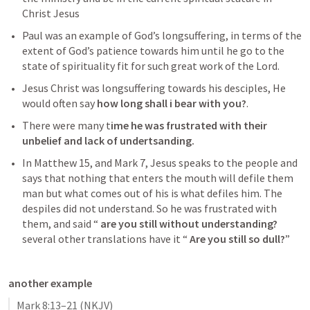
Christ Jesus
Paul was an example of God’s longsuffering, in terms of the 
extent of God’s patience towards him until he go to the 
state of spirituality fit for such great work of the Lord. 
Jesus Christ was longsuffering towards his desciples, He 
would often say 
how long shall i bear with you?
. 
There were many t
ime he was frustrated with their 
unbelief and lack of undertsanding. 
In
Matthew 15
, and
Mark 7
,
 Jesus speaks to the people and 
says that nothing that enters the mouth will defile them 
man but what comes out of his is what defiles him. The 
despiles did not understand. So he was frustrated with 
them, and said “ 
are you still without understanding?
several other translations have it “ 
Are you still so dull?
”
another example
Mark 8:13–21
(NKJV)