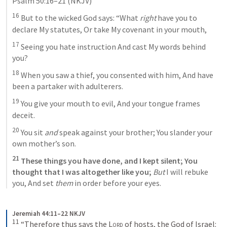
Psalm 50:16–21
 (NKJV)
16
 But to the wicked God says: “What 
right
 have you to 
declare My statutes, Or take My covenant in your mouth, 
17
 Seeing you hate instruction And cast My words behind 
you? 
18
 When you saw a thief, you consented with him, And have 
been a partaker with adulterers. 
19
 You give your mouth to evil, And your tongue frames 
deceit. 
20
 You sit 
and
 speak against your brother; You slander your 
own mother’s son. 
21
 These things you have done, and I kept silent; You 
thought that I was altogether like you; 
But
 I will rebuke 
you, And set 
them
 in order before your eyes.
Jeremiah 44:11–22 NKJV
11
“Therefore thus says the 
Lord
 of hosts, the God of Israel: 