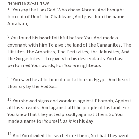
Nehemiah 9:7–31 NKJV
7
“You 
are
 the 
Lord
 God,
Who chose Abram,
And brought 
him out of Ur of the Chaldeans,
And gave him the name 
Abraham;
8
You found his heart faithful before You,
And made a 
covenant with him
To give the land of the Canaanites,
The 
Hittites, the Amorites,
The Perizzites, the Jebusites,
And 
the Girgashites—
To give 
it
 to his descendants.
You have 
performed Your words,
For You 
are
 righteous.
9
“You saw the affliction of our fathers in Egypt,
And heard 
their cry by the Red Sea.
10
You showed signs and wonders against Pharaoh,
Against 
all his servants,
And against all the people of his land.
For 
You knew that they acted proudly against them.
So You 
made a name for Yourself, as 
it is
 this day.
11
And You divided the sea before them,
So that they went 