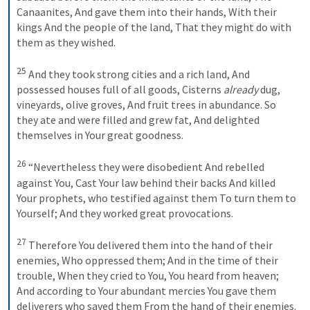
Canaanites,
And gave them into their hands,
With their 
kings
And the people of the land,
That they might do with 
them as they wished.
25
And they took strong cities and a rich land,
And 
possessed houses full of all goods,
Cisterns 
already
 dug, 
vineyards, olive groves,
And fruit trees in abundance.
So 
they ate and were filled and grew fat,
And delighted 
themselves in Your great goodness.
26
“Nevertheless they were disobedient
And rebelled 
against You,
Cast Your law behind their backs
And killed 
Your prophets, who testified against them
To turn them to 
Yourself;
And they worked great provocations.
27
Therefore You delivered them into the hand of their 
enemies,
Who oppressed them;
And in the time of their 
trouble,
When they cried to You,
You heard from heaven;
And according to Your abundant mercies
You gave them 
deliverers who saved them
From the hand of their enemies.