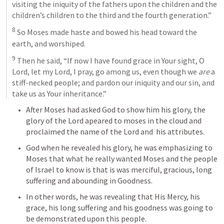
visiting the iniquity of the fathers upon the children and the 
children’s children to the third and the fourth generation.” 
8
 So Moses made haste and bowed his head toward the 
earth, and worshiped. 
9
 Then he said, “If now I have found grace in Your sight, O 
Lord, let my Lord, I pray, go among us, even though we 
are
 a 
stiff-necked people; and pardon our iniquity and our sin, and 
take us as Your inheritance.”
After Moses had asked God to show him his glory, the 
glory of the Lord apeared to moses in the cloud and 
proclaimed the name of the Lord and  his attributes. 
God when he revealed his glory, he was emphasizing to 
Moses that what he really wanted Moses and the people 
of Israel to know is that is was merciful, gracious, long 
suffering and abounding in Goodness. 
In other words, he was revealing that His Mercy, his 
grace, his long suffering and his goodness was going to 
be demonstrated upon this people. 