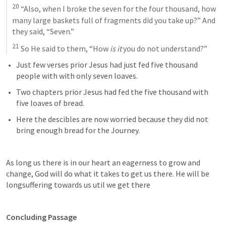
20
 “Also, when I broke the seven for the four thousand, how 
many large baskets full of fragments did you take up?” And 
they said, “Seven.” 
21
 So He said to them, “How 
is it
 you do not understand?”
Just few verses prior Jesus had just fed five thousand 
people with with only seven loaves. 
Two chapters prior Jesus had fed the five thousand with 
five loaves of bread.
Here the descibles are now worried because they did not 
bring enough bread for the Journey.
As long us there is in our heart an eagerness to grow and 
change, God will do what it takes to get us there. He will be 
longsuffering towards us util we get there 
Concluding Passage