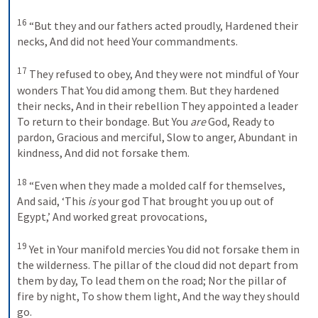
16
“But they and our fathers acted proudly,
Hardened their 
necks,
And did not heed Your commandments.
17
They refused to obey,
And they were not mindful of Your 
wonders
That You did among them.
But they hardened 
their necks,
And in their rebellion
They appointed a leader
To return to their bondage.
But You 
are
 God,
Ready to 
pardon,
Gracious and merciful,
Slow to anger,
Abundant in 
kindness,
And did not forsake them.
18
“Even when they made a molded calf for themselves,
And said, ‘This 
is
 your god
That brought you up out of 
Egypt,’
And worked great provocations,
19
Yet in Your manifold mercies
You did not forsake them in 
the wilderness.
The pillar of the cloud did not depart from 
them by day,
To lead them on the road;
Nor the pillar of 
fire by night,
To show them light,
And the way they should 
go.