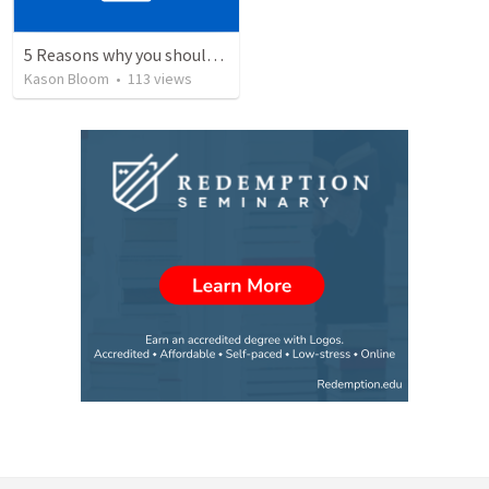
5 Reasons why you should give your life to be a missionary
Kason Bloom
•
113
views