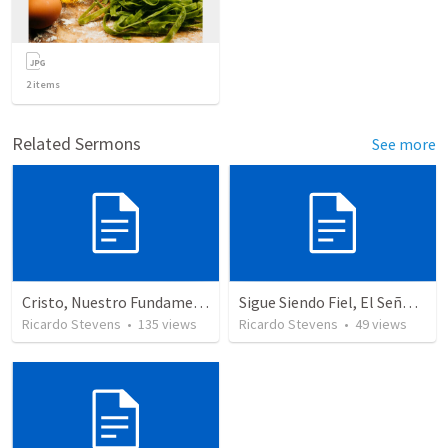
2
items
Related Sermons
See more
Cristo, Nuestro Fundamento
Sigue Siendo Fiel, El Señor Te Exaltara
Ricardo Stevens
•
135
views
Ricardo Stevens
•
49
views