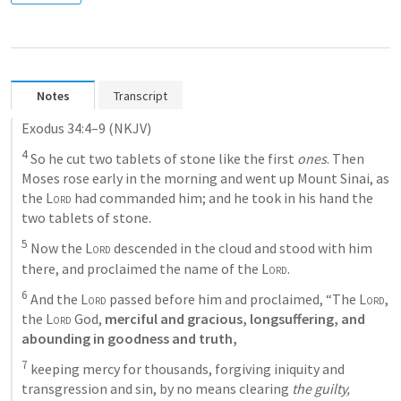
Notes
Transcript
Exodus 34:4–9
(NKJV)
4
 So he cut two tablets of stone like the first 
ones
. Then 
Moses rose early in the morning and went up Mount Sinai, as 
the 
Lord
 had commanded him; and he took in his hand the 
two tablets of stone. 
5
 Now the 
Lord
 descended in the cloud and stood with him 
there, and proclaimed the name of the 
Lord
. 
6
 And the 
Lord
 passed before him and proclaimed, “The 
Lord
, 
the 
Lord
 God,
 merciful and gracious, longsuffering, and 
abounding in goodness and truth,
7
 keeping mercy for thousands, forgiving iniquity and 
transgression and sin, by no means clearing 
the guilty,