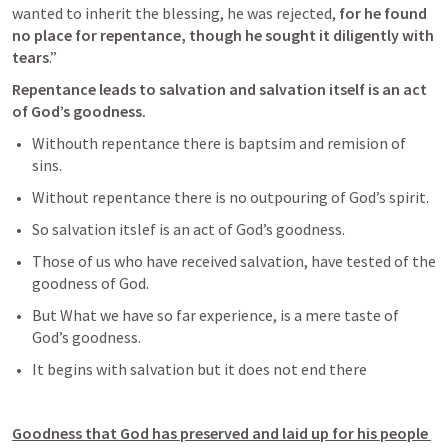
wanted to inherit the blessing, he was rejected,
 for he found 
no place for repentance, though he sought it diligently with 
tears
.” 
Repentance leads to salvation and salvation itself is an act 
of God’s goodness. 
Withouth repentance there is baptsim and remision of 
sins.
Without repentance there is no outpouring of God’s spirit. 
So salvation itslef is an act of God’s goodness. 
Those of us who have received salvation, have tested of the 
goodness of God. 
But What we have so far experience, is a mere taste of 
God’s goodness. 
It begins with salvation but it does not end there 
Goodness that God has preserved and laid up for his people 