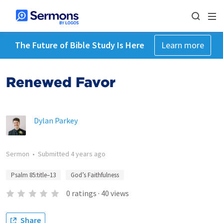
The Future of Bible Study Is Here
Learn more
Renewed Favor
Dylan Parkey
Sermon
•
Submitted
4 years ago
Psalm 85:title–13
God’s Faithfulness
0
ratings
·
40
views
Share