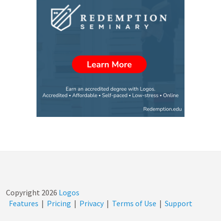
Copyright
2026
Logos
Features
|
Pricing
|
Privacy
|
Terms of Use
|
Support