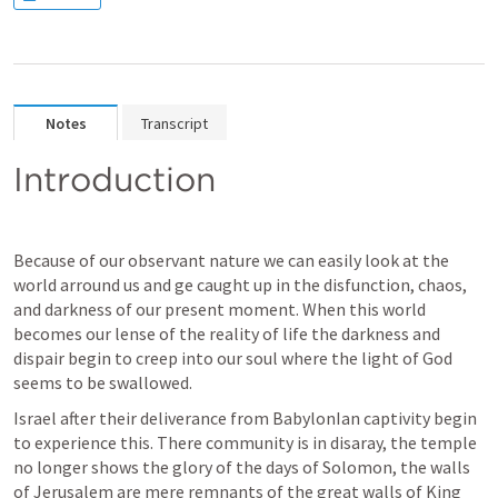
Notes
Transcript
Introduction
Because of our observant nature we can easily look at the 
world arround us and ge caught up in the disfunction, chaos, 
and darkness of our present moment. When this world 
becomes our lense of the reality of life the darkness and 
dispair begin to creep into our soul where the light of God 
seems to be swallowed.
Israel after their deliverance from BabylonIan captivity begin 
to experience this. There community is in disaray, the temple 
no longer shows the glory of the days of Solomon, the walls 
of Jerusalem are mere remnants of the great walls of King 