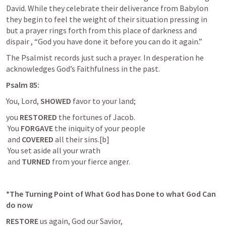
David. While they celebrate their deliverance from Babylon 
they begin to feel the weight of their situation pressing in 
but a prayer rings forth from this place of darkness and 
dispair , “God you have done it before you can do it again.”
The Psalmist records just such a prayer. In desperation he 
acknowledges God’s Faithfulness in the past.
Psalm 85
:
You, Lord, 
SHOWED 
favor to your land;
you 
RESTORED
 the fortunes of Jacob.

 You 
FORGAVE
 the iniquity of your people

 and 
COVERED
 all their sins.[b]

 You set aside all your wrath

 and 
TURNED
 from your fierce anger.
*The Turning Point of What God has Done to what God Can 
do now
RESTORE
 us again, God our Savior,
