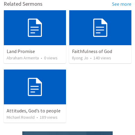
Related Sermons
See more
Land Promise
Faithfulness of God
Abraham Armenta
•
0
views
Ilyong Jo
•
140
views
Attitudes, God’s to people
Michael Rowold
•
189
views