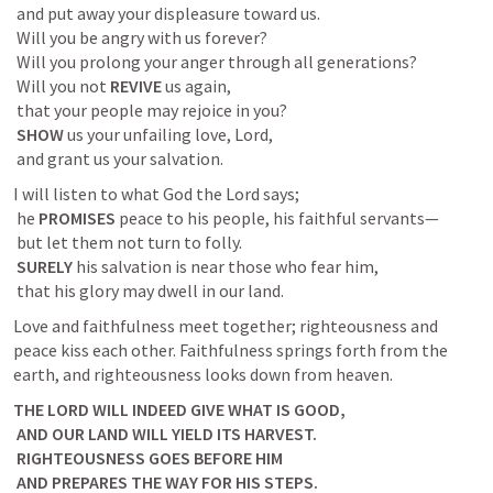
 and put away your displeasure toward us.

 Will you be angry with us forever?

 Will you prolong your anger through all generations?

 Will you not 
REVIVE
 us again,

 that your people may rejoice in you?

SHOW
 us your unfailing love, Lord,

 and grant us your salvation.
I will listen to what God the Lord says;

 he 
PROMISES
 peace to his people, his faithful servants—

 but let them not turn to folly.

SURELY
 his salvation is near those who fear him,

 that his glory may dwell in our land.
Love and faithfulness meet together; righteousness and 
peace kiss each other. Faithfulness springs forth from the 
earth, and righteousness looks down from heaven. 
THE LORD WILL INDEED GIVE WHAT IS GOOD,

 AND OUR LAND WILL YIELD ITS HARVEST.

 RIGHTEOUSNESS GOES BEFORE HIM

 AND PREPARES THE WAY FOR HIS STEPS.