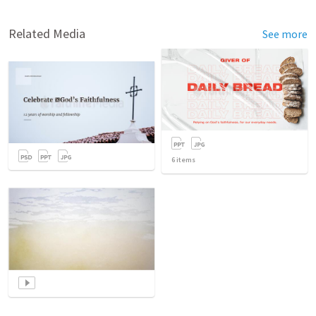
Related Media
See more
6
items