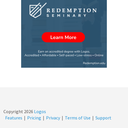
Copyright
2026
Logos
Features
|
Pricing
|
Privacy
|
Terms of Use
|
Support