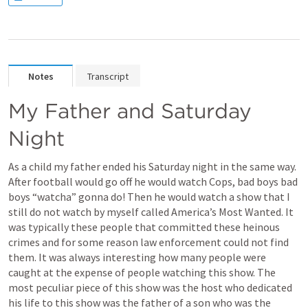
Notes
Transcript
My Father and Saturday 
Night 
As a child my father ended his Saturday night in the same way. 
After football would go off he would watch Cops, bad boys bad 
boys “watcha” gonna do! Then he would watch a show that I 
still do not watch by myself called America’s Most Wanted. It 
was typically these people that committed these heinous 
crimes and for some reason law enforcement could not find 
them. It was always interesting how many people were 
caught at the expense of people watching this show. The 
most peculiar piece of this show was the host who dedicated 
his life to this show was the father of a son who was the 