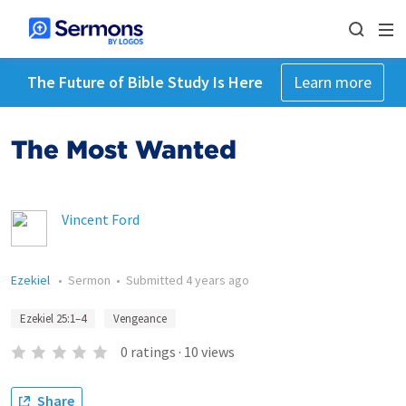
The Future of Bible Study Is Here
Learn more
The Most Wanted
Vincent Ford
Ezekiel
•
Sermon
•
Submitted
4 years ago
Ezekiel 25:1–4
Vengeance
0
ratings
·
10
views
Share