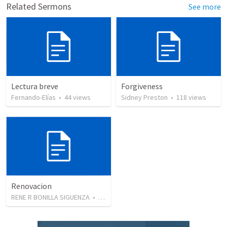
Related Sermons
See more
Lectura breve
Forgiveness
Fernando-Elías
•
44
views
Sidney Preston
•
118
views
Renovacion
RENE R BONILLA SIGUENZA
•
103
views