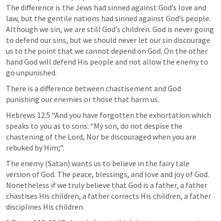
The difference is the Jews had sinned against God’s love and 
law, but the gentile nations had sinned against God’s people. 
Although we sin, we are still God’s children. God is never going 
to defend our sins, but we should never let our sin discourage 
us to the point that we cannot depend on God. On the other 
hand God will defend His people and not allow the enemy to 
go unpunished. 
There is a difference between chastisement and God 
punishing our enemies or those that harm us. 
Hebrews 12:5
 “And you have forgotten the exhortation which 
speaks to you as to sons: “My son, do not despise the 
chastening of the Lord, Nor be discouraged when you are 
rebuked by Him;”.
The enemy (Satan) wants us to believe in the fairy tale 
version of God. The peace, blessings, and love and joy of God. 
Nonetheless if we truly believe that God is a father, a father 
chastises His children, a father corrects His children, a father 
disciplines His children. 