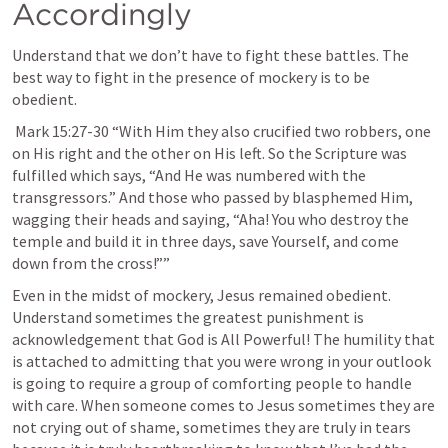
Accordingly 
Understand that we don’t have to fight these battles. The 
best way to fight in the presence of mockery is to be 
obedient.
Mark 15:27-30
 “With Him they also crucified two robbers, one 
on His right and the other on His left. So the Scripture was 
fulfilled which says, “And He was numbered with the 
transgressors.” And those who passed by blasphemed Him, 
wagging their heads and saying, “Aha! You who destroy the 
temple and build it in three days, save Yourself, and come 
down from the cross!”” 
Even in the midst of mockery, Jesus remained obedient. 
Understand sometimes the greatest punishment is 
acknowledgement that God is All Powerful! The humility that 
is attached to admitting that you were wrong in your outlook 
is going to require a group of comforting people to handle 
with care. When someone comes to Jesus sometimes they are 
not crying out of shame, sometimes they are truly in tears 