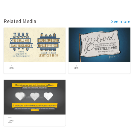
Related Media
See more