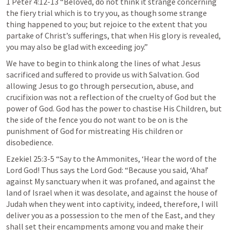
1 Peter 4:12-13
 “Beloved, do not think it strange concerning 
the fiery trial which is to try you, as though some strange 
thing happened to you; but rejoice to the extent that you 
partake of Christ’s sufferings, that when His glory is revealed, 
you may also be glad with exceeding joy.” 
We have to begin to think along the lines of what Jesus 
sacrificed and suffered to provide us with Salvation. God 
allowing Jesus to go through persecution, abuse, and 
crucifixion was not a reflection of the cruelty of God but the 
power of God. God has the power to chastise His Children, but 
the side of the fence you do not want to be on is the 
punishment of God for mistreating His children or 
disobedience. 
Ezekiel 25:3-5
 “Say to the Ammonites, ‘Hear the word of the 
Lord God! Thus says the Lord God: “Because you said, ‘Aha!’ 
against My sanctuary when it was profaned, and against the 
land of Israel when it was desolate, and against the house of 
Judah when they went into captivity, indeed, therefore, I will 
deliver you as a possession to the men of the East, and they 
shall set their encampments among you and make their 