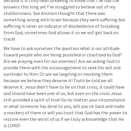
because it is truly heartbreaking to know that I’ve had the 
answers this long yet I’ve struggled to believe out of my 
stubbornness. See Ammon thought that there was 
something wrong with Israel because they were suffering but 
suffering is never an indicator of disobedience of forsaking 
from God, sometimes God allows it so we will get back on 
track! 
We have to ask ourselves the question what is our attitude 
toward people who are being punished or chastised by God? 
Are we praying even for our enemies? Are we asking God to 
provide them with the encouragement to seek His will and 
surrender to Him. Or are we laughing or mocking them 
because we believe they deserve it! Truth be told we all 
deserve it. Jesus didn’t have to be on that cross, it could have 
and should have been one of us, but even on the cross Jesus 
still provided a spirit of love! So no matter your circumstance 
or what someone has done to you, will you sit back and make 
a mockery of them or will you trust that God has the power to 
restore even the worst of us if we truly acknowledge that He 
is LORD! 