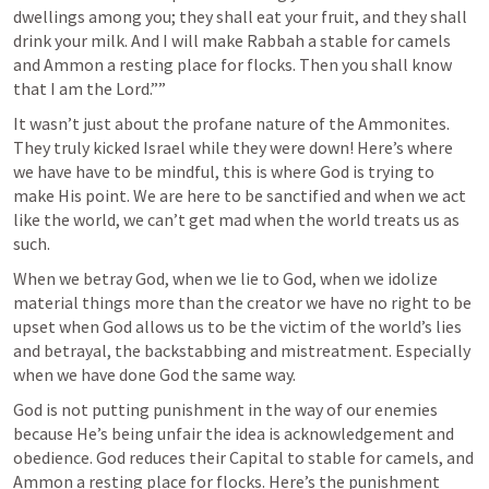
dwellings among you; they shall eat your fruit, and they shall 
drink your milk. And I will make Rabbah a stable for camels 
and Ammon a resting place for flocks. Then you shall know 
that I am the Lord.”” 
It wasn’t just about the profane nature of the Ammonites. 
They truly kicked Israel while they were down! Here’s where 
we have have to be mindful, this is where God is trying to 
make His point. We are here to be sanctified and when we act 
like the world, we can’t get mad when the world treats us as 
such. 
When we betray God, when we lie to God, when we idolize 
material things more than the creator we have no right to be 
upset when God allows us to be the victim of the world’s lies 
and betrayal, the backstabbing and mistreatment. Especially 
when we have done God the same way. 
God is not putting punishment in the way of our enemies 
because He’s being unfair the idea is acknowledgement and 
obedience. God reduces their Capital to stable for camels, and 
Ammon a resting place for flocks. Here’s the punishment 