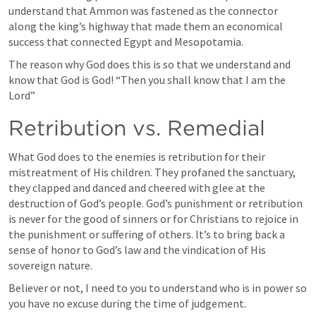
understand that Ammon was fastened as the connector 
along the king’s highway that made them an economical 
success that connected Egypt and Mesopotamia. 
The reason why God does this is so that we understand and 
know that God is God! “Then you shall know that I am the 
Lord” 
Retribution vs. Remedial 
What God does to the enemies is retribution for their 
mistreatment of His children. They profaned the sanctuary, 
they clapped and danced and cheered with glee at the 
destruction of God’s people. God’s punishment or retribution 
is never for the good of sinners or for Christians to rejoice in 
the punishment or suffering of others. It’s to bring back a 
sense of honor to God’s law and the vindication of His 
sovereign nature. 
Believer or not, I need to you to understand who is in power so 
you have no excuse during the time of judgement. 