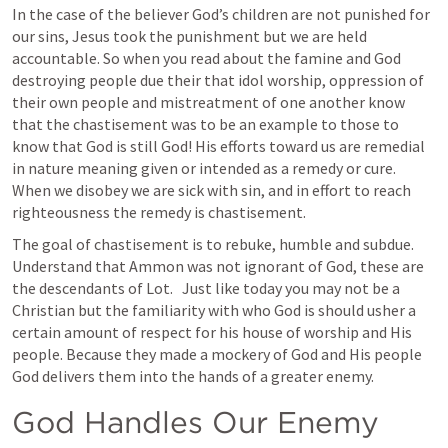
In the case of the believer God’s children are not punished for 
our sins, Jesus took the punishment but we are held 
accountable. So when you read about the famine and God 
destroying people due their that idol worship, oppression of 
their own people and mistreatment of one another know 
that the chastisement was to be an example to those to 
know that God is still God! His efforts toward us are remedial 
in nature meaning given or intended as a remedy or cure. 
When we disobey we are sick with sin, and in effort to reach 
righteousness the remedy is chastisement. 
The goal of chastisement is to rebuke, humble and subdue. 
Understand that Ammon was not ignorant of God, these are 
the descendants of Lot.   Just like today you may not be a 
Christian but the familiarity with who God is should usher a 
certain amount of respect for his house of worship and His 
people. Because they made a mockery of God and His people 
God delivers them into the hands of a greater enemy. 
God Handles Our Enemy 