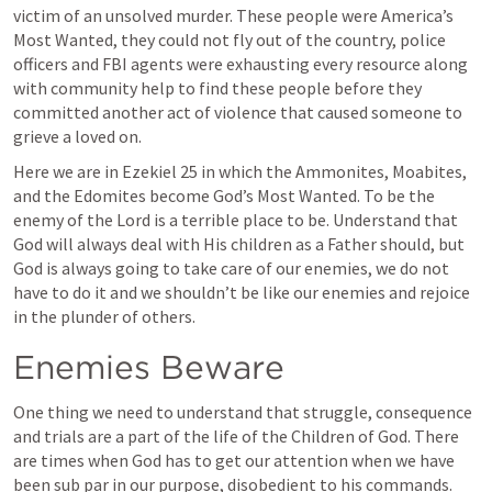
victim of an unsolved murder. These people were America’s 
Most Wanted, they could not fly out of the country, police 
officers and FBI agents were exhausting every resource along 
with community help to find these people before they 
committed another act of violence that caused someone to 
grieve a loved on. 
Here we are in 
Ezekiel 25
 in which the Ammonites, Moabites, 
and the Edomites become God’s Most Wanted. To be the 
enemy of the Lord is a terrible place to be. Understand that 
God will always deal with His children as a Father should, but 
God is always going to take care of our enemies, we do not 
have to do it and we shouldn’t be like our enemies and rejoice 
in the plunder of others. 
Enemies Beware 
One thing we need to understand that struggle, consequence 
and trials are a part of the life of the Children of God. There 
are times when God has to get our attention when we have 
been sub par in our purpose, disobedient to his commands. 