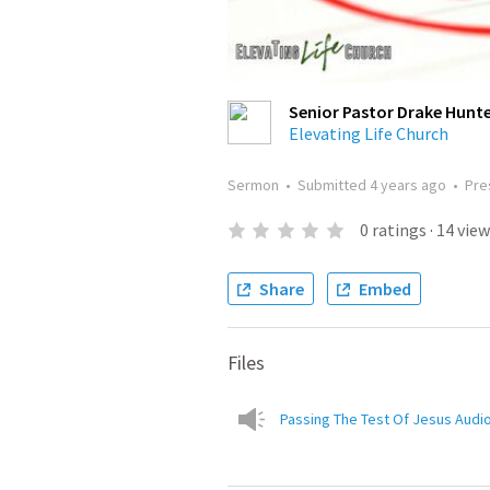
Senior Pastor Drake Hunt
Elevating Life Church
Sermon
•
Submitted
4 years ago
•
Pre
0
ratings
·
14
view
Share
Embed
Files
Passing The Test Of Jesus Audio