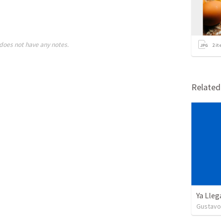
does not have any notes.
2
it
Relate
Ya Lleg
Gustavo