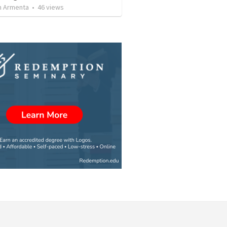
 Armenta
•
46
views