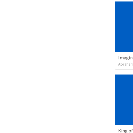
Imagin
Abraham
King of