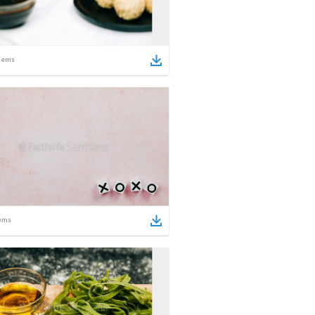
tems
ems