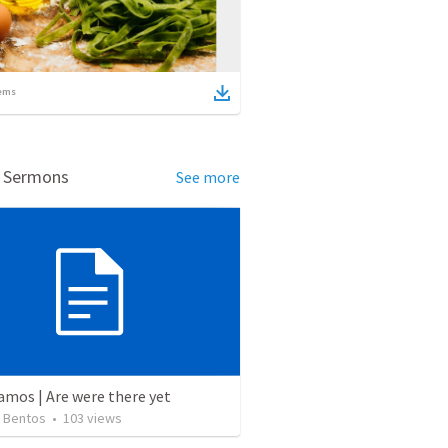
ems
d Sermons
See more
amos | Are were there yet
 Bentos
•
103
views