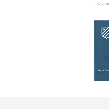
Abraham