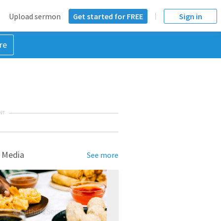
Upload sermon
Get started for FREE
Sign in
re
NT
 Media
See more