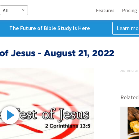
All
Features
Pricing
The Future of Bible Study Is Here
Learn mo
 of Jesus - August 21, 2022
ADVERTISEME
Related