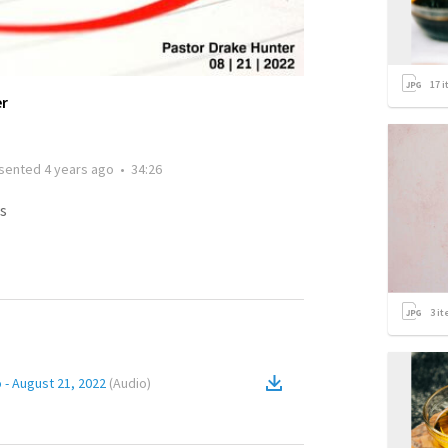
17
i
er
sented
4 years ago
•
34:26
s
3
it
 - August 21, 2022
(
Audio
)