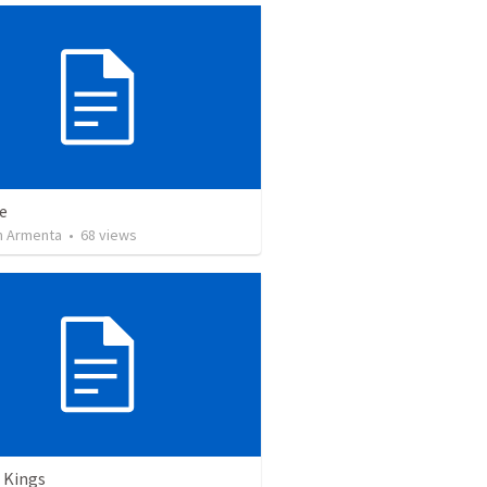
e
 Armenta
•
68
views
 Kings