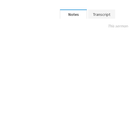
Notes
Transcript
This sermon 