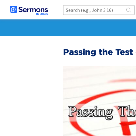
Passing the Test