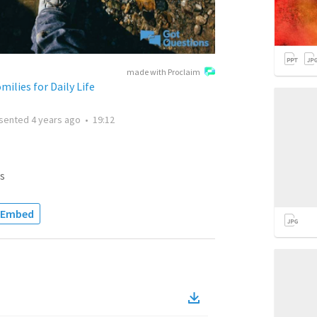
made with Proclaim
ilies for Daily Life
sented
4 years ago
•
19:12
s
Embed