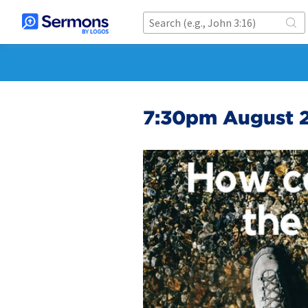
7:30pm August 2