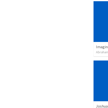
Imagin
Abraham
Joshua