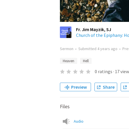
Fr. Jim Mayzik, SJ
Church of the Epiphany: Hom
Sermon
•
Submitted
4 years ago
•
Pre
Heaven
Hell
0
ratings
·
17
view
Preview
Share
Files
Audio