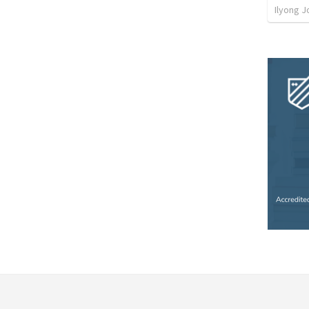
Ilyong J