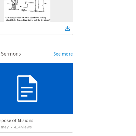
d Sermons
See more
rpose of Misions
utney
•
414
views