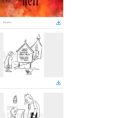
4
items