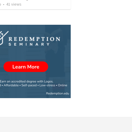
o
•
41
views