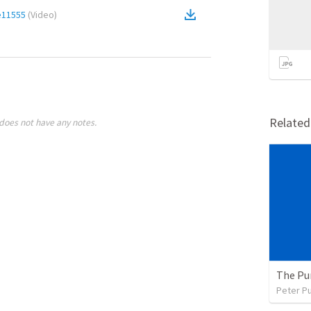
e11555
(
Video
)
Relate
does not have any notes.
The Pu
Peter P