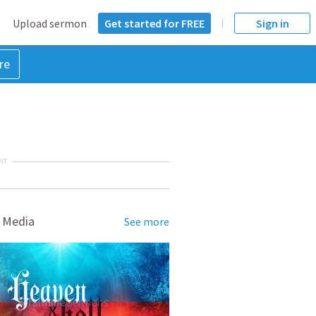
Upload sermon
Get started for FREE
Sign in
re
NT
 Media
See more