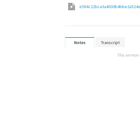
e584c22bca3a4030b4bbe2a524
Notes
Transcript
This sermon 