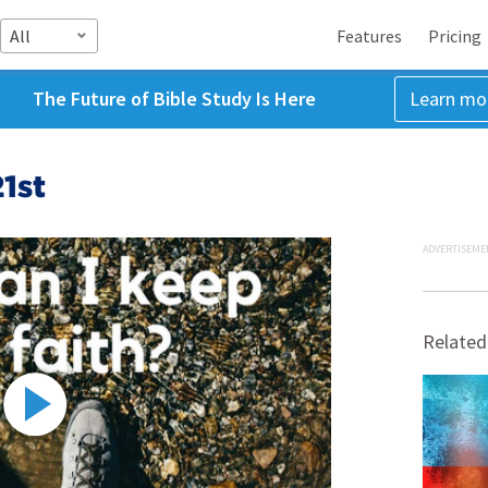
All
Features
Pricing
The Future of Bible Study Is Here
Learn mo
1st
ADVERTISEME
Related