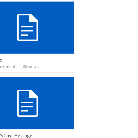
e
 Armenta
•
68
views
's Last Message