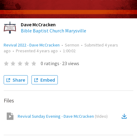
Dave McCracken
Bible Baptist Church Marysville
Revival 2022 - Dave McCracken
•
Sermon
•
Submitted
4 years
ago
•
Presented
4 years ago
•
1:00:02
0
ratings
·
23
views
Share
Embed
Files
Revival Sunday Evening - Dave McCracken
(
Video
)