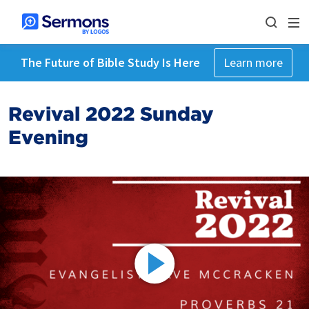
The Future of Bible Study Is Here
Learn more
Revival 2022 Sunday
Evening