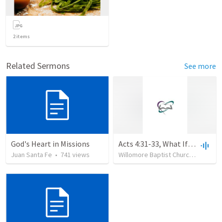
2
items
Related Sermons
See more
God's Heart in Missions
Acts 4:31-33, What If? Why Not?
Juan Santa Fe
•
741
views
Willomore Baptist Church
•
95
vie