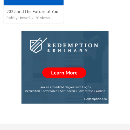
2022 and the Future of You
Bobby Howell
•
20
views