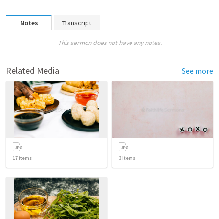
Notes
Transcript
This sermon does not have any notes.
Related Media
See more
17
items
3
items