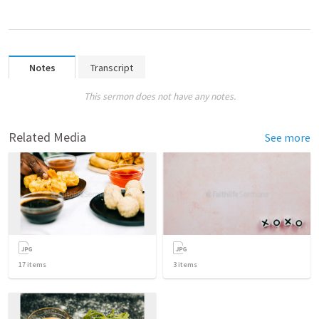
Notes
Transcript
This sermon does not have any notes.
Related Media
See more
17
items
3
items