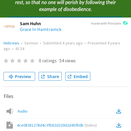
Sam Huhn
made with Proclaim
Grace In Hamtramck
Hebrews
•
Sermon
•
Submitted
4 years ago
•
Presented
4 years
ago
•
41:54
0
ratings
·
54
views
Preview
Share
Embed
Files
Audio
4ce08381278d4c3fb82d320d2d45fb0b
(
Video
)