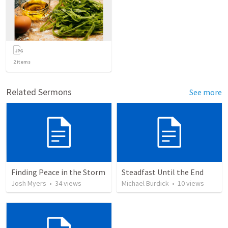
2
items
Related Sermons
See more
Finding Peace in the Storm
Steadfast Until the End
Josh Myers
•
34
views
Michael Burdick
•
10
views