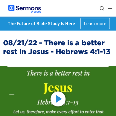
The Future of Bible Study Is Here
Learn more
08/21/22 - There is a better
rest in Jesus - Hebrews 4:1-13