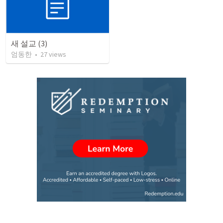
새 설교 (3)
엄동한
•
27
views