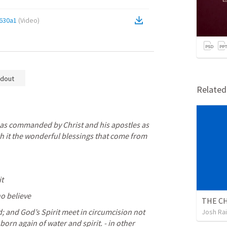
630a1
(
Video
)
dout
Relate
as commanded by Christ and his apostles as 
h it the wonderful blessings that come from 
it
ho believe
THE CH
; and God’s Spirit meet in circumcision not 
Josh Ra
rn again of water and spirit. - in other 