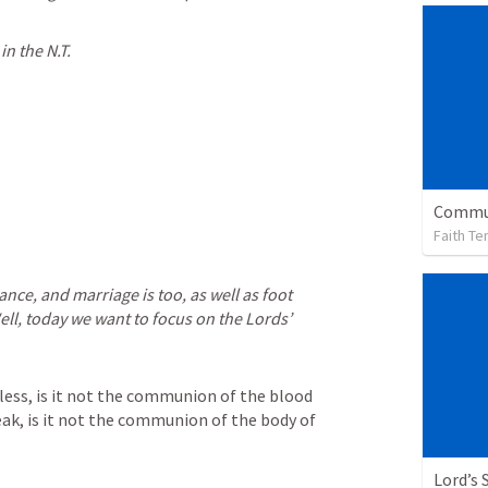
n the N.T.
Faith Te
ance, and marriage is too, as well as foot 
ell, today we want to focus on the Lords’ 
less, is it not the communion of the blood 
ak, is it not the communion of the body of 
Lord’s 