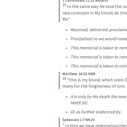
1 Corinthians 11:25 NASB95
25
In the same way 
He took
 the cu
new covenant in My blood; do this,
Me.”
Received, delivered, proclaim
Proclaimed so we would reme
This memorial is taken to re
This memorial is taken to re
This memorial is taken to co
Matthew 26:28 GNB
28
“this is my blood, which seals 
many for the forgiveness of sins.
Heb9:16
) 
Or as further evidenced by 
Ephesians 1:7 NKJV
7
In Him we have redemption throu