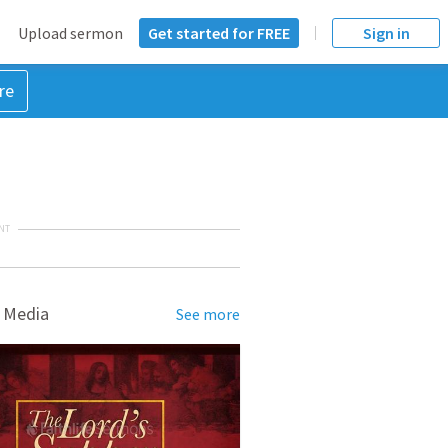
Upload sermon
Get started for FREE
Sign in
re
NT
 Media
See more