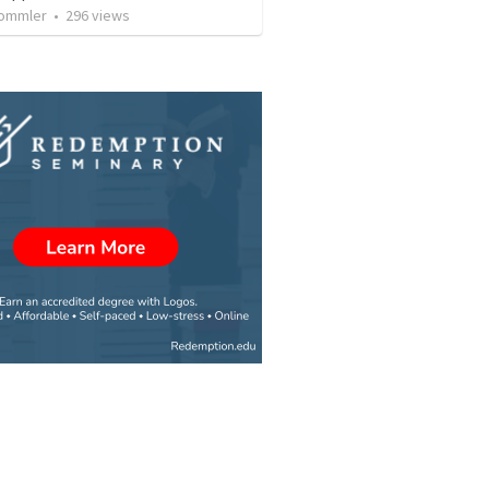
rommler
•
296
views