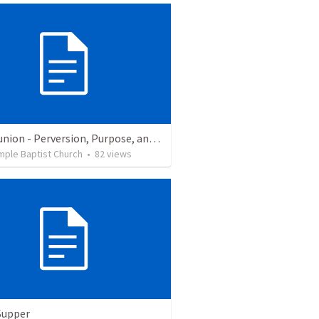
Communion - Perversion, Purpose, and Preparation
mple Baptist Church
•
82
views
Supper