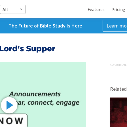
All
Features
Pricing
The Future of Bible Study Is Here
Learn mo
 Lord's Supper
ADVERTISEME
Related