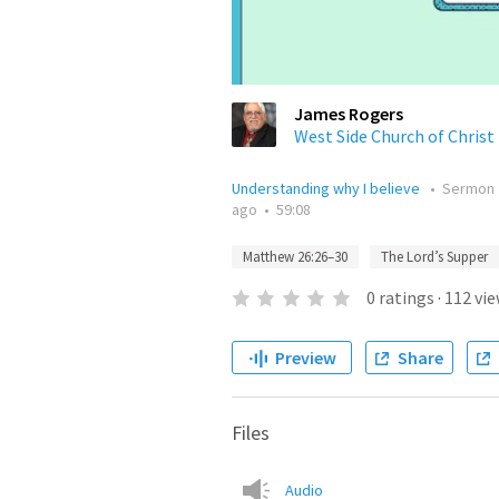
James Rogers
West Side Church of Christ
Understanding why I believe
•
Sermon
ago
•
59:08
Matthew 26:26–30
The Lord’s Supper
0
ratings
·
112
vie
Preview
Share
Files
Audio