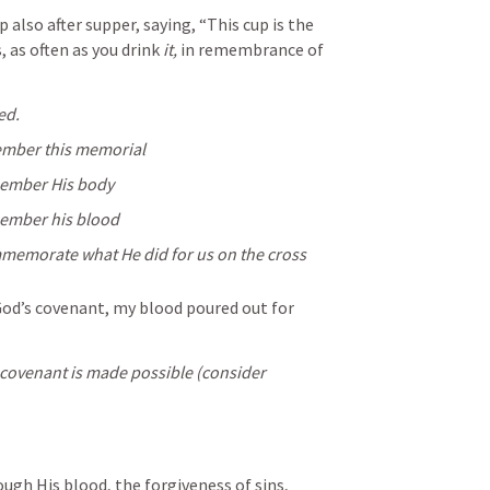
p also after supper, saying, “This cup is the 
 as often as you drink 
it,
 in remembrance of 
ed. 
mber this memorial
member His body 
member his blood 
mmemorate what He did for us on the cross
God’s covenant, my blood poured out for 
it is only by His death the new covenant is made possible (consider 
gh His blood, the forgiveness of sins, 