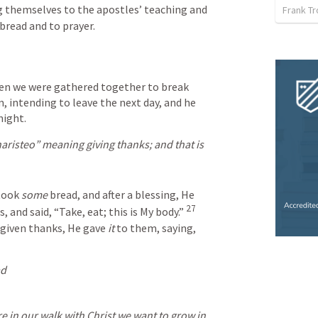
 themselves to the apostles’ teaching and 
Frank T
bread and to prayer.
hen we were gathered together to break 
, intending to leave the next day, and he 
night.
aristeo” meaning giving thanks; and that is 
took 
some
 bread, and after a blessing, He 
27
s, and said, “Take, eat; this is My body.”
given thanks, He gave 
it
 to them, saying, 
ad
e in our walk with Christ we want to grow in 