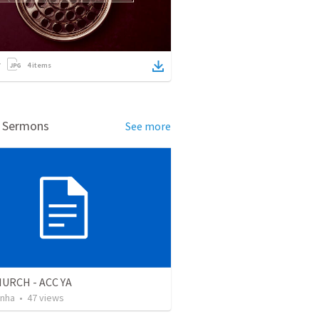
4
items
d Sermons
See more
URCH - ACC YA
inha
•
47
views