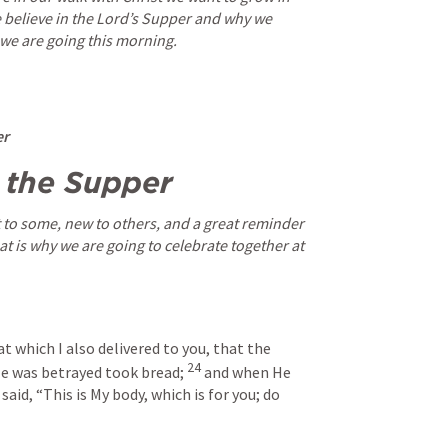
believe in the Lord’s Supper and why we 
 we are going this morning.
r 
 the Supper 
to some, new to others, and a great reminder 
at is why we are going to celebrate together at 
t which I also delivered to you, that the 
24
He was betrayed took bread;
and when He 
aid, “This is My body, which is for you; do 