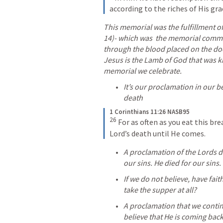
according to the riches of His gra
This memorial was the fulfillment of
14
)- which was  the memorial comme
through the blood placed on the doo
Jesus is the Lamb of God that was kil
memorial we celebrate. 
It’s our proclamation in our bel
death
1 Corinthians 11:26 NASB95
26
For as often as you eat this bre
Lord’s death until He comes.
A proclamation of the Lords d
our sins. He died for our sins.
If we do not believe, have fait
take the supper at all? 
A proclamation that we conti
believe that He is coming back