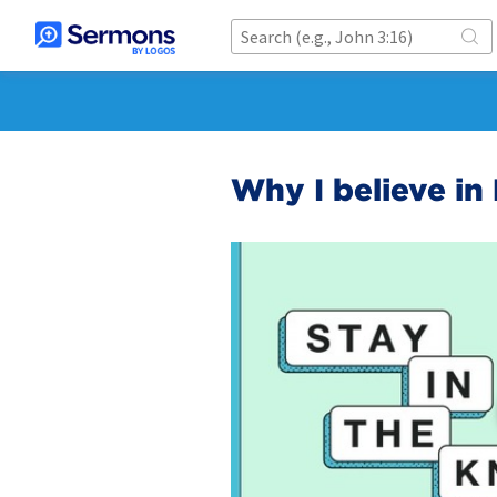
Why I believe in