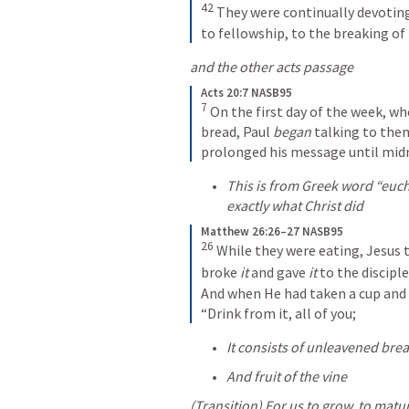
42
They were continually devoting
to fellowship, to the breaking of 
and the other acts passage
Acts 20:7 NASB95
7
On the first day of the week, w
bread, Paul 
began
 talking to them
prolonged his message until mid
This is from Greek word “euch
exactly what Christ did 
Matthew 26:26–27 NASB95
26
While they were eating, Jesus 
broke 
it
 and gave 
it
 to the disciple
And when He had taken a cup and 
“Drink from it, all of you;
It consists of unleavened bre
And fruit of the vine
(Transition) For us to grow, to matur