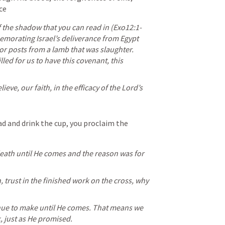
ce
 the shadow that you can read in (
Exo12:1-
morating Israel’s deliverance from Egypt 
r posts from a lamb that was slaughter. 
led for us to have this covenant, this 
ieve, our faith, in the efficacy of the Lord’s 
ad and drink the cup, you proclaim the 
eath until He comes and the reason was for 
h, trust in the finished work on the cross, why 
nue to make until He comes. That means we 
, just as He promised. 