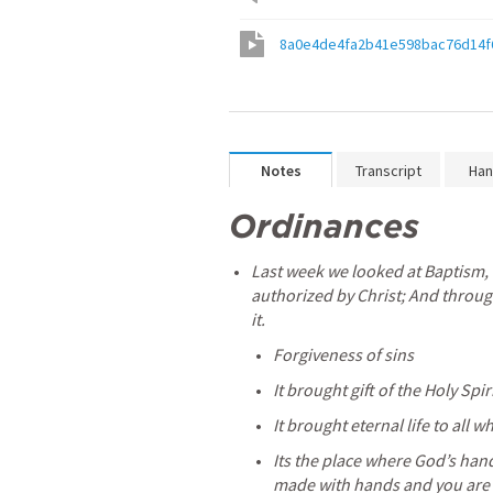
8a0e4de4fa2b41e598bac76d14f
Notes
Transcript
Han
Ordinances 
Last week we looked at Baptism, 
authorized by Christ; And throug
it.
Forgiveness of sins
It brought gift of the Holy Spir
It brought eternal life to all w
Its the place where God’s hand
made with hands and you are bo