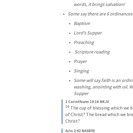
words, it brings salvation!
Some say there are 6 ordinances i
Baptism
Lord’s Supper
Preaching
 Scripture reading
Prayer
Singing 
Some will say faith is an ordin
washing, anointing with oil. W
Supper 
1 Corinthians 10:16 NKJV
16
The cup of blessing which we b
of Christ? The bread which we bre
Christ?
Acts 2:42 NASB95