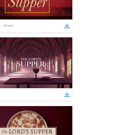
3
items