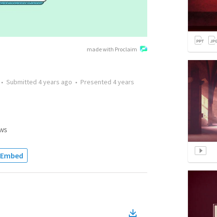
made with Proclaim
•
Submitted
4 years ago
•
Presented
4 years
ws
Embed