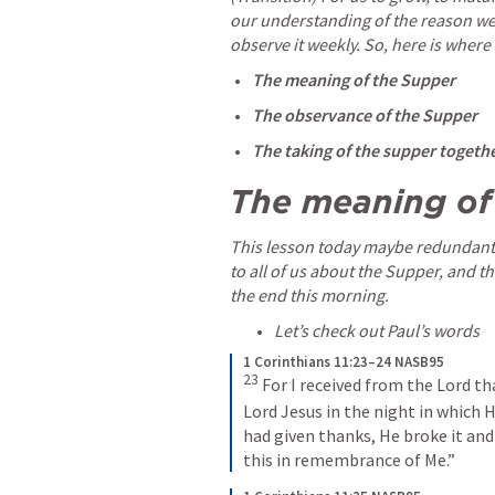
our understanding of the reason we 
observe it weekly. So, here is where
The meaning of the Supper
The observance of the Supper
The taking of the supper togethe
The meaning of
This lesson today maybe redundant 
to all of us about the Supper, and th
the end this morning. 
Let’s check out Paul’s words 
1 Corinthians 11:23–24 NASB95
23
For I received from the Lord tha
Lord Jesus in the night in which 
had given thanks, He broke it and s
this in remembrance of Me.”