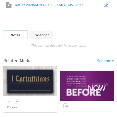
adf6fa3960fe43d99521153124145345
(
Video
)
Notes
Transcript
This sermon does not have any notes.
Related Media
See more
22
items