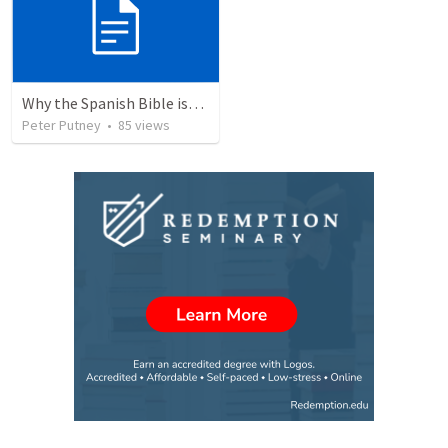
Why the Spanish Bible issue is important for English speakers
Peter Putney
•
85
views