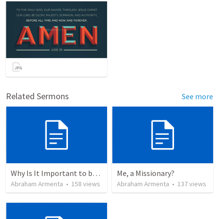
Related Sermons
See more
Why Is It Important to be Part of a Church?
Me, a Missionary?
Abraham Armenta
•
158
views
Abraham Armenta
•
137
views