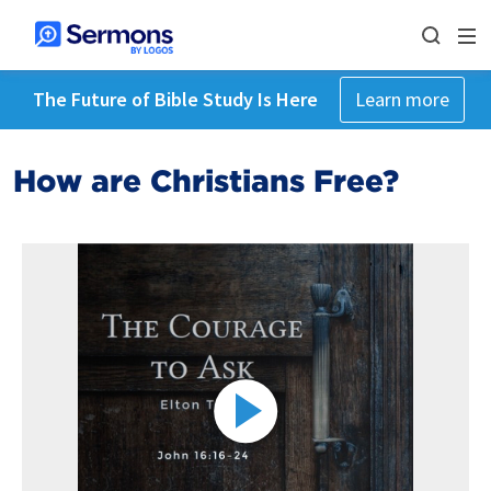
The Future of Bible Study Is Here
Learn more
How are Christians Free?