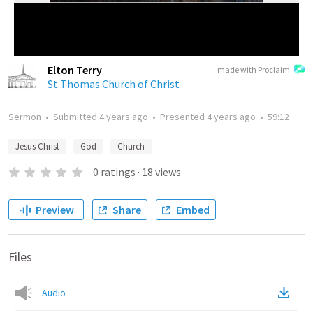
Elton Terry
made with Proclaim
St Thomas Church of Christ
Sermon
•
Submitted
4 years ago
•
Presented
4 years ago
•
59:12
Jesus Christ
God
Church
0
ratings
·
18
views
Preview
Share
Embed
Files
Audio