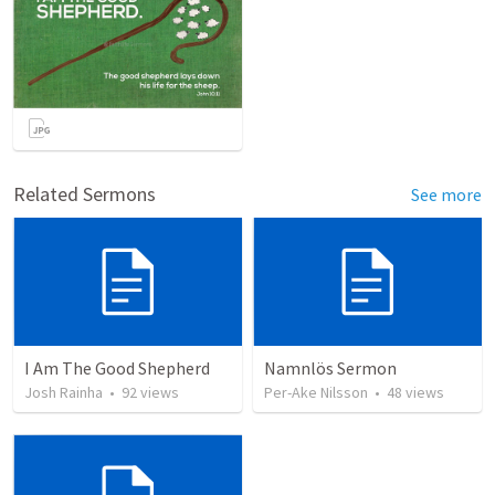
Related Sermons
See more
I Am The Good Shepherd
Namnlös Sermon
Josh Rainha
•
92
views
Per-Ake Nilsson
•
48
views