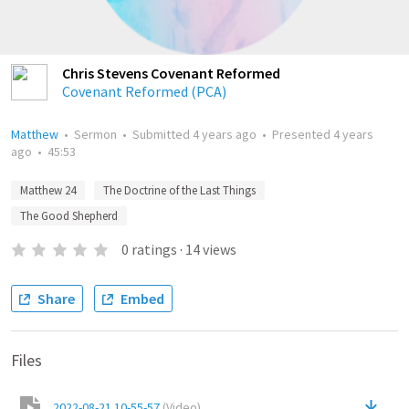
Chris Stevens Covenant Reformed
Covenant Reformed (PCA)
Matthew
•
Sermon
•
Submitted
4 years ago
•
Presented
4 years
ago
•
45:53
Matthew 24
The Doctrine of the Last Things
The Good Shepherd
0
ratings
·
14
views
Share
Embed
Files
2022-08-21 10-55-57
(
Video
)