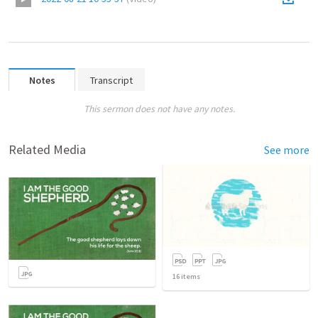
Notes
Transcript
This sermon does not have any notes.
Related Media
See more
16
items