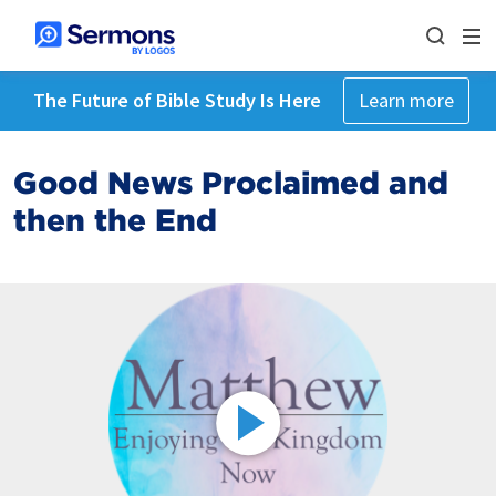
The Future of Bible Study Is Here
Learn more
Good News Proclaimed and
then the End