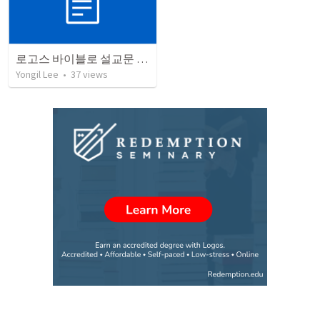
로고스 바이블로 설교문 쓰기
Yongil Lee
•
37
views