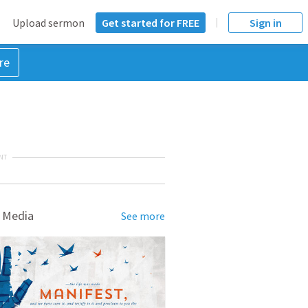
Upload sermon
Get started for FREE
Sign in
re
NT
 Media
See more