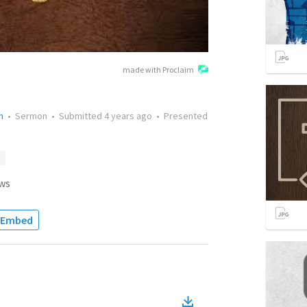
made with Proclaim
n
•
Sermon
•
Submitted
4 years ago
•
Presented
ws
Embed