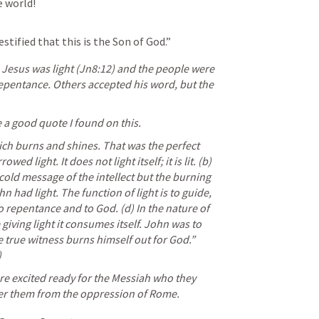
e world!
stified that this is the Son of God.”
 Jesus was light (
Jn8:12
) and the people were 
 repentance. Others accepted his word, but the 
e a good quote I found on this.
ch burns and shines. That was the perfect 
ed light. It does not light itself; it is lit. (b) 
old message of the intellect but the burning 
n had light. The function of light is to guide, 
repentance and to God. (d) In the nature of 
 giving light it consumes itself. John was to 
 true witness burns himself out for God.” 
 
re excited ready for the Messiah who they 
er them from the oppression of Rome. 