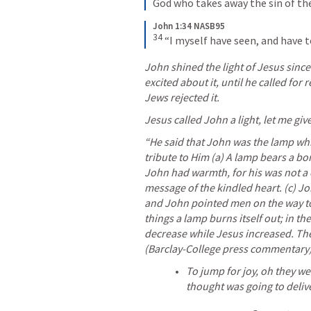
God who takes away the sin of th
John 1:34 NASB95
34
“I myself have seen, and have te
John shined the light of Jesus since
excited about it, until he called for
Jews rejected it. 
Jesus called John a light, let me giv
“He said that John was the lamp whi
tribute to Him (a) A lamp bears a borrow
John had warmth, for his was not a c
message of the kindled heart. (c) Joh
and John pointed men on the way to 
things a lamp burns itself out; in the
decrease while Jesus increased. The
(Barclay-College press commentary)
To jump for joy, oh they we
thought was going to deliv