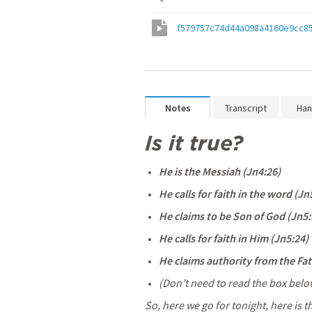
f579757c74d44a098a4160e9cc8
Notes
Transcript
Han
Is it true?
He is the Messiah (
Jn4:26
) 
He calls for faith in the word (
Jn
He claims to be Son of God (
Jn5:
He calls for faith in Him (
Jn5:24
) 
He claims authority from the Fat
(Don’t need to read the box below, 
So, here we go for tonight, here is t