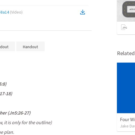
58a14
(
Video
)
dout
Handout
Relate
5:8
) 
17-18
) 
her (
Jn5:26-27
) 
Four Wi
it is only for the outline) 
Jake Da
he plan.