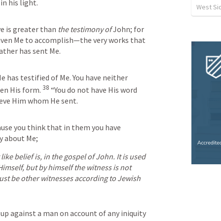
in his light.
West Sid
e is greater than 
the testimony of
 John; for 
iven Me to accomplish—the very works that 
ather has sent Me.
 has testified of Me. You have neither 
38
een His form.
“You do not have His word 
lieve Him whom He sent.
use you think that in them you have 
ify about Me;
ke belief is, in the gospel of John. It is used 
imself, but by himself the witness is not 
ust be other witnesses according to Jewish 
 up against a man on account of any iniquity 