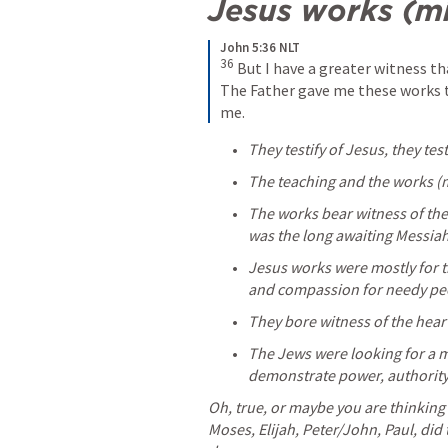
Jesus works (mi
John 5:36 NLT
36
But I have a greater witness 
The Father gave me these works t
me.
They testify of Jesus, they tes
The teaching and the works (mi
The works bear witness of the
was the long awaiting Messiah
Jesus works were mostly for t
and compassion for needy pe
They bore witness of the heart
The Jews were looking for a m
demonstrate power, authority
Oh, true, or maybe you are thinking 
Moses, Elijah, Peter/John, Paul, did