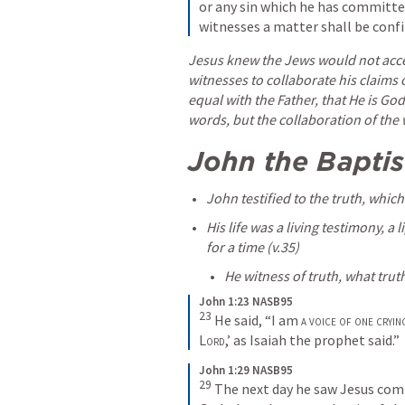
or any sin which he has committed
witnesses a matter shall be conf
Jesus knew the Jews would not accep
witnesses to collaborate his claims of
equal with the Father, that He is Go
words, but the collaboration of the 
John the Baptis
John testified to the truth, which
His life was a living testimony, a 
for a time (v.35) 
He witness of truth, what trut
John 1:23 NASB95
23
He said, “I am 
a voice of one cryin
Lord
,’ as Isaiah the prophet said.”
John 1:29 NASB95
29
The next day he saw Jesus comi