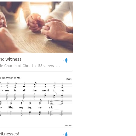
nd witness
e Church of Christ
•
55
views
•
51:14
itnesses!