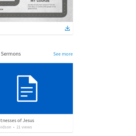
d Sermons
See more
tnesses of Jesus
vidson
•
21
views