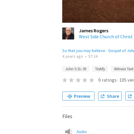
James Rogers
West Side Church of Christ
So that you may believe - Gospel of Joh
4 years ago
•
57:24
John 5:31–39
Testify
Witness Text
0
ratings
·
105
vie
Preview
Share
Files
Audio