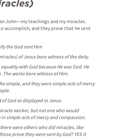
racles) 
than John—my teachings and my miracles. 
o accomplish, and they prove that he sent 
tify the God sent Him
racles) of Jesus bore witness of the deity. 
 equality with God because He was God. He 
. The works bore witness of Him. 
he simple, and they were simple acts of mercy 
ople.
 of God as displayed in Jesus. 
iracle worker, but not one who would 
 in simple acts of mercy and compassion. 
there were others who did miracles, like 
 those prove they were sent by God? YES it 