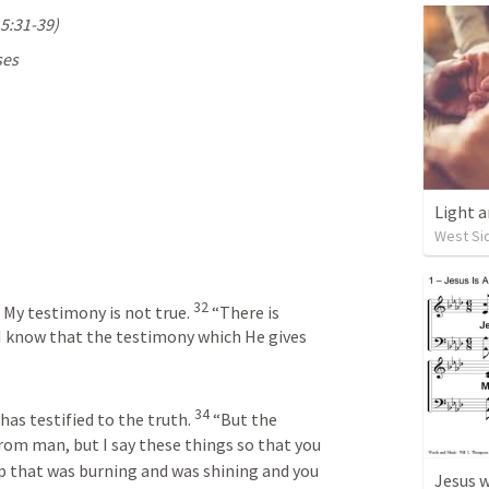
5:31-39
)
es 
Light a
West Sid
32
, My testimony is not true.
“There is 
I know that the testimony which He gives 
34
has testified to the truth.
“But the 
rom man, but I say these things so that you 
 that was burning and was shining and you 
Jesus w