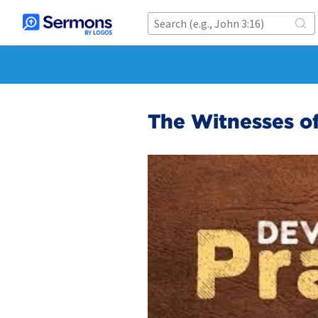
The Witnesses of