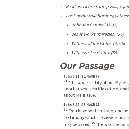
Read and learn from passage (
Jn
Look at the collaborating witness
John the Baptist (33-35) 
Jesus works (miracles) (36)
Witness of the Father (37-38)
Witness of scripture (39) 
Our Passage
John 5:31–32 NASB95
31
“If I 
alone
 testify about Myself
another who testifies of Me, and 
about Me is true.
John 5:33–35 NASB95
33
“You have sent to John, and he 
testimony which I receive is not f
35
may be saved.
“He was the lamp