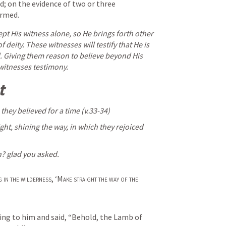
; on the evidence of two or three 
irmed.
t His witness alone, so He brings forth other 
 deity. These witnesses will testify that He is 
d. Giving them reason to believe beyond His 
witnesses testimony. 
t 
 they believed for a time (v.33-34) 
light, shining the way, in which they rejoiced 
h? glad you asked. 
g in the wilderness
, ‘
Make straight the way of the 
ng to him and said, “Behold, the Lamb of 