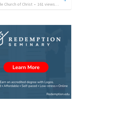
e Church of Christ
•
161
views
•
56:11