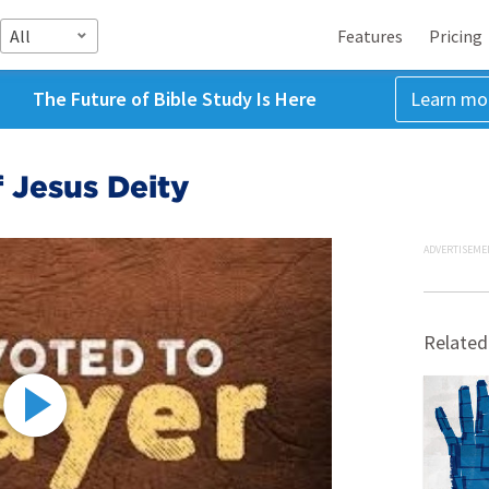
All
Features
Pricing
The Future of Bible Study Is Here
Learn mo
 Jesus Deity
ADVERTISEME
Related