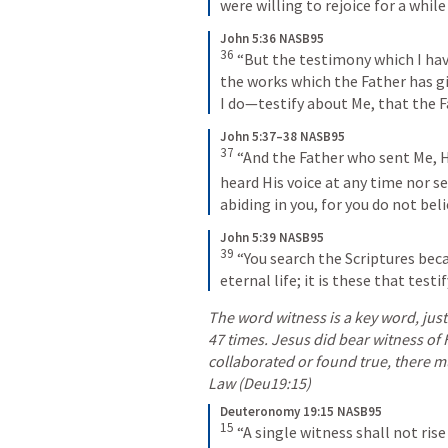
were willing to rejoice for a while 
John 5:36 NASB95
36
“But the testimony which I hav
the works which the Father has g
I do—testify about Me, that the F
John 5:37–38 NASB95
37
“And the Father who sent Me, He
heard His voice at any time nor s
abiding in you, for you do not be
John 5:39 NASB95
39
“You search the Scriptures beca
eternal life; it is these that test
The word witness is a key word, just li
47 times. Jesus did bear witness of H
collaborated or found true, there m
Law (Deu19:15) 
Deuteronomy 19:15 NASB95
15
“A single witness shall not rise