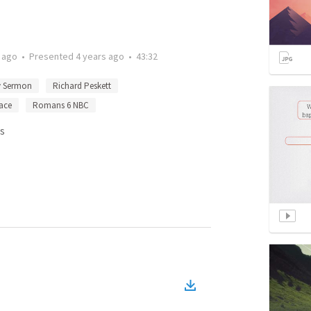
 ago
•
Presented
4 years ago
•
43:32
y Sermon
Richard Peskett
ace
Romans 6 NBC
s