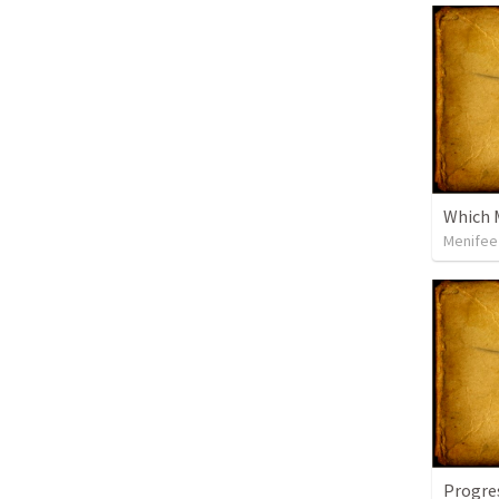
Which M
Menifee 
Progre