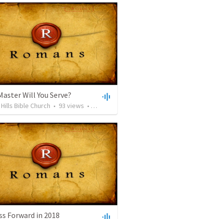
aster Will You Serve?
Hills Bible Church
•
93
views
•
53:18
ss Forward in 2018