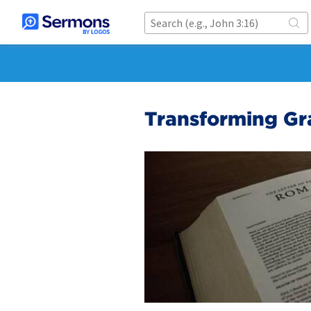
Transforming Gr