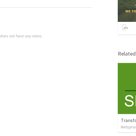
does not have any notes.
Relate
Transf
Nelsprui