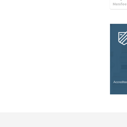
Menifee 