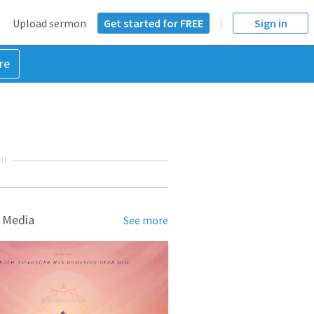
Upload sermon
Get started for FREE
Sign in
re
NT
 Media
See more