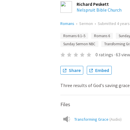
Richard Peskett
Nelspruit Bible Church
Romans
•
Sermon
•
Submitted
4 years
Romans 6:1–5
Romans 6
Sunda
Sunday Sermon NBC
Transforming Gr
0
ratings
·
63
view
Share
Embed
Three results of God's saving grace
Files
Transforming Grace
(
Audio
)