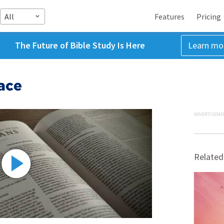
All
Features
Pricing
The Future of Bible Study Is Here
Learn mo
ace
ADVERTISEME
Related