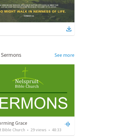
d Sermons
See more
orming Grace
t Bible Church
•
29
views
•
48:33