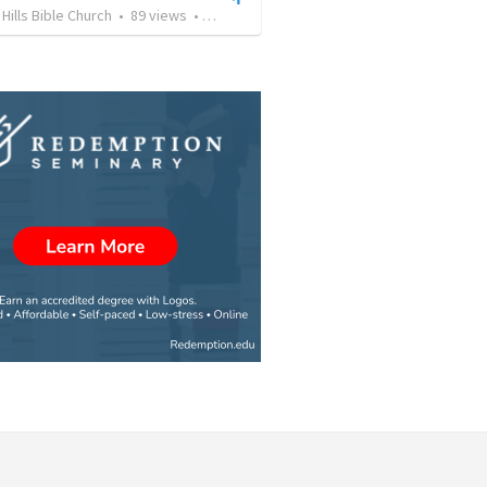
Hills Bible Church
•
89
views
•
36:26