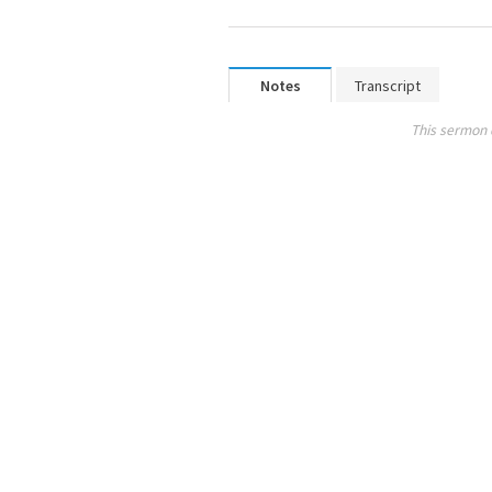
Notes
Transcript
This sermon 