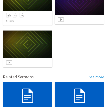
6
items
Related Sermons
See more