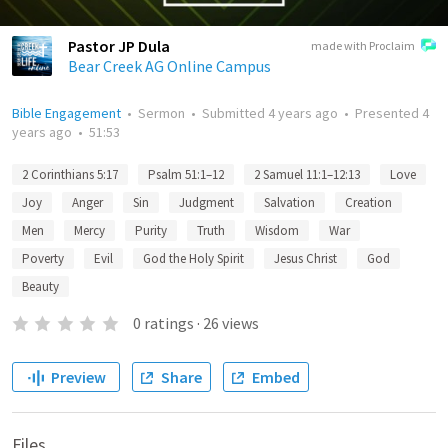
Pastor JP Dula
made with Proclaim
Bear Creek AG Online Campus
Bible Engagement
•
Sermon
•
Submitted
4 years ago
•
Presented
4
years ago
•
51:53
2 Corinthians 5:17
Psalm 51:1–12
2 Samuel 11:1–12:13
Love
Joy
Anger
Sin
Judgment
Salvation
Creation
Men
Mercy
Purity
Truth
Wisdom
War
Poverty
Evil
God the Holy Spirit
Jesus Christ
God
Beauty
0
ratings
·
26
views
Preview
Share
Embed
Files