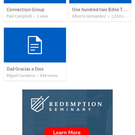
Connection Group
One hundred two Bible Topics
Paul Campbell
•
1
view
Alberto Hernandez
•
1,510
views
Dad Gracias a Dios
Miguel Sanabria
•
844
views