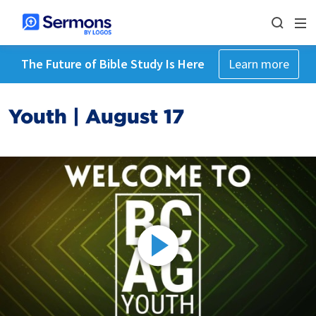
The Future of Bible Study Is Here
Learn more
Youth | August 17