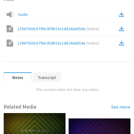
Audio
13947920c8794c059832e1d824da854e
(
Video
)
13947920c8794c059832e1d824da854e
(
Video
)
Notes
Transcript
This sermon does not have any notes.
Related Media
See more