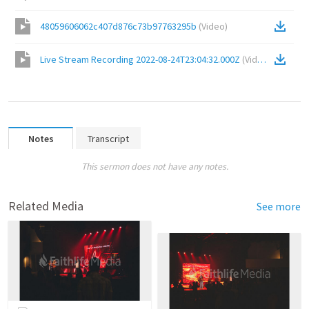
48059606062c407d876c73b97763295b
(
Video
)
Live Stream Recording 2022-08-24T23:04:32.000Z
(
Video
)
Notes
Transcript
This sermon does not have any notes.
Related Media
See more