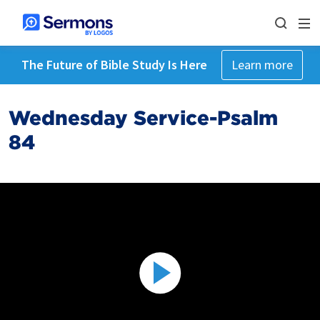
The Future of Bible Study Is Here
Learn more
Wednesday Service-Psalm
84