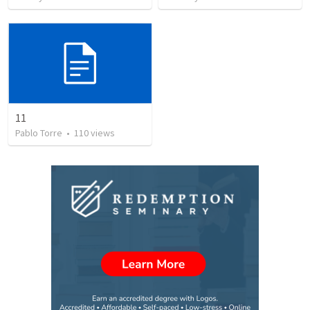
11
Pablo Torre
•
110
views