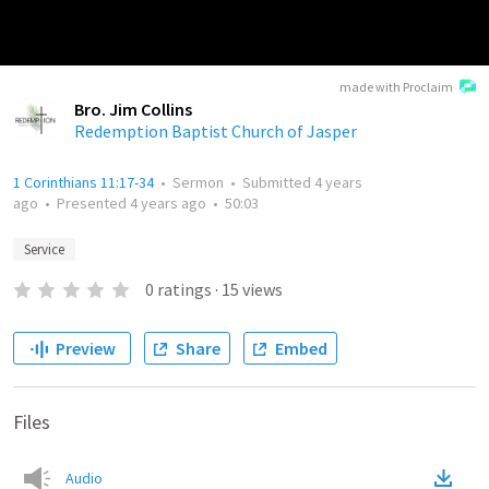
made with Proclaim
Bro. Jim Collins
Redemption Baptist Church of Jasper
1 Corinthians 11:17-34
•
Sermon
•
Submitted
4 years
ago
•
Presented
4 years ago
•
50:03
Service
0
ratings
·
15
views
Preview
Share
Embed
Files
Audio