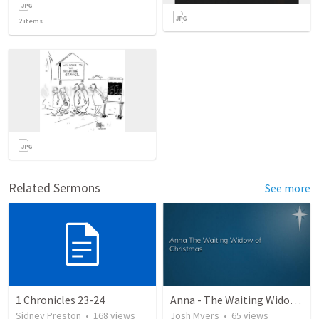
2
items
Related Sermons
See more
1 Chronicles 23-24
Anna - The Waiting Widow of Christmas
Sidney Preston
•
168
views
Josh Myers
•
65
views