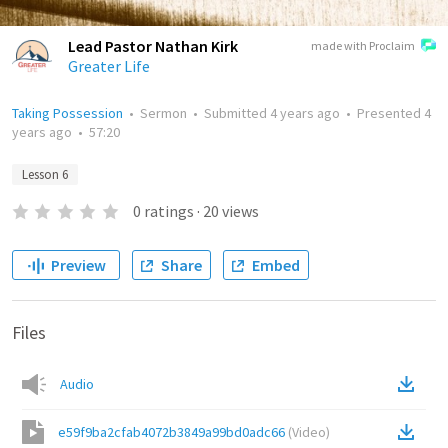
Lead Pastor Nathan Kirk
made with Proclaim
Greater Life
Taking Possession
•
Sermon
•
Submitted
4 years ago
•
Presented
4
years ago
•
57:20
Lesson 6
0
ratings
·
20
views
Preview
Share
Embed
Files
Audio
e59f9ba2cfab4072b3849a99bd0adc66
(
Video
)