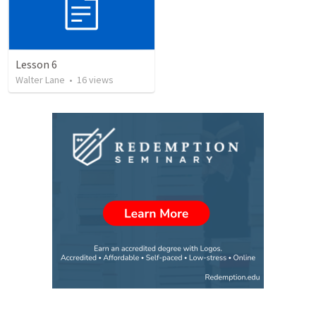
Lesson 6
Walter Lane
•
16
views