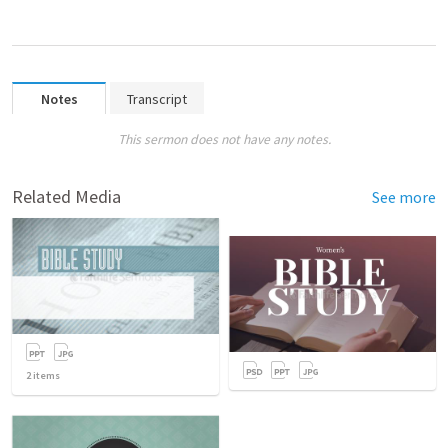
Notes
Transcript
This sermon does not have any notes.
Related Media
See more
2
items