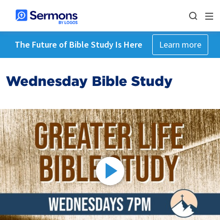
The Future of Bible Study Is Here
Learn more
Wednesday Bible Study