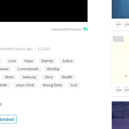
made with Proclaim
sented
4 years ago
•
1:12:02
Love
Hope
Eternity
Justice
eaven
Commitment
Worship
Stress
Jealousy
Glory
Wealth
bath
Jesus Christ
Strong Drink
God
s
Embed