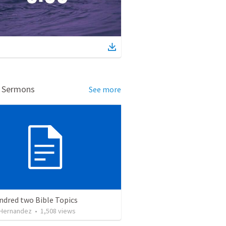
d Sermons
See more
ndred two Bible Topics
 Hernandez
•
1,508
views