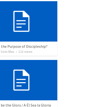
 the Purpose of Discipleship?
 Soto Blas
•
122
views
be the Glory / A Él Sea la Gloria