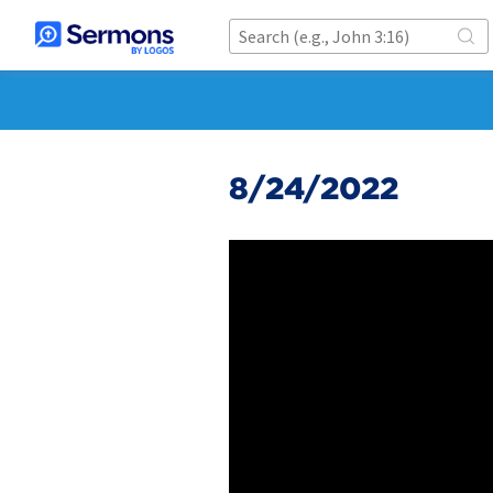
8/24/2022