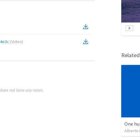
64e3c
(
Video
)
Relate
does not have any notes.
One hu
Alberto