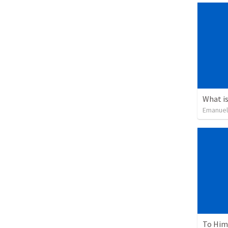
What is
Emanuel
To Him 