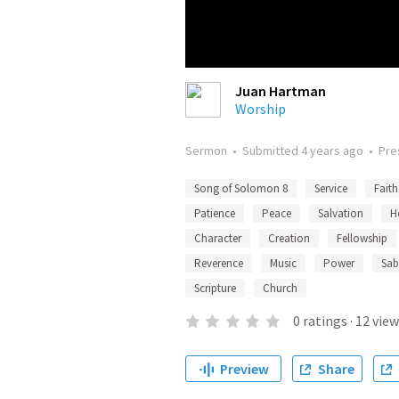
Juan Hartman
Worship
Sermon
•
Submitted
4 years ago
•
Pre
Song of Solomon 8
Service
Faith
Patience
Peace
Salvation
H
Character
Creation
Fellowship
Reverence
Music
Power
Sab
Scripture
Church
0
ratings
·
12
view
Preview
Share