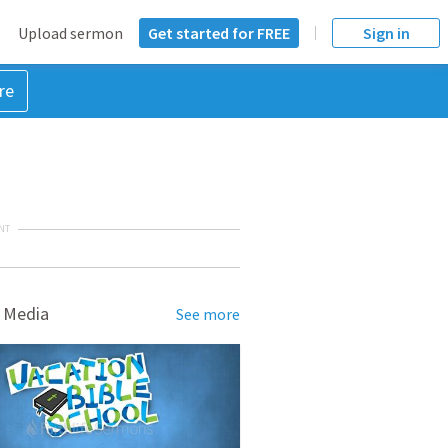
Upload sermon
Get started for FREE
Sign in
re
NT
 Media
See more