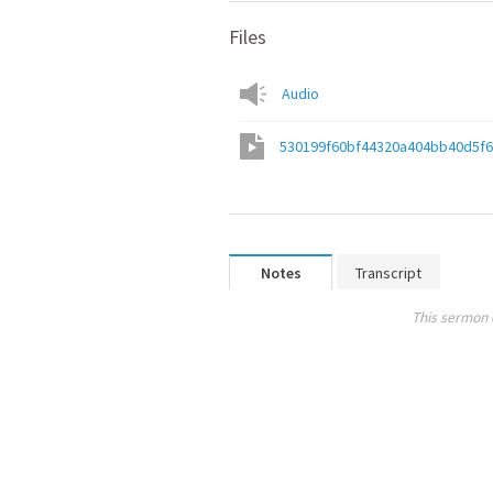
Files
Audio
530199f60bf44320a404bb40d5f
Notes
Transcript
This sermon 