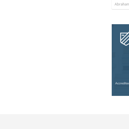
Abraham