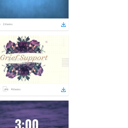
2
items
4
items