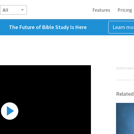
All
Features
Pricing
The Future of Bible Study Is Here
Learn mo
ADVERTISEME
Related