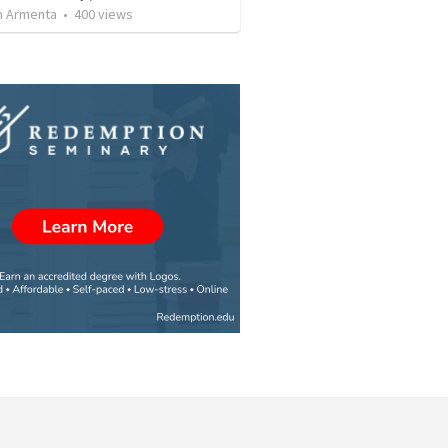
 Armenta
•
400
views