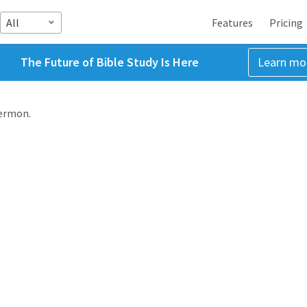
All
Features
Pricing
The Future of Bible Study Is Here
Learn mo
sermon.