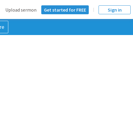
Upload sermon
Get started for FREE
Sign in
re