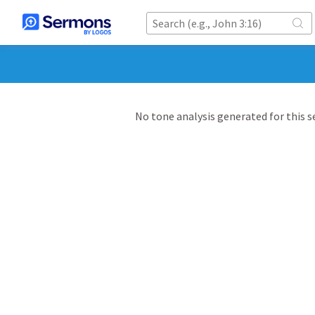
No tone analysis generated for this 