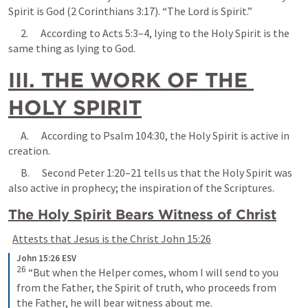
Spirit is God (
2 Corinthians 3:17
). “The Lord is Spirit.”
      2.      According to 
Acts 5:3–4
, lying to the Holy Spirit is the 
same thing as lying to God.
III. THE WORK OF THE 
HOLY SPIRIT
      A.      According to 
Psalm 104:30
, the Holy Spirit is active in 
creation.
      B.      
Second Peter 1:20–21
 tells us that the Holy Spirit was 
also active in prophecy; the inspiration of the Scriptures.
The Holy Spirit Bears Witness of Christ
Attests that Jesus is the Christ 
John 15:26
John 15:26 ESV
26
 “But when the Helper comes, whom I will send to you 
from the Father, the Spirit of truth, who proceeds from 
the Father, he will bear witness about me.