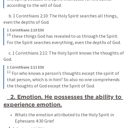
according to the will of God.
      b. 
1 Corinthians 2:10
: The Holy Spirit searches all things, 
even the depths of God.
1 Corinthians 2:10 ESV
10
 these things God has revealed to us through the Spirit. 
For the Spirit searches everything, even the depths of God.
      c. 
1 Corinthians 2:11
: The Holy Spirit knows the thoughts of 
God.
1 Corinthians 2:11 ESV
11
 For who knows a person’s thoughts except the spirit of 
that person, which is in him? So also no one comprehends 
the thoughts of God except the Spirit of God.
  2. Emotion. He possesses the ability to 
experience emotion.
Whats the emotion attributed to the Holy Spirit in 
Ephesians 4:30
 Grief 