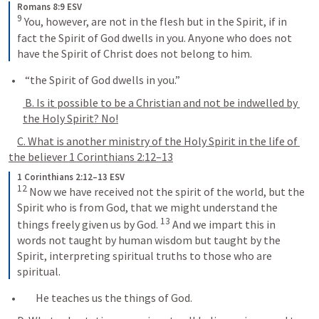
Romans 8:9 ESV
9
 You, however, are not in the flesh but in the Spirit, if in 
fact the Spirit of God dwells in you. Anyone who does not 
have the Spirit of Christ does not belong to him.
 “the Spirit of God dwells in you.”
 B. Is it possible to be a Christian and not be indwelled by 
the Holy Spirit? No!
C. What is another ministry of the Holy Spirit in the life of 
the believer 
1 Corinthians 2:12–13
1 Corinthians 2:12–13 ESV
12
 Now we have received not the spirit of the world, but the 
Spirit who is from God, that we might understand the 
13
things freely given us by God. 
 And we impart this in 
words not taught by human wisdom but taught by the 
Spirit, interpreting spiritual truths to those who are 
spiritual.
      He teaches us the things of God.