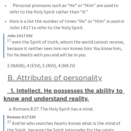
    Personal pronouns such as “He” or “Him” are used to 
refer to the Holy Spirit rather than “it.” 
Here is a list the number of times “He” or “Him” is used in 
John 14:17
 to refer to the Holy Spirit.
John 14:17 ESV
17
 even the Spirit of truth, whom the world cannot receive, 
because it neither sees him nor knows him. You know him, 
for he dwells with you and will be in you.
    2 (NASB), 4 (ESV), 5 (NIV), 4 (NKJV)
B. Attributes of personality
  1. Intellect. He possesses the ability to 
know and understand reality.
      a. 
Romans 8:27
: The Holy Spirit has a mind.
Romans 8:27 ESV
27
 And he who searches hearts knows what is the mind of 
the Spirit, because the Spirit intercedes for the saints 