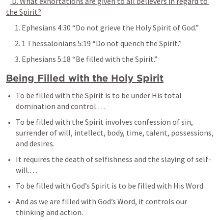
 D. What exhortations are given to all believers in regard to 
the Spirit?
      1. 
Ephesians 4:30
 “Do not grieve the Holy Spirit of God.”
      2. 
1 Thessalonians 5:19
 “Do not quench the Spirit.”
      3. 
Ephesians 5:18
 “Be filled with the Spirit.”
Being Filled with the Holy Spirit
To be filled with the Spirit is to be under His total 
domination and control.… 
To be filled with the Spirit involves confession of sin, 
surrender of will, intellect, body, time, talent, possessions, 
and desires. 
It requires the death of selfishness and the slaying of self-
will.… 
To be filled with God’s Spirit is to be filled with His Word. 
And as we are filled with God’s Word, it controls our 
thinking and action.