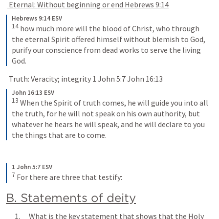
 Eternal: Without beginning or end 
Hebrews 9:14
Hebrews 9:14 ESV
14
 how much more will the blood of Christ, who through 
the eternal Spirit offered himself without blemish to God, 
purify our conscience from dead works to serve the living 
God.
  Truth: Veracity; integrity 
1 John 5:7
John 16:13
John 16:13 ESV
13
 When the Spirit of truth comes, he will guide you into all 
the truth, for he will not speak on his own authority, but 
whatever he hears he will speak, and he will declare to you 
the things that are to come.
1 John 5:7 ESV
7
 For there are three that testify:
B. Statements of deity
      1.      What is the key statement that shows that the Holy 