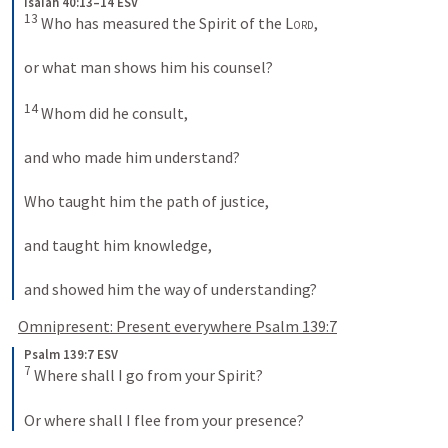
Isaiah 40:13–14 ESV
13
 Who has measured the Spirit of the 
Lord
, 
or what man shows him his counsel? 
14
 Whom did he consult, 
and who made him understand? 
Who taught him the path of justice, 
and taught him knowledge, 
and showed him the way of understanding?
Omnipresent: Present everywhere 
Psalm 139:7
Psalm 139:7 ESV
7
 Where shall I go from your Spirit? 
Or where shall I flee from your presence?