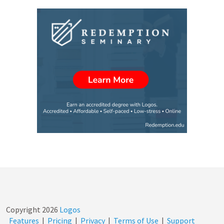
Copyright
2026
Logos
Features
|
Pricing
|
Privacy
|
Terms of Use
|
Support