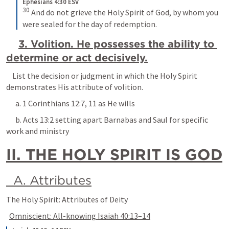
Ephesians 4:30 ESV
30
 And do not grieve the Holy Spirit of God, by whom you 
were sealed for the day of redemption.
3. Volition. He possesses the ability to 
determine or act decisively.
    List the decision or judgment in which the Holy Spirit 
demonstrates His attribute of volition.
      a. 
1 Corinthians 12:7
, 
11
 as He wills
      b. 
Acts 13:2
 setting apart Barnabas and Saul for specific 
work and ministry
II. THE HOLY SPIRIT IS GOD
  A. Attributes
The Holy Spirit: Attributes of Deity
Omniscient: All-knowing 
Isaiah 40:13–14