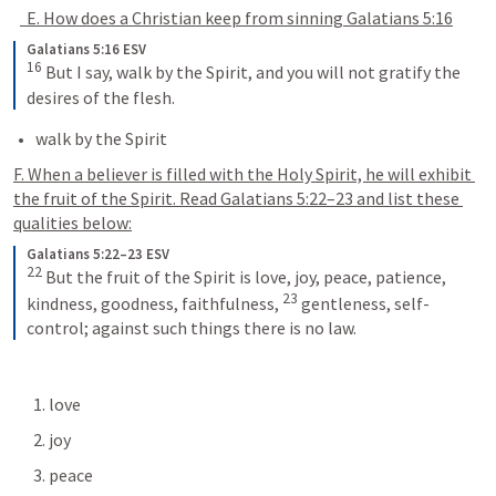
  E. How does a Christian keep from sinning 
Galatians 5:16
Galatians 5:16 ESV
16
 But I say, walk by the Spirit, and you will not gratify the 
desires of the flesh.
walk by the Spirit
F. When a believer is filled with the Holy Spirit, he will exhibit 
the fruit of the Spirit. Read 
Galatians 5:22–23
 and list these 
qualities below:
Galatians 5:22–23 ESV
22
 But the fruit of the Spirit is love, joy, peace, patience, 
23
kindness, goodness, faithfulness, 
 gentleness, self-
control; against such things there is no law.
      1. love
      2. joy
      3. peace