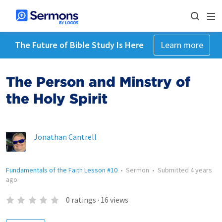
The Future of Bible Study Is Here
Learn more
The Person and Minstry of
the Holy Spirit
Jonathan Cantrell
Fundamentals of the Faith Lesson #10
•
Sermon
•
Submitted
4 years
ago
0
ratings
·
16
views