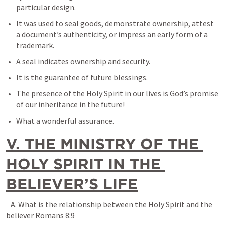
particular design. 
It was used to seal goods, demonstrate ownership, attest 
a document’s authenticity, or impress an early form of a 
trademark.
A seal indicates ownership and security. 
It is the guarantee of future blessings. 
The presence of the Holy Spirit in our lives is God’s promise 
of our inheritance in the future! 
What a wonderful assurance.
V. THE MINISTRY OF THE 
HOLY SPIRIT IN THE 
BELIEVER’S LIFE
A. What is the relationship between the Holy Spirit and the 
believer 
Romans 8:9