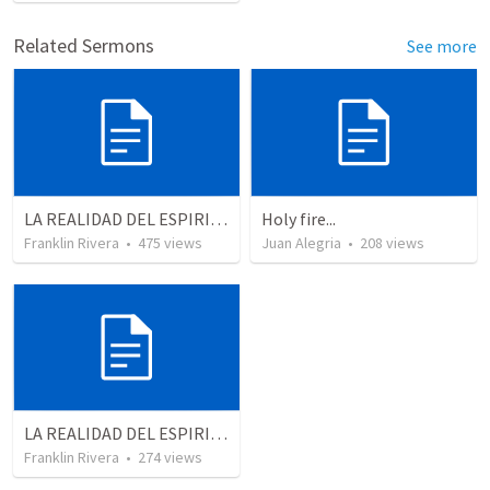
Related Sermons
See more
LA REALIDAD DEL ESPIRITU SANTO - Parte 1 | The reality of the Holy Spirit - Part 1
Holy fire...
Franklin Rivera
•
475
views
Juan Alegria
•
208
views
LA REALIDAD DEL ESPIRITU SANTO - Parte 5 | The reality of the Holy Spirit - Part 5
Franklin Rivera
•
274
views