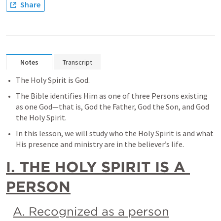
Share
Notes
Transcript
The Holy Spirit is God. 
The Bible identifies Him as one of three Persons existing 
as one God—that is, God the Father, God the Son, and God 
the Holy Spirit. 
In this lesson, we will study who the Holy Spirit is and what 
His presence and ministry are in the believer’s life.
I. THE HOLY SPIRIT IS A 
PERSON
A. Recognized as a person