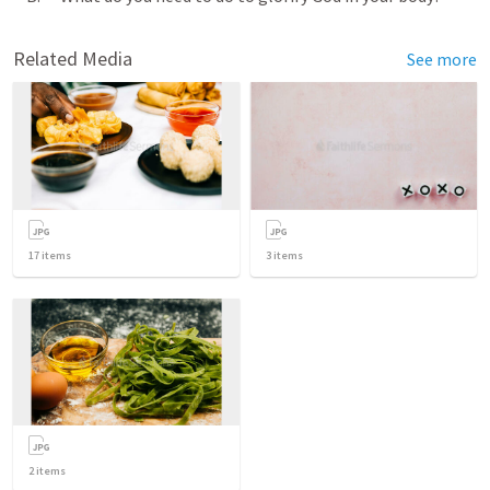
Related Media
See more
17
items
3
items
2
items