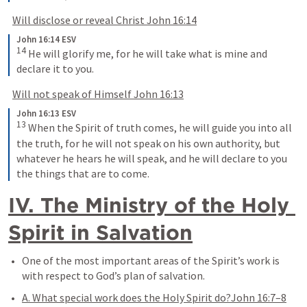
Will disclose or reveal Christ 
John 16:14
John 16:14 ESV
14
 He will glorify me, for he will take what is mine and 
declare it to you.
Will not speak of Himself 
John 16:13
John 16:13 ESV
13
 When the Spirit of truth comes, he will guide you into all 
the truth, for he will not speak on his own authority, but 
whatever he hears he will speak, and he will declare to you 
the things that are to come.
IV. The Ministry of the Holy 
Spirit in Salvation
One of the most important areas of the Spirit’s work is 
with respect to God’s plan of salvation.
A. What special work does the Holy Spirit do?
John 16:7–8