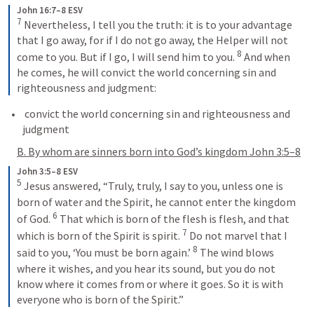
John 16:7–8 ESV
7
 Nevertheless, I tell you the truth: it is to your advantage 
that I go away, for if I do not go away, the Helper will not 
8
come to you. But if I go, I will send him to you. 
 And when 
he comes, he will convict the world concerning sin and 
righteousness and judgment:
 convict the world concerning sin and righteousness and 
judgment
B. By whom are sinners born into God’s kingdom 
John 3:5–8
John 3:5–8 ESV
5
 Jesus answered, “Truly, truly, I say to you, unless one is 
born of water and the Spirit, he cannot enter the kingdom 
6
of God. 
 That which is born of the flesh is flesh, and that 
7
which is born of the Spirit is spirit. 
 Do not marvel that I 
8
said to you, ‘You must be born again.’ 
 The wind blows 
where it wishes, and you hear its sound, but you do not 
know where it comes from or where it goes. So it is with 
everyone who is born of the Spirit.”