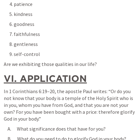
      4. patience
      5. kindness
      6. goodness
      7. faithfulness
      8. gentleness
      9. self-control
Are we exhibiting those qualities in our life?
VI. APPLICATION
In 
1 Corinthians 6:19–20
, the apostle Paul writes: “Or do you 
not know that your body is a temple of the Holy Spirit who is 
in you, whom you have from God, and that you are not your 
own? For you have been bought with a price: therefore glorify 
God in your body.”
    A.      What significance does that have for you?
    B.      What do you need to do to glorify God in your body?