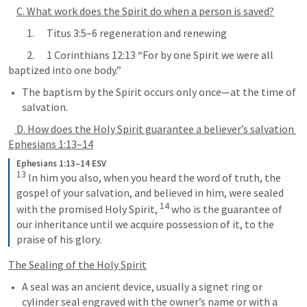
C. What work does the Spirit do when a person is saved?
         1.      
Titus 3:5–6
 regeneration and renewing
         2.      
1 Corinthians 12:13
 “For by one Spirit we were all 
baptized into one body.”
The baptism by the Spirit occurs only once—at the time of 
salvation.
 D. How does the Holy Spirit guarantee a believer’s salvation 
Ephesians 1:13–14
Ephesians 1:13–14 ESV
13
 In him you also, when you heard the word of truth, the 
gospel of your salvation, and believed in him, were sealed 
14
with the promised Holy Spirit, 
 who is the guarantee of 
our inheritance until we acquire possession of it, to the 
praise of his glory.
The Sealing of the Holy Spirit
A seal was an ancient device, usually a signet ring or 
cylinder seal engraved with the owner’s name or with a 