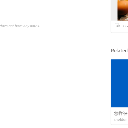
does not have any notes.
2
it
Relate
怎样被
sheldon