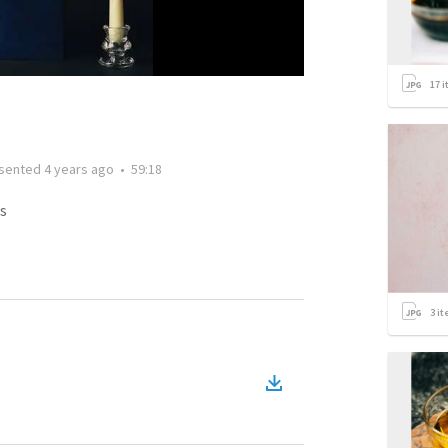
17
i
sented
4 years ago
•
59:18
s
3
it