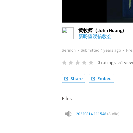
黄牧师（John Huang)
新盼望浸信教会
Sermon
•
Submitted
4 years ago
•
Pre
0
ratings
·
51
view
Share
Embed
Files
20220814-111548
(
Audio
)