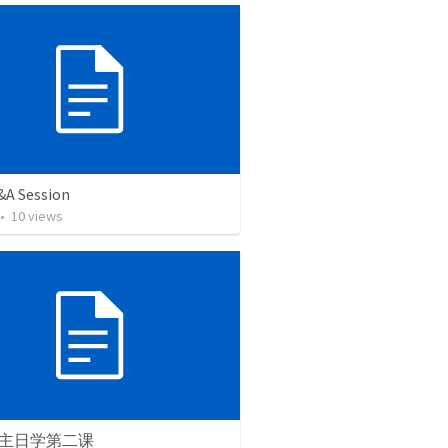
&A Session
•
10
views
主日学第二课