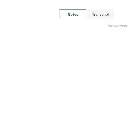
Notes
Transcript
This sermon 