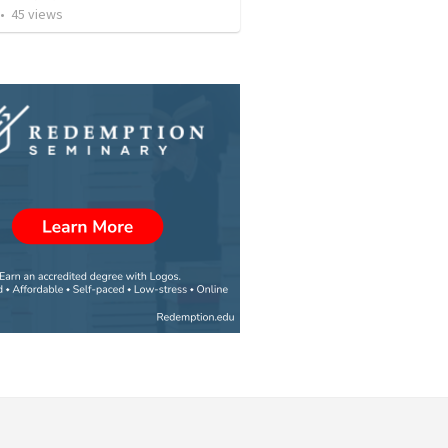
•
45
views