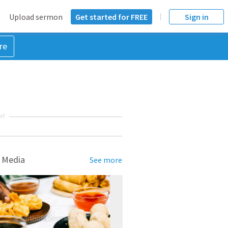
Upload sermon
Get started for FREE
Sign in
re
NT
 Media
See more