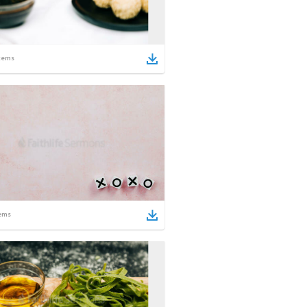
tems
ems