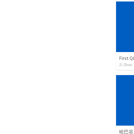
First Q
Zi Zhou
哈巴谷