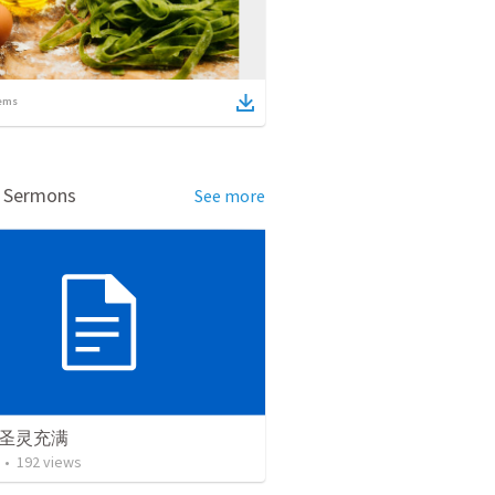
ems
d Sermons
See more
圣灵充满
•
192
views