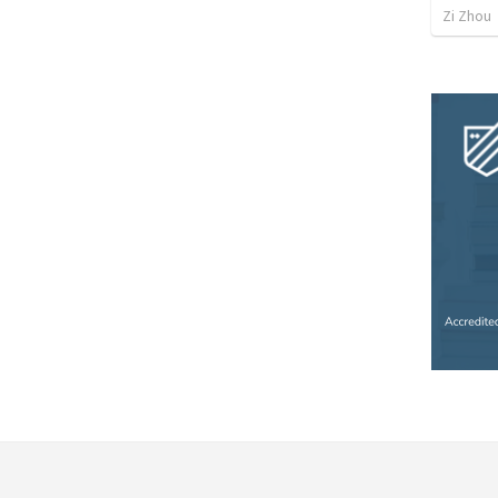
Zi Zhou