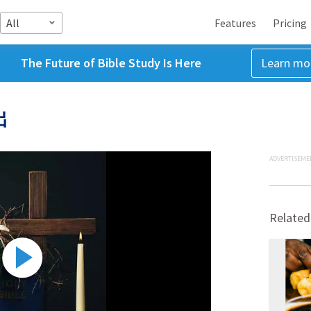
All
Features
Pricing
The Future of Bible Study Is Here
Learn mo
出
ADVERTISEME
Related