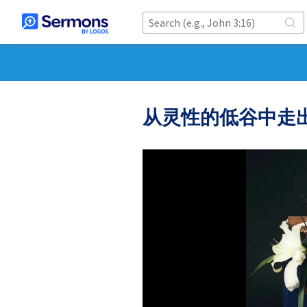
从灵性的低谷中走