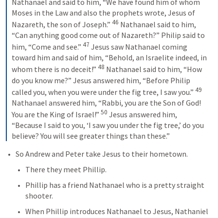
Nathanael and said to him, “We have found him of whom 
Moses in the Law and also the prophets wrote, Jesus of 
46
Nazareth, the son of Joseph.” 
Nathanael said to him, 
“Can anything good come out of Nazareth?” Philip said to 
47
him, “Come and see.” 
Jesus saw Nathanael coming 
toward him and said of him, “Behold, an Israelite indeed, in 
48
whom there is no deceit!” 
Nathanael said to him, “How 
do you know me?” Jesus answered him, “Before Philip 
49
called you, when you were under the fig tree, I saw you.” 
Nathanael answered him, “Rabbi, you are the Son of God! 
50
You are the King of Israel!” 
Jesus answered him, 
“Because I said to you, ‘I saw you under the fig tree,’ do you 
believe? You will see greater things than these.”
So Andrew and Peter take Jesus to their hometown.
There they meet Phillip.
Phillip has a friend Nathanael who is a pretty straight 
shooter.
When Phillip introduces Nathanael to Jesus, Nathaniel 