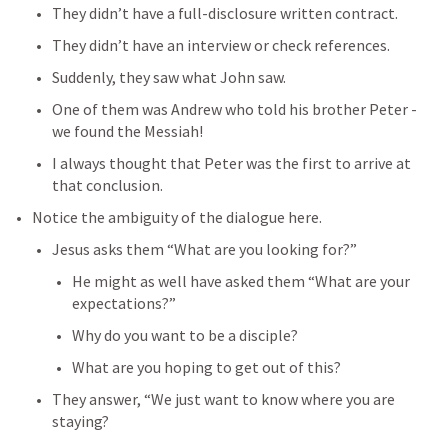
They didn’t have a full-disclosure written contract.
They didn’t have an interview or check references.
Suddenly, they saw what John saw.
One of them was Andrew who told his brother Peter - 
we found the Messiah!
I always thought that Peter was the first to arrive at 
that conclusion.
Notice the ambiguity of the dialogue here.
Jesus asks them “What are you looking for?”
He might as well have asked them “What are your 
expectations?”
Why do you want to be a disciple?
What are you hoping to get out of this?
They answer, “We just want to know where you are 
staying?