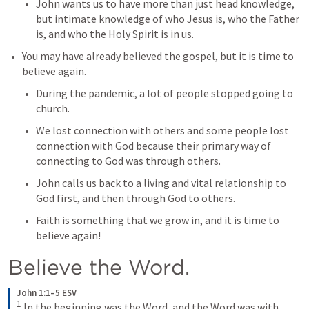
John wants us to have more than just head knowledge, 
but intimate knowledge of who Jesus is, who the Father 
is, and who the Holy Spirit is in us.
You may have already believed the gospel, but it is time to 
believe again.
During the pandemic, a lot of people stopped going to 
church.
We lost connection with others and some people lost 
connection with God because their primary way of 
connecting to God was through others.
John calls us back to a living and vital relationship to 
God first, and then through God to others.
Faith is something that we grow in, and it is time to 
believe again!
Believe the Word.
John 1:1–5 ESV
1
In the beginning was the Word, and the Word was with 