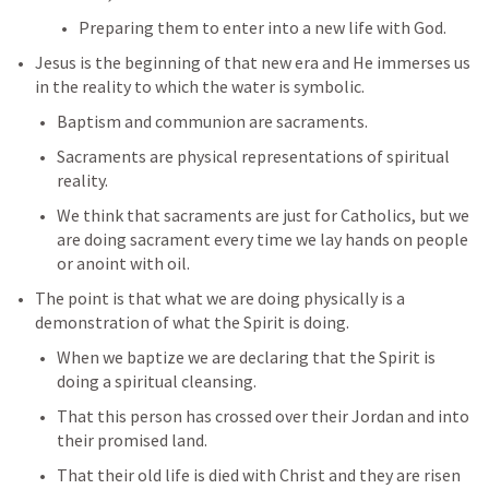
Preparing them to enter into a new life with God.
Jesus is the beginning of that new era and He immerses us 
in the reality to which the water is symbolic.
Baptism and communion are sacraments.
Sacraments are physical representations of spiritual 
reality.
We think that sacraments are just for Catholics, but we 
are doing sacrament every time we lay hands on people 
or anoint with oil.
The point is that what we are doing physically is a 
demonstration of what the Spirit is doing.
When we baptize we are declaring that the Spirit is 
doing a spiritual cleansing.
That this person has crossed over their Jordan and into 
their promised land.
That their old life is died with Christ and they are risen 