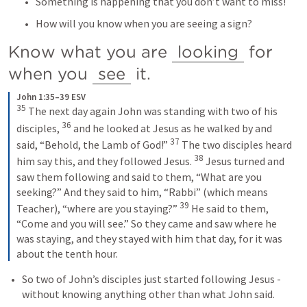
Something is happening that you don’t want to miss!
How will you know when you are seeing a sign?
Know what you are 
looking
 for 
when you 
see
 it.
John 1:35–39 ESV
35
The next day again John was standing with two of his 
36
disciples, 
and he looked at Jesus as he walked by and 
37
said, “Behold, the Lamb of God!” 
The two disciples heard 
38
him say this, and they followed Jesus. 
Jesus turned and 
saw them following and said to them, “What are you 
seeking?” And they said to him, “Rabbi” (which means 
39
Teacher), “where are you staying?” 
He said to them, 
“Come and you will see.” So they came and saw where he 
was staying, and they stayed with him that day, for it was 
about the tenth hour.
So two of John’s disciples just started following Jesus - 
without knowing anything other than what John said.