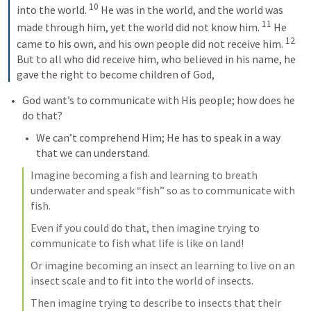
10
into the world. 
He was in the world, and the world was 
11
made through him, yet the world did not know him. 
He 
12
came to his own, and his own people did not receive him. 
But to all who did receive him, who believed in his name, he 
gave the right to become children of God,
God want’s to communicate with His people; how does he 
do that?
We can’t comprehend Him; He has to speak in a way 
that we can understand.
Imagine becoming a fish and learning to breath 
underwater and speak “fish” so as to communicate with 
fish.
Even if you could do that, then imagine trying to 
communicate to fish what life is like on land!
Or imagine becoming an insect an learning to live on an 
insect scale and to fit into the world of insects.
Then imagine trying to describe to insects that their 