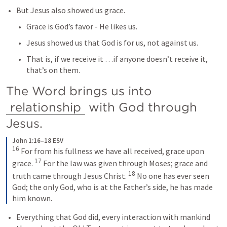
But Jesus also showed us grace.
Grace is God’s favor - He likes us.
Jesus showed us that God is for us, not against us.
That is, if we receive it …if anyone doesn’t receive it, 
that’s on them.
The Word brings us into 
relationship
 with God through 
Jesus.
John 1:16–18 ESV
16
For from his fullness we have all received, grace upon 
17
grace. 
For the law was given through Moses; grace and 
18
truth came through Jesus Christ. 
No one has ever seen 
God; the only God, who is at the Father’s side, he has made 
him known.
Everything that God did, every interaction with mankind 