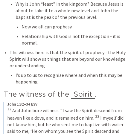
Why is John “least” in the kingdom? Because Jesus is 
about to take it to a whole new level and John the 
baptist is the peak of the previous level.
Now we all can prophesy.
Relationship with God is not the exception - it is 
normal.
The witness here is that the spirit of prophecy - the Holy 
Spirit will show us things that are beyond our knowledge 
or understanding.
I’s up to us to recognize where and when this may be 
happening.
The witness of the 
Spirit
.
John 1:32–34 ESV
32
And John bore witness: “I saw the Spirit descend from 
33
heaven like a dove, and it remained on him. 
I myself did 
not know him, but he who sent me to baptize with water 
said to me, ‘He on whom you see the Spirit descend and 