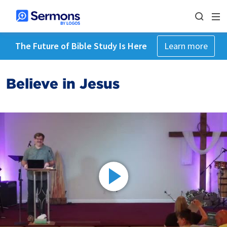
The Future of Bible Study Is Here
Learn more
Believe in Jesus