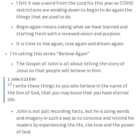
I felt it was a word from the Lord for this year as COVID 
restrictions are winding down to begin to do again the 
things that we used to do.
Begin again means taking what we have learned and 
starting fresh with a renewed vision and purpose.
It is time to live again, love again and dream again.
I’m calling this series “Believe Again”
The Gospel of John is all about telling the story of 
Jesus so that people will believe in Him.
1 John 5:13 ESV
13
I write these things to you who believe in the name of 
the Son of God, that you may know that you have eternal 
life.
John is not just recording facts, but he is using words 
and imagery in such a way as to convince and remind his 
readers by experiencing the life, the love and the power 
of God.