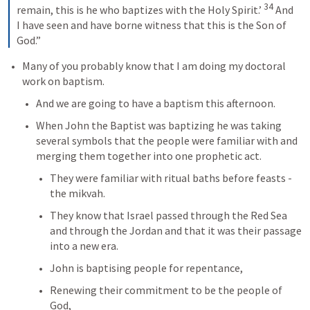
34
remain, this is he who baptizes with the Holy Spirit.’ 
And 
I have seen and have borne witness that this is the Son of 
God.”
Many of you probably know that I am doing my doctoral 
work on baptism.
And we are going to have a baptism this afternoon.
When John the Baptist was baptizing he was taking 
several symbols that the people were familiar with and 
merging them together into one prophetic act.
They were familiar with ritual baths before feasts - 
the mikvah.
They know that Israel passed through the Red Sea 
and through the Jordan and that it was their passage 
into a new era.
John is baptising people for repentance, 
Renewing their commitment to be the people of 
God, 