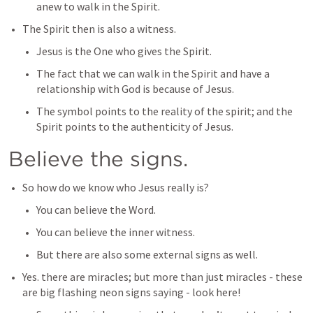
anew to walk in the Spirit.
The Spirit then is also a witness.
Jesus is the One who gives the Spirit.
The fact that we can walk in the Spirit and have a 
relationship with God is because of Jesus.
The symbol points to the reality of the spirit; and the 
Spirit points to the authenticity of Jesus. 
Believe the signs.
So how do we know who Jesus really is?
You can believe the Word.
You can believe the inner witness.
But there are also some external signs as well.
Yes. there are miracles; but more than just miracles - these 
are big flashing neon signs saying - look here!