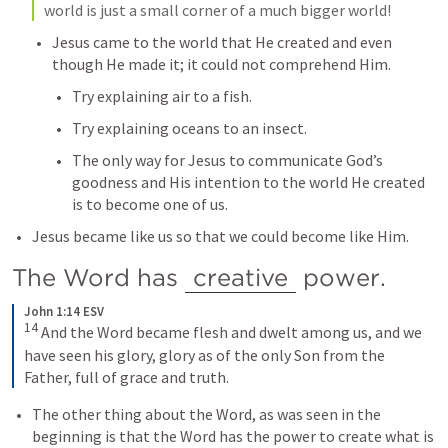
world is just a small corner of a much bigger world!
Jesus came to the world that He created and even 
though He made it; it could not comprehend Him.
Try explaining air to a fish.
Try explaining oceans to an insect.
The only way for Jesus to communicate God’s 
goodness and His intention to the world He created 
is to become one of us.
Jesus became like us so that we could become like Him.
The Word has 
creative
 power.
John 1:14 ESV
14
And the Word became flesh and dwelt among us, and we 
have seen his glory, glory as of the only Son from the 
Father, full of grace and truth.
The other thing about the Word, as was seen in the 
beginning is that the Word has the power to create what is 