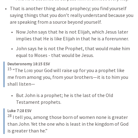
That is another thing about prophecy; you find yourself 
saying things that you don’t really understand because you 
are speaking from a source beyond yourself.
Now John says that he is not Elijah, which Jesus later 
implies that He is like Elijah in that he is a forerunner.
John says he is not the Prophet, that would make him 
equal to Moses - that would be Jesus.
Deuteronomy 18:15 ESV
15
“The 
Lord
 your God will raise up for you a prophet like 
me from among you, from your brothers—it is to him you 
shall listen—
But John is a prophet; he is the last of the Old 
Testament prophets.
Luke 7:28 ESV
28
I tell you, among those born of women none is greater 
than John. Yet the one who is least in the kingdom of God 
is greater than he.”