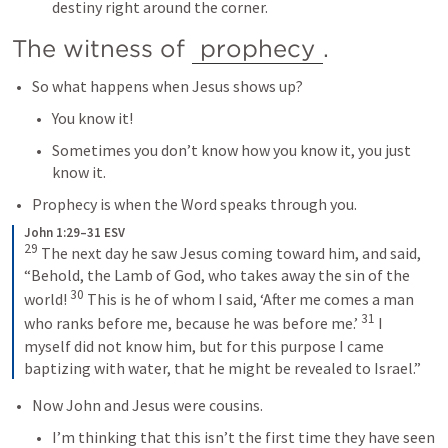
destiny right around the corner.
The witness of 
prophecy
.
So what happens when Jesus shows up?
You know it!
Sometimes you don’t know how you know it, you just 
know it.
Prophecy is when the Word speaks through you.
John 1:29–31 ESV
29
The next day he saw Jesus coming toward him, and said, 
“Behold, the Lamb of God, who takes away the sin of the 
30
world! 
This is he of whom I said, ‘After me comes a man 
31
who ranks before me, because he was before me.’ 
I 
myself did not know him, but for this purpose I came 
baptizing with water, that he might be revealed to Israel.”
Now John and Jesus were cousins.
I’m thinking that this isn’t the first time they have seen 