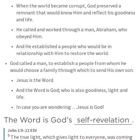
When the world became corrupt, God preserved a 
remnant that would know Him and reflect his goodness 
and life.
He called and worked through a man, Abraham, who 
obeyed Him.
And He established a people who would be in 
relationship with Him to restore the world.
God called a man, to establish a people from whom he 
would choose a family through which to send His own son.
Jesus is the Word.
And the Word is God; who is also goodness, light and 
life.
In case you are wondering …Jesus is God!
The Word is God’s 
self-revelation
.
John 1:9–12 ESV
9
The true light, which gives light to everyone, was coming 