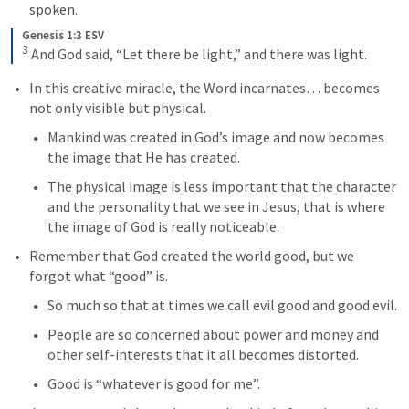
spoken.
Genesis 1:3 ESV
3
And God said, “Let there be light,” and there was light.
In this creative miracle, the Word incarnates… becomes 
not only visible but physical.
Mankind was created in God’s image and now becomes 
the image that He has created.
The physical image is less important that the character 
and the personality that we see in Jesus, that is where 
the image of God is really noticeable.
Remember that God created the world good, but we 
forgot what “good” is.
So much so that at times we call evil good and good evil.
People are so concerned about power and money and 
other self-interests that it all becomes distorted.
Good is “whatever is good for me”.