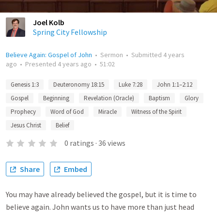
Joel Kolb
Spring City Fellowship
Believe Again: Gospel of John
•
Sermon
•
Submitted
4 years
ago
•
Presented
4 years ago
•
51:02
Genesis 1:3
Deuteronomy 18:15
Luke 7:28
John 1:1–2:12
Gospel
Beginning
Revelation (Oracle)
Baptism
Glory
Prophecy
Word of God
Miracle
Witness of the Spirit
Jesus Christ
Belief
0
ratings
·
36
views
Share
Embed
You may have already believed the gospel, but it is time to
believe again. John wants us to have more than just head