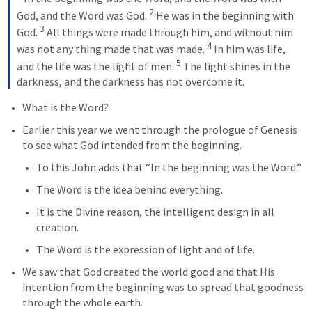
2
God, and the Word was God. 
He was in the beginning with 
3
God. 
All things were made through him, and without him 
4
was not any thing made that was made. 
In him was life, 
5
and the life was the light of men. 
The light shines in the 
darkness, and the darkness has not overcome it.
What is the Word?
Earlier this year we went through the prologue of Genesis 
to see what God intended from the beginning.
To this John adds that “In the beginning was the Word.”
The Word is the idea behind everything.
It is the Divine reason, the intelligent design in all 
creation.
The Word is the expression of light and of life.
We saw that God created the world good and that His 
intention from the beginning was to spread that goodness 
through the whole earth.