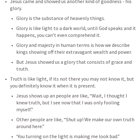
Jesus came and showed us another kind of goodness - his 
glory.
Glory is the substance of heavenly things.
Glory is like light to a dark world, until God speaks and it 
happens, you can’t even comprehend it.
Glory and majesty in human terms is how we describe 
kings showing off their extravagant wealth and power.
But Jesus showed us a glory that consists of grace and 
truth.
Truth is like light, if its not there you may not know it, but 
you definitely know it when it is present.
Jesus shows up an people are like, “Wait, I thought I 
knew truth, but I see now that I was only fooling 
myself.”
Other people are like, “Shut up! We make our own truth 
around here.”
‘You turning on the light is making me look bad.”