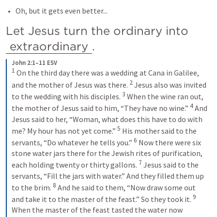
Oh, but it gets even better...
Let Jesus turn the ordinary into 
extraordinary
.
John 2:1–11 ESV
1
On the third day there was a wedding at Cana in Galilee, 
2
and the mother of Jesus was there. 
Jesus also was invited 
3
to the wedding with his disciples. 
When the wine ran out, 
4
the mother of Jesus said to him, “They have no wine.” 
And 
Jesus said to her, “Woman, what does this have to do with 
5
me? My hour has not yet come.” 
His mother said to the 
6
servants, “Do whatever he tells you.” 
Now there were six 
stone water jars there for the Jewish rites of purification, 
7
each holding twenty or thirty gallons. 
Jesus said to the 
servants, “Fill the jars with water.” And they filled them up 
8
to the brim. 
And he said to them, “Now draw some out 
9
and take it to the master of the feast.” So they took it. 
When the master of the feast tasted the water now 