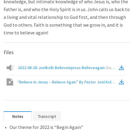
knowledge, but intimate knowledge of who Jesus is, who the
Father is, and who the Holy Spirit is in us. John calls us back to
a living and vital relationship to God first, and then through
God to others. Faith is something that we grow in, and it is
time to believe again!
Files
2022-08-28-Joelkolb Believeinjesus Believeagain
(
Audio
)
“Believe In Jesus – Believe Again” By Pastor Joel Kolb
(
Video
)
Notes
Transcript
Our theme for 2022 is “Begin Again”