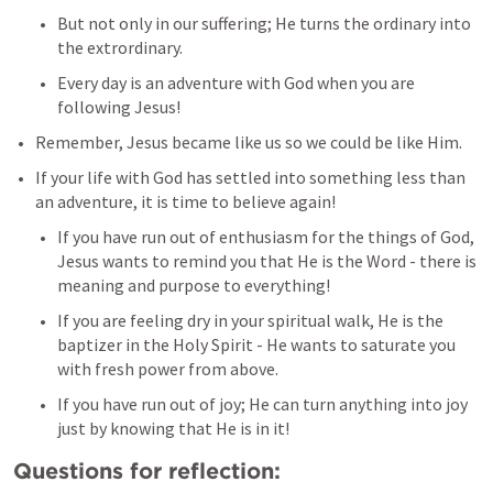
But not only in our suffering; He turns the ordinary into 
the extrordinary.
Every day is an adventure with God when you are 
following Jesus!
Remember, Jesus became like us so we could be like Him.
If your life with God has settled into something less than 
an adventure, it is time to believe again!
If you have run out of enthusiasm for the things of God, 
Jesus wants to remind you that He is the Word - there is 
meaning and purpose to everything!
If you are feeling dry in your spiritual walk, He is the 
baptizer in the Holy Spirit - He wants to saturate you 
with fresh power from above.
If you have run out of joy; He can turn anything into joy 
just by knowing that He is in it!
Questions for reflection: