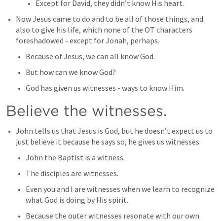
Except for David, they didn’t know His heart.
Now Jesus came to do and to be all of those things, and 
also to give his life, which none of the OT characters 
foreshadowed - except for Jonah, perhaps.
Because of Jesus, we can all know God.
But how can we know God?
God has given us witnesses - ways to know Him.
Believe the witnesses.
John tells us that Jesus is God, but he doesn’t expect us to 
just believe it because he says so, he gives us witnesses.
John the Baptist is a witness.
The disciples are witnesses.
Even you and I are witnesses when we learn to recognize 
what God is doing by His spirit.
Because the outer witnesses resonate with our own 