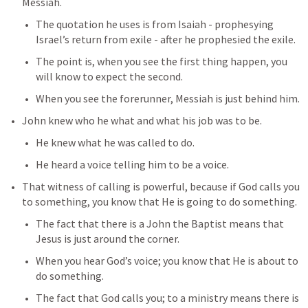
Messiah.
The quotation he uses is from Isaiah - prophesying 
Israel’s return from exile - after he prophesied the exile.
The point is, when you see the first thing happen, you 
will know to expect the second.
When you see the forerunner, Messiah is just behind him.
John knew who he what and what his job was to be.
He knew what he was called to do.
He heard a voice telling him to be a voice.
That witness of calling is powerful, because if God calls you 
to something, you know that He is going to do something.
The fact that there is a John the Baptist means that 
Jesus is just around the corner.
When you hear God’s voice; you know that He is about to 
do something.
The fact that God calls you; to a ministry means there is 