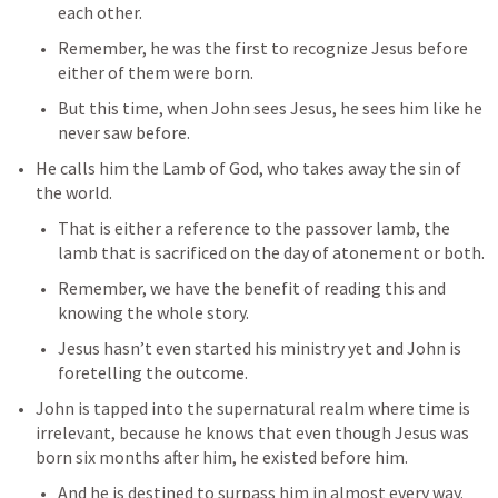
each other.
Remember, he was the first to recognize Jesus before 
either of them were born.
But this time, when John sees Jesus, he sees him like he 
never saw before.
He calls him the Lamb of God, who takes away the sin of 
the world.
That is either a reference to the passover lamb, the 
lamb that is sacrificed on the day of atonement or both.
Remember, we have the benefit of reading this and 
knowing the whole story.
Jesus hasn’t even started his ministry yet and John is 
foretelling the outcome.
John is tapped into the supernatural realm where time is 
irrelevant, because he knows that even though Jesus was 
born six months after him, he existed before him.
And he is destined to surpass him in almost every way.