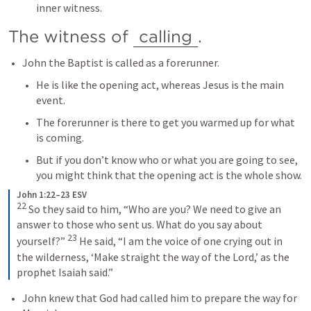
inner witness.
The witness of 
calling
. 
John the Baptist is called as a forerunner.
He is like the opening act, whereas Jesus is the main 
event.
The forerunner is there to get you warmed up for what 
is coming.
But if you don’t know who or what you are going to see, 
you might think that the opening act is the whole show.
John 1:22–23 ESV
22
So they said to him, “Who are you? We need to give an 
answer to those who sent us. What do you say about 
23
yourself?” 
He said, “I am the voice of one crying out in 
the wilderness, ‘Make straight the way of the Lord,’ as the 
prophet Isaiah said.”
John knew that God had called him to prepare the way for 