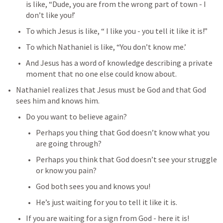
is like, “Dude, you are from the wrong part of town - I 
don’t like you!’
To which Jesus is like, “ I like you - you tell it like it is!”
To which Nathaniel is like, “You don’t know me.’
And Jesus has a word of knowledge describing a private 
moment that no one else could know about.
Nathaniel realizes that Jesus must be God and that God 
sees him and knows him.
Do you want to believe again? 
Perhaps you thing that God doesn’t know what you 
are going through?
Perhaps you think that God doesn’t see your struggle 
or know you pain?
God both sees you and knows you!
He’s just waiting for you to tell it like it is.
If you are waiting for a sign from God - here it is!