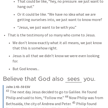
That could be like, “hey, no pressure. we just want to 
hang out.”
Or it could be like. “We have no idea what we are 
getting ourselves into, we just want to know more!’
“Jesus, we just want to be with you.”
That is the testimony of so many who come to Jesus.
We don’t know exactly what it all means, we just know 
that this is somehow right.
Jesus is all that we didn’t know we were even looking 
for.
But God knows...
Believe that God also 
sees
 you.
John 1:43–50 ESV
43
The next day Jesus decided to go to Galilee. He found 
44
Philip and said to him, “Follow me.” 
Now Philip was from 
45
Bethsaida, the city of Andrew and Peter. 
Philip found 