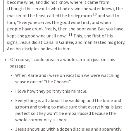
become wine, and did not know where it came from 
(though the servants who had drawn the water knew), the 
10
master of the feast called the bridegroom 
and said to 
him, “Everyone serves the good wine first, and when 
people have drunk freely, then the poor wine. But you have 
11
kept the good wine until now.” 
This, the first of his 
signs, Jesus did at Cana in Galilee, and manifested his glory. 
And his disciples believed in him.
 Of course, I could preach a whole sermon just on this 
passage.
When Karie and i were on vacation we were watching 
season one of “the Chosen”
I love how they portray this miracle.
Everything is all about the wedding and the bride and 
groom and trying to make sure that everything is just 
perfect so they won’t be embarrassed because the 
whole community is there.
Jesus shows up with a dozen disciples and apparently 