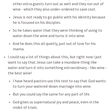
other extra guests turn out as well and they run out of 
wine - which they also under-ordered to save cost.
Jesus is not ready to go public with his identity because 
he is focused on his disciples.
So he takes water that they were thinking of using to 
water down the wine and turns it into wine.
And he does this all quietly, just out of love for his 
mama.
I could say a lot of things about this, but right now i just 
want to say that Jesus can take a mundane thing like 
water and turn it into something extraordinary - like wine - 
the best wine!
I have heard pastors use this text to say that God wants 
to turn your watered-down marriage into wine.
But you could say the same for any part of life.
God gives us supernatural joy and peace, even in the 
midst of trials.