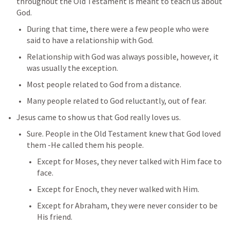
throughout the Old Testament is meant to teach us about 
God.
During that time, there were a few people who were 
said to have a relationship with God.
Relationship with God was always possible, however, it 
was usually the exception. 
Most people related to God from a distance.
Many people related to God reluctantly, out of fear.
Jesus came to show us that God really loves us.
Sure. People in the Old Testament knew that God loved 
them -He called them his people.
Except for Moses, they never talked with Him face to 
face.
Except for Enoch, they never walked with Him.
Except for Abraham, they were never consider to be 
His friend.