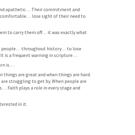
and apathetic… Their commitment and 
 comfortable… lose sight of their need to 
em to carry them off… it was exactly what 
s people… throughout history… to lose 
It is a frequent warning in scripture… 
arn is… 
hen things are great and when things are hard. 
re struggling to get by. When people are 
… Faith plays a role in every stage and 
rested in it.  