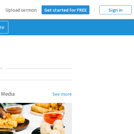
Upload sermon
Get started for FREE
Sign in
re
NT
 Media
See more