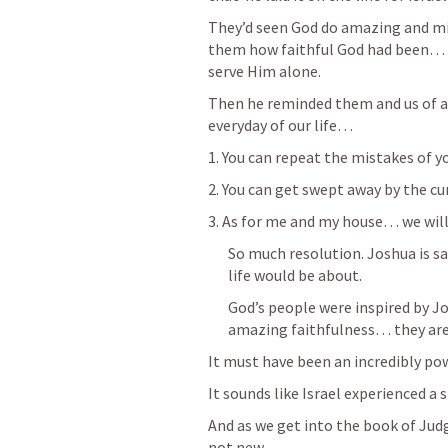
They’d seen God do amazing and m
them how faithful God had been… a
serve Him alone. 
Then he reminded them and us of a 
everyday of our life…  
1. You can repeat the mistakes of y
2. You can get swept away by the cur
3. As for me and my house… we will 
So much resolution. Joshua is sa
life would be about. 
God’s people were inspired by Jos
amazing faithfulness… they ar
It must have been an incredibly pow
It sounds like Israel experienced 
And as we get into the book of Judg
not new… 