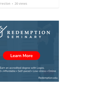
Preston
•
26
views