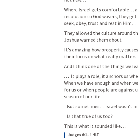
Where Israel gets comfortable… 
resolution to God wavers, they get
seek, obey, trust and rest in Him…
They allowed the culture around th
Joshua warned them about.
It's amazing how prosperity cause
their focus on what really matters. 
And I think one of the things we le
… 
 It plays a role, it anchors us w
When we have enough and when we a
for us or when people are against us
season of our life. 
   But sometimes… Israel wasn’t inte
   Is that true of us too?
This is what it sounded like… 
Judges 6:1–4 NLT