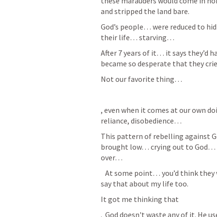
these marauders would come in hor
and stripped the land bare. 
God’s people… were reduced to hidin
their life… starving…
After 7 years of it… it says they’d
became so desperate that they cried
Not our favorite thing… 
, even when it comes at our own doi
reliance, disobedience… 
This pattern of rebelling against
brought low… crying out to God…
over… 
   At some point… you’d think they would have learned… but I guess you could 
say that about my life too. 
It got me thinking that 
.  God doesn't waste any of it. He us