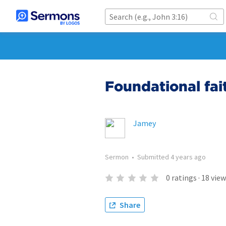
Foundational fai
Jamey
Sermon
•
Submitted
4 years ago
0
ratings
·
18
view
Share