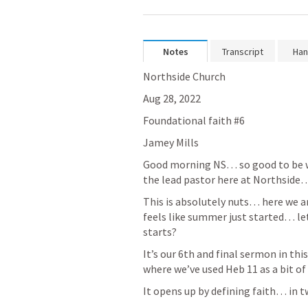
Notes
Transcript
Han
Northside Church 
Aug 28, 2022
Foundational faith #6
Jamey Mills 
Good morning NS… so good to be wit
the lead pastor here at Northside
This is absolutely nuts… here we are
feels like summer just started… let's
starts?
It’s our 6th and final sermon in thi
where we’ve used 
Heb 11
 as a bit o
It opens up by defining faith… in 