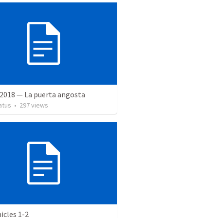
 2018 — La puerta angosta
atus
•
297
views
icles 1-2