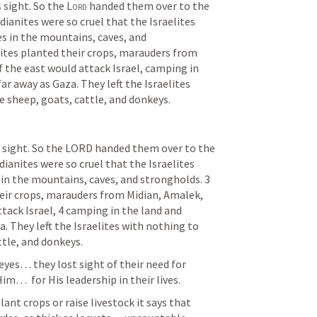
s sight. So the 
Lord
 handed them over to the 
dianites were so cruel that the Israelites 
 in the mountains, caves, and 
ites planted their crops, marauders from 
 the east would attack Israel, camping in 
ar away as Gaza. They left the Israelites 
e sheep, goats, cattle, and donkeys.
’s sight. So the LORD handed them over to the 
dianites were so cruel that the Israelites 
in the mountains, caves, and strongholds. 3 
eir crops, marauders from Midian, Amalek, 
tack Israel, 4 camping in the land and 
. They left the Israelites with nothing to 
ttle, and donkeys.
eyes… they lost sight of their need for 
m…  for His leadership in their lives.
ant crops or raise livestock it says that 