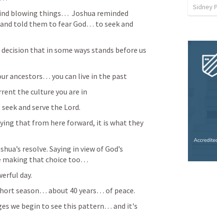
Sidney 
ind blowing things…  Joshua reminded 
nd told them to fear God… to seek and 
decision that in some ways stands before us 
our ancestors… you can live in the past 
rent the culture you are in 
seek and serve the Lord. 
ying that from here forward, it is what they 
hua’s resolve. Saying in view of God’s 
e making that choice too… 
erful day. 
a short season… about 40 years… of peace.
es we begin to see this pattern… and it's 