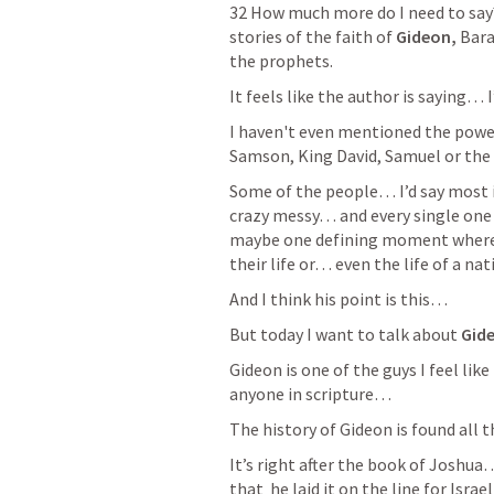
32 How much more do I need to say?
stories of the faith of
 Gideon, 
Bara
the prophets.
It feels like the author is saying… 
I haven't even mentioned the powerf
Samson, King David, Samuel or th
Some of the people… I’d say most i
crazy messy… and every single one
maybe one defining moment where f
their life or… even the life of a nati
And I think his point is this… 
But today I want to talk about 
Gid
Gideon is one of the guys I feel li
anyone in scripture…  
The history of Gideon is found all 
It’s right after the book of Joshua…
that  he laid it on the line for Israe