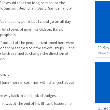
 It would take too long to recount the 
k, Samson, Jephthah, David, Samuel, and all 
I’ve made my point but I could go on all day. 
ul stories of guys like Gideon, Barak, 
e prophets… 
f not all of the people mentioned here were 
19 May
 of them seemed to have several steps… and 
Obed M
aith seemed to change the direction of 
on.  
eon…
ke I have more in common with than just about 
the way back in the book of Judges… 
 it was at the end of his life and leadership 
2 Chron
l… 