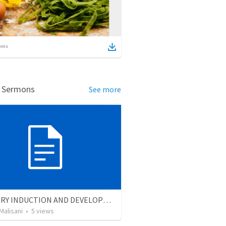
ems
d Sermons
See more
MINISTRY INDUCTION AND DEVELOPMENT MANUAL
Malisani
•
5
views