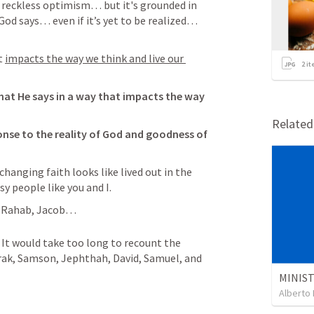
n reckless optimism… but it's grounded in 
God says… even if it’s yet to be realized… 
t 
impacts the way we think and live our 
2
it
hat He says in a way that impacts the way 
Relate
onse to the reality of God and goodness of 
changing faith looks like lived out in the 
sy people like you and I. 
, Rahab, Jacob… 
It would take too long to recount the 
arak, Samson, Jephthah, David, Samuel, and 
Alberto 