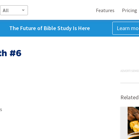
All
Features
Pricing
The Future of Bible Study Is Here
Learn mo
th #6
ADVERTISEME
Related
s