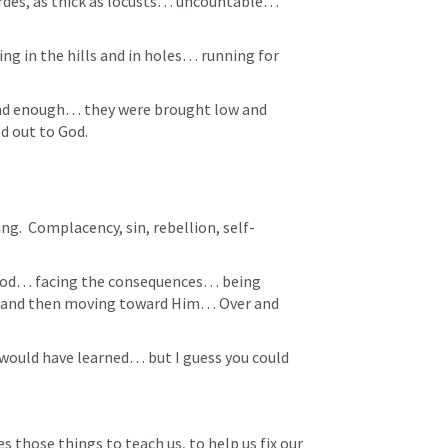
des, as thick as locusts… uncountable… 
g in the hills and in holes… running for 
 had enough… they were brought low and 
 out to God.  
ng.  Complacency, sin, rebellion, self-
 God… facing the consequences… being 
 and then moving toward Him… Over and 
es those things to teach us, to help us fix our 