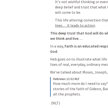
It's not wishful thinking or eve
deep belief and trust that what 
will come to be.  
This life altering conviction tha
lives… it leads to action
.  
This deep trust that God will do w
we think and live…
In a way,
 Faith is an educated resp
God
. 
Heb goes on to illustrate what life 
lives of real, everyday, ordinary mes
We’ve talked about Moses, Joseph
Hebrews 11:32 NLT
How much more do I need to say? 
stories of the faith of Gideon, B
all the prophets.
 (NLT)