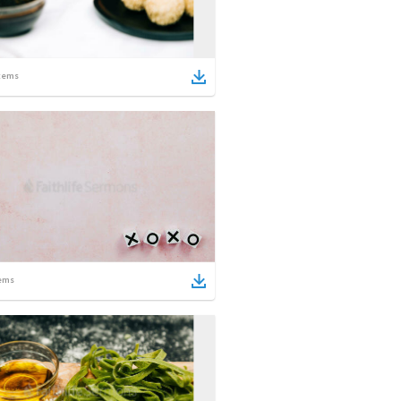
tems
ems