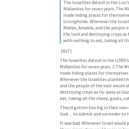
The Israelites did evil in the 
Lord
’
Midianites for seven years. The Mi
made hiding places for themselves
strongholds. Whenever the Israel
Midian, Amalek, and the people of
the land and destroying crops as f
with nothing to eat, taking all th
 (NLT)
The Israelites did evil in the LORD
Midianites for seven years. 2 The Mi
made hiding places for themselves 
Whenever the Israelites planted th
and the people of the east would at
destroying crops as far away as Gaza
eat, taking all the sheep, goats, ca
They’d gotten too big in their own 
God… to submit and surrender to Hi
It was bad. Whenever Israel would pl