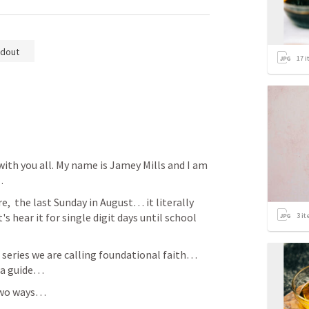
dout
17
i
h you all. My name is Jamey Mills and I am 
… 
,  the last Sunday in August… it literally 
 hear it for single digit days until school 
3
it
s series we are calling foundational faith… 
f a guide… 
two ways… 