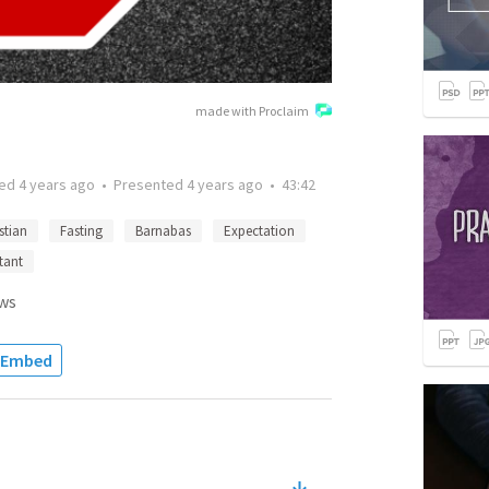
made with Proclaim
ted
4 years ago
•
Presented
4 years ago
•
43:42
stian
Fasting
Barnabas
Expectation
tant
ws
Embed