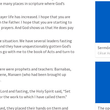
e many places in scripture where God’s 
ayer life has increased. I hope that you are 
the Father. I hope that you are starting to 
prayers. And God shows us that He does pay 
e situation. We have several leaders fasting 
nd they have unquestionably gotten God’s 
Sermón 
es go with me to the book of Acts and turn to 
César A
ere were prophets and teachers: Barnabas, 
yrene, Manaen (who had been brought up 
. 
ord and fasting, the Holy Spirit said, “Set 
r the work to which I have called them.” 
The op
yed, they placed their hands on them and 