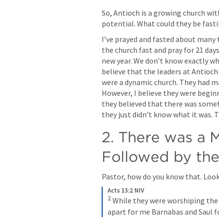
So, Antioch is a growing church with
potential. What could they be fast
I’ve prayed and fasted about many t
the church fast and pray for 21 da
new year. We don’t know exactly wha
believe that the leaders at Antioc
were a dynamic church. They had ma
However, I believe they were begin
they believed that there was somet
they just didn’t know what it was.
2. There was a M
Followed by the
Pastor, how do you know that. Look 
Acts 13:2 NIV
2
While they were worshiping the L
apart for me Barnabas and Saul fo