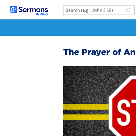
The Prayer of An