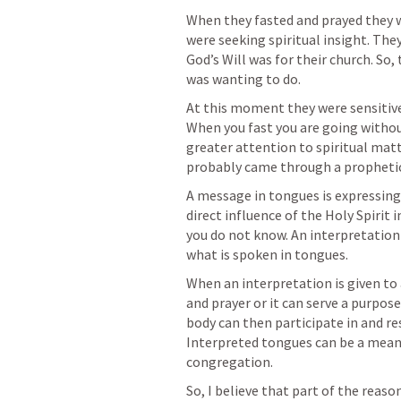
When they fasted and prayed they 
were seeking spiritual insight. Th
God’s Will was for their church. So,
was wanting to do.
At this moment they were sensitive
When you fast you are going without
greater attention to spiritual matte
probably came through a prophetic 
A message in tongues is expressing o
direct influence of the Holy Spirit 
you do not know. An interpretation o
what is spoken in tongues.
When an interpretation is given to 
and prayer or it can serve a purpose
body can then participate in and res
Interpreted tongues can be a means
congregation.
So, I believe that part of the reaso