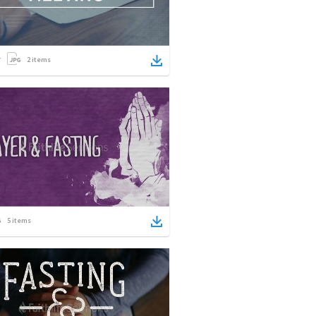
2
items
5
items