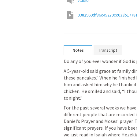
Audio
9382969df86c45279cc033b1778
Notes
Transcript
Do any of you ever wonder if God is
A 5-year-old said grace at family di
these pancakes.” When he finished hi
him and asked him why he thanked 
chicken. He smiled and said, “I thou
tonight.”
For the past several weeks we have
different people that are recorded in
Daniel’s Prayer and Moses’ prayer. 
significant prayers. If you have bee
we just read in Isaiah where Hezeki