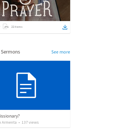
22
items
d Sermons
See more
issionary?
 Armenta
•
137
views