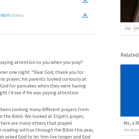
e6bfd
(
Video
)
Relate
 paying attention to you when you pray?
nner one night. “Dear God, thank you for 
s prayer, his parents looked curiously at 
God for pancakes when they were having 
ght I’d see if He was paying attention 
 been looking many different prayers from 
 the Bible. We looked at Elijah’s prayer, 
There are many others that prayed 
Me, a M
n reading with us through the Bible this year, 
Abraham
ah asked God to let him live longer and God 