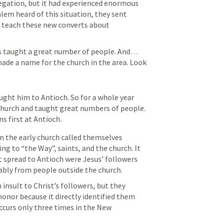
egation, but it had experienced enormous 
em heard of this situation, they sent 
 teach these new converts about 
s taught a great number of people. And… 
ade a name for the church in the area. Look 
ght him to Antioch. So for a whole year 
hurch and taught great numbers of people. 
ns first at Antioch.
in the early church called themselves 
ng to “the Way”, saints, and the church. It 
 spread to Antioch were Jesus’ followers 
bably from people outside the church.
insult to Christ’s followers, but they 
onor because it directly identified them 
ccurs only three times in the New 