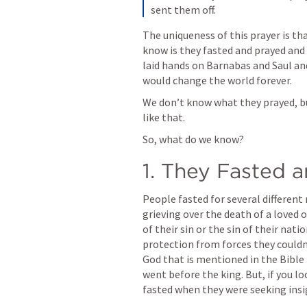
sent them off.
The uniqueness of this prayer is th
know is they fasted and prayed and 
laid hands on Barnabas and Saul an
would change the world forever.
We don’t know what they prayed, but
like that.
So, what do we know?
1. They Fasted 
People fasted for several different
grieving over the death of a loved 
of their sin or the sin of their nat
protection from forces they couldn’
God that is mentioned in the Bible 
went before the king. But, if you lo
fasted when they were seeking insi