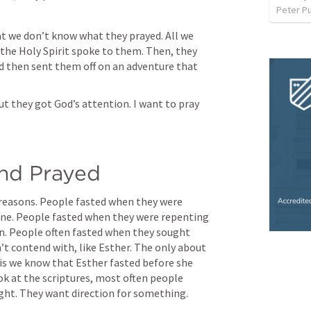
Peter P
at we don’t know what they prayed. All we 
the Holy Spirit spoke to them. Then, they 
d then sent them off on an adventure that 
 they got God’s attention. I want to pray 
and Prayed
 reasons. People fasted when they were 
one. People fasted when they were repenting 
ion. People often fasted when they sought 
t contend with, like Esther. The only about 
is we know that Esther fasted before she 
ok at the scriptures, most often people 
ght. They want direction for something.