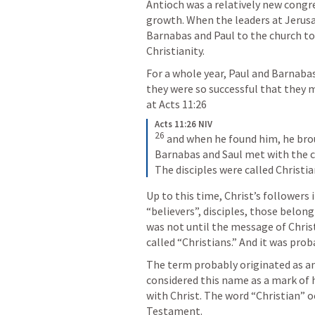
Antioch was a relatively new congr
growth. When the leaders at Jerusal
Barnabas and Paul to the church to
Christianity.
For a whole year, Paul and Barnaba
they were so successful that they m
at 
Acts 11:26
Acts 11:26 NIV
26
and when he found him, he brou
Barnabas and Saul met with the c
The disciples were called Christia
Up to this time, Christ’s followers 
“believers”, disciples, those belongi
was not until the message of Christ
called “Christians.” And it was pro
The term probably originated as an 
considered this name as a mark of h
with Christ. The word “Christian” o
Testament.