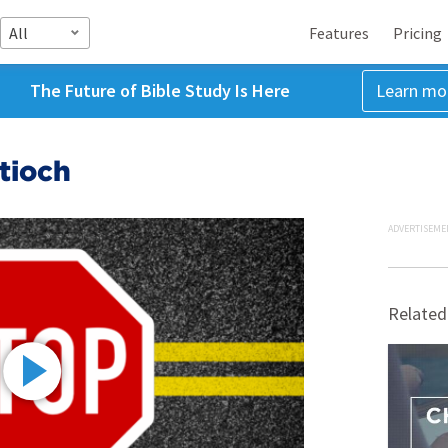
All
Features
Pricing
The Future of Bible Study Is Here
Learn mo
tioch
ADVERTISEME
Related