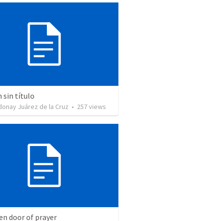
sin título
donay Juárez de la Cruz
•
257
views
en door of prayer