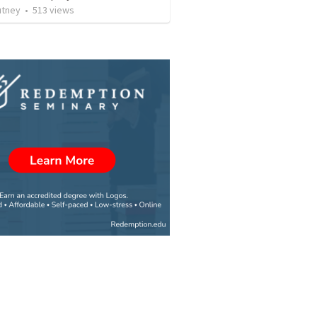
utney
•
513
views