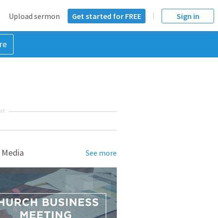
Upload sermon
Get started for FREE
Sign in
re
NT
 Media
See more