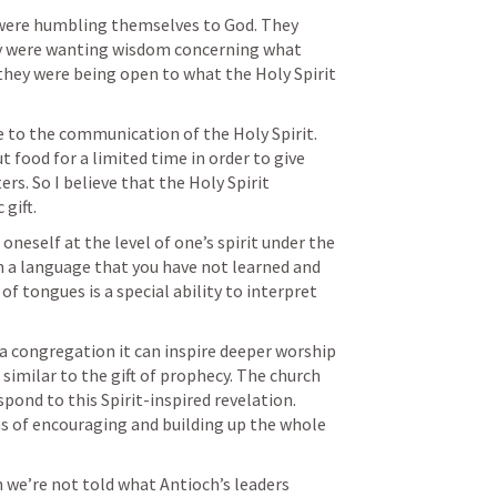
were humbling themselves to God. They 
ey were wanting wisdom concerning what 
 they were being open to what the Holy Spirit 
 to the communication of the Holy Spirit. 
 food for a limited time in order to give 
rs. So I believe that the Holy Spirit 
gift.
neself at the level of one’s spirit under the 
in a language that you have not learned and 
f tongues is a special ability to interpret 
a congregation it can inspire deeper worship 
 similar to the gift of prophecy. The church 
pond to this Spirit-inspired revelation. 
 of encouraging and building up the whole 
n we’re not told what Antioch’s leaders 