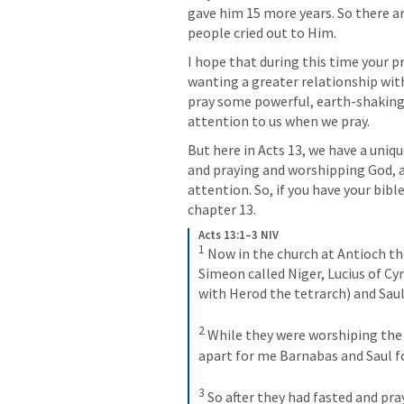
gave him 15 more years. So there ar
people cried out to Him.
I hope that during this time your pr
wanting a greater relationship with 
pray some powerful, earth-shaking 
attention to us when we pray.
But here in 
Acts 13
, we have a uniqu
and praying and worshipping God, a
attention. So, if you have your bibl
chapter 13.
Acts 13:1–3 NIV
1
Now in the church at Antioch th
Simeon called Niger, Lucius of C
with Herod the tetrarch) and Saul
2
While they were worshiping the L
apart for me Barnabas and Saul fo
3
So after they had fasted and pra