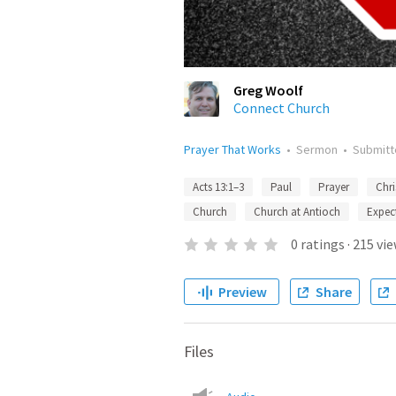
Greg Woolf
Connect Church
Prayer That Works
•
Sermon
•
Submit
Acts 13:1–3
Paul
Prayer
Chri
Church
Church at Antioch
Expec
0
ratings
·
215
vie
Preview
Share
Files