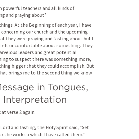
 powerful teachers and all kinds of 
ing and praying about?
hings. At the Beginning of each year, I have 
ys concerning our church and the upcoming 
t they were praying and fasting about but I 
h felt uncomfortable about something. They 
rvelous leaders and great potential. 
ning to suspect there was something more, 
hing bigger that they could accomplish. But 
 That brings me to the second thing we know.
essage in Tongues, 
 Interpretation
at verse 2 again.
ord and fasting, the Holy Spirit said, “Set 
r the work to which I have called them.”