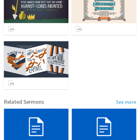
Related Sermons
See more