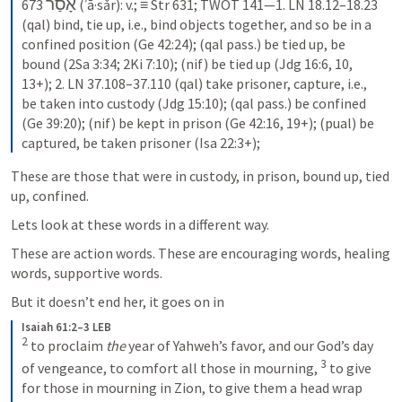
אָסַר
673 
 (ʾā·sǎr): v.; ≡ Str 631; TWOT 141—1. LN 18.12–18.23 
(qal) bind, tie up, i.e., bind objects together, and so be in a 
confined position (Ge 42:24); (qal pass.) be tied up, be 
bound (2Sa 3:34; 2Ki 7:10); (nif) be tied up (Jdg 16:6, 10, 
13+); 2. LN 37.108–37.110 (qal) take prisoner, capture, i.e., 
be taken into custody (Jdg 15:10); (qal pass.) be confined 
(Ge 39:20); (nif) be kept in prison (Ge 42:16, 19+); (pual) be 
captured, be taken prisoner (Isa 22:3+);
These are those that were in custody, in prison, bound up, tied 
up, confined.
Lets look at these words in a different way.
These are action words. These are encouraging words, healing 
words, supportive words.
But it doesn’t end her, it goes on in
Isaiah 61:2–3 LEB
2
to proclaim 
the
 year of Yahweh’s favor, and our God’s day 
3
of vengeance, to comfort all those in mourning, 
to give 
for those in mourning in Zion, to give them a head wrap 