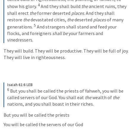
4
show his glory. 
And they shall build 
the
 ancient ruins, they 
shall erect 
the
 former deserted 
places
. And they shall 
restore 
the
 devastated cities, 
the
 deserted 
places
 of many 
5
generations. 
And strangers shall stand and feed your 
flocks, and foreigners 
shall be
 your farmers and 
vinedressers.
They will build. They will be productive. They will be full of joy. 
They will live in righteousness.
Isaiah 61:6 LEB
6
But you shall be called the priests of Yahweh, you will be 
called servers of our God. You shall eat 
the
 wealth of 
the
nations, and you shall boast in their riches.
But you will be called the priests 
You will be called the servers of our God