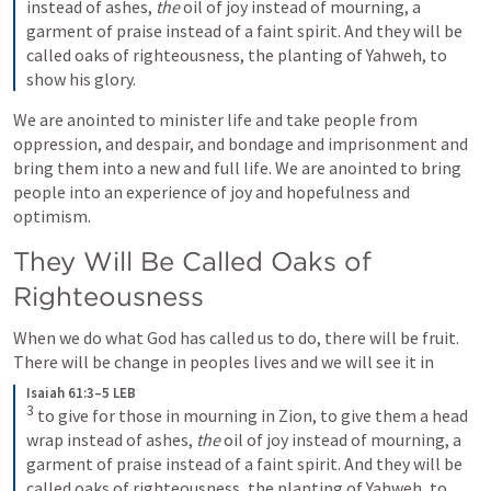
instead of ashes, 
the
 oil of joy instead of mourning, a 
garment of praise instead of a faint spirit. And they will be 
called oaks of righteousness, the planting of Yahweh, to 
show his glory.
We are anointed to minister life and take people from 
oppression, and despair, and bondage and imprisonment and 
bring them into a new and full life. We are anointed to bring 
people into an experience of joy and hopefulness and 
optimism.
They Will Be Called Oaks of 
Righteousness
When we do what God has called us to do, there will be fruit. 
There will be change in peoples lives and we will see it in
Isaiah 61:3–5 LEB
3
to give for those in mourning in Zion, to give them a head 
wrap instead of ashes, 
the
 oil of joy instead of mourning, a 
garment of praise instead of a faint spirit. And they will be 
called oaks of righteousness, the planting of Yahweh, to 