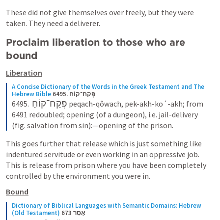
These did not give themselves over freely, but they were 
taken. They need a deliverer.
Proclaim liberation to those who are 
bound
Liberation
A Concise Dictionary of the Words in the Greek Testament and The 
Hebrew Bible
6495. פְּקַח־קוֹחַ
פְּקַח־קוֹחַ
6495.  
 peqach-qôwach, pek-akh-ko´-akh; from 
6491 redoubled; opening (of a dungeon), i.e. jail-delivery 
(fig. salvation from sin):—opening of the prison.
This goes further that release which is just something like 
indentured servitude or even working in an oppressive job. 
This is release from prison where you have been completely 
controlled by the environment you were in.
Bound
Dictionary of Biblical Languages with Semantic Domains: Hebrew 
(Old Testament)
673 אָסַר