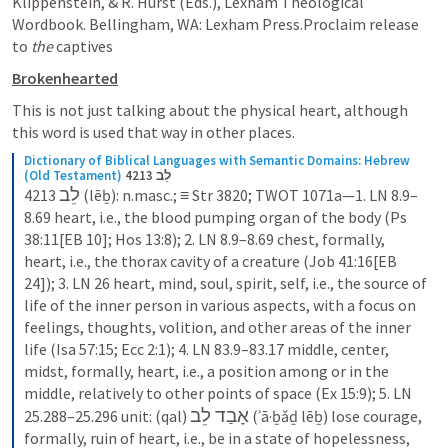
Klippenstein, & R. Hurst (Eds.), Lexham Theological 
Wordbook. Bellingham, WA: Lexham Press.Proclaim release 
to 
the
 captives
Brokenhearted
This is not just talking about the physical heart, although 
this word is used that way in other places.
Dictionary of Biblical Languages with Semantic Domains: Hebrew 
(Old Testament)
4213 לֵב
לֵב
4213 
 (lēḇ): n.masc.; ≡ Str 3820; TWOT 1071a—1. LN 8.9–
8.69 heart, i.e., the blood pumping organ of the body (Ps 
38:11[EB 10]; Hos 13:8); 2. LN 8.9–8.69 chest, formally, 
heart, i.e., the thorax cavity of a creature (Job 41:16[EB 
24]); 3. LN 26 heart, mind, soul, spirit, self, i.e., the source of 
life of the inner person in various aspects, with a focus on 
feelings, thoughts, volition, and other areas of the inner 
life (Isa 57:15; Ecc 2:1); 4. LN 83.9–83.17 middle, center, 
midst, formally, heart, i.e., a position among or in the 
middle, relatively to other points of space (Ex 15:9); 5. LN 
אָבַד לֵב
25.288–25.296 unit: (qal) 
 (ʾā·ḇǎḏ lēḇ) lose courage, 
formally, ruin of heart, i.e., be in a state of hopelessness, 