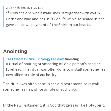
2 Corinthians 1:21–22 LEB
21
Now the one who establishes us together with you in 
22
Christ and who anoints us 
is
 God, 
who
 also sealed us and 
gave the down payment of the Spirit in our hearts.
Anointing
The Lexham Cultural Ontology Glossary
Anointing
A ritual of pouring or smearing oil on a person's head or 
forehead. The ritual was often done to install someone in a 
new office or role of authority.
The ritual was often done in the old testament  to install 
someone in a new office or role of authority.
In the New Testament, it is God that gives us Hie Holy Spirit. 