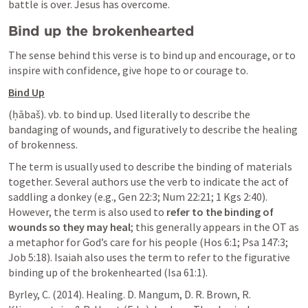
battle is over. Jesus has overcome.
Bind up the brokenhearted
The sense behind this verse is to bind up and encourage, or to 
inspire with confidence, give hope to or courage to.
Bind Up
(ḥābaš). vb. to bind up. Used literally to describe the 
bandaging of wounds, and figuratively to describe the healing 
of brokenness.
The term is usually used to describe the binding of materials 
together. Several authors use the verb to indicate the act of 
saddling a donkey (e.g., 
Gen 22:3
; 
Num 22:21
; 
1 Kgs 2:40
). 
However, the term is also used to 
refer to the binding of 
wounds so they may heal
; this generally appears in the OT as 
a metaphor for God’s care for his people (
Hos 6:1
; 
Psa 147:3
; 
Job 5:18
). Isaiah also uses the term to refer to the figurative 
binding up of the brokenhearted (
Isa 61:1
).
Byrley, C. (2014). Healing. D. Mangum, D. R. Brown, R. 