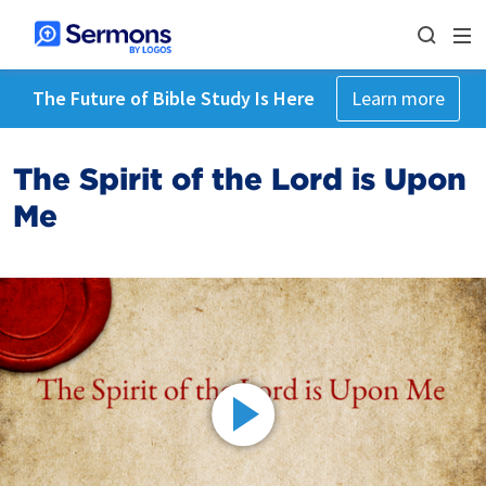
The Future of Bible Study Is Here
Learn more
The Spirit of the Lord is Upon
Me