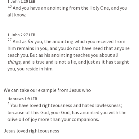
1 John 2:20 LEB
20
And you have an anointing from the Holy One, and you 
all know.
1 John 2:27 LEB
27
And 
as for
 you, the anointing which you received from 
him remains in you, and you do not have need that anyone 
teach you. But as his anointing teaches you about all 
things
, and is true and is not a lie, and just as it has taught 
you, you reside in him.
We can take our example from Jesus who 
Hebrews 1:9 LEB
9
You have loved righteousness and hated lawlessness; 
because of this God, your God, has anointed you with the 
olive oil of joy more than your companions.
Jesus loved righteousness