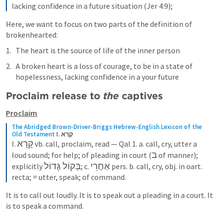
lacking confidence in a future situation (Jer 4:9);
Here, we want to focus on two parts of the definition of 
brokenhearted:
The heart is the source of life of the inner person
A broken heart is a loss of courage, to be in a state of 
hopelessness, lacking confidence in a your future
Proclaim release to 
the
 captives
Proclaim
The Abridged Brown-Driver-Briggs Hebrew-English Lexicon of the 
Old Testament
I. קָרָא
קָרָא
I. 
 vb. call, proclaim, read — Qal 1. a. call, cry, utter a 
ב
loud sound; for help; of pleading in court (
 of manner); 
בְּקוֹל גָּדוֹל
אַחֲרֵי
explicitly 
; c. 
 pers. b. call, cry, obj. in oart. 
recta; = utter, speak; of command.
It is to call out loudly. It is to speak out a pleading in a court. It 
is to speak a command.