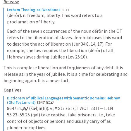
Release
Lexham Theological Wordbook
דְּרוֹר
(dĕrôr). n. freedom, liberty. This word refers to a 
proclamation of liberty.
Each of the seven occurrences of the noun dĕrôr in the OT 
refers to the liberation of slaves. Jeremiah uses this word 
to describe the act of liberation (Jer 34:8, 14, 17). For 
example, the law requires the liberation (dĕrôr) of all 
Hebrew slaves during Jubilee (Lev 25:10).
This is complete liberation and forgiveness of any debt. It is 
release as in the year of jubilee. It is a time for celebrating and 
beginning again. It is a new start.
Captives
Dictionary of Biblical Languages with Semantic Domains: Hebrew 
(Old Testament)
8647 שָׁבָה
שָׁבָה
8647 
 (šā·ḇā(h)): v.; ≡ Str 7617; TWOT 2311—1. LN 
55.23–55.25 (qal) take captive, take prisoners, i.e., take 
control of objects or persons and usually carry off as 
plunder or captives