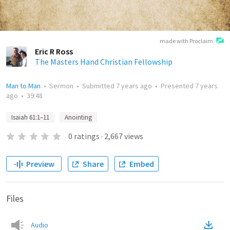
made with Proclaim
Eric R Ross
The Masters Hand Christian Fellowship
Man to Man
•
Sermon
•
Submitted
7 years ago
•
Presented
7 years
ago
•
39:48
Isaiah 61:1–11
Anointing
0
ratings
·
2,667
views
Preview
Share
Embed
Files
Audio