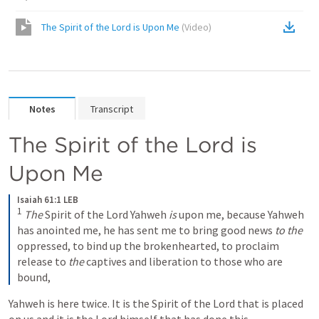
The Spirit of the Lord is Upon Me
(
Video
)
Notes
Transcript
The Spirit of the Lord is 
Upon Me
Isaiah 61:1 LEB
1
The
 Spirit of the Lord Yahweh 
is
 upon me, because Yahweh 
has anointed me, he has sent me to bring good news 
to the
oppressed, to bind up the brokenhearted, to proclaim 
release to 
the
 captives and liberation to those who are 
bound,
Yahweh is here twice. It is the Spirit of the Lord that is placed 