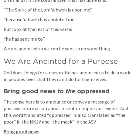
on us and it is the Lord himself that has done this.
“The Spirit of the Lord Yahweh is upon me”
“because Yahweh has anointed me”
But look at the rest of this verse:
“he has sent me to”
We are anointed so we can be sent to do something.
We Are Anointed for a Purpose
God does things for a reason. He has anointed us to do a work 
in peoples lives that they can’t do for themselves.
Bring good news 
to the
 oppressed
The sense here is to announce or convey a message of 
positive information about recent or important events. And 
this word translated “oppressed” is also translated as “the 
poor” in the NKJV and “the meek” in the ASV.
Bring good news