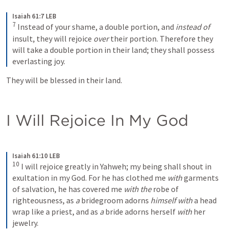
Isaiah 61:7 LEB
7
Instead of your shame, a double portion, and 
instead of
insult, they will rejoice 
over
 their portion. Therefore they 
will take a double portion in their land; they shall possess 
everlasting joy.
They will be blessed in their land.
I Will Rejoice In My God
Isaiah 61:10 LEB
10
I will rejoice greatly in Yahweh; my being shall shout in 
exultation in my God. For he has clothed me 
with
 garments 
of salvation, he has covered me 
with the
 robe of 
righteousness, as 
a
 bridegroom adorns 
himself
with
 a head 
wrap like a priest, and as 
a
 bride adorns herself 
with
 her 
jewelry.