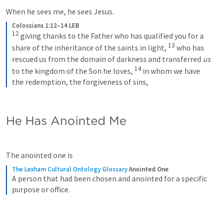
When he sees me, he sees Jesus.
Colossians 1:12–14 LEB
12
giving thanks to the Father who has qualified you for a 
13
share of the inheritance of the saints in light, 
who has 
rescued us from the domain of darkness and transferred 
us
14
to the kingdom of the Son he loves, 
in whom we have 
the redemption, the forgiveness of sins,
He Has Anointed Me
The anointed one is 
The Lexham Cultural Ontology Glossary
Anointed One
A person that had been chosen and anointed for a specific 
purpose or office.