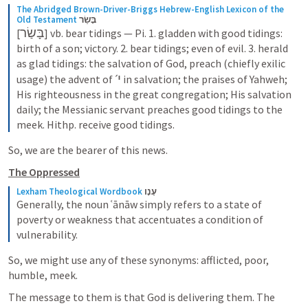
The Abridged Brown-Driver-Briggs Hebrew-English Lexicon of the 
Old Testament
בָּשַׂר
בָּשַׂר
[
] vb. bear tidings — Pi. 1. gladden with good tidings: 
birth of a son; victory. 2. bear tidings; even of evil. 3. herald 
as glad tidings: the salvation of God, preach (chiefly exilic 
י
usage) the advent of ˊ
‍ in salvation; the praises of Yahweh; 
His righteousness in the great congregation; His salvation 
daily; the Messianic servant preaches good tidings to the 
meek. Hithp. receive good tidings.
So, we are the bearer of this news. 
The Oppressed
Lexham Theological Wordbook
עָנָו
Generally, the noun ʿānāw simply refers to a state of 
poverty or weakness that accentuates a condition of 
vulnerability.
So, we might use any of these synonyms: afflicted, poor, 
humble, meek.
The message to them is that God is delivering them. The 