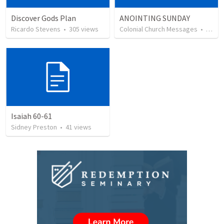
Discover Gods Plan
ANOINTING SUNDAY
Ricardo Stevens
•
305
views
Colonial Church Messages
•
110
v
Isaiah 60-61
Sidney Preston
•
41
views