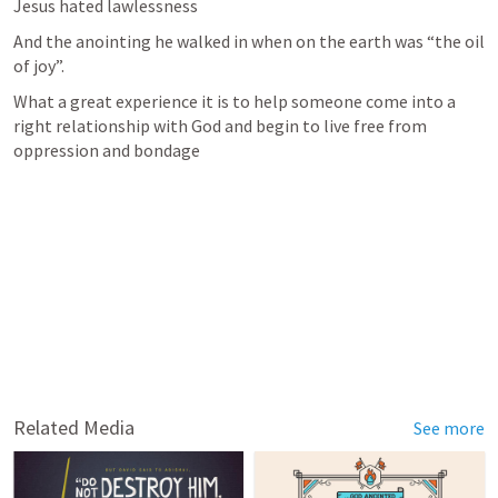
Jesus hated lawlessness
And the anointing he walked in when on the earth was “the oil 
of joy”.
What a great experience it is to help someone come into a 
right relationship with God and begin to live free from 
oppression and bondage
Related Media
See more