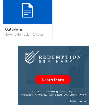
Outside In
Jeremy Horneck
•
2
views