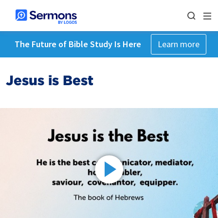
The Future of Bible Study Is Here
Learn more
Jesus is Best