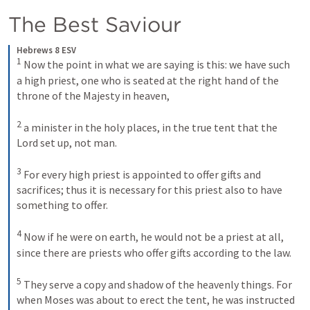
The Best Saviour
Hebrews 8 ESV
1
Now the point in what we are saying is this: we have such 
a high priest, one who is seated at the right hand of the 
throne of the Majesty in heaven, 
2
a minister in the holy places, in the true tent that the 
Lord set up, not man. 
3
For every high priest is appointed to offer gifts and 
sacrifices; thus it is necessary for this priest also to have 
something to offer. 
4
Now if he were on earth, he would not be a priest at all, 
since there are priests who offer gifts according to the law. 
5
They serve a copy and shadow of the heavenly things. For 
when Moses was about to erect the tent, he was instructed 