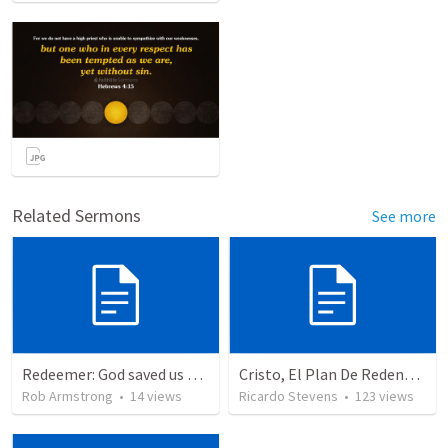
Related Sermons
See more
Redeemer: God saved us to bring us into His presence. Ex 25-31
Cristo, El Plan De Redención De Dios
Rob Armstrong
•
14
views
Ricardo Stevens
•
123
views