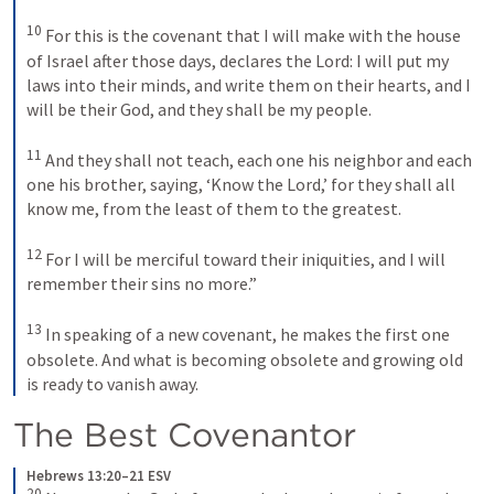
10
For this is the covenant that I will make with the house 
of Israel after those days, declares the Lord: I will put my 
laws into their minds, and write them on their hearts, and I 
will be their God, and they shall be my people. 
11
And they shall not teach, each one his neighbor and each 
one his brother, saying, ‘Know the Lord,’ for they shall all 
know me, from the least of them to the greatest. 
12
For I will be merciful toward their iniquities, and I will 
remember their sins no more.” 
13
In speaking of a new covenant, he makes the first one 
obsolete. And what is becoming obsolete and growing old 
is ready to vanish away.
The Best Covenantor
Hebrews 13:20–21 ESV
20