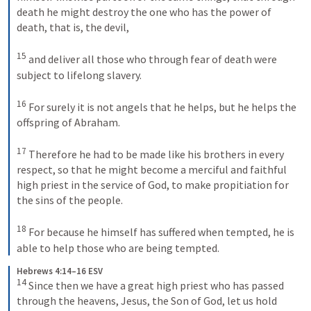
death he might destroy the one who has the power of 
death, that is, the devil, 
15
and deliver all those who through fear of death were 
subject to lifelong slavery. 
16
For surely it is not angels that he helps, but he helps the 
offspring of Abraham. 
17
Therefore he had to be made like his brothers in every 
respect, so that he might become a merciful and faithful 
high priest in the service of God, to make propitiation for 
the sins of the people. 
18
For because he himself has suffered when tempted, he is 
able to help those who are being tempted.
Hebrews 4:14–16 ESV
14
Since then we have a great high priest who has passed 
through the heavens, Jesus, the Son of God, let us hold 