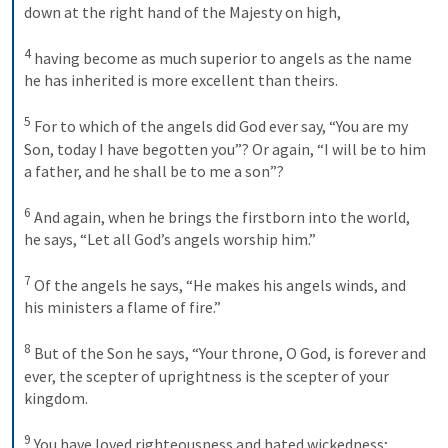
down at the right hand of the Majesty on high, 
4
having become as much superior to angels as the name 
he has inherited is more excellent than theirs. 
5
For to which of the angels did God ever say, “You are my 
Son, today I have begotten you”? Or again, “I will be to him 
a father, and he shall be to me a son”? 
6
And again, when he brings the firstborn into the world, 
he says, “Let all God’s angels worship him.” 
7
Of the angels he says, “He makes his angels winds, and 
his ministers a flame of fire.” 
8
But of the Son he says, “Your throne, O God, is forever and 
ever, the scepter of uprightness is the scepter of your 
kingdom. 
9
You have loved righteousness and hated wickedness; 