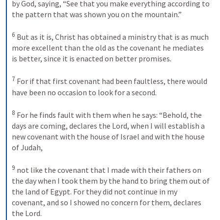
by God, saying, “See that you make everything according to 
the pattern that was shown you on the mountain.” 
6
But as it is, Christ has obtained a ministry that is as much 
more excellent than the old as the covenant he mediates 
is better, since it is enacted on better promises. 
7
For if that first covenant had been faultless, there would 
have been no occasion to look for a second. 
8
For he finds fault with them when he says: “Behold, the 
days are coming, declares the Lord, when I will establish a 
new covenant with the house of Israel and with the house 
of Judah, 
9
not like the covenant that I made with their fathers on 
the day when I took them by the hand to bring them out of 
the land of Egypt. For they did not continue in my 
covenant, and so I showed no concern for them, declares 
the Lord. 