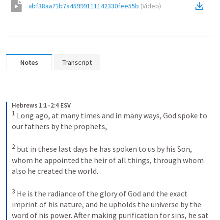
abf38aa71b7a45999111142330fee55b
(
Video
)
Notes
Transcript
Hebrews 1:1–2:4 ESV
1
Long ago, at many times and in many ways, God spoke to 
our fathers by the prophets, 
2
but in these last days he has spoken to us by his Son, 
whom he appointed the heir of all things, through whom 
also he created the world. 
3
He is the radiance of the glory of God and the exact 
imprint of his nature, and he upholds the universe by the 
word of his power. After making purification for sins, he sat 