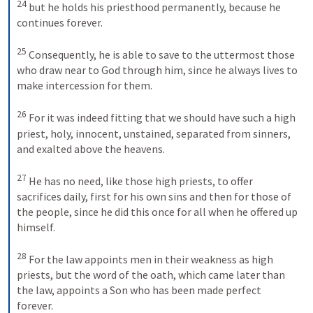
24
but he holds his priesthood permanently, because he 
continues forever. 
25
Consequently, he is able to save to the uttermost those 
who draw near to God through him, since he always lives to 
make intercession for them. 
26
For it was indeed fitting that we should have such a high 
priest, holy, innocent, unstained, separated from sinners, 
and exalted above the heavens. 
27
He has no need, like those high priests, to offer 
sacrifices daily, first for his own sins and then for those of 
the people, since he did this once for all when he offered up 
himself. 
28
For the law appoints men in their weakness as high 
priests, but the word of the oath, which came later than 
the law, appoints a Son who has been made perfect 
forever.