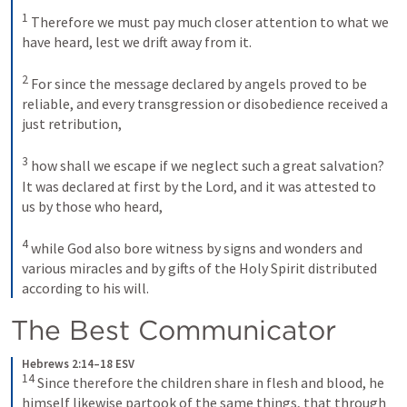
1
Therefore we must pay much closer attention to what we 
have heard, lest we drift away from it. 
2
For since the message declared by angels proved to be 
reliable, and every transgression or disobedience received a 
just retribution, 
3
how shall we escape if we neglect such a great salvation? 
It was declared at first by the Lord, and it was attested to 
us by those who heard, 
4
while God also bore witness by signs and wonders and 
various miracles and by gifts of the Holy Spirit distributed 
according to his will.
The Best Communicator
Hebrews 2:14–18 ESV
14
Since therefore the children share in flesh and blood, he 
himself likewise partook of the same things, that through 