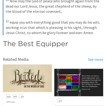
Now may the God of peace who brought again from the 
dead our Lord Jesus, the great shepherd of the sheep, by 
the blood of the eternal covenant, 
21
equip you with everything good that you may do his will, 
working in us that which is pleasing in his sight, through 
Jesus Christ, to whom be glory forever and ever. Amen.
The Best Equipper 
Related Media
See more
24
items