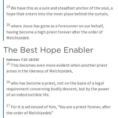
19
We have this as a sure and steadfast anchor of the soul, a 
hope that enters into the inner place behind the curtain, 
20
where Jesus has gone as a forerunner on our behalf, 
having become a high priest forever after the order of 
Melchizedek.
The Best Hope Enabler
Hebrews 7:15–28 ESV
15
This becomes even more evident when another priest 
arises in the likeness of Melchizedek, 
16
who has become a priest, not on the basis of a legal 
requirement concerning bodily descent, but by the power 
of an indestructible life. 
17
For it is witnessed of him, “You are a priest forever, after 
the order of Melchizedek.” 