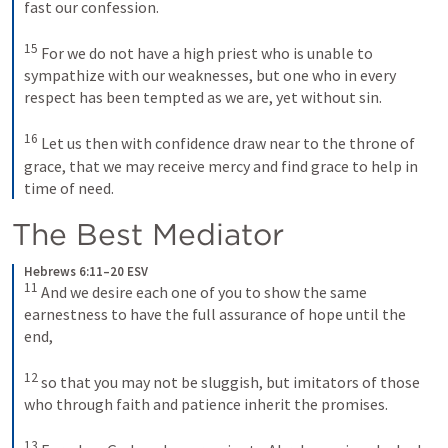
fast our confession. 
15
For we do not have a high priest who is unable to 
sympathize with our weaknesses, but one who in every 
respect has been tempted as we are, yet without sin. 
16
Let us then with confidence draw near to the throne of 
grace, that we may receive mercy and find grace to help in 
time of need.
The Best Mediator 
Hebrews 6:11–20 ESV
11
And we desire each one of you to show the same 
earnestness to have the full assurance of hope until the 
end, 
12
so that you may not be sluggish, but imitators of those 
who through faith and patience inherit the promises. 
13