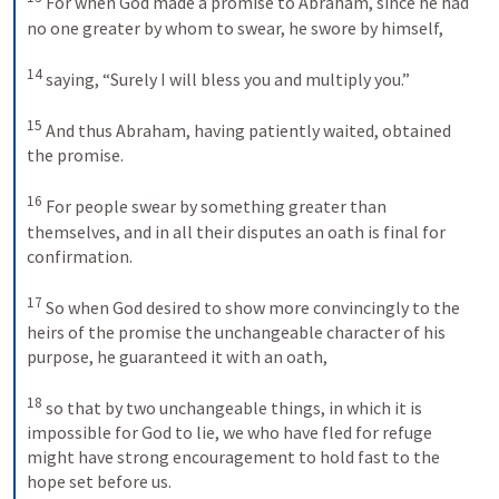
For when God made a promise to Abraham, since he had 
no one greater by whom to swear, he swore by himself, 
14
saying, “Surely I will bless you and multiply you.” 
15
And thus Abraham, having patiently waited, obtained 
the promise. 
16
For people swear by something greater than 
themselves, and in all their disputes an oath is final for 
confirmation. 
17
So when God desired to show more convincingly to the 
heirs of the promise the unchangeable character of his 
purpose, he guaranteed it with an oath, 
18
so that by two unchangeable things, in which it is 
impossible for God to lie, we who have fled for refuge 
might have strong encouragement to hold fast to the 
hope set before us. 