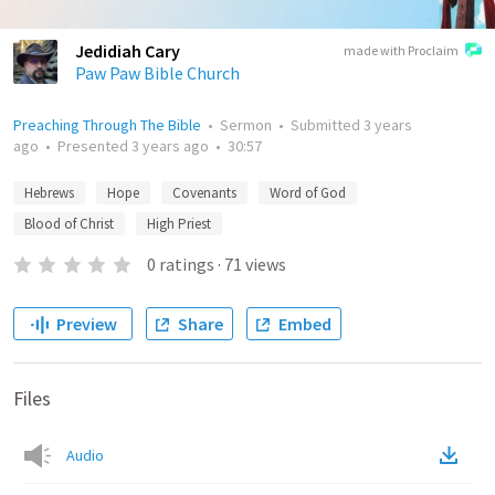
Jedidiah Cary
made with Proclaim
Paw Paw Bible Church
Preaching Through The Bible
•
Sermon
•
Submitted
3 years
ago
•
Presented
3 years ago
•
30:57
Hebrews
Hope
Covenants
Word of God
Blood of Christ
High Priest
0
ratings
·
71
views
Preview
Share
Embed
Files
Audio