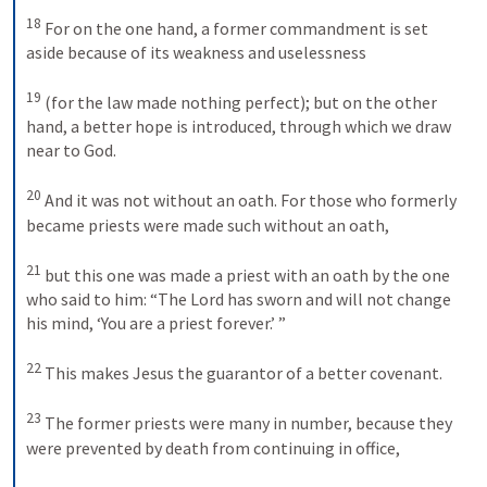
18
For on the one hand, a former commandment is set 
aside because of its weakness and uselessness 
19
(for the law made nothing perfect); but on the other 
hand, a better hope is introduced, through which we draw 
near to God. 
20
And it was not without an oath. For those who formerly 
became priests were made such without an oath, 
21
but this one was made a priest with an oath by the one 
who said to him: “The Lord has sworn and will not change 
his mind, ‘You are a priest forever.’ ” 
22
This makes Jesus the guarantor of a better covenant. 
23
The former priests were many in number, because they 
were prevented by death from continuing in office, 