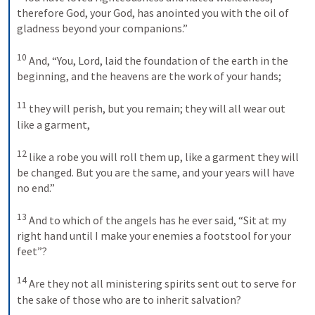
therefore God, your God, has anointed you with the oil of 
gladness beyond your companions.” 
10
And, “You, Lord, laid the foundation of the earth in the 
beginning, and the heavens are the work of your hands; 
11
they will perish, but you remain; they will all wear out 
like a garment, 
12
like a robe you will roll them up, like a garment they will 
be changed. But you are the same, and your years will have 
no end.” 
13
And to which of the angels has he ever said, “Sit at my 
right hand until I make your enemies a footstool for your 
feet”? 
14
Are they not all ministering spirits sent out to serve for 
the sake of those who are to inherit salvation? 